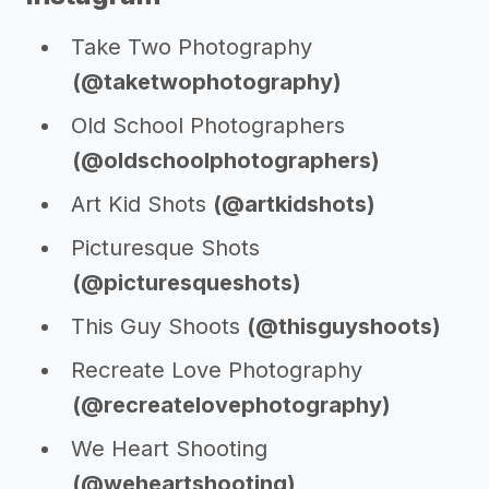
Take Two Photography
(@taketwophotography)
Old School Photographers
(@oldschoolphotographers)
Art Kid Shots
(@artkidshots)
Picturesque Shots
(@picturesqueshots)
This Guy Shoots
(@thisguyshoots)
Recreate Love Photography
(@recreatelovephotography)
We Heart Shooting
(@weheartshooting)