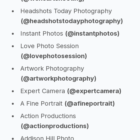
Headshots Today Photography
(@headshotstodayphotography)
Instant Photos
(@instantphotos)
Love Photo Session
(@lovephotosession)
Artwork Photography
(@artworkphotography)
Expert Camera
(@expertcamera)
A Fine Portrait
(@afineportrait)
Action Productions
(@actionproductions)
Addison Hill Photo