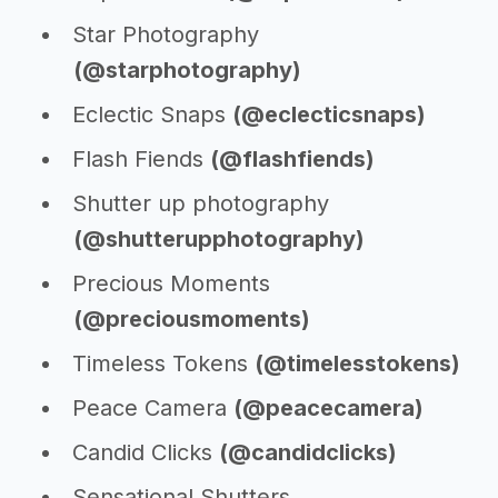
Star Photography
(@starphotography)
Eclectic Snaps
(@eclecticsnaps)
Flash Fiends
(@flashfiends)
Shutter up photography
(@shutterupphotography)
Precious Moments
(@preciousmoments)
Timeless Tokens
(@timelesstokens)
Peace Camera
(@peacecamera)
Candid Clicks
(@candidclicks)
Sensational Shutters