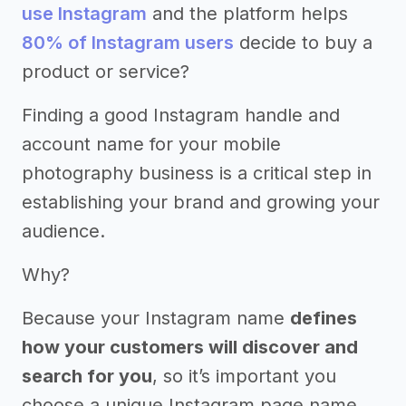
use Instagram
and the platform helps
80% of Instagram users
decide to buy a
product or service?
Finding a good Instagram handle and
account name for your mobile
photography business is a critical step in
establishing your brand and growing your
audience.
Why?
Because your Instagram name
defines
how your customers will discover and
search for you
, so it’s important you
choose a unique Instagram page name