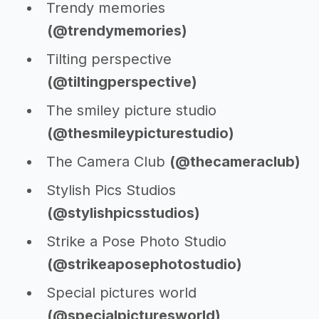
Trendy memories
(@trendymemories)
Tilting perspective
(@tiltingperspective)
The smiley picture studio
(@thesmileypicturestudio)
The Camera Club
(@thecameraclub)
Stylish Pics Studios
(@stylishpicsstudios)
Strike a Pose Photo Studio
(@strikeaposephotostudio)
Special pictures world
(@specialpicturesworld)