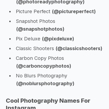
(@photoreadyphotography)
Picture Perfect
(@pictureperfect)
Snapshot Photos
(@snapshotphotos)
Pix Deluxe
(@pixdeluxe)
Classic Shooters
(@classicshooters)
Carbon Copy Photos
(@carboncopyphotos)
No Blurs Photography
(@noblursphotography)
Cool Photography Names For
Instagram