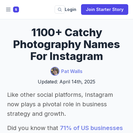
Login
Join Starter Story
S
1100+ Catchy
Photography Names
For Instagram
Pat Walls
Updated: April 14th, 2025
Like other social platforms, Instagram
now plays a pivotal role in business
strategy and growth.
Did you know that
71% of US businesses