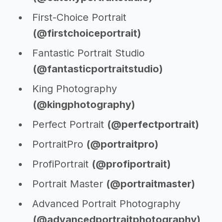
First-Choice Portrait
(@firstchoiceportrait)
Fantastic Portrait Studio
(@fantasticportraitstudio)
King Photography
(@kingphotography)
Perfect Portrait
(@perfectportrait)
PortraitPro
(@portraitpro)
ProfiPortrait
(@profiportrait)
Portrait Master
(@portraitmaster)
Advanced Portrait Photography
(@advancedportraitphotography)