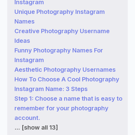
Instagram
Unique Photography Instagram
Names
Creative Photography Username
Ideas
Funny Photography Names For
Instagram
Aesthetic Photography Usernames
How To Choose A Cool Photography
Instagram Name: 3 Steps
Step 1: Choose a name that is easy to
remember for your photography
account.
...
[show all 13]