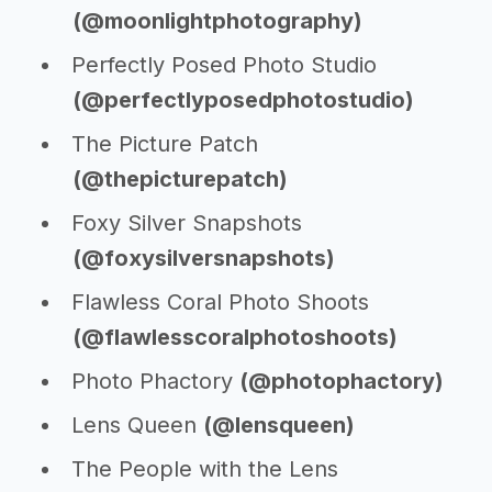
(@moonlightphotography)
Perfectly Posed Photo Studio
(@perfectlyposedphotostudio)
The Picture Patch
(@thepicturepatch)
Foxy Silver Snapshots
(@foxysilversnapshots)
Flawless Coral Photo Shoots
(@flawlesscoralphotoshoots)
Photo Phactory
(@photophactory)
Lens Queen
(@lensqueen)
The People with the Lens