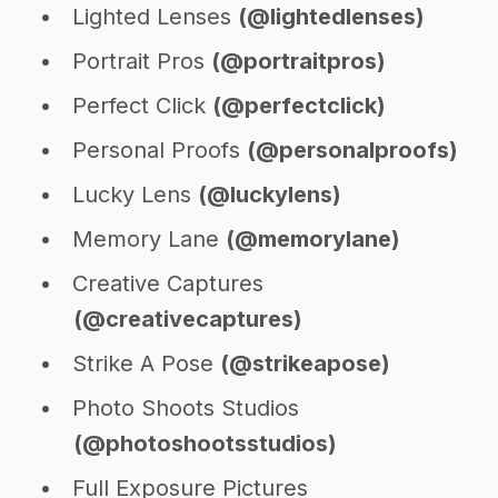
Lighted Lenses
(@lightedlenses)
Portrait Pros
(@portraitpros)
Perfect Click
(@perfectclick)
Personal Proofs
(@personalproofs)
Lucky Lens
(@luckylens)
Memory Lane
(@memorylane)
Creative Captures
(@creativecaptures)
Strike A Pose
(@strikeapose)
Photo Shoots Studios
(@photoshootsstudios)
Full Exposure Pictures