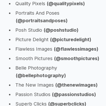
Quality Pixels
(@qualitypixels)
Portraits And Poses
(@portraitsandposes)
Posh Studio
(@poshstudio)
Picture Delight
(@picturedelight)
Flawless Images
(@flawlessimages)
Smooth Pictures
(@smoothpictures)
Belle Photography
(@bellephotography)
The New Images
(@thenewimages)
Passion Studios
(@passionstudios)
Superb Clicks
(@superbclicks)