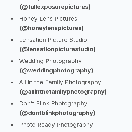
(@fullexposurepictures)
Honey-Lens Pictures
(@honeylenspictures)
Lensation Picture Studio
(@lensationpicturestudio)
Wedding Photography
(@weddingphotography)
All in the Family Photography
(@allinthefamilyphotography)
Don’t Blink Photography
(@dontblinkphotography)
Photo Ready Photography