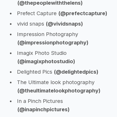
(@thepeoplewiththelens)
Prefect Capture
(@prefectcapture)
vivid snaps
(@vividsnaps)
Impression Photography
(@impressionphotography)
Imagix Photo Studio
(@imagixphotostudio)
Delighted Pics
(@delightedpics)
The Ultimate look photography
(@theultimatelookphotography)
In a Pinch Pictures
(@inapinchpictures)