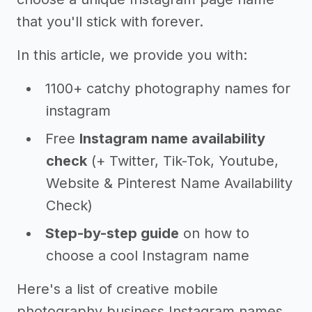
that you'll stick with forever.
In this article, we provide you with:
1100+ catchy photography names for
instagram
Free
Instagram name availability
check
(+ Twitter, Tik-Tok, Youtube,
Website & Pinterest Name Availability
Check)
Step-by-step guide
on how to
choose a cool Instagram name
Here's a list of creative mobile
photography business Instagram names