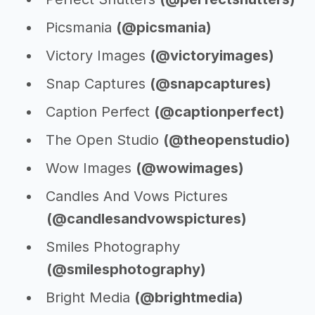
Picsmania
(@picsmania)
Victory Images
(@victoryimages)
Snap Captures
(@snapcaptures)
Caption Perfect
(@captionperfect)
The Open Studio
(@theopenstudio)
Wow Images
(@wowimages)
Candles And Vows Pictures
(@candlesandvowspictures)
Smiles Photography
(@smilesphotography)
Bright Media
(@brightmedia)