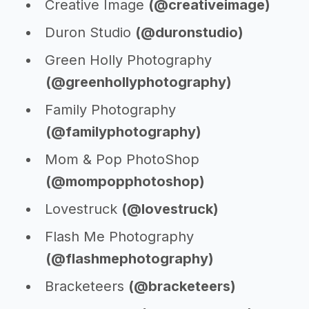
Creative Image
(@creativeimage)
Duron Studio
(@duronstudio)
Green Holly Photography
(@greenhollyphotography)
Family Photography
(@familyphotography)
Mom & Pop PhotoShop
(@mompopphotoshop)
Lovestruck
(@lovestruck)
Flash Me Photography
(@flashmephotography)
Bracketeers
(@bracketeers)