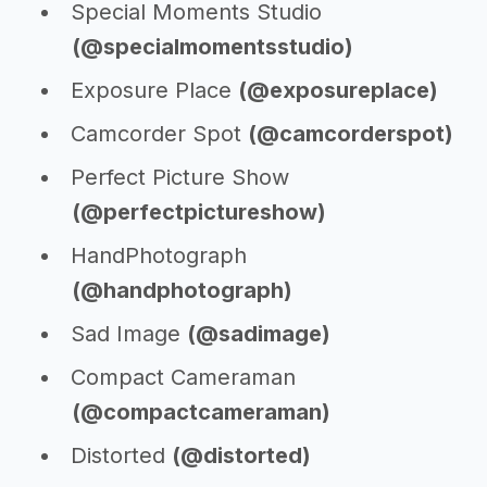
Special Moments Studio
(@specialmomentsstudio)
Exposure Place
(@exposureplace)
Camcorder Spot
(@camcorderspot)
Perfect Picture Show
(@perfectpictureshow)
HandPhotograph
(@handphotograph)
Sad Image
(@sadimage)
Compact Cameraman
(@compactcameraman)
Distorted
(@distorted)