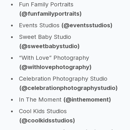
Fun Family Portraits
(@funfamilyportraits)
Events Studios
(@eventsstudios)
Sweet Baby Studio
(@sweetbabystudio)
“With Love” Photography
(@withlovephotography)
Celebration Photography Studio
(@celebrationphotographystudio)
In The Moment
(@inthemoment)
Cool Kids Studios
(@coolkidsstudios)