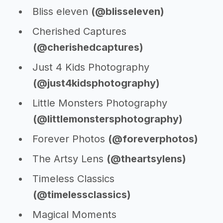
Bliss eleven
(@blisseleven)
Cherished Captures
(@cherishedcaptures)
Just 4 Kids Photography
(@just4kidsphotography)
Little Monsters Photography
(@littlemonstersphotography)
Forever Photos
(@foreverphotos)
The Artsy Lens
(@theartsylens)
Timeless Classics
(@timelessclassics)
Magical Moments