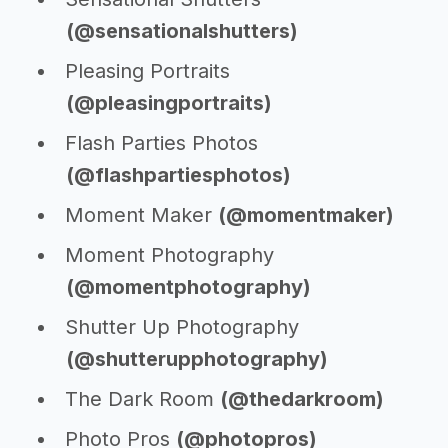
(@sensationalshutters)
Pleasing Portraits
(@pleasingportraits)
Flash Parties Photos
(@flashpartiesphotos)
Moment Maker
(@momentmaker)
Moment Photography
(@momentphotography)
Shutter Up Photography
(@shutterupphotography)
The Dark Room
(@thedarkroom)
Photo Pros
(@photopros)