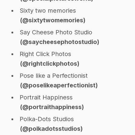
Sixty two memories
(@sixtytwomemories)
Say Cheese Photo Studio
(@saycheesephotostudio)
Right Click Photos
(@rightclickphotos)
Pose like a Perfectionist
(@poselikeaperfectionist)
Portrait Happiness
(@portraithappiness)
Polka-Dots Studios
(@polkadotsstudios)