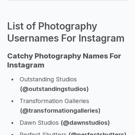
List of Photography
Usernames For Instagram
Catchy Photography Names For
Instagram
Outstanding Studios
(@outstandingstudios)
Transformation Galleries
(@transformationgalleries)
Dawn Studios
(@dawnstudios)
Perfect Shutters
(@perfectshutters)