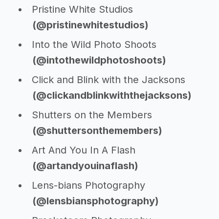
Pristine White Studios
(@pristinewhitestudios)
Into the Wild Photo Shoots
(@intothewildphotoshoots)
Click and Blink with the Jacksons
(@clickandblinkwiththejacksons)
Shutters on the Members
(@shuttersonthemembers)
Art And You In A Flash
(@artandyouinaflash)
Lens-bians Photography
(@lensbiansphotography)