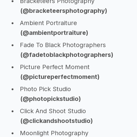
Bracketeers Photography
(@bracketeersphotography)
Ambient Portraiture
(@ambientportraiture)
Fade To Black Photographers
(@fadetoblackphotographers)
Picture Perfect Moment
(@pictureperfectmoment)
Photo Pick Studio
(@photopickstudio)
Click And Shoot Studio
(@clickandshootstudio)
Moonlight Photography