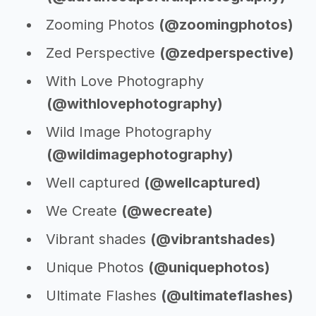
Zooming Photos
(@zoomingphotos)
Zed Perspective
(@zedperspective)
With Love Photography
(@withlovephotography)
Wild Image Photography
(@wildimagephotography)
Well captured
(@wellcaptured)
We Create
(@wecreate)
Vibrant shades
(@vibrantshades)
Unique Photos
(@uniquephotos)
Ultimate Flashes
(@ultimateflashes)