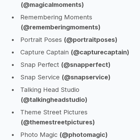
(@magicalmoments)
Remembering Moments
(@rememberingmoments)
Portrait Poses
(@portraitposes)
Capture Captain
(@capturecaptain)
Snap Perfect
(@snapperfect)
Snap Service
(@snapservice)
Talking Head Studio
(@talkingheadstudio)
Theme Street Pictures
(@themestreetpictures)
Photo Magic
(@photomagic)