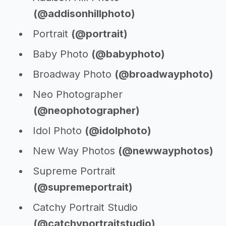
(@addisonhillphoto)
Portrait
(@portrait)
Baby Photo
(@babyphoto)
Broadway Photo
(@broadwayphoto)
Neo Photographer
(@neophotographer)
Idol Photo
(@idolphoto)
New Way Photos
(@newwayphotos)
Supreme Portrait
(@supremeportrait)
Catchy Portrait Studio
(@catchyportraitstudio)