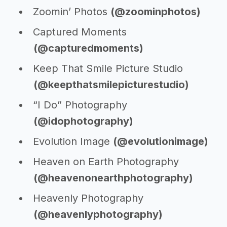
Zoomin’ Photos
(@zoominphotos)
Captured Moments
(@capturedmoments)
Keep That Smile Picture Studio
(@keepthatsmilepicturestudio)
“I Do” Photography
(@idophotography)
Evolution Image
(@evolutionimage)
Heaven on Earth Photography
(@heavenonearthphotography)
Heavenly Photography
(@heavenlyphotography)