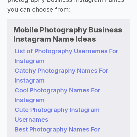
you can choose from:
Mobile Photography Business
Instagram Name Ideas
List of Photography Usernames For
Instagram
Catchy Photography Names For
Instagram
Cool Photography Names For
Instagram
Cute Photography Instagram
Usernames
Best Photography Names For