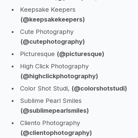
Keepsake Keepers
(@keepsakekeepers)
Cute Photography
(@cutephotography)
Picturesque
(@picturesque)
High Click Photography
(@highclickphotography)
Color Shot Studi,
(@colorshotstudi)
Sublime Pearl Smiles
(@sublimepearlsmiles)
Cliento Photography
(@clientophotography)