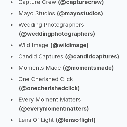
Capture Crew
(@capturecrew)
Mayo Studios
(@mayostudios)
Wedding Photographers
(@weddingphotographers)
Wild Image
(@wildimage)
Candid Captures
(@candidcaptures)
Moments Made
(@momentsmade)
One Cherished Click
(@onecherishedclick)
Every Moment Matters
(@everymomentmatters)
Lens Of Light
(@lensoflight)