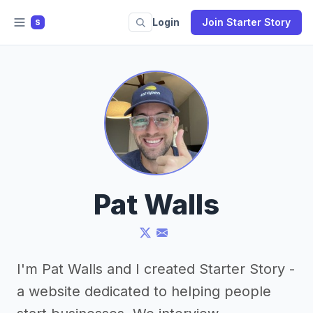
Login
Join Starter Story
S
Pat Walls
I'm Pat Walls and I created Starter Story -
a website dedicated to helping people