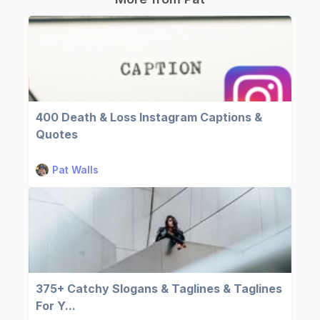
400 Death & Loss Instagram Captions &
Quotes
Pat Walls
375+ Catchy Slogans & Taglines & Taglines
For Y...