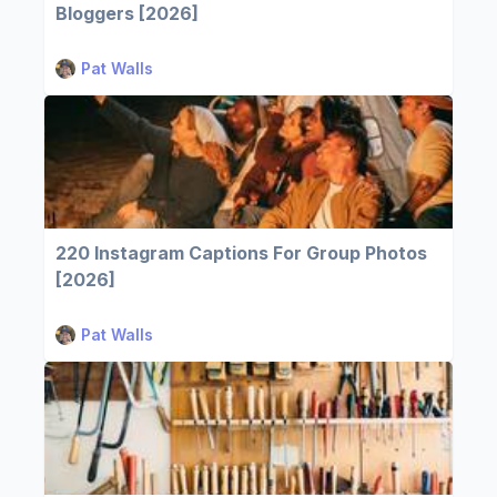
Bloggers [2026]
Pat Walls
220 Instagram Captions For Group Photos
[2026]
Pat Walls