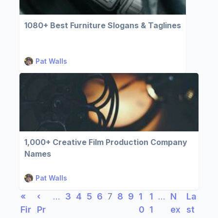
1080+ Best Furniture Slogans & Taglines
Pat Walls
1,000+ Creative Film Production Company
Names
Pat Walls
«
‹
…
3
4
5
6
7
8
9
1
1
…
N
La
Fir
Pr
0
1
ex
st