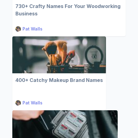
730+ Crafty Names For Your Woodworking
Business
Pat Walls
400+ Catchy Makeup Brand Names
Pat Walls