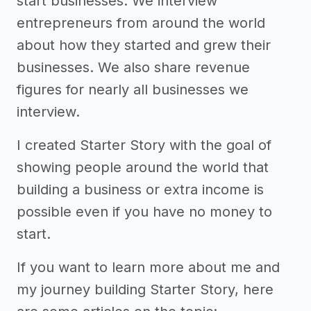
start businesses. We interview
entrepreneurs from around the world
about how they started and grew their
businesses. We also share revenue
figures for nearly all businesses we
interview.
I created Starter Story with the goal of
showing people around the world that
building a business or extra income is
possible even if you have no money to
start.
If you want to learn more about me and
my journey building Starter Story, here