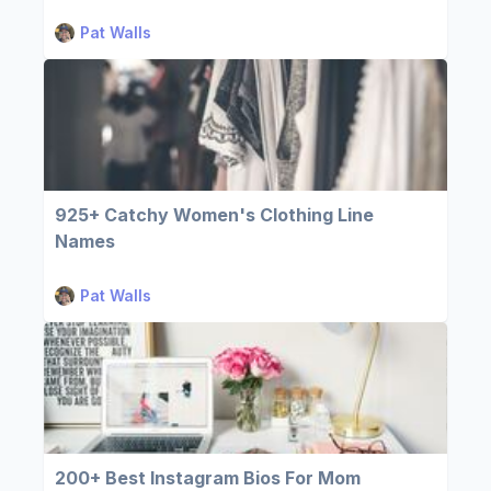
Pat Walls
925+ Catchy Women's Clothing Line
Names
Pat Walls
200+ Best Instagram Bios For Mom