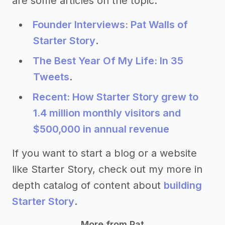
are some articles on the topic:
Founder Interviews: Pat Walls of
Starter Story
.
The Best Year Of My Life: In 35
Tweets
.
Recent: How Starter Story grew to
1.4 million monthly visitors and
$500,000 in annual revenue
If you want to start a blog or a website
like Starter Story, check out my more in
depth catalog of content about
building
Starter Story
.
More from Pat