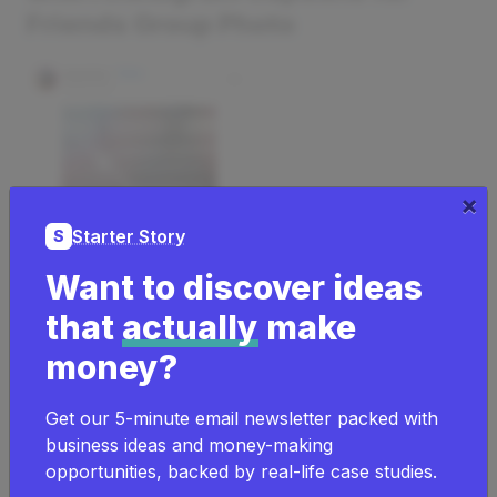
Friends Group Photo
×
Starter Story
S
Want to discover ideas
that
actually
make
money?
Get our 5-minute email newsletter packed with
Great friends make great days
business ideas and money-making
A vacation is better with friends.
opportunities, backed by real-life case studies.