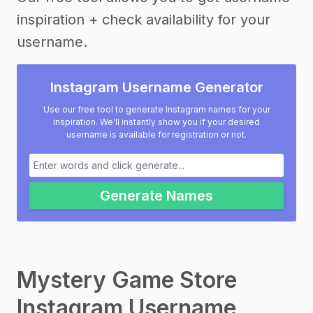
inspiration + check availability for your
username.
Instagram Username Generator
Use our free tool to generate Instagram names for your
inspiration. We'll instantly show you if your desired
username is available for registration or not.
Generate Names
Mystery Game Store
Instagram Username