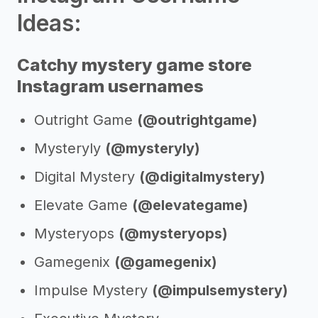
Ideas:
Catchy mystery game store
Instagram usernames
Outright Game
(@outrightgame)
Mysteryly
(@mysteryly)
Digital Mystery
(@digitalmystery)
Elevate Game
(@elevategame)
Mysteryops
(@mysteryops)
Gamegenix
(@gamegenix)
Impulse Mystery
(@impulsemystery)