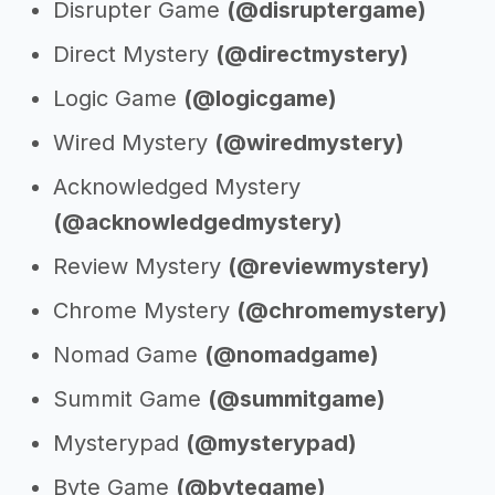
Disrupter Game
(@disruptergame)
Direct Mystery
(@directmystery)
Logic Game
(@logicgame)
Wired Mystery
(@wiredmystery)
Acknowledged Mystery
(@acknowledgedmystery)
Review Mystery
(@reviewmystery)
Chrome Mystery
(@chromemystery)
Nomad Game
(@nomadgame)
Summit Game
(@summitgame)
Mysterypad
(@mysterypad)
Byte Game
(@bytegame)