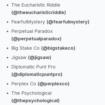
The Eucharistic Riddle
(@theeucharisticriddle)
FearfulMystery
(@fearfulmystery)
Perpetual Paradox
(@perpetualparadox)
Big Stake Co
(@bigstakeco)
Jigsaw
(@jigsaw)
Diplomatic Punt Pro
(@diplomaticpuntpro)
Perplex Co
(@perplexco)
The Psychological
(@thepsychological)