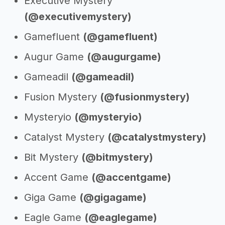
Executive Mystery
(@executivemystery)
Gamefluent
(@gamefluent)
Augur Game
(@augurgame)
Gameadil
(@gameadil)
Fusion Mystery
(@fusionmystery)
Mysteryio
(@mysteryio)
Catalyst Mystery
(@catalystmystery)
Bit Mystery
(@bitmystery)
Accent Game
(@accentgame)
Giga Game
(@gigagame)
Eagle Game
(@eaglegame)