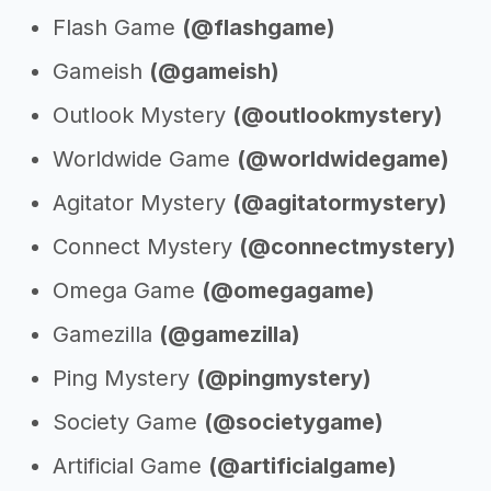
Flash Game
(@flashgame)
Gameish
(@gameish)
Outlook Mystery
(@outlookmystery)
Worldwide Game
(@worldwidegame)
Agitator Mystery
(@agitatormystery)
Connect Mystery
(@connectmystery)
Omega Game
(@omegagame)
Gamezilla
(@gamezilla)
Ping Mystery
(@pingmystery)
Society Game
(@societygame)
Artificial Game
(@artificialgame)