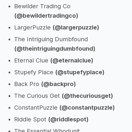
Bewilder Trading Co
(@bewildertradingco)
LargerPuzzle
(@largerpuzzle)
The Intriguing Dumbfound
(@theintriguingdumbfound)
Eternal Clue
(@eternalclue)
Stupefy Place
(@stupefyplace)
Back Pro
(@backpro)
The Curious Get
(@thecuriousget)
ConstantPuzzle
(@constantpuzzle)
Riddle Spot
(@riddlespot)
The Essential Whodunit