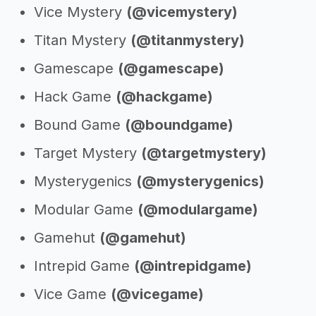
Vice Mystery
(@vicemystery)
Titan Mystery
(@titanmystery)
Gamescape
(@gamescape)
Hack Game
(@hackgame)
Bound Game
(@boundgame)
Target Mystery
(@targetmystery)
Mysterygenics
(@mysterygenics)
Modular Game
(@modulargame)
Gamehut
(@gamehut)
Intrepid Game
(@intrepidgame)
Vice Game
(@vicegame)