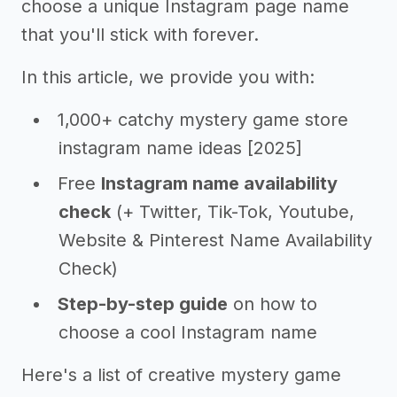
choose a unique Instagram page name
that you'll stick with forever.
In this article, we provide you with:
1,000+ catchy mystery game store
instagram name ideas [2025]
Free
Instagram name availability
check
(+ Twitter, Tik-Tok, Youtube,
Website & Pinterest Name Availability
Check)
Step-by-step guide
on how to
choose a cool Instagram name
Here's a list of creative mystery game