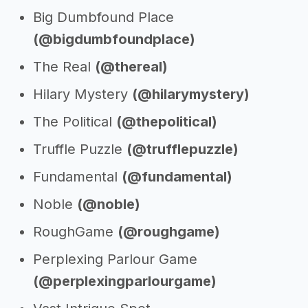
Big Dumbfound Place
(@bigdumbfoundplace)
The Real
(@thereal)
Hilary Mystery
(@hilarymystery)
The Political
(@thepolitical)
Truffle Puzzle
(@trufflepuzzle)
Fundamental
(@fundamental)
Noble
(@noble)
RoughGame
(@roughgame)
Perplexing Parlour Game
(@perplexingparlourgame)