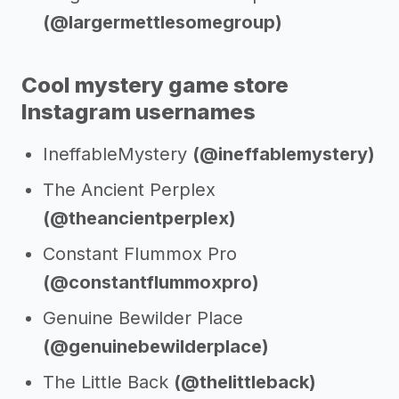
(@largermettlesomegroup)
Cool mystery game store
Instagram usernames
IneffableMystery
(@ineffablemystery)
The Ancient Perplex
(@theancientperplex)
Constant Flummox Pro
(@constantflummoxpro)
Genuine Bewilder Place
(@genuinebewilderplace)
The Little Back
(@thelittleback)