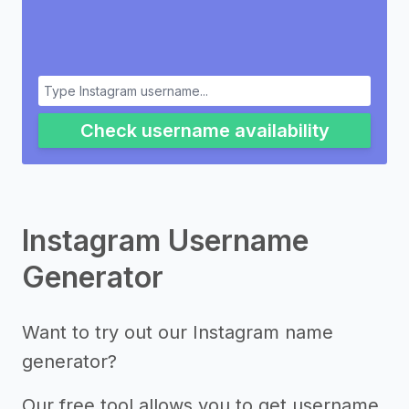
Check username availability
Instagram Username
Generator
Want to try out our Instagram name
generator?
Our free tool allows you to get username