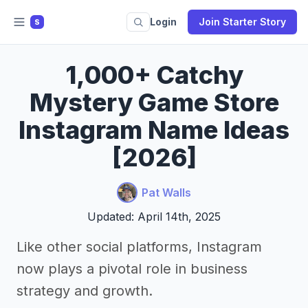
Login
Join Starter Story
S
1,000+ Catchy
Mystery Game Store
Instagram Name Ideas
[2026]
Pat Walls
Updated: April 14th, 2025
Like other social platforms, Instagram
now plays a pivotal role in business
strategy and growth.