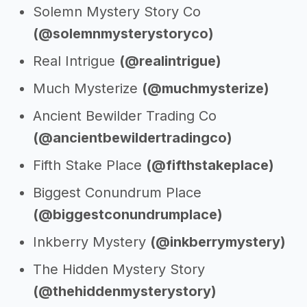
Solemn Mystery Story Co
(@solemnmysterystoryco)
Real Intrigue
(@realintrigue)
Much Mysterize
(@muchmysterize)
Ancient Bewilder Trading Co
(@ancientbewildertradingco)
Fifth Stake Place
(@fifthstakeplace)
Biggest Conundrum Place
(@biggestconundrumplace)
Inkberry Mystery
(@inkberrymystery)
The Hidden Mystery Story
(@thehiddenmysterystory)