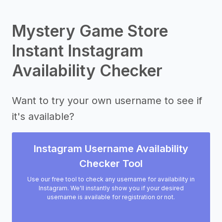
Mystery Game Store
Instant Instagram
Availability Checker
Want to try your own username to see if
it's available?
Instagram Username Availability
Checker Tool
Use our free tool to check any username for availability in
Instagram. We'll instantly show you if your desired
username is available for registration or not.