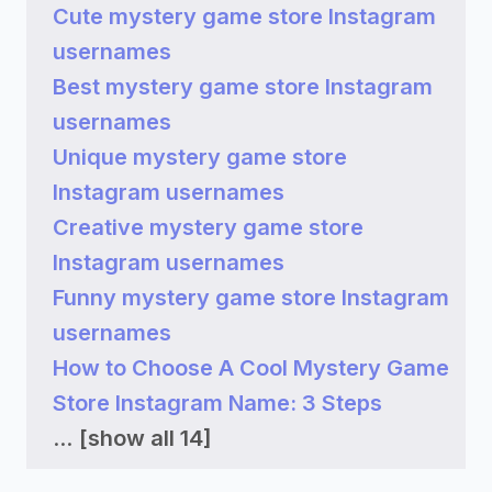
Cute mystery game store Instagram
usernames
Best mystery game store Instagram
usernames
Unique mystery game store
Instagram usernames
Creative mystery game store
Instagram usernames
Funny mystery game store Instagram
usernames
How to Choose A Cool Mystery Game
Store Instagram Name: 3 Steps
...
[show all 14]