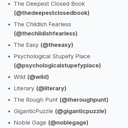
The Deepest Closed Book
(@thedeepestclosedbook)
The Childish Fearless
(@thechildishfearless)
The Easy
(@theeasy)
Psychological Stupefy Place
(@psychologicalstupefyplace)
Wild
(@wild)
Literary
(@literary)
The Rough Punt
(@theroughpunt)
GiganticPuzzle
(@giganticpuzzle)
Noble Gage
(@noblegage)