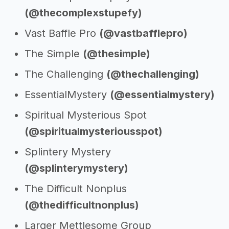
(@thecomplexstupefy)
Vast Baffle Pro
(@vastbafflepro)
The Simple
(@thesimple)
The Challenging
(@thechallenging)
EssentialMystery
(@essentialmystery)
Spiritual Mysterious Spot
(@spiritualmysteriousspot)
Splintery Mystery
(@splinterymystery)
The Difficult Nonplus
(@thedifficultnonplus)
Larger Mettlesome Group