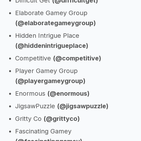
Difficult Get
(@difficultget)
Elaborate Gamey Group
(@elaborategameygroup)
Hidden Intrigue Place
(@hiddenintrigueplace)
Competitive
(@competitive)
Player Gamey Group
(@playergameygroup)
Enormous
(@enormous)
JigsawPuzzle
(@jigsawpuzzle)
Gritty Co
(@grittyco)
Fascinating Gamey