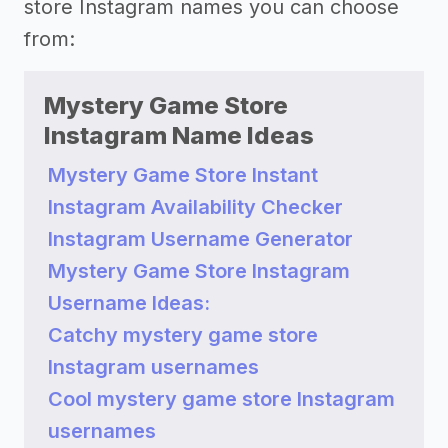
store Instagram names you can choose
from:
Mystery Game Store
Instagram Name Ideas
Mystery Game Store Instant
Instagram Availability Checker
Instagram Username Generator
Mystery Game Store Instagram
Username Ideas:
Catchy mystery game store
Instagram usernames
Cool mystery game store Instagram
usernames