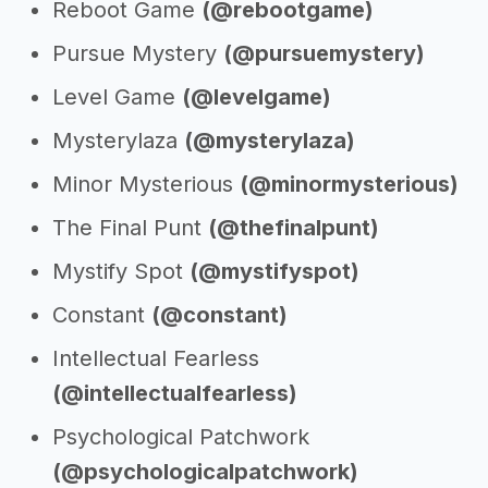
Reboot Game
(@rebootgame)
Pursue Mystery
(@pursuemystery)
Level Game
(@levelgame)
Mysterylaza
(@mysterylaza)
Minor Mysterious
(@minormysterious)
The Final Punt
(@thefinalpunt)
Mystify Spot
(@mystifyspot)
Constant
(@constant)
Intellectual Fearless
(@intellectualfearless)
Psychological Patchwork
(@psychologicalpatchwork)