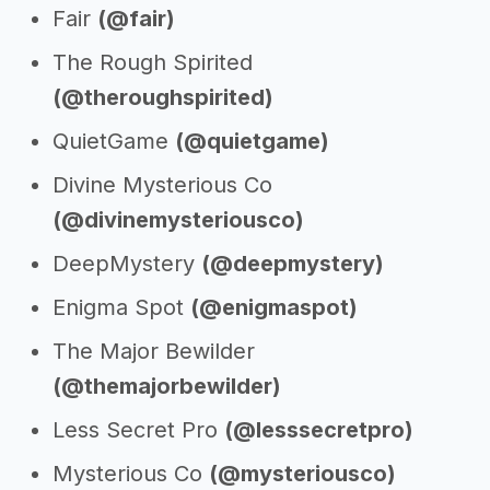
Fair
(@fair)
The Rough Spirited
(@theroughspirited)
QuietGame
(@quietgame)
Divine Mysterious Co
(@divinemysteriousco)
DeepMystery
(@deepmystery)
Enigma Spot
(@enigmaspot)
The Major Bewilder
(@themajorbewilder)
Less Secret Pro
(@lesssecretpro)
Mysterious Co
(@mysteriousco)