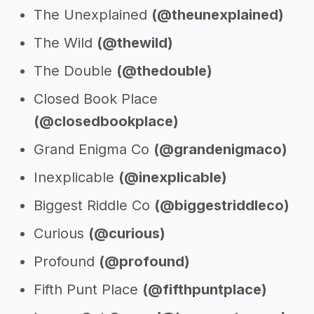
The Unexplained
(@theunexplained)
The Wild
(@thewild)
The Double
(@thedouble)
Closed Book Place
(@closedbookplace)
Grand Enigma Co
(@grandenigmaco)
Inexplicable
(@inexplicable)
Biggest Riddle Co
(@biggestriddleco)
Curious
(@curious)
Profound
(@profound)
Fifth Punt Place
(@fifthpuntplace)