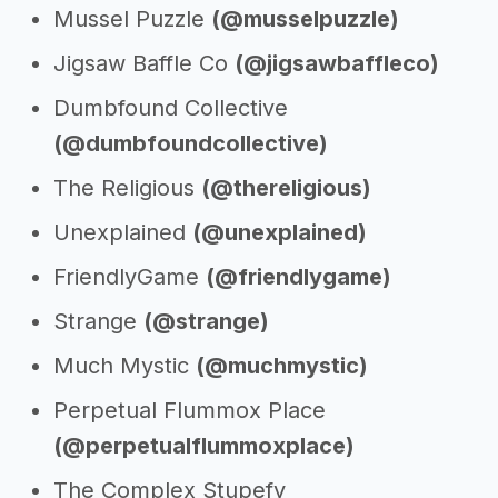
Mussel Puzzle
(@musselpuzzle)
Jigsaw Baffle Co
(@jigsawbaffleco)
Dumbfound Collective
(@dumbfoundcollective)
The Religious
(@thereligious)
Unexplained
(@unexplained)
FriendlyGame
(@friendlygame)
Strange
(@strange)
Much Mystic
(@muchmystic)
Perpetual Flummox Place
(@perpetualflummoxplace)
The Complex Stupefy