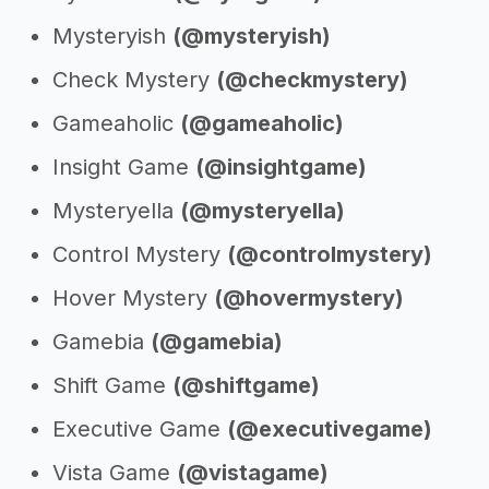
Mysteryish
(@mysteryish)
Check Mystery
(@checkmystery)
Gameaholic
(@gameaholic)
Insight Game
(@insightgame)
Mysteryella
(@mysteryella)
Control Mystery
(@controlmystery)
Hover Mystery
(@hovermystery)
Gamebia
(@gamebia)
Shift Game
(@shiftgame)
Executive Game
(@executivegame)
Vista Game
(@vistagame)