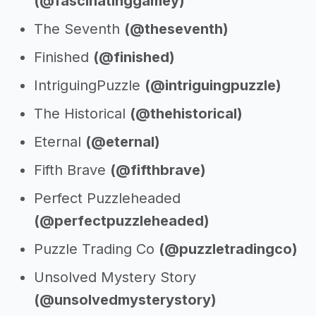
(@fascinatinggamey)
The Seventh
(@theseventh)
Finished
(@finished)
IntriguingPuzzle
(@intriguingpuzzle)
The Historical
(@thehistorical)
Eternal
(@eternal)
Fifth Brave
(@fifthbrave)
Perfect Puzzleheaded
(@perfectpuzzleheaded)
Puzzle Trading Co
(@puzzletradingco)
Unsolved Mystery Story
(@unsolvedmysterystory)