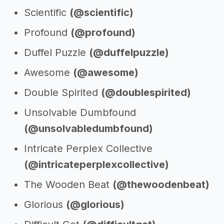
Scientific
(@scientific)
Profound
(@profound)
Duffel Puzzle
(@duffelpuzzle)
Awesome
(@awesome)
Double Spirited
(@doublespirited)
Unsolvable Dumbfound
(@unsolvabledumbfound)
Intricate Perplex Collective
(@intricateperplexcollective)
The Wooden Beat
(@thewoodenbeat)
Glorious
(@glorious)