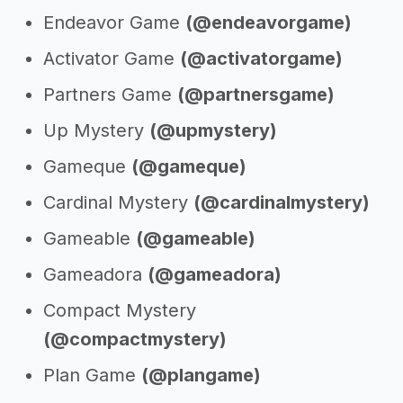
Endeavor Game
(@endeavorgame)
Activator Game
(@activatorgame)
Partners Game
(@partnersgame)
Up Mystery
(@upmystery)
Gameque
(@gameque)
Cardinal Mystery
(@cardinalmystery)
Gameable
(@gameable)
Gameadora
(@gameadora)
Compact Mystery
(@compactmystery)
Plan Game
(@plangame)