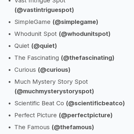
Vast Intrigue Spot
(@vastintriguespot)
SimpleGame
(@simplegame)
Whodunit Spot
(@whodunitspot)
Quiet
(@quiet)
The Fascinating
(@thefascinating)
Curious
(@curious)
Much Mystery Story Spot
(@muchmysterystoryspot)
Scientific Beat Co
(@scientificbeatco)
Perfect Picture
(@perfectpicture)
The Famous
(@thefamous)