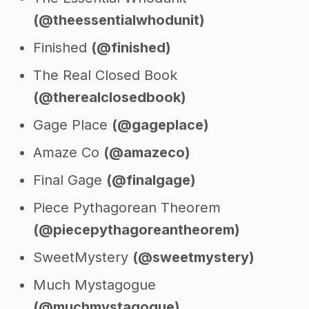
(@theessentialwhodunit)
Finished
(@finished)
The Real Closed Book
(@therealclosedbook)
Gage Place
(@gageplace)
Amaze Co
(@amazeco)
Final Gage
(@finalgage)
Piece Pythagorean Theorem
(@piecepythagoreantheorem)
SweetMystery
(@sweetmystery)
Much Mystagogue
(@muchmystagogue)