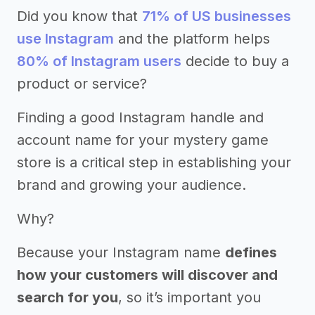
Did you know that
71% of US businesses
use Instagram
and the platform helps
80% of Instagram users
decide to buy a
product or service?
Finding a good Instagram handle and
account name for your mystery game
store is a critical step in establishing your
brand and growing your audience.
Why?
Because your Instagram name
defines
how your customers will discover and
search for you
, so it’s important you