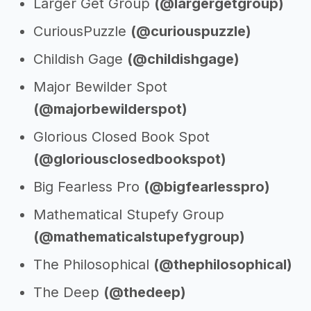
Larger Get Group
(@largergetgroup)
CuriousPuzzle
(@curiouspuzzle)
Childish Gage
(@childishgage)
Major Bewilder Spot
(@majorbewilderspot)
Glorious Closed Book Spot
(@gloriousclosedbookspot)
Big Fearless Pro
(@bigfearlesspro)
Mathematical Stupefy Group
(@mathematicalstupefygroup)
The Philosophical
(@thephilosophical)
The Deep
(@thedeep)