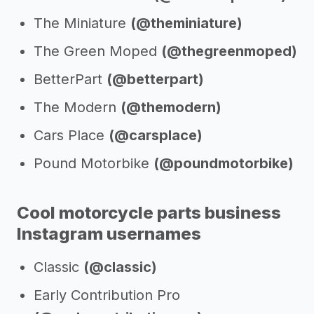
The Miniature
(@theminiature)
The Green Moped
(@thegreenmoped)
BetterPart
(@betterpart)
The Modern
(@themodern)
Cars Place
(@carsplace)
Pound Motorbike
(@poundmotorbike)
Cool motorcycle parts business
Instagram usernames
Classic
(@classic)
Early Contribution Pro