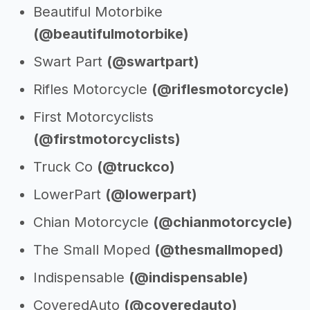
Beautiful Motorbike
(@beautifulmotorbike)
Swart Part
(@swartpart)
Rifles Motorcycle
(@riflesmotorcycle)
First Motorcyclists
(@firstmotorcyclists)
Truck Co
(@truckco)
LowerPart
(@lowerpart)
Chian Motorcycle
(@chianmotorcycle)
The Small Moped
(@thesmallmoped)
Indispensable
(@indispensable)
CoveredAuto
(@coveredauto)