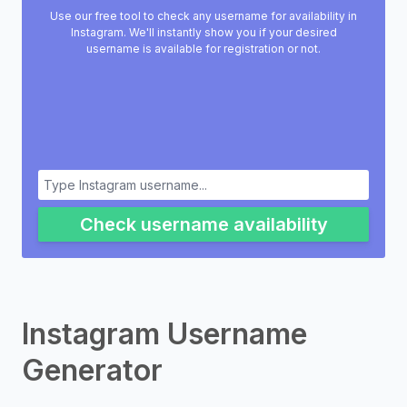
Use our free tool to check any username for availability in
Instagram. We'll instantly show you if your desired
username is available for registration or not.
Check username availability
Instagram Username
Generator