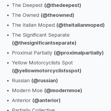
The Deepest
(@thedeepest)
The Owned
(@theowned)
The Italian Moped
(@theitalianmoped)
The Significant Separate
(@thesignificantseparate)
Proximal Partially
(@proximalpartially)
Yellow Motorcyclists Spot
(@yellowmotorcyclistsspot)
Russian
(@russian)
Modern Moe
(@modernmoe)
Anterior
(@anterior)
Partially Collective