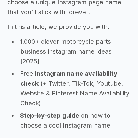
choose a unique Instagram page name
that you'll stick with forever.
In this article, we provide you with:
1,000+ clever motorcycle parts
business instagram name ideas
[2025]
Free
Instagram name availability
check
(+ Twitter, Tik-Tok, Youtube,
Website & Pinterest Name Availability
Check)
Step-by-step guide
on how to
choose a cool Instagram name