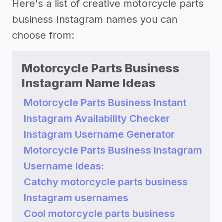
Here's a list of creative motorcycle parts
business Instagram names you can
choose from:
Motorcycle Parts Business
Instagram Name Ideas
Motorcycle Parts Business Instant
Instagram Availability Checker
Instagram Username Generator
Motorcycle Parts Business Instagram
Username Ideas:
Catchy motorcycle parts business
Instagram usernames
Cool motorcycle parts business