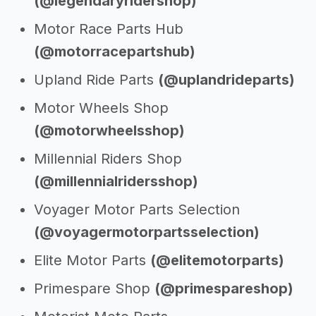
(@legendaryridershop)
Motor Race Parts Hub
(@motorracepartshub)
Upland Ride Parts
(@uplandrideparts)
Motor Wheels Shop
(@motorwheelsshop)
Millennial Riders Shop
(@millennialridersshop)
Voyager Motor Parts Selection
(@voyagermotorpartsselection)
Elite Motor Parts
(@elitemotorparts)
Primespare Shop
(@primespareshop)