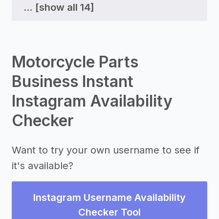
...
[show all 14]
Motorcycle Parts
Business Instant
Instagram Availability
Checker
Want to try your own username to see if
it's available?
Instagram Username Availability
Checker Tool