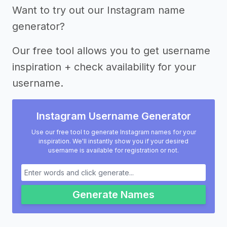
Want to try out our Instagram name
generator?
Our free tool allows you to get username
inspiration + check availability for your
username.
Instagram Username Generator
Use our free tool to generate Instagram names for your
inspiration. We'll instantly show you if your desired
username is available for registration or not.
Generate Names