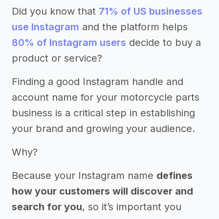
Did you know that
71% of US businesses
use Instagram
and the platform helps
80% of Instagram users
decide to buy a
product or service?
Finding a good Instagram handle and
account name for your motorcycle parts
business is a critical step in establishing
your brand and growing your audience.
Why?
Because your Instagram name
defines
how your customers will discover and
search for you
, so it’s important you