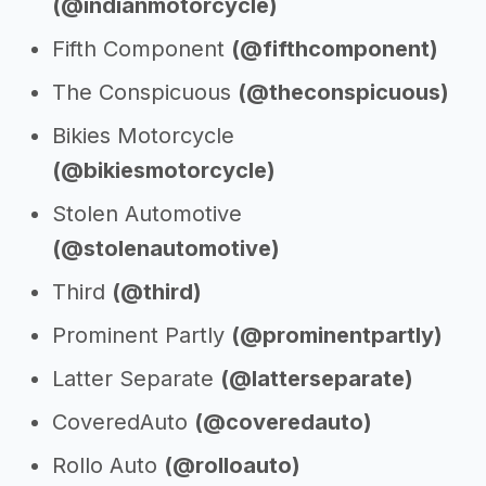
(@indianmotorcycle)
Fifth Component
(@fifthcomponent)
The Conspicuous
(@theconspicuous)
Bikies Motorcycle
(@bikiesmotorcycle)
Stolen Automotive
(@stolenautomotive)
Third
(@third)
Prominent Partly
(@prominentpartly)
Latter Separate
(@latterseparate)
CoveredAuto
(@coveredauto)
Rollo Auto
(@rolloauto)