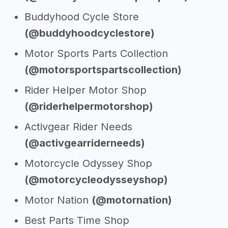
Buddyhood Cycle Store
(@buddyhoodcyclestore)
Motor Sports Parts Collection
(@motorsportspartscollection)
Rider Helper Motor Shop
(@riderhelpermotorshop)
Activgear Rider Needs
(@activgearriderneeds)
Motorcycle Odyssey Shop
(@motorcycleodysseyshop)
Motor Nation
(@motornation)
Best Parts Time Shop