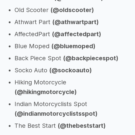
Old Scooter
(@oldscooter)
Athwart Part
(@athwartpart)
AffectedPart
(@affectedpart)
Blue Moped
(@bluemoped)
Back Piece Spot
(@backpiecespot)
Socko Auto
(@sockoauto)
Hiking Motorcycle
(@hikingmotorcycle)
Indian Motorcyclists Spot
(@indianmotorcyclistsspot)
The Best Start
(@thebeststart)