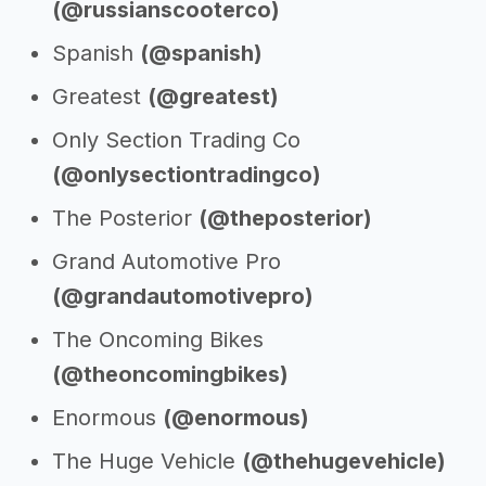
(@russianscooterco)
Spanish
(@spanish)
Greatest
(@greatest)
Only Section Trading Co
(@onlysectiontradingco)
The Posterior
(@theposterior)
Grand Automotive Pro
(@grandautomotivepro)
The Oncoming Bikes
(@theoncomingbikes)
Enormous
(@enormous)
The Huge Vehicle
(@thehugevehicle)