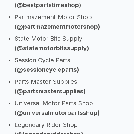
(@bestpartstimeshop)
Partmazement Motor Shop
(@partmazementmotorshop)
State Motor Bits Supply
(@statemotorbitssupply)
Session Cycle Parts
(@sessioncycleparts)
Parts Master Supplies
(@partsmastersupplies)
Universal Motor Parts Shop
(@universalmotorpartsshop)
Legendary Rider Shop