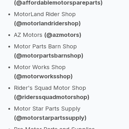
(@affordablemotorspareparts)
MotorLand Rider Shop
(@motorlandridershop)
AZ Motors
(@azmotors)
Motor Parts Barn Shop
(@motorpartsbarnshop)
Motor Works Shop
(@motorworksshop)
Rider's Squad Motor Shop
(@riderssquadmotorshop)
Motor Star Parts Supply
(@motorstarpartssupply)