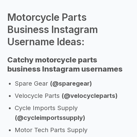
Motorcycle Parts
Business Instagram
Username Ideas:
Catchy motorcycle parts
business Instagram usernames
Spare Gear
(@sparegear)
Velocycle Parts
(@velocycleparts)
Cycle Imports Supply
(@cycleimportssupply)
Motor Tech Parts Supply