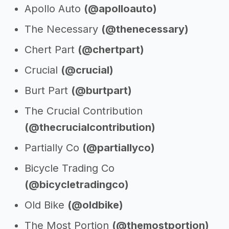
Apollo Auto
(@apolloauto)
The Necessary
(@thenecessary)
Chert Part
(@chertpart)
Crucial
(@crucial)
Burt Part
(@burtpart)
The Crucial Contribution
(@thecrucialcontribution)
Partially Co
(@partiallyco)
Bicycle Trading Co
(@bicycletradingco)
Old Bike
(@oldbike)
The Most Portion
(@themostportion)