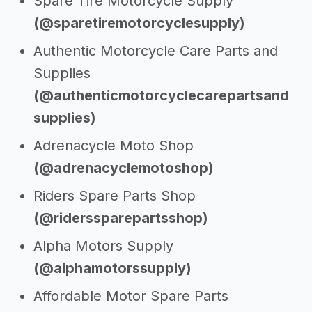
Spare Tire Motorcycle Supply
(@sparetiremotorcyclesupply)
Authentic Motorcycle Care Parts and
Supplies
(@authenticmotorcyclecarepartsand
supplies)
Adrenacycle Moto Shop
(@adrenacyclemotoshop)
Riders Spare Parts Shop
(@riderssparepartsshop)
Alpha Motors Supply
(@alphamotorssupply)
Affordable Motor Spare Parts