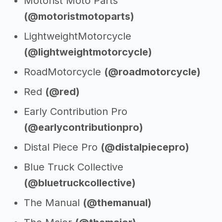
Motorist Moto Parts
(@motoristmotoparts)
LightweightMotorcycle
(@lightweightmotorcycle)
RoadMotorcycle
(@roadmotorcycle)
Red
(@red)
Early Contribution Pro
(@earlycontributionpro)
Distal Piece Pro
(@distalpiecepro)
Blue Truck Collective
(@bluetruckcollective)
The Manual
(@themanual)