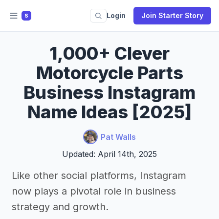
Login
Join Starter Story
S
1,000+ Clever
Motorcycle Parts
Business Instagram
Name Ideas [2025]
Pat Walls
Updated: April 14th, 2025
Like other social platforms, Instagram
now plays a pivotal role in business
strategy and growth.