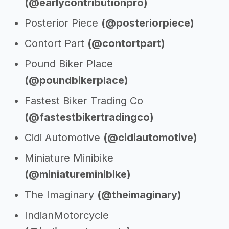
(@earlycontributionpro)
Posterior Piece
(@posteriorpiece)
Contort Part
(@contortpart)
Pound Biker Place
(@poundbikerplace)
Fastest Biker Trading Co
(@fastestbikertradingco)
Cidi Automotive
(@cidiautomotive)
Miniature Minibike
(@miniatureminibike)
The Imaginary
(@theimaginary)
IndianMotorcycle