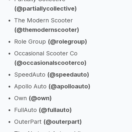
(@partiallycollective)
The Modern Scooter
(@themodernscooter)
Role Group
(@rolegroup)
Occasional Scooter Co
(@occasionalscooterco)
SpeedAuto
(@speedauto)
Apollo Auto
(@apolloauto)
Own
(@own)
FullAuto
(@fullauto)
OuterPart
(@outerpart)