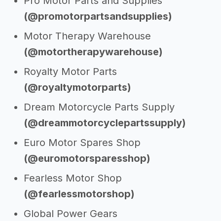
Pro Motor Parts and Supplies
(@promotorpartsandsupplies)
Motor Therapy Warehouse
(@motortherapywarehouse)
Royalty Motor Parts
(@royaltymotorparts)
Dream Motorcycle Parts Supply
(@dreammotorcyclepartssupply)
Euro Motor Spares Shop
(@euromotorsparesshop)
Fearless Motor Shop
(@fearlessmotorshop)
Global Power Gears