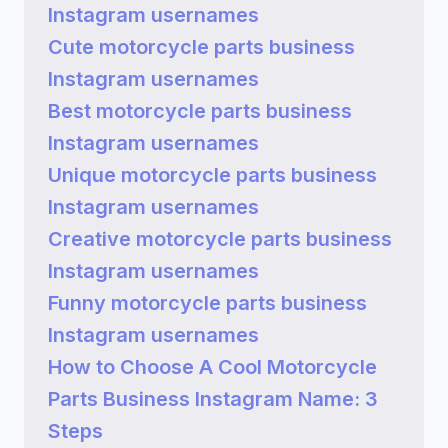
Instagram usernames
Cute motorcycle parts business
Instagram usernames
Best motorcycle parts business
Instagram usernames
Unique motorcycle parts business
Instagram usernames
Creative motorcycle parts business
Instagram usernames
Funny motorcycle parts business
Instagram usernames
How to Choose A Cool Motorcycle
Parts Business Instagram Name: 3
Steps