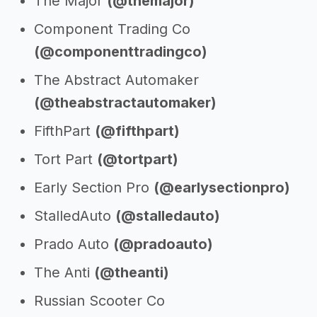
The Major
(@themajor)
Component Trading Co
(@componenttradingco)
The Abstract Automaker
(@theabstractautomaker)
FifthPart
(@fifthpart)
Tort Part
(@tortpart)
Early Section Pro
(@earlysectionpro)
StalledAuto
(@stalledauto)
Prado Auto
(@pradoauto)
The Anti
(@theanti)
Russian Scooter Co