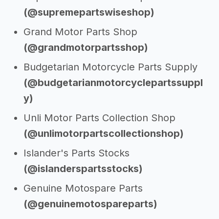
(@supremepartswiseshop)
Grand Motor Parts Shop
(@grandmotorpartsshop)
Budgetarian Motorcycle Parts Supply
(@budgetarianmotorcyclepartssuppl
y)
Unli Motor Parts Collection Shop
(@unlimotorpartscollectionshop)
Islander's Parts Stocks
(@islanderspartsstocks)
Genuine Motospare Parts
(@genuinemotospareparts)