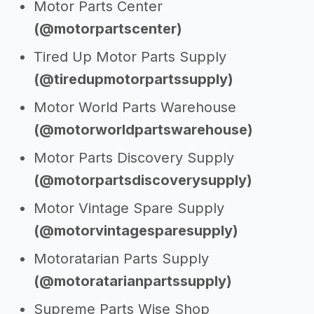
Motor Parts Center
(@motorpartscenter)
Tired Up Motor Parts Supply
(@tiredupmotorpartssupply)
Motor World Parts Warehouse
(@motorworldpartswarehouse)
Motor Parts Discovery Supply
(@motorpartsdiscoverysupply)
Motor Vintage Spare Supply
(@motorvintagesparesupply)
Motoratarian Parts Supply
(@motoratarianpartssupply)
Supreme Parts Wise Shop