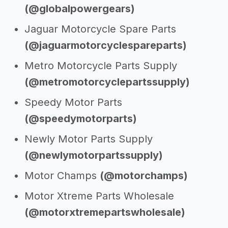
(@globalpowergears)
Jaguar Motorcycle Spare Parts
(@jaguarmotorcyclespareparts)
Metro Motorcycle Parts Supply
(@metromotorcyclepartssupply)
Speedy Motor Parts
(@speedymotorparts)
Newly Motor Parts Supply
(@newlymotorpartssupply)
Motor Champs
(@motorchamps)
Motor Xtreme Parts Wholesale
(@motorxtremepartswholesale)