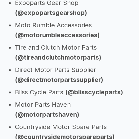
Expoparts Gear Shop
(@expopartsgearshop)
Moto Rumble Accessories
(@motorumbleaccessories)
Tire and Clutch Motor Parts
(@tireandclutchmotorparts)
Direct Motor Parts Supplier
(@directmotorpartssupplier)
Bliss Cycle Parts
(@blisscycleparts)
Motor Parts Haven
(@motorpartshaven)
Countryside Motor Spare Parts
(@countrysidemotorspareparts)