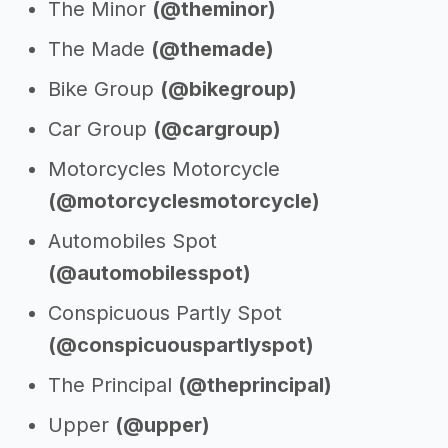
The Minor
(@theminor)
The Made
(@themade)
Bike Group
(@bikegroup)
Car Group
(@cargroup)
Motorcycles Motorcycle
(@motorcyclesmotorcycle)
Automobiles Spot
(@automobilesspot)
Conspicuous Partly Spot
(@conspicuouspartlyspot)
The Principal
(@theprincipal)
Upper
(@upper)