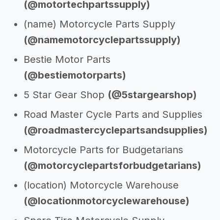
(@motortechpartssupply)
(name) Motorcycle Parts Supply
(@namemotorcyclepartssupply)
Bestie Motor Parts
(@bestiemotorparts)
5 Star Gear Shop
(@5stargearshop)
Road Master Cycle Parts and Supplies
(@roadmastercyclepartsandsupplies)
Motorcycle Parts for Budgetarians
(@motorcyclepartsforbudgetarians)
(location) Motorcycle Warehouse
(@locationmotorcyclewarehouse)