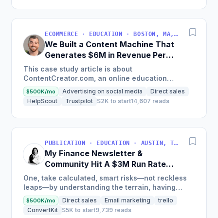
ECOMMERCE · EDUCATION · BOSTON, MA, USA
We Built a Content Machine That
Generates $6M in Revenue Per
Year
This case study article is about
ContentCreator.com, an online education
platform that teaches professional content
Advertising on social media
Direct sales
$500K/mo
creation, which started with just $60...
HelpScout
Trustpilot
$2K to start
14,607 reads
PUBLICATION · EDUCATION · AUSTIN, TX, USA
My Finance Newsletter &
Community Hit A $3M Run Rate
This Year
One, take calculated, smart risks—not reckless
leaps—by understanding the terrain, having
conviction, and contingency plans. Two, comfort
Direct sales
Email marketing
trello
$500K/mo
and passive...
ConvertKit
$5K to start
9,739 reads