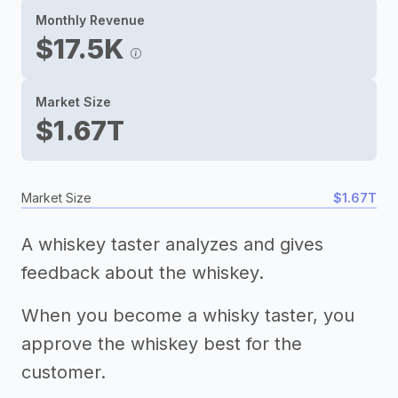
Monthly Revenue
$17.5K
Market Size
$1.67T
Market Size
$1.67T
A whiskey taster analyzes and gives
feedback about the whiskey.
When you become a whisky taster, you
approve the whiskey best for the
customer.