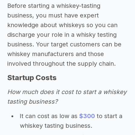
Before starting a whiskey-tasting
business, you must have expert
knowledge about whiskeys so you can
discharge your role in a whisky testing
business. Your target customers can be
whiskey manufacturers and those
involved throughout the supply chain.
Startup Costs
How much does it cost to start a whiskey
tasting business?
It can cost as low as
$300
to start a
whiskey tasting business.