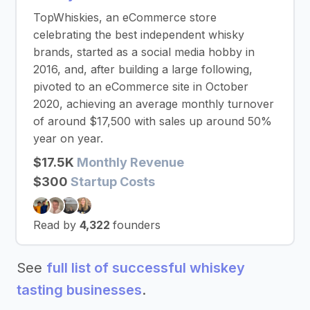
TopWhiskies, an eCommerce store
celebrating the best independent whisky
brands, started as a social media hobby in
2016, and, after building a large following,
pivoted to an eCommerce site in October
2020, achieving an average monthly turnover
of around $17,500 with sales up around 50%
year on year.
$17.5K
Monthly Revenue
$300
Startup Costs
Read by
4,322
founders
See
full list of successful whiskey
tasting businesses
.