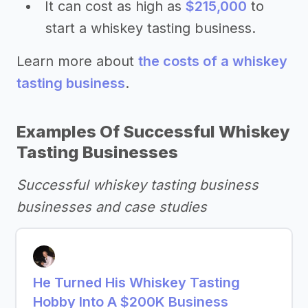
It can cost as high as
$215,000
to
start a whiskey tasting business.
Learn more about
the costs of a whiskey
tasting business
.
Examples Of Successful Whiskey
Tasting Businesses
Successful whiskey tasting business
businesses and case studies
He Turned His Whiskey Tasting
Hobby Into A $200K Business