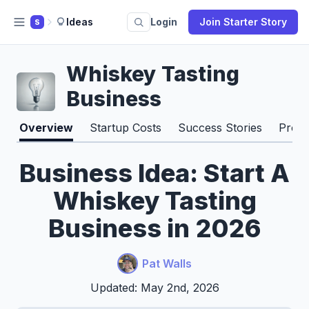
Ideas
Login
Join Starter Story
S
Whiskey Tasting
Business
Overview
Startup Costs
Success Stories
Pros 
Business Idea: Start A
Whiskey Tasting
Business in 2026
Pat Walls
Updated: May 2nd, 2026