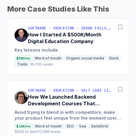
More Case Studies Like This
SOFTWARE · EDUCATION · IDAHO FALLS, IDAHO, USA
How I Started A $500K/Month
Digital Education Company
Key lessons include:
Word of mouth
Organic social media
Slack
$3M/mo
Trello
16,010 reads
SOFTWARE · EDUCATION · SALT LAKE CITY, UT, USA
How We Launched Backend
Development Courses That
Generate $110K/Month
Avoid trying to blend in with competitors; make
your product feel unique from the moment users
land on your site.
Word of mouth
SEO
Vue
SendGrid
$1M/mo
$500 to start
11,088 reads