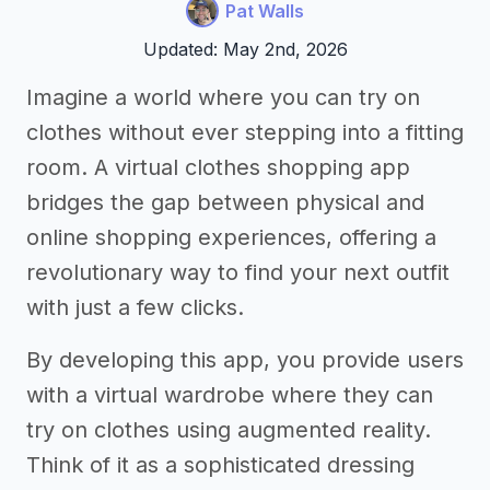
Pat Walls
Updated: May 2nd, 2026
Imagine a world where you can try on
clothes without ever stepping into a fitting
room. A virtual clothes shopping app
bridges the gap between physical and
online shopping experiences, offering a
revolutionary way to find your next outfit
with just a few clicks.
By developing this app, you provide users
with a virtual wardrobe where they can
try on clothes using augmented reality.
Think of it as a sophisticated dressing