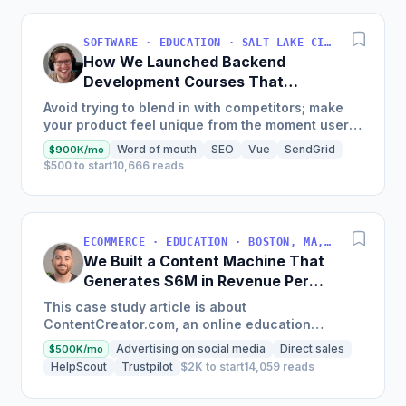
SOFTWARE · EDUCATION · SALT LAKE CITY, UT, USA
How We Launched Backend
Development Courses That
Generate $110K/Month
Avoid trying to blend in with competitors; make
your product feel unique from the moment users
land on your site.
Word of mouth
SEO
Vue
SendGrid
$900K/mo
$500 to start
10,666 reads
ECOMMERCE · EDUCATION · BOSTON, MA, USA
We Built a Content Machine That
Generates $6M in Revenue Per
Year
This case study article is about
ContentCreator.com, an online education
platform that teaches professional content
Advertising on social media
Direct sales
$500K/mo
creation, which started with just $60...
HelpScout
Trustpilot
$2K to start
14,059 reads