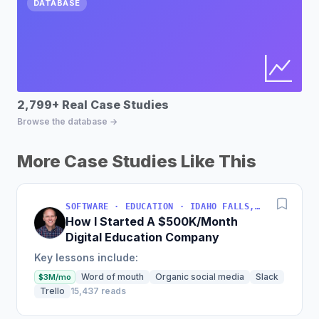
DATABASE
2,799+ Real Case Studies
Bu
Browse the database →
Fin
More Case Studies Like This
SOFTWARE · EDUCATION · IDAHO FALLS, IDAHO, USA
How I Started A $500K/Month
Digital Education Company
Key lessons include:
Word of mouth
Organic social media
Slack
$3M/mo
Trello
15,437 reads