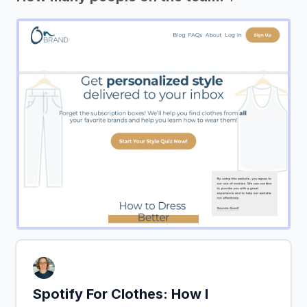
Spotify For Clothes: How I