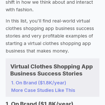
shift in how we think about and interact
with fashion.
In this list, you'll find real-world virtual
clothes shopping app business success
stories and very profitable examples of
starting a virtual clothes shopping app
business that makes money.
Virtual Clothes Shopping App
Business Success Stories
1. On Brand ($1.8K/year)
More Case Studies Like This
1. On Brand ($1.8K/year)