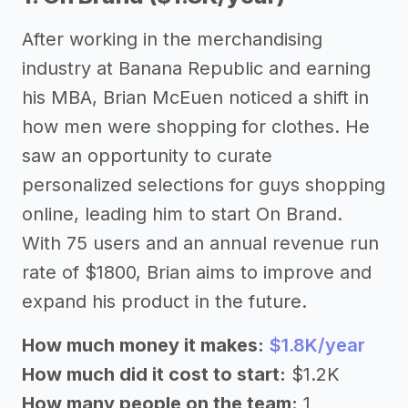
After working in the merchandising
industry at Banana Republic and earning
his MBA, Brian McEuen noticed a shift in
how men were shopping for clothes. He
saw an opportunity to curate
personalized selections for guys shopping
online, leading him to start On Brand.
With 75 users and an annual revenue run
rate of $1800, Brian aims to improve and
expand his product in the future.
How much money it makes:
$1.8K/year
How much did it cost to start:
$1.2K
How many people on the team:
1