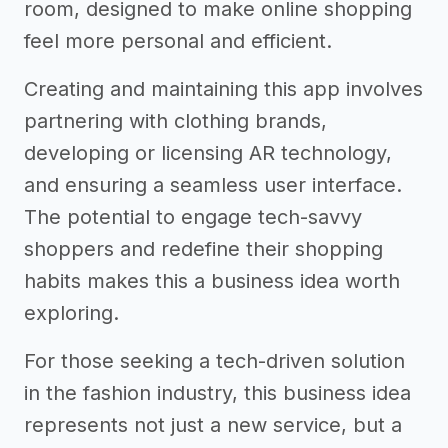
room, designed to make online shopping
feel more personal and efficient.
Creating and maintaining this app involves
partnering with clothing brands,
developing or licensing AR technology,
and ensuring a seamless user interface.
The potential to engage tech-savvy
shoppers and redefine their shopping
habits makes this a business idea worth
exploring.
For those seeking a tech-driven solution
in the fashion industry, this business idea
represents not just a new service, but a