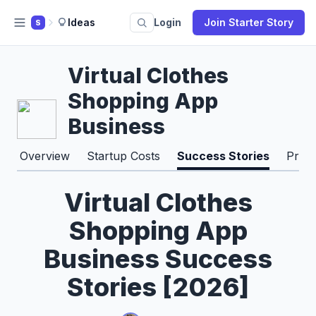
Ideas
Login
Join Starter Story
S
Virtual Clothes
Shopping App
Business
Overview
Startup Costs
Success Stories
Pros
Virtual Clothes
Shopping App
Business Success
Stories [2026]