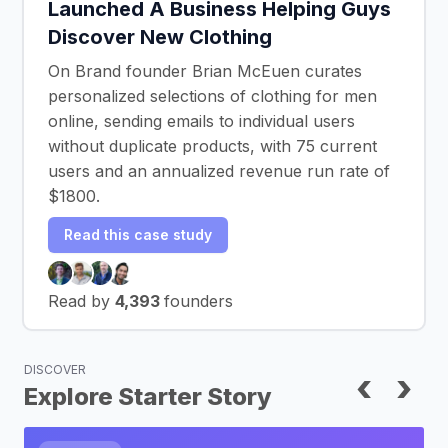
Launched A Business Helping Guys
Discover New Clothing
On Brand founder Brian McEuen curates
personalized selections of clothing for men
online, sending emails to individual users
without duplicate products, with 75 current
users and an annualized revenue run rate of
$1800.
Read this case study
Read by
4,393
founders
DISCOVER
‹
›
Explore Starter Story