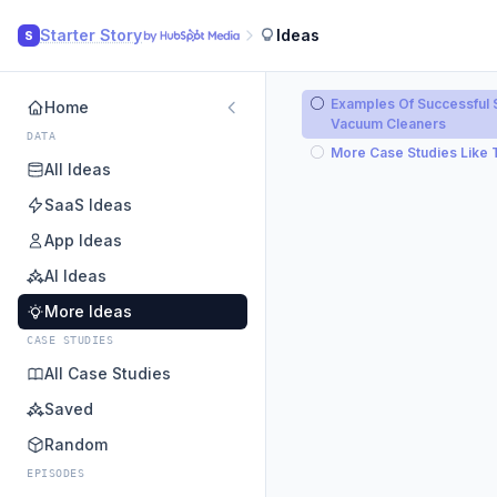
Starter Story
Ideas
S
Examples Of Successful S
Home
Vacuum Cleaners
DATA
More Case Studies Like 
All Ideas
SaaS Ideas
App Ideas
AI Ideas
More Ideas
CASE STUDIES
All Case Studies
Saved
Random
EPISODES