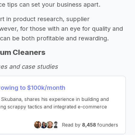
ce tips can set your business apart.
ort in product research, supplier
wever, for those with an eye for quality and
s can be both profitable and rewarding.
uum Cleaners
ses and case studies
rowing to $100k/month
Skubana, shares his experience in building and
ing scrappy tactics and integrated e-commerce
Read by
8,458
founders