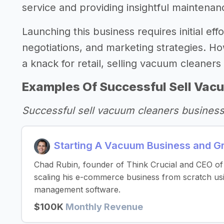
service and providing insightful maintenan
Launching this business requires initial eff
negotiations, and marketing strategies. Ho
a knack for retail, selling vacuum cleaner
Examples Of Successful Sell Vac
Successful sell vacuum cleaners busines
Starting A Vacuum Business and G
Chad Rubin, founder of Think Crucial and CEO of 
scaling his e-commerce business from scratch us
management software.
$100K
Monthly Revenue