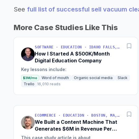
See
full list of successful sell vacuum cl
More Case Studies Like This
SOFTWARE · EDUCATION · IDAHO FALLS, IDAHO, USA
How I Started A $500K/Month
Digital Education Company
Key lessons include:
Word of mouth
Organic social media
Slack
$3M/mo
Trello
16,010 reads
ECOMMERCE · EDUCATION · BOSTON, MA, USA
We Built a Content Machine That
Generates $6M in Revenue Per
Year
This case study article is about