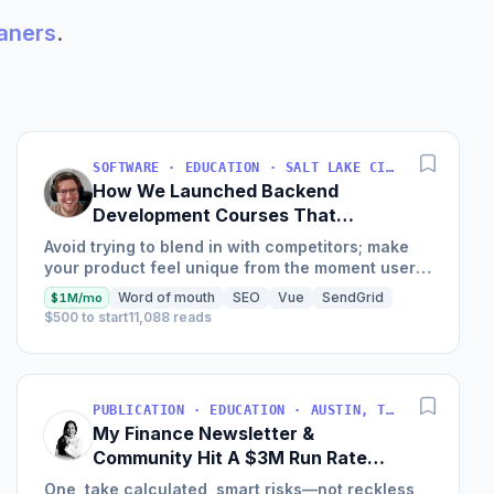
eaners
.
SOFTWARE · EDUCATION · SALT LAKE CITY, UT, USA
How We Launched Backend
Development Courses That
Generate $110K/Month
Avoid trying to blend in with competitors; make
your product feel unique from the moment users
land on your site.
Word of mouth
SEO
Vue
SendGrid
$1M/mo
$500 to start
11,088 reads
PUBLICATION · EDUCATION · AUSTIN, TX, USA
My Finance Newsletter &
Community Hit A $3M Run Rate
This Year
One, take calculated, smart risks—not reckless