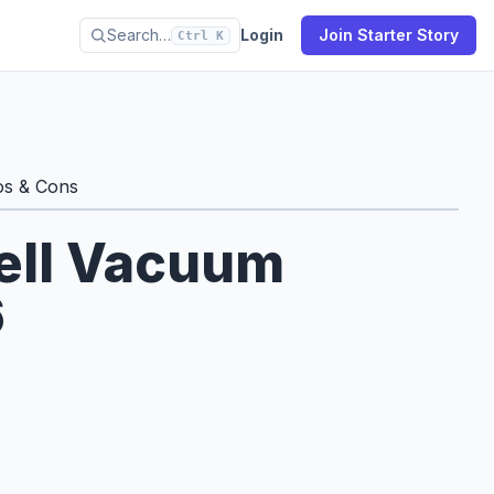
Search…
Login
Join Starter Story
Ctrl K
os & Cons
Sell Vacuum
6