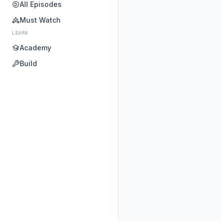
All Episodes
Must Watch
LEARN
Academy
Build