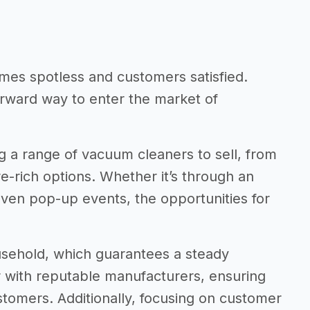
mes spotless and customers satisfied.
orward way to enter the market of
ng a range of vacuum cleaners to sell, from
e-rich options. Whether it’s through an
even pop-up events, the opportunities for
usehold, which guarantees a steady
r with reputable manufacturers, ensuring
ustomers. Additionally, focusing on customer