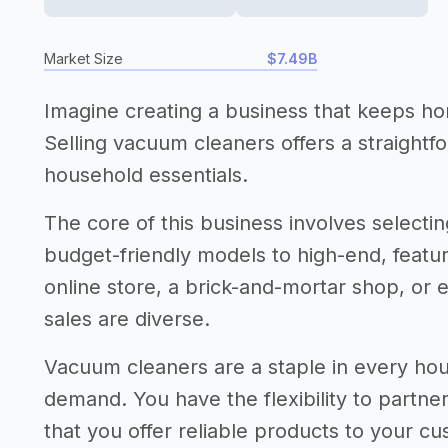
Market Size
$7.49B
Imagine creating a business that keeps ho
Selling vacuum cleaners offers a straightf
household essentials.
The core of this business involves selecti
budget-friendly models to high-end, featur
online store, a brick-and-mortar shop, or 
sales are diverse.
Vacuum cleaners are a staple in every ho
demand. You have the flexibility to partne
that you offer reliable products to your c