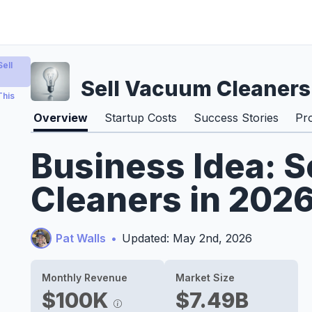
ell
Sell Vacuum Cleaners
This
Overview
Startup Costs
Success Stories
Pr
Business Idea: 
Cleaners in 202
Pat Walls
•
Updated: May 2nd, 2026
Monthly Revenue
Market Size
$100K
$7.49B