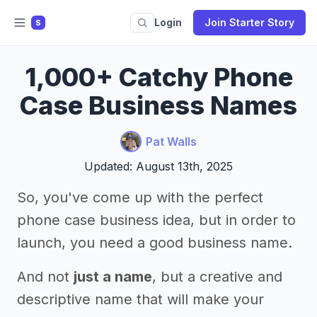
Login
Join Starter Story
S
1,000+ Catchy Phone
Case Business Names
Pat Walls
Updated: August 13th, 2025
So, you've come up with the perfect
phone case business idea, but in order to
launch, you need a good business name.
And not
just a name
, but a creative and
descriptive name that will make your