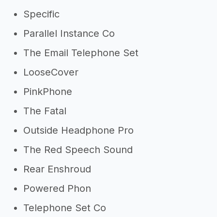
Specific
Parallel Instance Co
The Email Telephone Set
LooseCover
PinkPhone
The Fatal
Outside Headphone Pro
The Red Speech Sound
Rear Enshroud
Powered Phon
Telephone Set Co