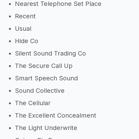
Nearest Telephone Set Place
Recent
Usual
Hide Co
Silent Sound Trading Co
The Secure Call Up
Smart Speech Sound
Sound Collective
The Cellular
The Excellent Concealment
The Light Underwrite