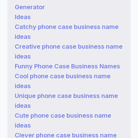
Generator
Ideas
Catchy phone case business name
ideas
Creative phone case business name
ideas
Funny Phone Case Business Names
Cool phone case business name
ideas
Unique phone case business name
ideas
Cute phone case business name
ideas
Clever phone case business name