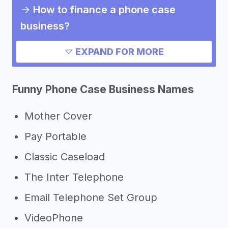
->
How to finance a phone case
business?
->
How much does it cost to start a
EXPAND FOR MORE
phone case business?
->
Pros and cons of a phone case
Funny Phone Case Business Names
business
Need inspiration?
Mother Cover
Pay Portable
->
Other phone case business
success stories
Classic Caseload
->
Marketing ideas for a phone case
The Inter Telephone
business
Email Telephone Set Group
->
Phone case business slogans
VideoPhone