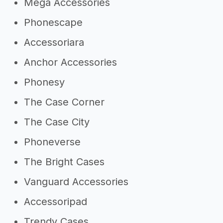
Mega Accessories
Phonescape
Accessoriara
Anchor Accessories
Phonesy
The Case Corner
The Case City
Phoneverse
The Bright Cases
Vanguard Accessories
Accessoripad
Trendy Cases