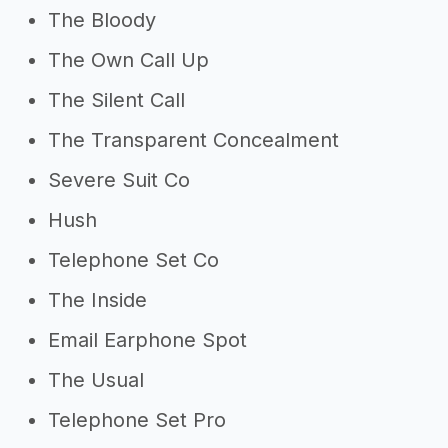
Other resources
The Bloody
->
Profitability of a phone case
The Own Call Up
business
The Silent Call
->
Phone case business tips
The Transparent Concealment
Severe Suit Co
Hush
Telephone Set Co
The Inside
Email Earphone Spot
The Usual
Telephone Set Pro