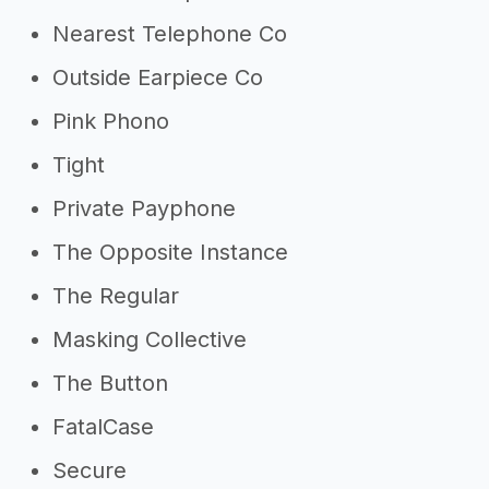
Nearest Telephone Co
Outside Earpiece Co
Pink Phono
Tight
Private Payphone
The Opposite Instance
The Regular
Masking Collective
The Button
FatalCase
Secure