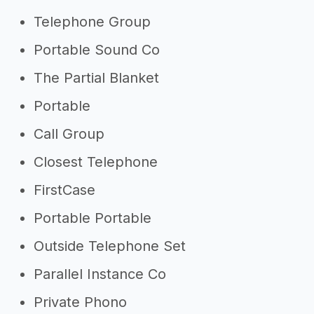
Telephone Group
Portable Sound Co
The Partial Blanket
Portable
Call Group
Closest Telephone
FirstCase
Portable Portable
Outside Telephone Set
Parallel Instance Co
Private Phono