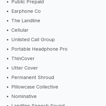
Public Prepaid
Earphone Co
The Landline
Cellular
Unlisted Call Group
Portable Headphone Pro
ThinCover
Utter Cover
Permanent Shroud
Pillowcase Collective
Nominative
Landline Speech Sound