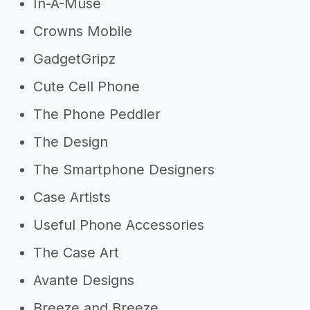
In-A-Muse
Crowns Mobile
GadgetGripz
Cute Cell Phone
The Phone Peddler
The Design
The Smartphone Designers
Case Artists
Useful Phone Accessories
The Case Art
Avante Designs
Breeze and Breeze