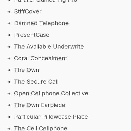
StiffCover
Damned Telephone
PresentCase
The Available Underwrite
Coral Concealment
The Own
The Secure Call
Open Cellphone Collective
The Own Earpiece
Particular Pillowcase Place
The Cell Cellphone