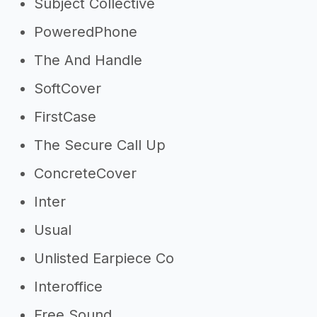
Subject Collective
PoweredPhone
The And Handle
SoftCover
FirstCase
The Secure Call Up
ConcreteCover
Inter
Usual
Unlisted Earpiece Co
Interoffice
Free Sound