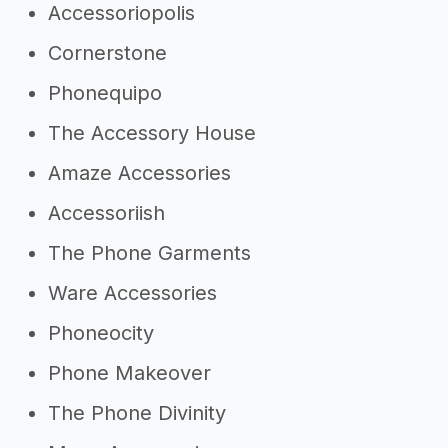
Accessoriopolis
Cornerstone
Phonequipo
The Accessory House
Amaze Accessories
Accessoriish
The Phone Garments
Ware Accessories
Phoneocity
Phone Makeover
The Phone Divinity