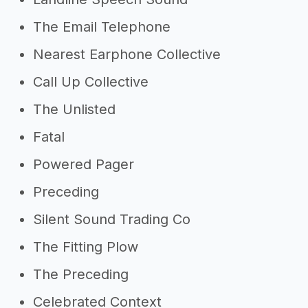
The Email Telephone
Nearest Earphone Collective
Call Up Collective
The Unlisted
Fatal
Powered Pager
Preceding
Silent Sound Trading Co
The Fitting Plow
The Preceding
Celebrated Context