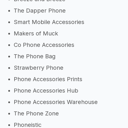
The Dapper Phone
Smart Mobile Accessories
Makers of Muck
Co Phone Accessories
The Phone Bag
Strawberry Phone
Phone Accessories Prints
Phone Accessories Hub
Phone Accessories Warehouse
The Phone Zone
Phoneistic