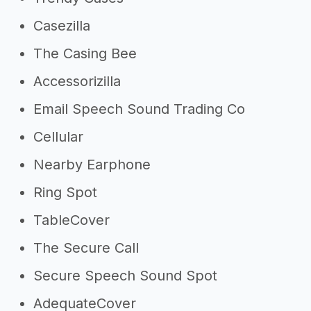
Casezilla
The Casing Bee
Accessorizilla
Email Speech Sound Trading Co
Cellular
Nearby Earphone
Ring Spot
TableCover
The Secure Call
Secure Speech Sound Spot
AdequateCover