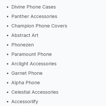
Divine Phone Cases
Panther Accessories
Champion Phone Covers
Abstract Art
Phonezen
Paramount Phone
Arclight Accessories
Garnet Phone
Alpha Phone
Celestial Accessories
Accessoriify