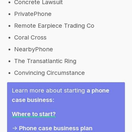
Concrete Lawsuit
PrivatePhone
Remote Earpiece Trading Co
Coral Cross
NearbyPhone
The Transatlantic Ring
Convincing Circumstance
Learn more about starting
a phone
case business
:
Where to start?
->
Phone case business plan