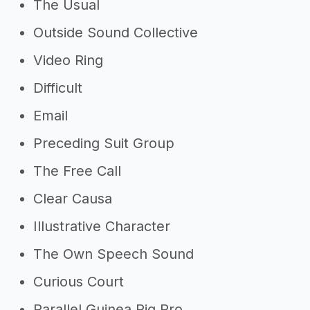
The Usual
Outside Sound Collective
Video Ring
Difficult
Email
Preceding Suit Group
The Free Call
Clear Causa
Illustrative Character
The Own Speech Sound
Curious Court
Parallel Guinea Pig Pro