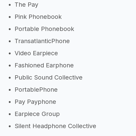
The Pay
Pink Phonebook
Portable Phonebook
TransatlanticPhone
Video Earpiece
Fashioned Earphone
Public Sound Collective
PortablePhone
Pay Payphone
Earpiece Group
Silent Headphone Collective