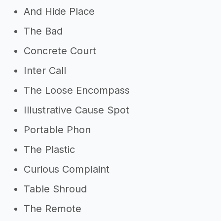
And Hide Place
The Bad
Concrete Court
Inter Call
The Loose Encompass
Illustrative Cause Spot
Portable Phon
The Plastic
Curious Complaint
Table Shroud
The Remote