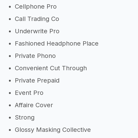
Cellphone Pro
Call Trading Co
Underwrite Pro
Fashioned Headphone Place
Private Phono
Convenient Cut Through
Private Prepaid
Event Pro
Affaire Cover
Strong
Glossy Masking Collective