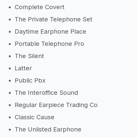
Complete Covert
The Private Telephone Set
Daytime Earphone Place
Portable Telephone Pro
The Silent
Latter
Public Pbx
The Interoffice Sound
Regular Earpiece Trading Co
Classic Cause
The Unlisted Earphone