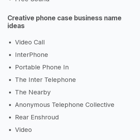
Creative phone case business name
ideas
Video Call
InterPhone
Portable Phone In
The Inter Telephone
The Nearby
Anonymous Telephone Collective
Rear Enshroud
Video