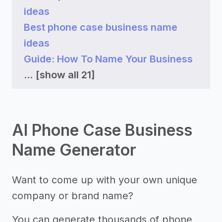
ideas
Best phone case business name
ideas
Guide: How To Name Your Business
...
[show all 21]
AI Phone Case Business
Name Generator
Want to come up with your own unique
company or brand name?
You can generate thousands of phone