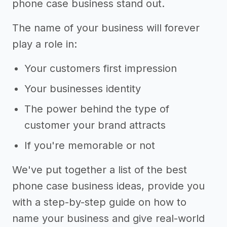
phone case business stand out.
The name of your business will forever
play a role in:
Your customers first impression
Your businesses identity
The power behind the type of
customer your brand attracts
If you're memorable or not
We've put together a list of the best
phone case business ideas, provide you
with a step-by-step guide on how to
name your business and give real-world