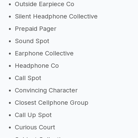
Outside Earpiece Co
Silent Headphone Collective
Prepaid Pager
Sound Spot
Earphone Collective
Headphone Co
Call Spot
Convincing Character
Closest Cellphone Group
Call Up Spot
Curious Court