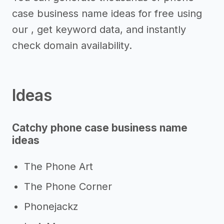
case business name ideas for free using
our , get keyword data, and instantly
check domain availability.
Ideas
Catchy phone case business name
ideas
The Phone Art
The Phone Corner
Phonejackz