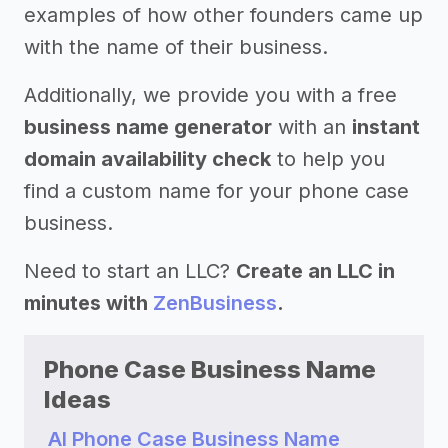
examples of how other founders came up
with the name of their business.
Additionally, we provide you with a free
business name generator
with an
instant
domain availability check
to help you
find a custom name for your phone case
business.
Need to start an LLC?
Create an LLC in
minutes with
ZenBusiness
.
Phone Case Business Name
Ideas
AI Phone Case Business Name