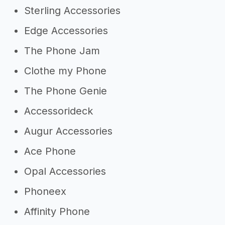
Sterling Accessories
Edge Accessories
The Phone Jam
Clothe my Phone
The Phone Genie
Accessorideck
Augur Accessories
Ace Phone
Opal Accessories
Phoneex
Affinity Phone