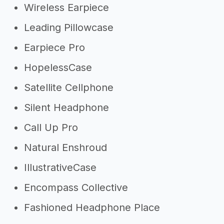
Wireless Earpiece
Leading Pillowcase
Earpiece Pro
HopelessCase
Satellite Cellphone
Silent Headphone
Call Up Pro
Natural Enshroud
IllustrativeCase
Encompass Collective
Fashioned Headphone Place