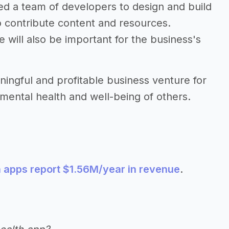
eed a team of developers to design and build
o contribute content and resources.
 will also be important for the business's
ingful and profitable business venture for
mental health and well-being of others.
h apps report $1.56M/year in revenue
.