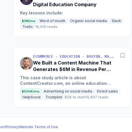
Digital Education Company
Key lessons include:
Word of mouth
Organic social media
Slack
$3M/mo
Trello
16,010 reads
ECOMMERCE · EDUCATION · BOSTON, MA, USA
We Built a Content Machine That
Generates $6M in Revenue Per
Year
This case study article is about
ContentCreator.com, an online education
platform that teaches professional content
Advertising on social media
Direct sales
$500K/mo
creation, which started with just $60...
HelpScout
Trustpilot
$2K to start
14,607 reads
ort
Privacy
Website Terms of Use