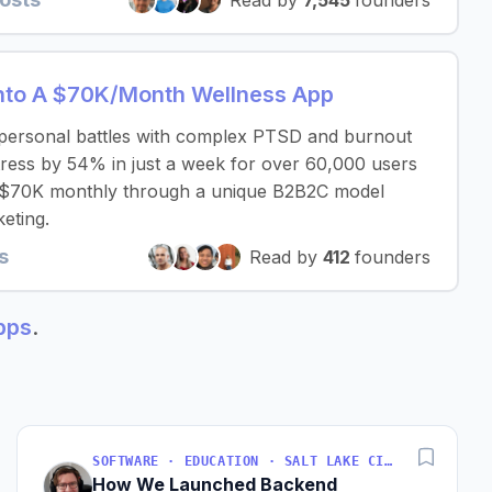
Read by
7,545
founders
nto A $70K/Month Wellness App
 personal battles with complex PTSD and burnout
ress by 54% in just a week for over 60,000 users
y $70K monthly through a unique B2B2C model
eting.
s
Read by
412
founders
apps
.
SOFTWARE · EDUCATION · SALT LAKE CITY, UT, USA
How We Launched Backend