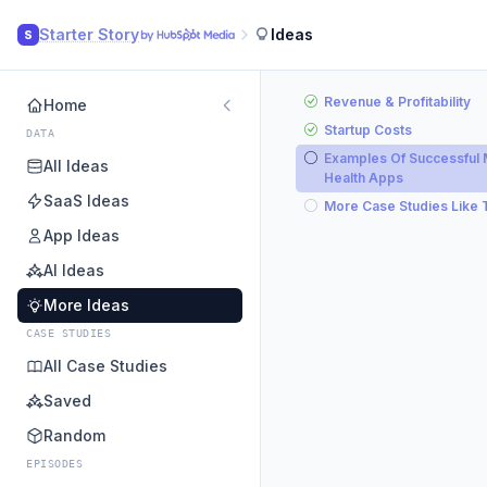
Starter Story
Ideas
S
Revenue & Profitability
Home
Startup Costs
DATA
Examples Of Successful 
All Ideas
Health Apps
SaaS Ideas
More Case Studies Like 
App Ideas
AI Ideas
More Ideas
CASE STUDIES
All Case Studies
Saved
Random
EPISODES