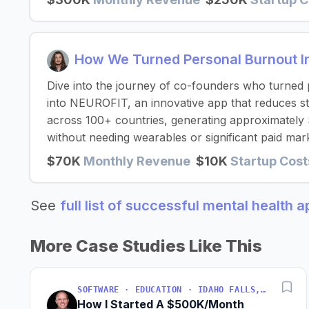
How We Turned Personal Burnout I
Dive into the journey of co-founders who turned
into NEUROFIT, an innovative app that reduces st
across 100+ countries, generating approximatel
without needing wearables or significant paid mark
$70K
Monthly Revenue
$10K
Startup Cost
See
full list of successful mental health 
More Case Studies Like This
SOFTWARE · EDUCATION · IDAHO FALLS, IDAHO, USA
How I Started A $500K/Month