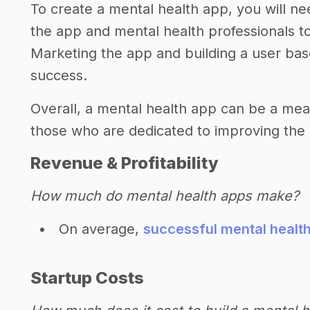
To create a mental health app, you will n
the app and mental health professionals t
Marketing the app and building a user base
success.
Overall, a mental health app can be a mean
those who are dedicated to improving the 
Revenue & Profitability
How much do mental health apps make?
On average,
successful mental healt
Startup Costs