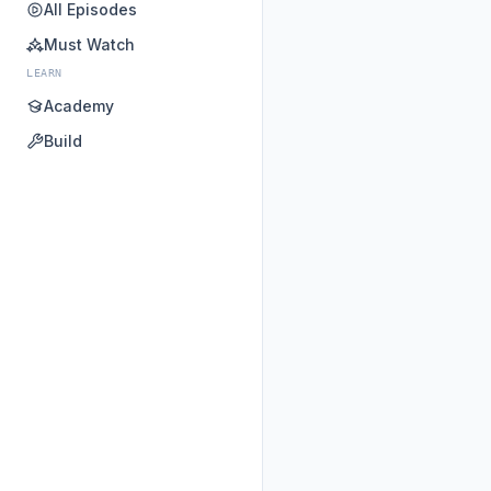
All Episodes
Must Watch
LEARN
Academy
Build