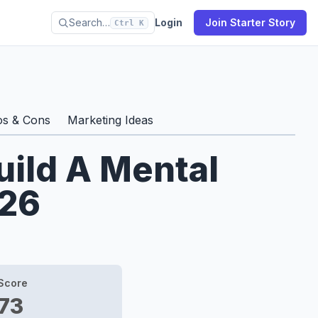
Search…
Login
Join Starter Story
Ctrl K
os & Cons
Marketing Ideas
uild A Mental
026
Score
73