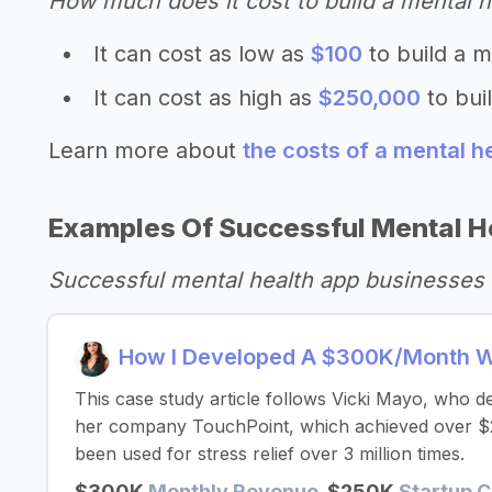
How much does it cost to build a mental h
It can cost as low as
$100
to build a m
It can cost as high as
$250,000
to bui
Learn more about
the costs of a mental h
Examples Of Successful Mental H
Successful mental health app businesses 
How I Developed A $300K/Month W
This case study article follows Vicki Mayo, who 
her company TouchPoint, which achieved over $2 mi
been used for stress relief over 3 million times.
$300K
Monthly Revenue
$250K
Startup C