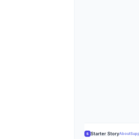
Starter Story
About
Supp
S