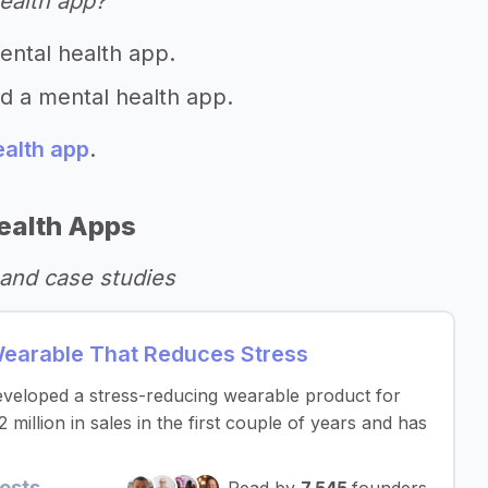
ealth app?
ental health app.
ld a mental health app.
ealth app
.
ealth Apps
and case studies
earable That Reduces Stress
developed a stress-reducing wearable product for
llion in sales in the first couple of years and has
osts