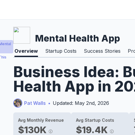
Mental Health App
Mental
Overview
Startup Costs
Success Stories
Pr
This
Business Idea: B
Health App in 2
Pat Walls
•
Updated: May 2nd, 2026
Avg Monthly Revenue
Avg Startup Costs
$130K
$19.4K