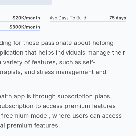
$20K/month
Avg Days To Build
75 days
$300K/month
ding for those passionate about helping
lication that helps individuals manage their
 variety of features, such as self-
herapists, and stress management and
alth app is through subscription plans.
 subscription to access premium features
 a freemium model, where users can access
nal premium features.