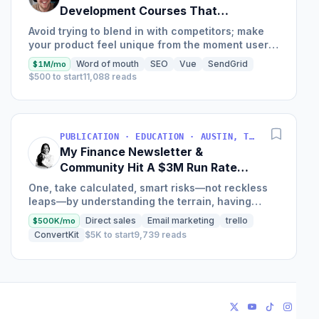
Development Courses That
Generate $110K/Month
Avoid trying to blend in with competitors; make
your product feel unique from the moment users
land on your site.
Word of mouth
SEO
Vue
SendGrid
$1M/mo
$500 to start
11,088 reads
PUBLICATION · EDUCATION · AUSTIN, TX, USA
My Finance Newsletter &
Community Hit A $3M Run Rate
This Year
One, take calculated, smart risks—not reckless
leaps—by understanding the terrain, having
conviction, and contingency plans. Two, comfort
Direct sales
Email marketing
trello
$500K/mo
and passive...
ConvertKit
$5K to start
9,739 reads