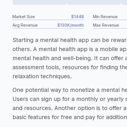
Market Size
$144B
Min Revenue
Avg Revenue
$130K/month
Max Revenue
Starting a mental health app can be rewar
others. A mental health app is a mobile app
mental health and well-being. It can offer a
assessment tools, resources for finding t
relaxation techniques.
One potential way to monetize a mental he
Users can sign up for a monthly or yearly
and resources. Another option is to offer
basic features for free and pay for additio