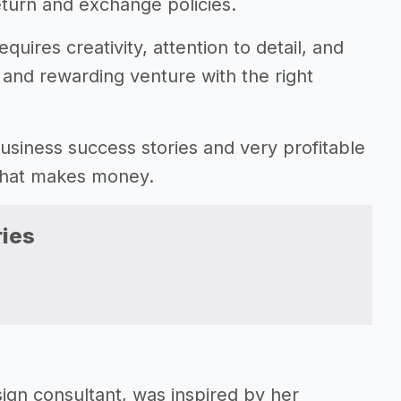
eturn and exchange policies.
uires creativity, attention to detail, and
ve and rewarding venture with the right
 business success stories and very profitable
 that makes money.
ies
gn consultant, was inspired by her