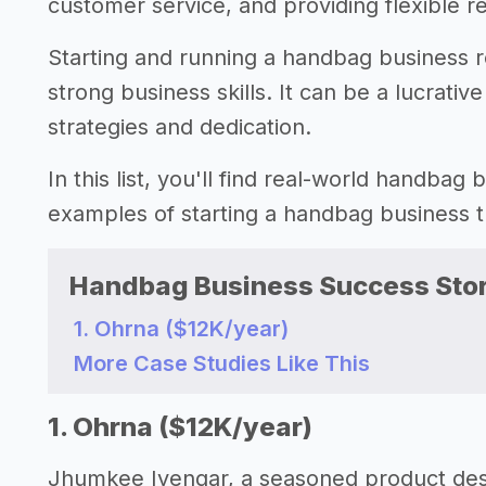
customer service, and providing flexible r
Starting and running a handbag business req
strong business skills. It can be a lucrati
strategies and dedication.
In this list, you'll find real-world handbag
examples of starting a handbag business
Handbag Business Success Stor
1. Ohrna ($12K/year)
More Case Studies Like This
1. Ohrna ($12K/year)
Jhumkee Iyengar, a seasoned product desi