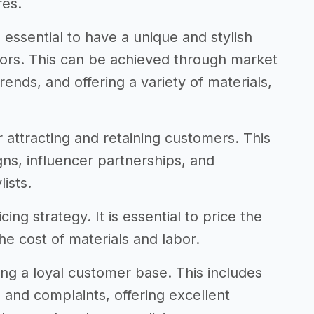
res.
 essential to have a unique and stylish
tors. This can be achieved through market
rends, and offering a variety of materials,
r attracting and retaining customers. This
ns, influencer partnerships, and
ists.
ing strategy. It is essential to price the
he cost of materials and labor.
ding a loyal customer base. This includes
 and complaints, offering excellent