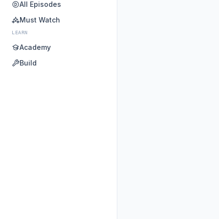
All Episodes
Must Watch
LEARN
Academy
Build