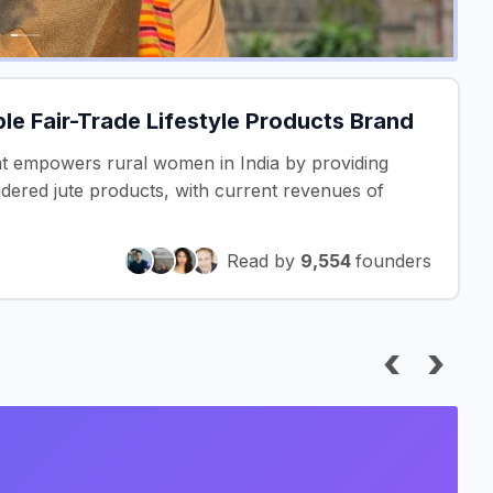
e Fair-Trade Lifestyle Products Brand
hat empowers rural women in India by providing
idered jute products, with current revenues of
Read by
9,554
founders
‹
›
I