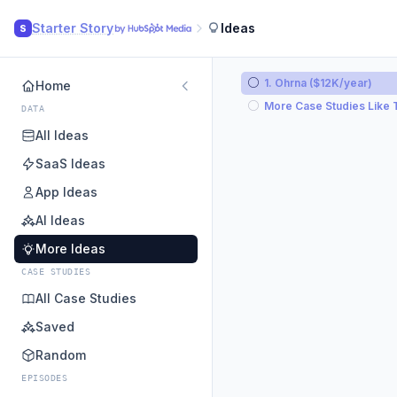
Starter Story
Ideas
S
1. Ohrna ($12K/year)
Home
More Case Studies Like 
DATA
All Ideas
SaaS Ideas
App Ideas
AI Ideas
More Ideas
CASE STUDIES
All Case Studies
Saved
Random
EPISODES