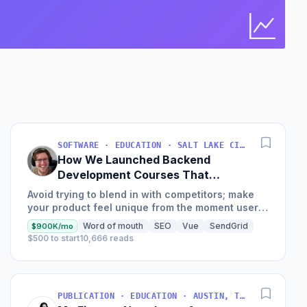
Bus
Find 
SOFTWARE · EDUCATION · SALT LAKE CITY, UT, USA
How We Launched Backend
Development Courses That
Generate $110K/Month
Avoid trying to blend in with competitors; make
your product feel unique from the moment users
land on your site.
Word of mouth
SEO
Vue
SendGrid
$900K/mo
$500 to start
10,666 reads
PUBLICATION · EDUCATION · AUSTIN, TX, USA