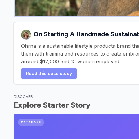
On Starting A Handmade Sustainabl
Ohrna is a sustainable lifestyle products brand t
them with training and resources to create embro
around $12,000 and 15 women employed.
Read this case study
DISCOVER
Explore Starter Story
DATABASE