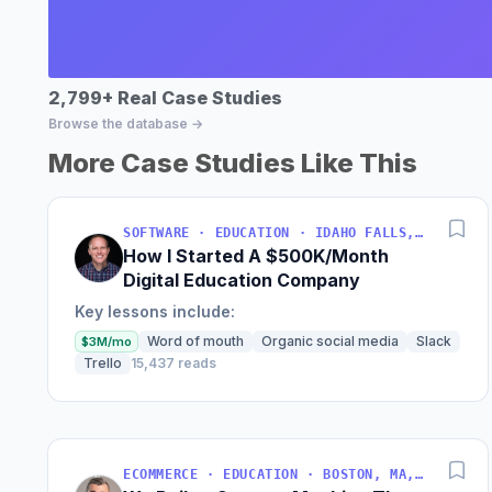
2,799+ Real Case Studies
Browse the database →
More Case Studies Like This
SOFTWARE · EDUCATION · IDAHO FALLS, IDAHO, USA
How I Started A $500K/Month
Digital Education Company
Key lessons include:
Word of mouth
Organic social media
Slack
$3M/mo
Trello
15,437 reads
ECOMMERCE · EDUCATION · BOSTON, MA, USA