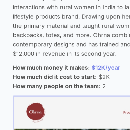
interactions with rural women in India to l
lifestyle products brand. Drawing upon her
the primary material and taught rural wome
backpacks, totes, and more. Ohrna combine
contemporary designs and has trained an
$12,000 in revenue in its second year.
How much money it makes:
$12K/year
How much did it cost to start:
$2K
How many people on the team:
2