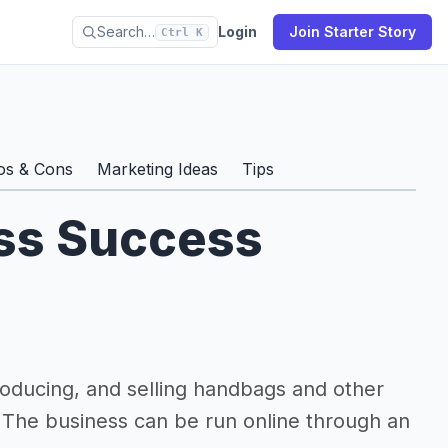
Search…
Login
Join Starter Story
Ctrl K
os & Cons
Marketing Ideas
Tips
ss Success
oducing, and selling handbags and other
. The business can be run online through an