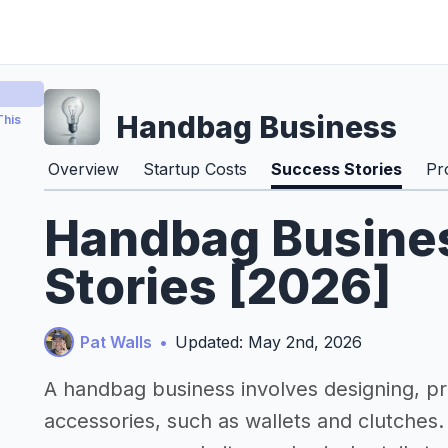
Handbag Business
This
Overview
Startup Costs
Success Stories
Pr
Handbag Busine
Stories [2026]
Pat Walls
•
Updated: May 2nd, 2026
A handbag business involves designing, pr
accessories, such as wallets and clutches