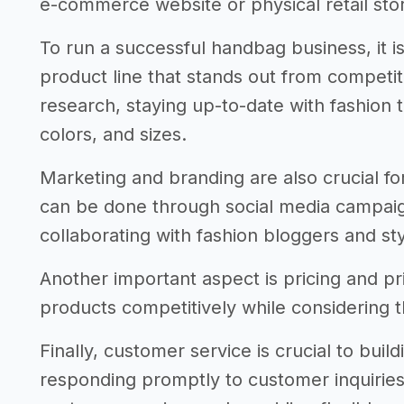
e-commerce website or physical retail sto
To run a successful handbag business, it is
product line that stands out from competi
research, staying up-to-date with fashion t
colors, and sizes.
Marketing and branding are also crucial fo
can be done through social media campaig
collaborating with fashion bloggers and styl
Another important aspect is pricing and pric
products competitively while considering t
Finally, customer service is crucial to buil
responding promptly to customer inquiries