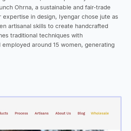
aunch Ohrna, a sustainable and fair-trade
 expertise in design, Iyengar chose jute as
n artisanal skills to create handcrafted
s traditional techniques with
d employed around 15 women, generating