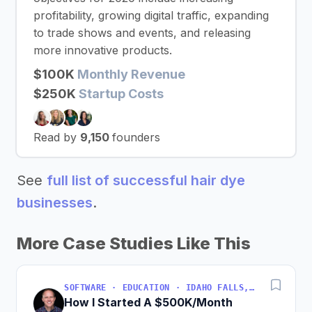
profitability, growing digital traffic, expanding
to trade shows and events, and releasing
more innovative products.
$100K
Monthly Revenue
$250K
Startup Costs
Read by
9,150
founders
See
full list of successful hair dye
businesses
.
More Case Studies Like This
SOFTWARE · EDUCATION · IDAHO FALLS, IDAHO, USA
How I Started A $500K/Month