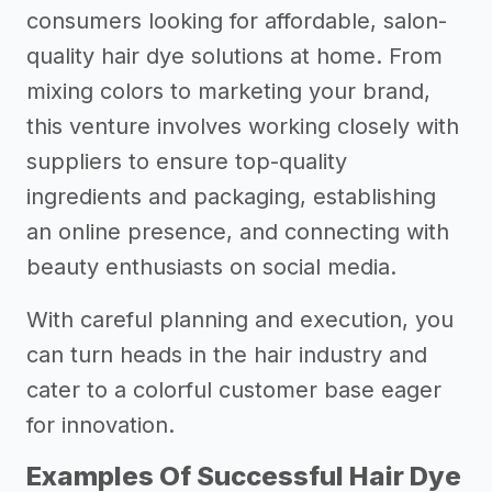
consumers looking for affordable, salon-
quality hair dye solutions at home. From
mixing colors to marketing your brand,
this venture involves working closely with
suppliers to ensure top-quality
ingredients and packaging, establishing
an online presence, and connecting with
beauty enthusiasts on social media.
With careful planning and execution, you
can turn heads in the hair industry and
cater to a colorful customer base eager
for innovation.
Examples Of Successful Hair Dye