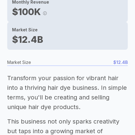
Monthly Revenue
$100K
Market Size
$12.4B
Market Size
$12.4B
Transform your passion for vibrant hair
into a thriving hair dye business. In simple
terms, you'll be creating and selling
unique hair dye products.
This business not only sparks creativity
but taps into a growing market of