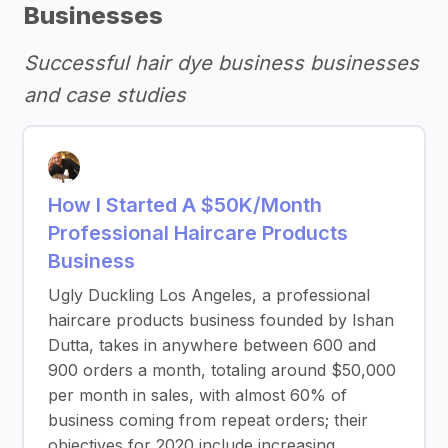
Businesses
Successful hair dye business businesses
and case studies
How I Started A $50K/Month
Professional Haircare Products
Business
Ugly Duckling Los Angeles, a professional
haircare products business founded by Ishan
Dutta, takes in anywhere between 600 and
900 orders a month, totaling around $50,000
per month in sales, with almost 60% of
business coming from repeat orders; their
objectives for 2020 include increasing