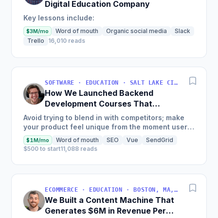
Digital Education Company
Key lessons include:
Word of mouth
Organic social media
Slack
$3M/mo
Trello
16,010 reads
SOFTWARE · EDUCATION · SALT LAKE CITY, UT, USA
How We Launched Backend
Development Courses That
Generate $110K/Month
Avoid trying to blend in with competitors; make
your product feel unique from the moment users
land on your site.
Word of mouth
SEO
Vue
SendGrid
$1M/mo
$500 to start
11,088 reads
ECOMMERCE · EDUCATION · BOSTON, MA, USA
We Built a Content Machine That
Generates $6M in Revenue Per