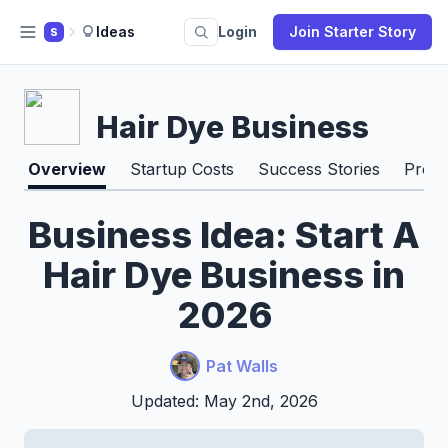
Ideas
Login
Join Starter Story
S
Hair Dye Business
Overview
Startup Costs
Success Stories
Pros 
Business Idea: Start A
Hair Dye Business in
2026
Pat Walls
Updated: May 2nd, 2026