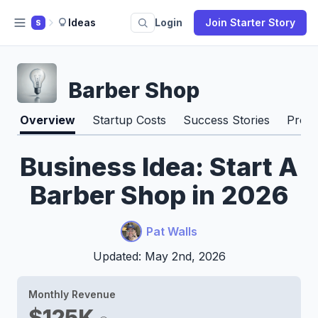
Ideas
Login
Join Starter Story
S
Barber Shop
Overview
Startup Costs
Success Stories
Pros 
Business Idea: Start A
Barber Shop in 2026
Pat Walls
Updated: May 2nd, 2026
Monthly Revenue
$125K