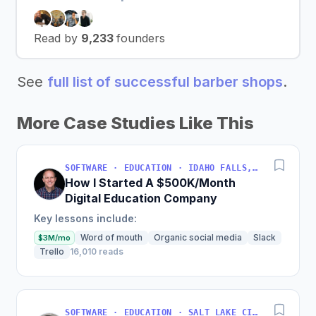
Read by
9,233
founders
See
full list of successful barber shops
.
More Case Studies Like This
SOFTWARE · EDUCATION · IDAHO FALLS, IDAHO, USA
How I Started A $500K/Month
Digital Education Company
Key lessons include:
Word of mouth
Organic social media
Slack
$3M/mo
Trello
16,010 reads
SOFTWARE · EDUCATION · SALT LAKE CITY, UT, USA