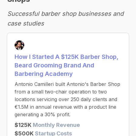
Successful barber shop businesses and
case studies
How I Started A $125K Barber Shop,
Beard Grooming Brand And
Barbering Academy
Antonio Camilleri built Antonio's Barber Shop
from a small two-chair operation to two
locations servicing over 250 daily clients and
€1.5M in annual revenue with a product line
generating a 30% profit.
$125K
Monthly Revenue
$500K
Startup Costs