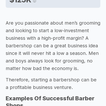
Are you passionate about men’s grooming
and looking to start a low-investment
business with a high-profit margin? A
barbershop can be a great business idea
since it will never hit a low a season. Men
and boys always look for grooming, no
matter how bad the economy is.
Therefore, starting a barbershop can be
a profitable business venture.
Examples Of Successful Barber
Shops