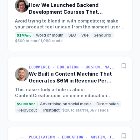
How We Launched Backend
Development Courses That
Generate $110K/Month
Avoid trying to blend in with competitors; make
your product feel unique from the moment users
land on your site.
Word of mouth
SEO
Vue
SendGrid
$1M/mo
$500 to start
11,088 reads
ECOMMERCE · EDUCATION · BOSTON, MA, USA
We Built a Content Machine That
Generates $6M in Revenue Per
Year
This case study article is about
ContentCreator.com, an online education
platform that teaches professional content
Advertising on social media
Direct sales
$500K/mo
creation, which started with just $60...
HelpScout
Trustpilot
$2K to start
14,687 reads
PUBLICATION · EDUCATION · AUSTIN, TX, USA