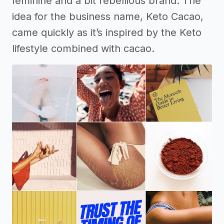
feminine and a bit rebellious brand. The
idea for the business name, Keto Cacao,
came quickly as it’s inspired by the Keto
lifestyle combined with cacao.