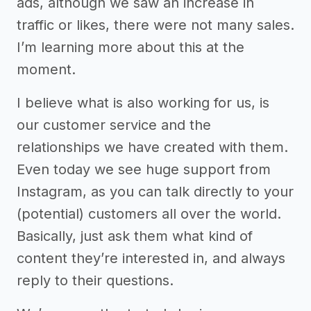
ads, although we saw an increase in
traffic or likes, there were not many sales.
I’m learning more about this at the
moment.
I believe what is also working for us, is
our customer service and the
relationships we have created with them.
Even today we see huge support from
Instagram, as you can talk directly to your
(potential) customers all over the world.
Basically, just ask them what kind of
content they’re interested in, and always
reply to their questions.