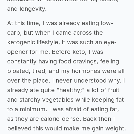
and longevity.
At this time, I was already eating low-
carb, but when I came across the
ketogenic lifestyle, it was such an eye-
opener for me. Before keto, I was
constantly having food cravings, feeling
bloated, tired, and my hormones were all
over the place. I never understood why. I
already ate quite “healthy;" a lot of fruit
and starchy vegetables while keeping fat
to a minimum. I was afraid of eating fat,
as they are calorie-dense. Back then I
believed this would make me gain weight.