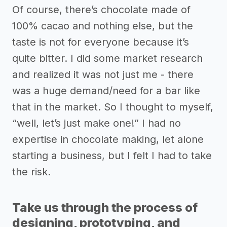
Of course, there’s chocolate made of
100% cacao and nothing else, but the
taste is not for everyone because it’s
quite bitter. I did some market research
and realized it was not just me - there
was a huge demand/need for a bar like
that in the market. So I thought to myself,
“well, let’s just make one!” I had no
expertise in chocolate making, let alone
starting a business, but I felt I had to take
the risk.
Take us through the process of
designing, prototyping, and