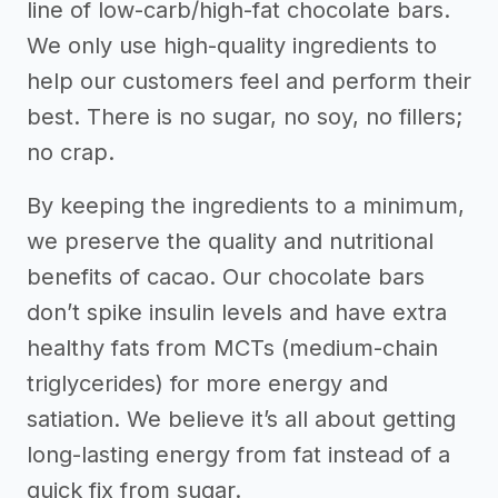
line of low-carb/high-fat chocolate bars.
We only use high-quality ingredients to
help our customers feel and perform their
best. There is no sugar, no soy, no fillers;
no crap.
By keeping the ingredients to a minimum,
we preserve the quality and nutritional
benefits of cacao. Our chocolate bars
don’t spike insulin levels and have extra
healthy fats from MCTs (medium-chain
triglycerides) for more energy and
satiation. We believe it’s all about getting
long-lasting energy from fat instead of a
quick fix from sugar.