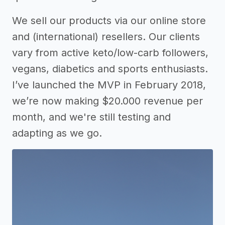
We sell our products via our online store
and (international) resellers. Our clients
vary from active keto/low-carb followers,
vegans, diabetics and sports enthusiasts.
I’ve launched the MVP in February 2018,
we’re now making $20.000 revenue per
month, and we're still testing and
adapting as we go.