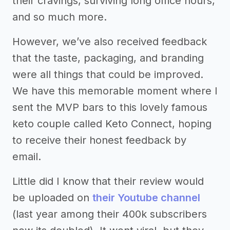
their cravings, surviving long office hours,
and so much more.
However, we’ve also received feedback
that the taste, packaging, and branding
were all things that could be improved.
We have this memorable moment where I
sent the MVP bars to this lovely famous
keto couple called Keto Connect, hoping
to receive their honest feedback by
email.
Little did I know that their review would
be uploaded on
their Youtube channel
(last year among their 400k subscribers