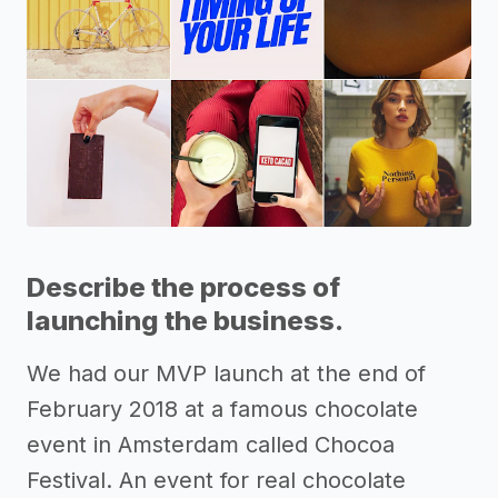
Describe the process of
launching the business.
We had our MVP launch at the end of
February 2018 at a famous chocolate
event in Amsterdam called Chocoa
Festival. An event for real chocolate