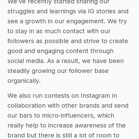
We’ve recently started sharing our
struggles and learnings via IG stories and
see a growth in our engagement. We try
to stay in as much contact with our
followers as possible and strive to create
good and engaging content through
social media. As a result, we have been
steadily growing our follower base
organically.
We also run contests on Instagram in
collaboration with other brands and send
our bars to micro-influencers, which
really help to increase awareness of the
brand but there is still a lot of room to