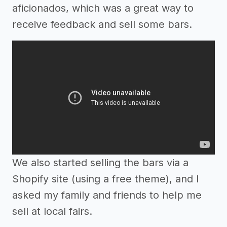
aficionados, which was a great way to
receive feedback and sell some bars.
We also started selling the bars via a
Shopify site (using a free theme), and I
asked my family and friends to help me
sell at local fairs.