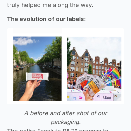
truly helped me along the way.
The evolution of our labels:
A before and after shot of our
packaging.