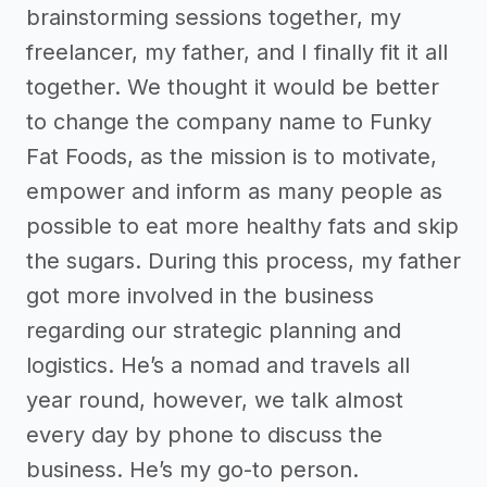
brainstorming sessions together, my
freelancer, my father, and I finally fit it all
together. We thought it would be better
to change the company name to Funky
Fat Foods, as the mission is to motivate,
empower and inform as many people as
possible to eat more healthy fats and skip
the sugars. During this process, my father
got more involved in the business
regarding our strategic planning and
logistics. He’s a nomad and travels all
year round, however, we talk almost
every day by phone to discuss the
business. He’s my go-to person.