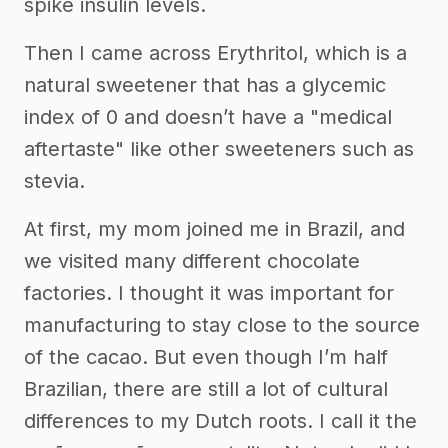
spike insulin levels.
Then I came across Erythritol, which is a
natural sweetener that has a glycemic
index of 0 and doesn’t have a "medical
aftertaste" like other sweeteners such as
stevia.
At first, my mom joined me in Brazil, and
we visited many different chocolate
factories. I thought it was important for
manufacturing to stay close to the source
of the cacao. But even though I’m half
Brazilian, there are still a lot of cultural
differences to my Dutch roots. I call it the