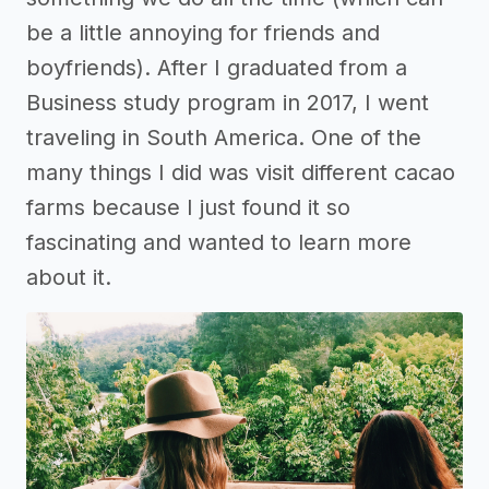
be a little annoying for friends and
boyfriends). After I graduated from a
Business study program in 2017, I went
traveling in South America. One of the
many things I did was visit different cacao
farms because I just found it so
fascinating and wanted to learn more
about it.