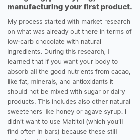
manufacturing your first product.
My process started with market research
on what was already out there in terms of
low-carb chocolate with natural
ingredients. During this research, I
learned that if you want your body to
absorb all the good nutrients from cacao,
like fat, minerals, and antioxidants it
should not be mixed with sugar or dairy
products. This includes also other natural
sweeteners like honey or agave syrup. I
didn’t want to use Maltitol (which you’ll
find often in bars) because these still