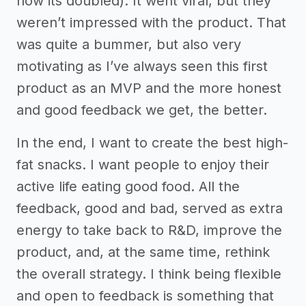
now its doubled). It went viral, but they
weren’t impressed with the product. That
was quite a bummer, but also very
motivating as I’ve always seen this first
product as an MVP and the more honest
and good feedback we get, the better.
In the end, I want to create the best high-
fat snacks. I want people to enjoy their
active life eating good food. All the
feedback, good and bad, served as extra
energy to take back to R&D, improve the
product, and, at the same time, rethink
the overall strategy. I think being flexible
and open to feedback is something that