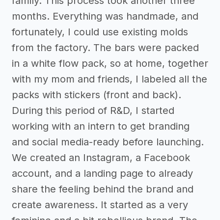
family. This process took another three
months. Everything was handmade, and
fortunately, I could use existing molds
from the factory. The bars were packed
in a white flow pack, so at home, together
with my mom and friends, I labeled all the
packs with stickers (front and back).
During this period of R&D, I started
working with an intern to get branding
and social media-ready before launching.
We created an Instagram, a Facebook
account, and a landing page to already
share the feeling behind the brand and
create awareness. It started as a very