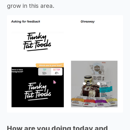
grow in this area.
How are you doing today and