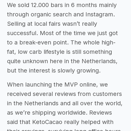
We sold 12.000 bars in 6 months mainly
through organic search and Instagram.
Selling at local fairs wasn’t really
successful. Most of the time we just got
to a break-even point. The whole high-
fat, low carb lifestyle is still something
quite unknown here in the Netherlands,
but the interest is slowly growing.
When launching the MVP online, we
received several reviews from customers
in the Netherlands and all over the world,
as we’re shipping worldwide. Reviews
said that KetoCacao really helped with