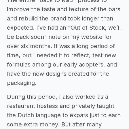
The entire "back to R&D" process to
improve the taste and texture of the bars
and rebuild the brand took longer than
expected. I’ve had an “Out of Stock, we’ll
be back soon” note on my website for
over six months. It was a long period of
time, but I needed it to reflect, test new
formulas among our early adopters, and
have the new designs created for the
packaging.
During this period, I also worked as a
restaurant hostess and privately taught
the Dutch language to expats just to earn
some extra money. But after many