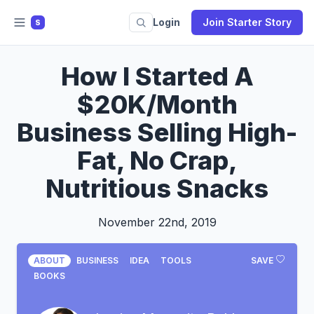
Login
Join Starter Story
S
How I Started A
$20K/Month
Business Selling High-
Fat, No Crap,
Nutritious Snacks
November 22nd, 2019
ABOUT
BUSINESS
IDEA
TOOLS
SAVE
BOOKS