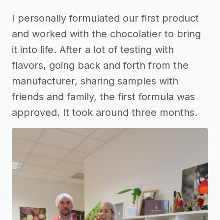
I personally formulated our first product
and worked with the chocolatier to bring
it into life. After a lot of testing with
flavors, going back and forth from the
manufacturer, sharing samples with
friends and family, the first formula was
approved. It took around three months.