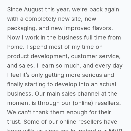
Since August this year, we’re back again
with a completely new site, new
packaging, and new improved flavors.
Now I work in the business full time from
home. I spend most of my time on
product development, customer service,
and sales. I learn so much, and every day
I feel it’s only getting more serious and
finally starting to develop into an actual
business. Our main sales channel at the
moment is through our (online) resellers.
We can’t thank them enough for their
trust. Some of our online resellers have