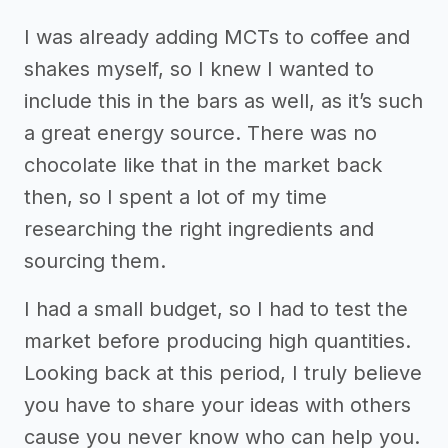
I was already adding MCTs to coffee and
shakes myself, so I knew I wanted to
include this in the bars as well, as it’s such
a great energy source. There was no
chocolate like that in the market back
then, so I spent a lot of my time
researching the right ingredients and
sourcing them.
I had a small budget, so I had to test the
market before producing high quantities.
Looking back at this period, I truly believe
you have to share your ideas with others
cause you never know who can help you.