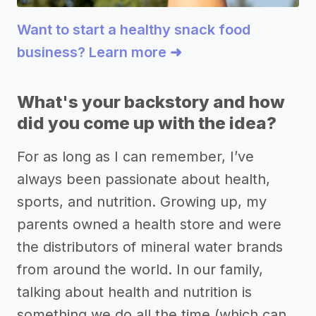
Want to start a healthy snack food
business? Learn more ➜
What's your backstory and how
did you come up with the idea?
For as long as I can remember, I’ve
always been passionate about health,
sports, and nutrition. Growing up, my
parents owned a health store and were
the distributors of mineral water brands
from around the world. In our family,
talking about health and nutrition is
something we do all the time (which can