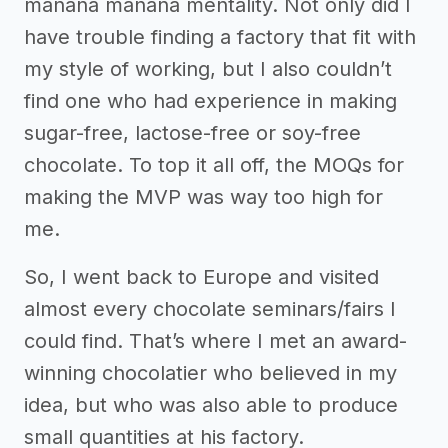
mañana mañana mentality. Not only did I
have trouble finding a factory that fit with
my style of working, but I also couldn’t
find one who had experience in making
sugar-free, lactose-free or soy-free
chocolate. To top it all off, the MOQs for
making the MVP was way too high for
me.
So, I went back to Europe and visited
almost every chocolate seminars/fairs I
could find. That’s where I met an award-
winning chocolatier who believed in my
idea, but who was also able to produce
small quantities at his factory.