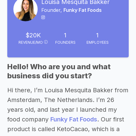
Louisa Mesquita Bakker
Founder,
Funky Fat Foods
$20K
1
1
REVENUE/MO
FOUNDERS
EMPLOYEES
Hello! Who are you and what
business did you start?
Hi there, I’m Louisa Mesquita Bakker from
Amsterdam, The Netherlands. I’m 26
years old, and last year I launched my
food company
Funky Fat Foods
. Our first
product is called KetoCacao, which is a