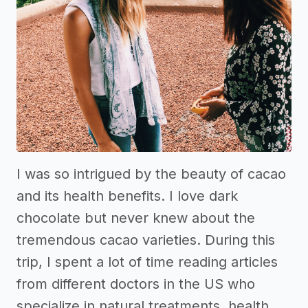
I was so intrigued by the beauty of cacao
and its health benefits. I love dark
chocolate but never knew about the
tremendous cacao varieties. During this
trip, I spent a lot of time reading articles
from different doctors in the US who
specialize in natural treatments, health,