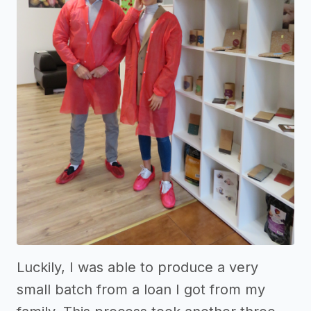
Luckily, I was able to produce a very
small batch from a loan I got from my