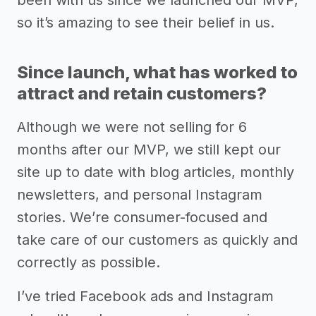
been with us since we launched our MVP,
so it’s amazing to see their belief in us.
Since launch, what has worked to
attract and retain customers?
Although we were not selling for 6
months after our MVP, we still kept our
site up to date with blog articles, monthly
newsletters, and personal Instagram
stories. We’re consumer-focused and
take care of our customers as quickly and
correctly as possible.
I’ve tried Facebook ads and Instagram