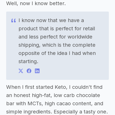
Well, now I know better.
I know now that we have a
product that is perfect for retail
and less perfect for worldwide
shipping, which is the complete
opposite of the idea I had when
starting.
When I first started Keto, I couldn't find
an honest high-fat, low carb chocolate
bar with MCTs, high cacao content, and
simple ingredients. Especially a tasty one.