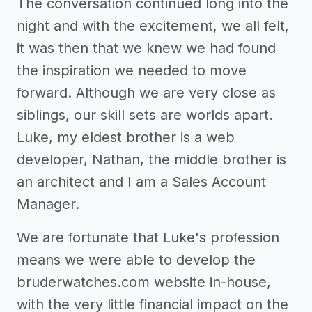
The conversation continued long into the
night and with the excitement, we all felt,
it was then that we knew we had found
the inspiration we needed to move
forward. Although we are very close as
siblings, our skill sets are worlds apart.
Luke, my eldest brother is a web
developer, Nathan, the middle brother is
an architect and I am a Sales Account
Manager.
We are fortunate that Luke's profession
means we were able to develop the
bruderwatches.com website in-house,
with the very little financial impact on the