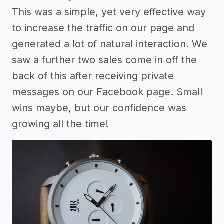
This was a simple, yet very effective way
to increase the traffic on our page and
generated a lot of natural interaction. We
saw a further two sales come in off the
back of this after receiving private
messages on our Facebook page. Small
wins maybe, but our confidence was
growing all the time!