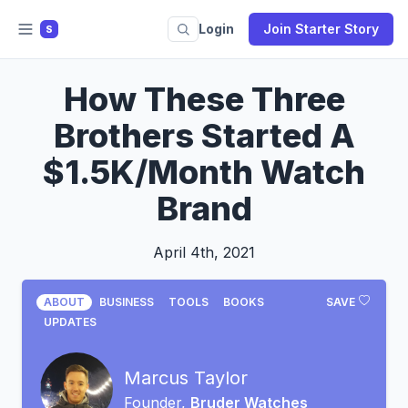
Login
Join Starter Story
S
How These Three
Brothers Started A
$1.5K/Month Watch
Brand
April 4th, 2021
ABOUT
BUSINESS
TOOLS
BOOKS
SAVE
UPDATES
Marcus Taylor
Founder,
Bruder Watches