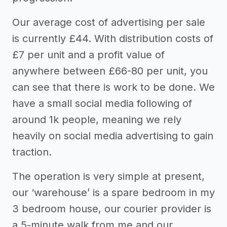
Our average cost of advertising per sale
is currently £44. With distribution costs of
£7 per unit and a profit value of
anywhere between £66-80 per unit, you
can see that there is work to be done. We
have a small social media following of
around 1k people, meaning we rely
heavily on social media advertising to gain
traction.
The operation is very simple at present,
our ‘warehouse’ is a spare bedroom in my
3 bedroom house, our courier provider is
a 5-minute walk from me and our