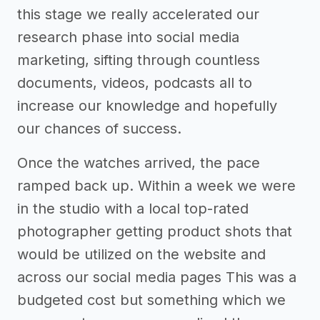
this stage we really accelerated our
research phase into social media
marketing, sifting through countless
documents, videos, podcasts all to
increase our knowledge and hopefully
our chances of success.
Once the watches arrived, the pace
ramped back up. Within a week we were
in the studio with a local top-rated
photographer getting product shots that
would be utilized on the website and
across our social media pages This was a
budgeted cost but something which we