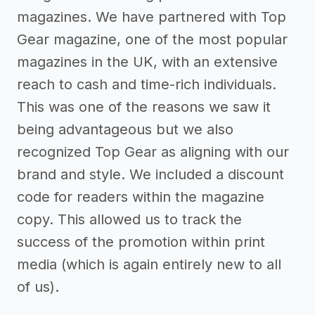
magazines. We have partnered with Top
Gear magazine, one of the most popular
magazines in the UK, with an extensive
reach to cash and time-rich individuals.
This was one of the reasons we saw it
being advantageous but we also
recognized Top Gear as aligning with our
brand and style. We included a discount
code for readers within the magazine
copy. This allowed us to track the
success of the promotion within print
media (which is again entirely new to all
of us).