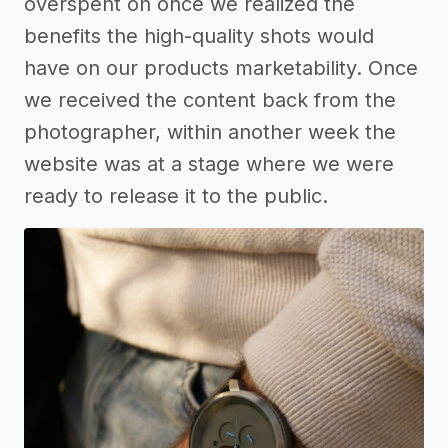
overspent on once we realized the
benefits the high-quality shots would
have on our products marketability. Once
we received the content back from the
photographer, within another week the
website was at a stage where we were
ready to release it to the public.