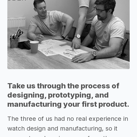
Take us through the process of
designing, prototyping, and
manufacturing your first product.
The three of us had no real experience in
watch design and manufacturing, so it