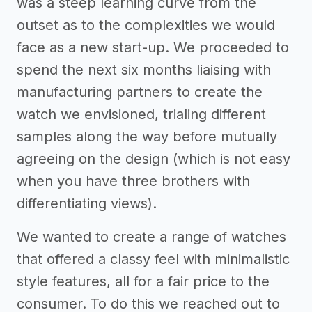
was a steep learning curve from the
outset as to the complexities we would
face as a new start-up. We proceeded to
spend the next six months liaising with
manufacturing partners to create the
watch we envisioned, trialing different
samples along the way before mutually
agreeing on the design (which is not easy
when you have three brothers with
differentiating views).
We wanted to create a range of watches
that offered a classy feel with minimalistic
style features, all for a fair price to the
consumer. To do this we reached out to