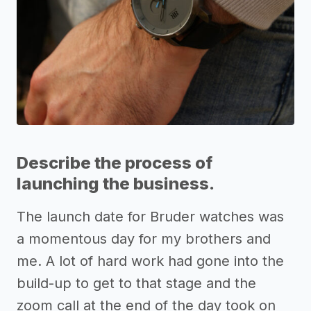
Describe the process of
launching the business.
The launch date for Bruder watches was
a momentous day for my brothers and
me. A lot of hard work had gone into the
build-up to get to that stage and the
zoom call at the end of the day took on