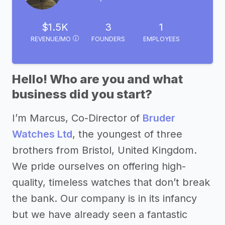
$1.5K
3
1
REVENUE/MO
FOUNDERS
EMPLOYEES
Hello! Who are you and what
business did you start?
I’m Marcus, Co-Director of
Bruder
Watches Ltd
, the youngest of three
brothers from Bristol, United Kingdom.
We pride ourselves on offering high-
quality, timeless watches that don’t break
the bank. Our company is in its infancy
but we have already seen a fantastic