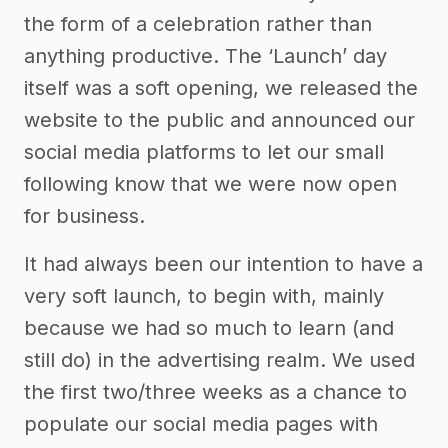
the form of a celebration rather than
anything productive. The ‘Launch’ day
itself was a soft opening, we released the
website to the public and announced our
social media platforms to let our small
following know that we were now open
for business.
It had always been our intention to have a
very soft launch, to begin with, mainly
because we had so much to learn (and
still do) in the advertising realm. We used
the first two/three weeks as a chance to
populate our social media pages with