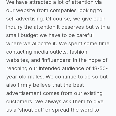
We have attracted a lot of attention via
our website from companies looking to
sell advertising. Of course, we give each
inquiry the attention it deserves but with a
small budget we have to be careful
where we allocate it. We spent some time
contacting media outlets, fashion
websites, and ‘influencers’ in the hope of
reaching our intended audience of 18-50-
year-old males. We continue to do so but
also firmly believe that the best
advertisement comes from our existing
customers. We always ask them to give
us a ‘shout out’ or spread the word to