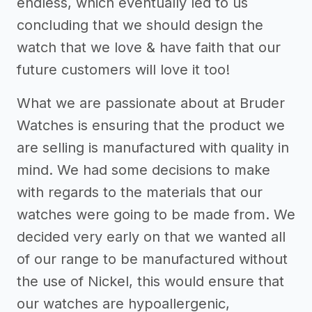
endless, which eventually led to us
concluding that we should design the
watch that we love & have faith that our
future customers will love it too!
What we are passionate about at Bruder
Watches is ensuring that the product we
are selling is manufactured with quality in
mind. We had some decisions to make
with regards to the materials that our
watches were going to be made from. We
decided very early on that we wanted all
of our range to be manufactured without
the use of Nickel, this would ensure that
our watches are hypoallergenic,