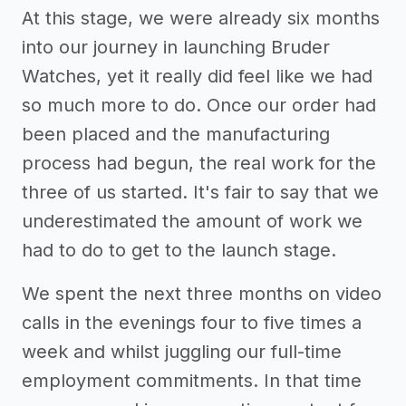
At this stage, we were already six months
into our journey in launching Bruder
Watches, yet it really did feel like we had
so much more to do. Once our order had
been placed and the manufacturing
process had begun, the real work for the
three of us started. It's fair to say that we
underestimated the amount of work we
had to do to get to the launch stage.
We spent the next three months on video
calls in the evenings four to five times a
week and whilst juggling our full-time
employment commitments. In that time