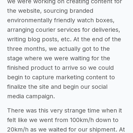
we were working on creating content for
the website, sourcing branded
environmentally friendly watch boxes,
arranging courier services for deliveries,
writing blog posts, etc. At the end of the
three months, we actually got to the
stage where we were waiting for the
finished product to arrive so we could
begin to capture marketing content to
finalize the site and begin our social
media campaign.
There was this very strange time when it
felt like we went from 100km/h down to
20km/h as we waited for our shipment. At