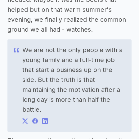
helped but on that warm summer's
evening, we finally realized the common
ground we all had - watches.
We are not the only people with a
young family and a full-time job
that start a business up on the
side. But the truth is that
maintaining the motivation after a
long day is more than half the
battle.