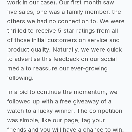
work in our case). Our first month saw
five sales, one was a family member, the
others we had no connection to. We were
thrilled to receive 5-star ratings from all
of those initial customers on service and
product quality. Naturally, we were quick
to advertise this feedback on our social
media to reassure our ever-growing
following.
In a bid to continue the momentum, we
followed up with a free giveaway of a
watch to a lucky winner. The competition
was simple, like our page, tag your
friends and you will have a chance to win.