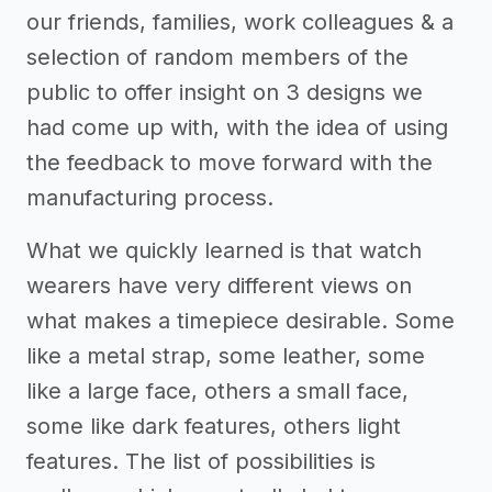
our friends, families, work colleagues & a
selection of random members of the
public to offer insight on 3 designs we
had come up with, with the idea of using
the feedback to move forward with the
manufacturing process.
What we quickly learned is that watch
wearers have very different views on
what makes a timepiece desirable. Some
like a metal strap, some leather, some
like a large face, others a small face,
some like dark features, others light
features. The list of possibilities is