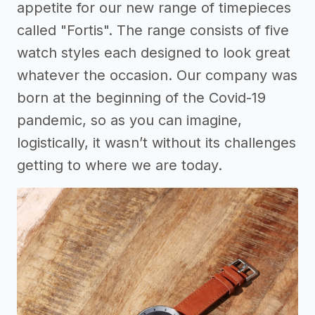
appetite for our new range of timepieces
called "Fortis". The range consists of five
watch styles each designed to look great
whatever the occasion. Our company was
born at the beginning of the Covid-19
pandemic, so as you can imagine,
logistically, it wasn’t without its challenges
getting to where we are today.