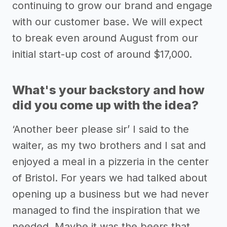
continuing to grow our brand and engage
with our customer base. We will expect
to break even around August from our
initial start-up cost of around $17,000.
What's your backstory and how
did you come up with the idea?
‘Another beer please sir’ I said to the
waiter, as my two brothers and I sat and
enjoyed a meal in a pizzeria in the center
of Bristol. For years we had talked about
opening up a business but we had never
managed to find the inspiration that we
needed. Maybe it was the beers that