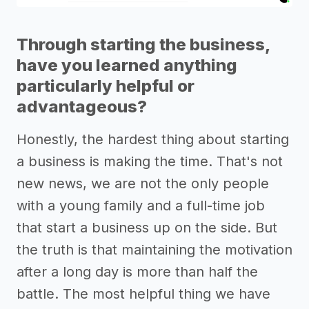
Through starting the business,
have you learned anything
particularly helpful or
advantageous?
Honestly, the hardest thing about starting
a business is making the time. That's not
new news, we are not the only people
with a young family and a full-time job
that start a business up on the side. But
the truth is that maintaining the motivation
after a long day is more than half the
battle. The most helpful thing we have