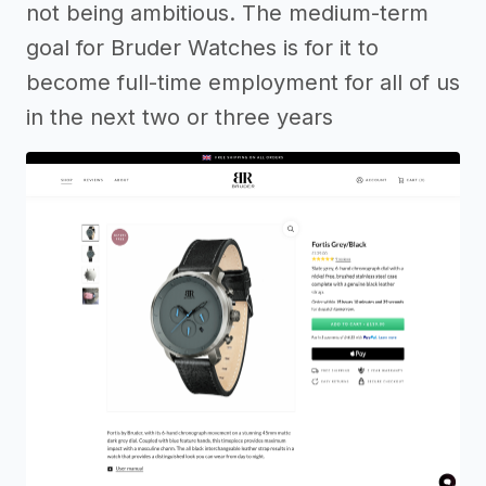
not being ambitious. The medium-term
goal for Bruder Watches is for it to
become full-time employment for all of us
in the next two or three years