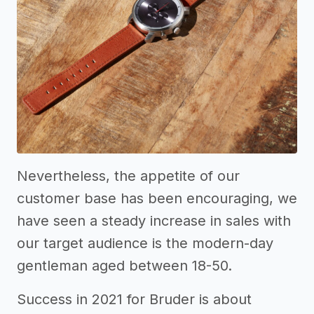
Nevertheless, the appetite of our
customer base has been encouraging, we
have seen a steady increase in sales with
our target audience is the modern-day
gentleman aged between 18-50.
Success in 2021 for Bruder is about