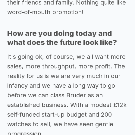
their friends and family. Nothing quite like
word-of-mouth promotion!
How are you doing today and
what does the future look like?
It's going ok, of course, we all want more
sales, more throughput, more profit. The
reality for us is we are very much in our
infancy and we have a long way to go
before we can class Bruder as an
established business. With a modest £12k
self-funded start-up budget and 200
watches to sell, we have seen gentle
progression.