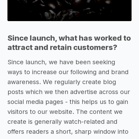
Since launch, what has worked to
attract and retain customers?
Since launch, we have been seeking
ways to increase our following and brand
awareness. We regularly create blog
posts which we then advertise across our
social media pages - this helps us to gain
visitors to our website. The content we
create is generally watch-related and
offers readers a short, sharp window into