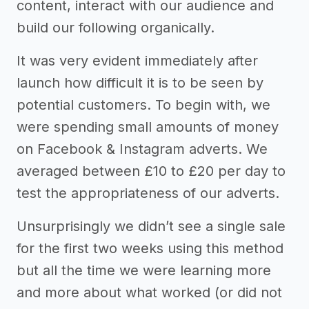
content, interact with our audience and
build our following organically.
It was very evident immediately after
launch how difficult it is to be seen by
potential customers. To begin with, we
were spending small amounts of money
on Facebook & Instagram adverts. We
averaged between £10 to £20 per day to
test the appropriateness of our adverts.
Unsurprisingly we didn’t see a single sale
for the first two weeks using this method
but all the time we were learning more
and more about what worked (or did not