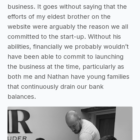
business. It goes without saying that the
efforts of my eldest brother on the
website were arguably the reason we all
committed to the start-up. Without his
abilities, financially we probably wouldn’t
have been able to commit to launching
the business at the time, particularly as
both me and Nathan have young families
that continuously drain our bank
balances.