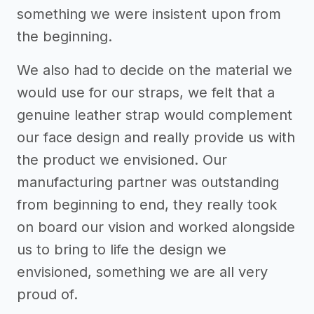
something we were insistent upon from
the beginning.
We also had to decide on the material we
would use for our straps, we felt that a
genuine leather strap would complement
our face design and really provide us with
the product we envisioned. Our
manufacturing partner was outstanding
from beginning to end, they really took
on board our vision and worked alongside
us to bring to life the design we
envisioned, something we are all very
proud of.