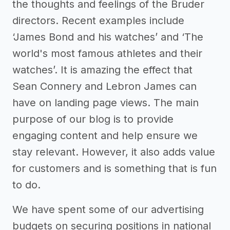
the thoughts and feelings of the Bruder
directors. Recent examples include
‘James Bond and his watches’ and ‘The
world's most famous athletes and their
watches’. It is amazing the effect that
Sean Connery and Lebron James can
have on landing page views. The main
purpose of our blog is to provide
engaging content and help ensure we
stay relevant. However, it also adds value
for customers and is something that is fun
to do.
We have spent some of our advertising
budgets on securing positions in national