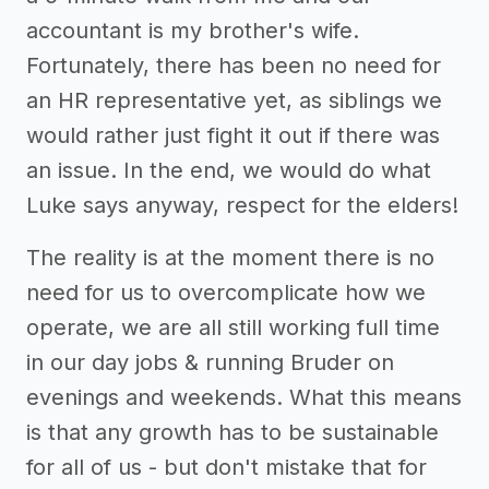
accountant is my brother's wife.
Fortunately, there has been no need for
an HR representative yet, as siblings we
would rather just fight it out if there was
an issue. In the end, we would do what
Luke says anyway, respect for the elders!
The reality is at the moment there is no
need for us to overcomplicate how we
operate, we are all still working full time
in our day jobs & running Bruder on
evenings and weekends. What this means
is that any growth has to be sustainable
for all of us - but don't mistake that for