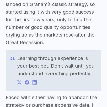
landed on Graham’s classic strategy, so
started using it with very good success
for the first few years, only to find the
number of good quality opportunities
drying up as the markets rose after the
Great Recession.
Learning through experience is
your best bet. Don’t wait until you
understand everything perfectly.
Faced with either having to abandon the
strategy or purchase expensive data, I