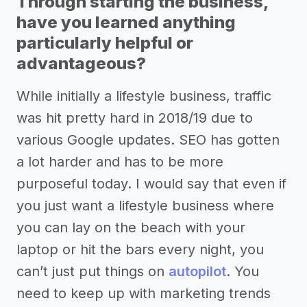
Through starting the business,
have you learned anything
particularly helpful or
advantageous?
While initially a lifestyle business, traffic
was hit pretty hard in 2018/19 due to
various Google updates. SEO has gotten
a lot harder and has to be more
purposeful today. I would say that even if
you just want a lifestyle business where
you can lay on the beach with your
laptop or hit the bars every night, you
can’t just put things on
autopilot
. You
need to keep up with marketing trends