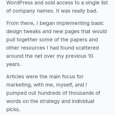
WordPress and sold access to a single list
of company names. It was really bad.
From there, I began implementing basic
design tweaks and new pages that would
pull together some of the papers and
other resources I had found scattered
around the net over my previous 10
years.
Articles were the main focus for
marketing, with me, myself, and I
pumped out hundreds of thousands of
words on the strategy and individual
picks.