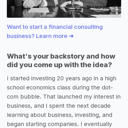
Want to start a financial consulting
business? Learn more ➜
What's your backstory and how
did you come up with the idea?
I started investing 20 years ago in a high
school economics class during the dot-
com bubble. That launched my interest in
business, and I spent the next decade
learning about business, investing, and
began starting companies. I eventually