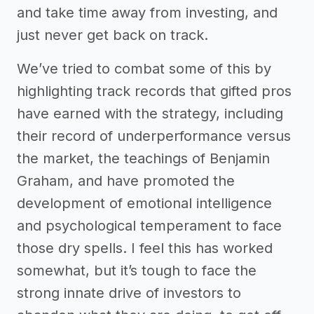
and take time away from investing, and
just never get back on track.
We’ve tried to combat some of this by
highlighting track records that gifted pros
have earned with the strategy, including
their record of underperformance versus
the market, the teachings of Benjamin
Graham, and have promoted the
development of emotional intelligence
and psychological temperament to face
those dry spells. I feel this has worked
somewhat, but it’s tough to face the
strong innate drive of investors to