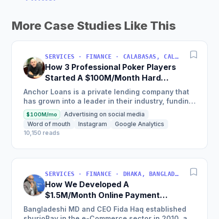
More Case Studies Like This
SERVICES · FINANCE · CALABASAS, CALIFORNIA, USA
How 3 Professional Poker Players
Started A $100M/Month Hard
Money Loans Company
Anchor Loans is a private lending company that
has grown into a leader in their industry, funding
over $1 billion in loans to fix and flip investors in
Advertising on social media
$100M/mo
a...
Word of mouth
Instagram
Google Analytics
10,150 reads
SERVICES · FINANCE · DHAKA, BANGLADESH
How We Developed A
$1.5M/Month Online Payment
Gateaway
Bangladeshi MD and CEO Fida Haq established
shurjoPay in the e-Commerce sector in 2010, a