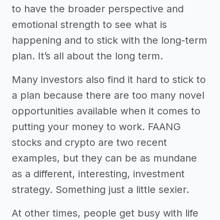
to have the broader perspective and
emotional strength to see what is
happening and to stick with the long-term
plan. It’s all about the long term.
Many investors also find it hard to stick to
a plan because there are too many novel
opportunities available when it comes to
putting your money to work. FAANG
stocks and crypto are two recent
examples, but they can be as mundane
as a different, interesting, investment
strategy. Something just a little sexier.
At other times, people get busy with life