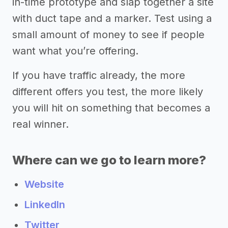
in-time prototype and slap together a site
with duct tape and a marker. Test using a
small amount of money to see if people
want what you’re offering.
If you have traffic already, the more
different offers you test, the more likely
you will hit on something that becomes a
real winner.
Where can we go to learn more?
Website
LinkedIn
Twitter