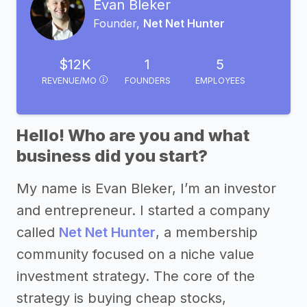
Evan Bleker
Founder,
Net Net Hunter
$12K
1
5
REVENUE/MO
FOUNDERS
EMPLOYEES
Hello! Who are you and what
business did you start?
My name is Evan Bleker, I’m an investor
and entrepreneur. I started a company
called
Net Net Hunter
, a membership
community focused on a niche value
investment strategy. The core of the
strategy is buying cheap stocks,