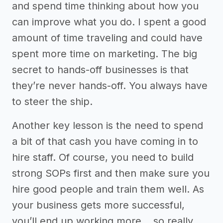
and spend time thinking about how you
can improve what you do. I spent a good
amount of time traveling and could have
spent more time on marketing. The big
secret to hands-off businesses is that
they’re never hands-off. You always have
to steer the ship.
Another key lesson is the need to spend
a bit of that cash you have coming in to
hire staff. Of course, you need to build
strong SOPs first and then make sure you
hire good people and train them well. As
your business gets more successful,
you’ll end up working more… so really