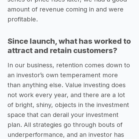
amount of revenue coming in and were
profitable.
Since launch, what has worked to
attract and retain customers?
In our business, retention comes down to
an investor’s own temperament more
than anything else. Value investing does
not work every year, and there are a lot
of bright, shiny, objects in the investment
space that can derail your investment
plan. All strategies go through bouts of
underperformance, and an investor has