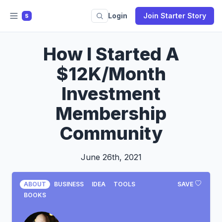
Login
Join Starter Story
S
How I Started A
$12K/Month
Investment
Membership
Community
June 26th, 2021
ABOUT
BUSINESS
IDEA
TOOLS
SAVE
BOOKS