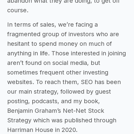
abandon what they are doing, to get off
course.
In terms of sales, we’re facing a
fragmented group of investors who are
hesitant to spend money on much of
anything in life. Those interested in joining
aren’t found on social media, but
sometimes frequent other investing
websites. To reach them, SEO has been
our main strategy, followed by guest
posting, podcasts, and my book,
Benjamin Graham’s Net-Net Stock
Strategy which was published through
Harriman House in 2020.