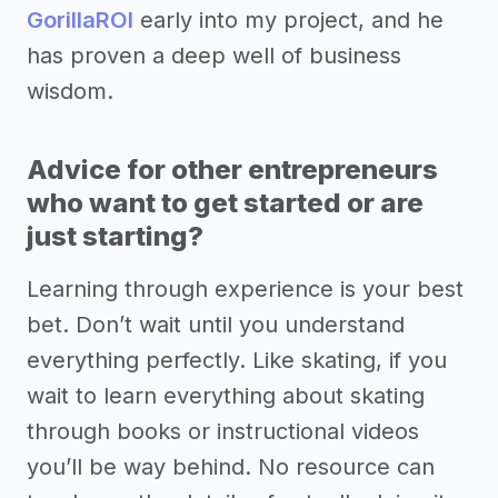
GorillaROI
early into my project, and he
has proven a deep well of business
wisdom.
Advice for other entrepreneurs
who want to get started or are
just starting?
Learning through experience is your best
bet. Don’t wait until you understand
everything perfectly. Like skating, if you
wait to learn everything about skating
through books or instructional videos
you’ll be way behind. No resource can