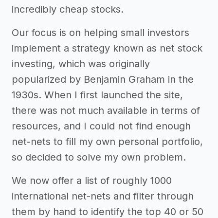
incredibly cheap stocks.
Our focus is on helping small investors
implement a strategy known as net stock
investing, which was originally
popularized by Benjamin Graham in the
1930s. When I first launched the site,
there was not much available in terms of
resources, and I could not find enough
net-nets to fill my own personal portfolio,
so decided to solve my own problem.
We now offer a list of roughly 1000
international net-nets and filter through
them by hand to identify the top 40 or 50