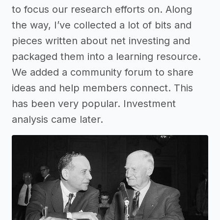
to focus our research efforts on. Along
the way, I’ve collected a lot of bits and
pieces written about net investing and
packaged them into a learning resource.
We added a community forum to share
ideas and help members connect. This
has been very popular. Investment
analysis came later.