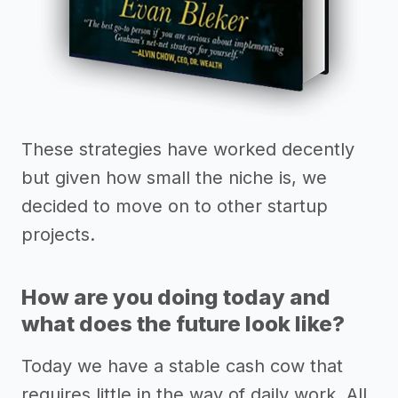
These strategies have worked decently
but given how small the niche is, we
decided to move on to other startup
projects.
How are you doing today and
what does the future look like?
Today we have a stable cash cow that
requires little in the way of daily work. All