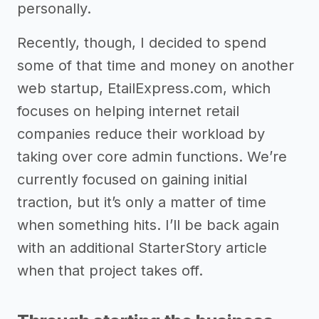
personally.
Recently, though, I decided to spend
some of that time and money on another
web startup, EtailExpress.com, which
focuses on helping internet retail
companies reduce their workload by
taking over core admin functions. We’re
currently focused on gaining initial
traction, but it’s only a matter of time
when something hits. I’ll be back again
with an additional StarterStory article
when that project takes off.