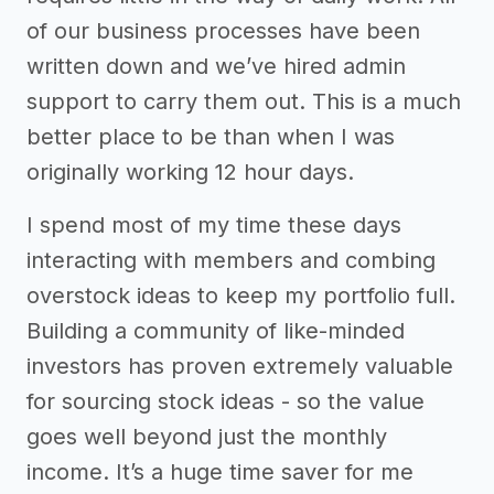
of our business processes have been
written down and we’ve hired admin
support to carry them out. This is a much
better place to be than when I was
originally working 12 hour days.
I spend most of my time these days
interacting with members and combing
overstock ideas to keep my portfolio full.
Building a community of like-minded
investors has proven extremely valuable
for sourcing stock ideas - so the value
goes well beyond just the monthly
income. It’s a huge time saver for me