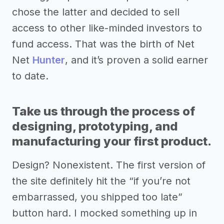
chose the latter and decided to sell
access to other like-minded investors to
fund access. That was the birth of Net
Net
Hunter
, and it’s proven a solid earner
to date.
Take us through the process of
designing, prototyping, and
manufacturing your first product.
Design? Nonexistent. The first version of
the site definitely hit the “if you’re not
embarrassed, you shipped too late”
button hard. I mocked something up in