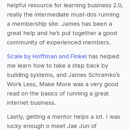
helpful resource for learning business 2.0,
really the intermediate must-dos running
a membership site. James has been a
great help and he’s put together a good
community of experienced members.
Scale by Hoffman and Finkel
has helped
me learn how to take a step back by
building systems, and James Schramko’s
Work Less, Make More was a very good
read on the basics of running a great
internet business.
Lastly, getting a mentor helps a lot. I was
lucky enough o meet Jae Jun of