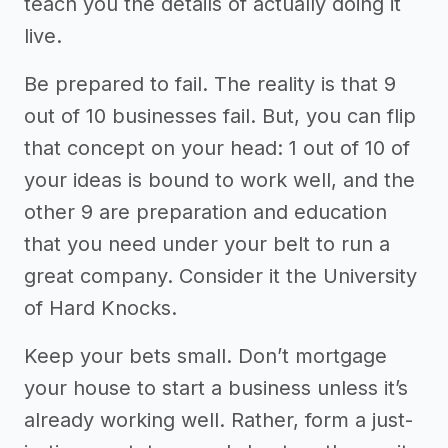
teach you the details of actually doing it
live.
Be prepared to fail. The reality is that 9
out of 10 businesses fail. But, you can flip
that concept on your head: 1 out of 10 of
your ideas is bound to work well, and the
other 9 are preparation and education
that you need under your belt to run a
great company. Consider it the University
of Hard Knocks.
Keep your bets small. Don’t mortgage
your house to start a business unless it’s
already working well. Rather, form a just-