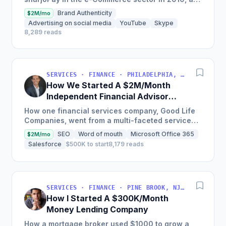
payment gateway as a merchant service
Brand Authenticity
$2M/mo
provider so MSMEs could...
Advertising on social media
YouTube
Skype
8,289 reads
SERVICES · FINANCE · PHILADELPHIA, PENNSYLVANIA, USA
How We Started A $2M/Month
Independent Financial Advisor
Network
How one financial services company, Good Life
Companies, went from a multi-faceted service
organization to a nationally recognized brand
SEO
Word of mouth
Microsoft Office 365
$2M/mo
with $25 million in...
Salesforce
$500K to start
8,179 reads
SERVICES · FINANCE · PINE BROOK, NJ, USA
How I Started A $300K/Month
Money Lending Company
How a mortgage broker used $1000 to grow a