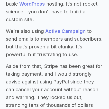
basic
WordPress
hosting. It’s not rocket
science - you don’t have to build a
custom site.
We’re also using
Active Campaign
to
send emails to members and subscribers,
but that’s proven a bit clunky. It’s
powerful but frustrating to use.
Aside from that, Stripe has been great for
taking payment, and I would strongly
advise against using PayPal since they
can cancel your account without reason
and warning. They locked us out,
stranding tens of thousands of dollars