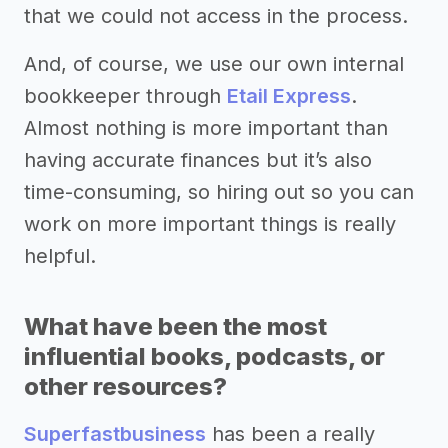
that we could not access in the process.
And, of course, we use our own internal
bookkeeper through
Etail Express
.
Almost nothing is more important than
having accurate finances but it’s also
time-consuming, so hiring out so you can
work on more important things is really
helpful.
What have been the most
influential books, podcasts, or
other resources?
Superfastbusiness
has been a really