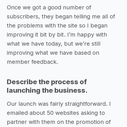
Once we got a good number of
subscribers, they began telling me all of
the problems with the site so I began
improving it bit by bit. I’m happy with
what we have today, but we’re still
improving what we have based on
member feedback.
Describe the process of
launching the business.
Our launch was fairly straightforward. I
emailed about 50 websites asking to
partner with them on the promotion of