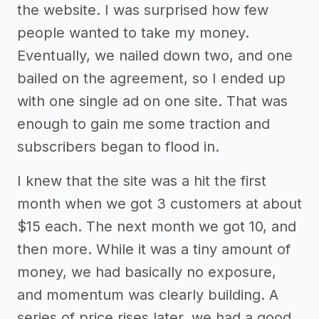
the website. I was surprised how few
people wanted to take my money.
Eventually, we nailed down two, and one
bailed on the agreement, so I ended up
with one single ad on one site. That was
enough to gain me some traction and
subscribers began to flood in.
I knew that the site was a hit the first
month when we got 3 customers at about
$15 each. The next month we got 10, and
then more. While it was a tiny amount of
money, we had basically no exposure,
and momentum was clearly building. A
series of price rises later, we had a good