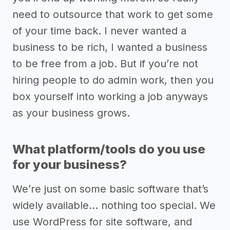
need to outsource that work to get some
of your time back. I never wanted a
business to be rich, I wanted a business
to be free from a job. But if you’re not
hiring people to do admin work, then you
box yourself into working a job anyways
as your business grows.
What platform/tools do you use
for your business?
We’re just on some basic software that’s
widely available… nothing too special. We
use WordPress for site software, and