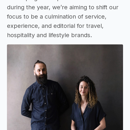
during the year, we’re aiming to shift our
focus to be a culmination of service,
experience, and editorial for travel,
hospitality and lifestyle brands.