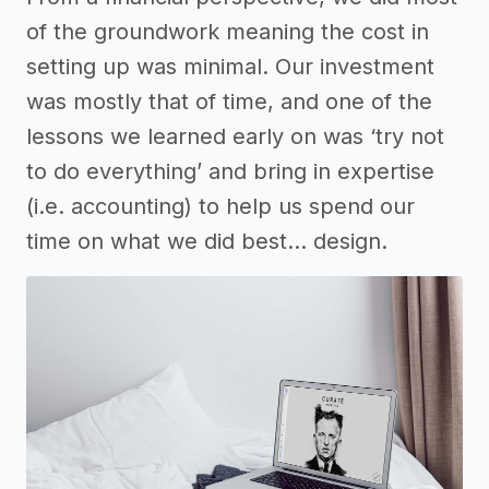
of the groundwork meaning the cost in
setting up was minimal. Our investment
was mostly that of time, and one of the
lessons we learned early on was ‘try not
to do everything’ and bring in expertise
(i.e. accounting) to help us spend our
time on what we did best… design.