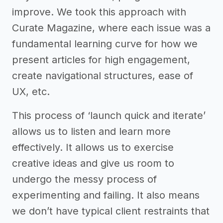
improve. We took this approach with
Curate Magazine, where each issue was a
fundamental learning curve for how we
present articles for high engagement,
create navigational structures, ease of
UX, etc.
This process of ‘launch quick and iterate’
allows us to listen and learn more
effectively. It allows us to exercise
creative ideas and give us room to
undergo the messy process of
experimenting and failing. It also means
we don’t have typical client restraints that