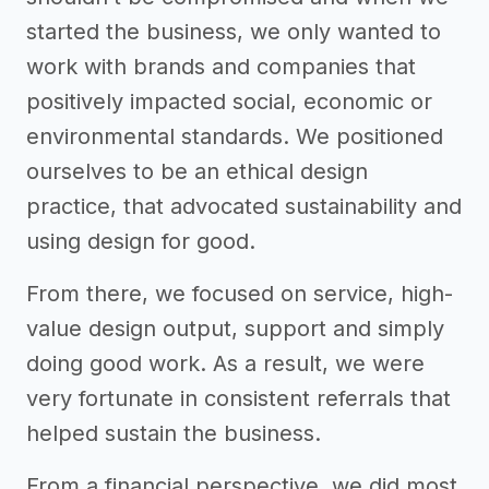
started the business, we only wanted to
work with brands and companies that
positively impacted social, economic or
environmental standards. We positioned
ourselves to be an ethical design
practice, that advocated sustainability and
using design for good.
From there, we focused on service, high-
value design output, support and simply
doing good work. As a result, we were
very fortunate in consistent referrals that
helped sustain the business.
From a financial perspective, we did most