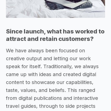
Since launch, what has worked to
attract and retain customers?
We have always been focused on
creative output and letting our work
speak for itself. Traditionally, we always
came up with ideas and created digital
content to showcase our capabilities,
taste, values, and beliefs. This ranged
from digital publications and interactive
travel guides, through to side projects