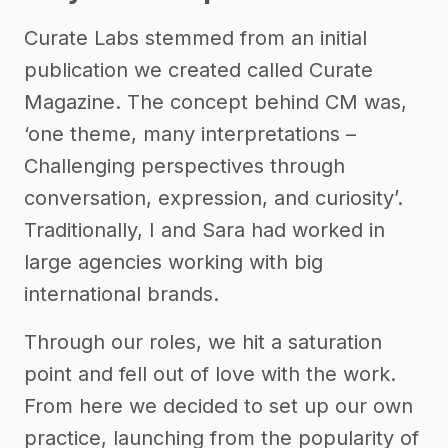
Curate Labs stemmed from an initial
publication we created called Curate
Magazine. The concept behind CM was,
‘one theme, many interpretations –
Challenging perspectives through
conversation, expression, and curiosity’.
Traditionally, I and Sara had worked in
large agencies working with big
international brands.
Through our roles, we hit a saturation
point and fell out of love with the work.
From here we decided to set up our own
practice, launching from the popularity of