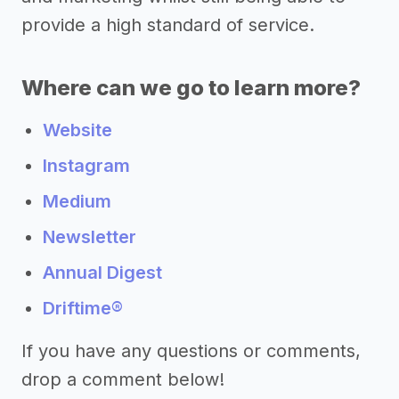
provide a high standard of service.
Where can we go to learn more?
Website
Instagram
Medium
Newsletter
Annual Digest
Driftime®
If you have any questions or comments,
drop a comment below!