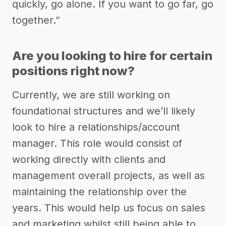
quickly, go alone. If you want to go far, go
together.”
Are you looking to hire for certain
positions right now?
Currently, we are still working on
foundational structures and we’ll likely
look to hire a relationships/account
manager. This role would consist of
working directly with clients and
management overall projects, as well as
maintaining the relationship over the
years. This would help us focus on sales
and marketing whilst still being able to