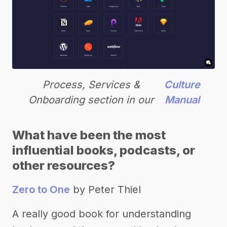
Process, Services &
Culture
Onboarding section in our
Manual
What have been the most
influential books, podcasts, or
other resources?
Zero to One
by Peter Thiel
A really good book for understanding