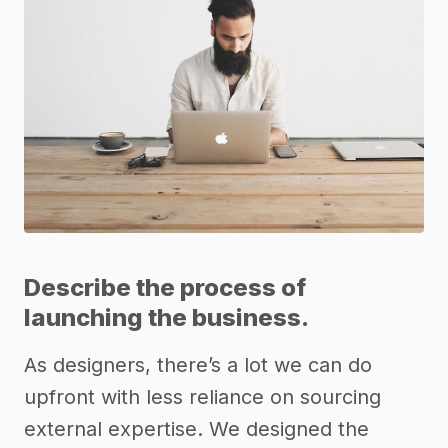
Describe the process of
launching the business.
As designers, there’s a lot we can do
upfront with less reliance on sourcing
external expertise. We designed the