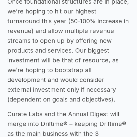
Once foundational structures are in place,
we’re hoping to hit our highest
turnaround this year (50-100% increase in
revenue) and allow multiple revenue
streams to open up by offering new
products and services. Our biggest
investment will be that of resource, as
we’re hoping to bootstrap all
development and would consider
external investment only if necessary
(dependent on goals and objectives).
Curate Labs and the Annual Digest will
merge into Driftime® – keeping Driftime®
as the main business with the 3