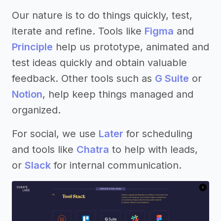
Our nature is to do things quickly, test,
iterate and refine. Tools like
Figma
and
Principle
help us prototype, animated and
test ideas quickly and obtain valuable
feedback. Other tools such as
G Suite
or
Notion
, help keep things managed and
organized.
For social, we use
Later
for scheduling
and tools like
Chatra
to help with leads,
or
Slack
for internal communication.