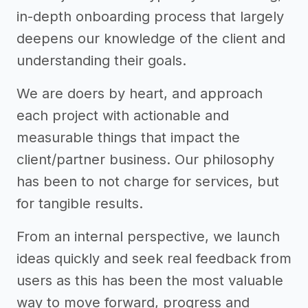
in-depth onboarding process that largely
deepens our knowledge of the client and
understanding their goals.
We are doers by heart, and approach
each project with actionable and
measurable things that impact the
client/partner business. Our philosophy
has been to not charge for services, but
for tangible results.
From an internal perspective, we launch
ideas quickly and seek real feedback from
users as this has been the most valuable
way to move forward, progress and