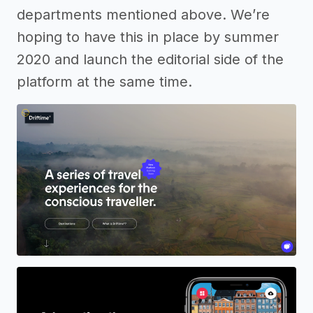
departments mentioned above. We’re
hoping to have this in place by summer
2020 and launch the editorial side of the
platform at the same time.