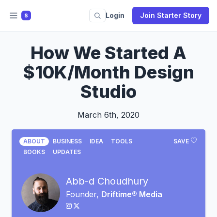
Login
Join Starter Story
S
How We Started A
$10K/Month Design
Studio
March 6th, 2020
ABOUT
BUSINESS
IDEA
TOOLS
SAVE
BOOKS
UPDATES
Abb-d Choudhury
Founder,
Driftime® Media