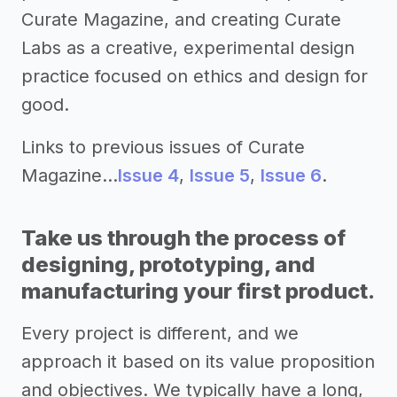
Curate Magazine, and creating Curate
Labs as a creative, experimental design
practice focused on ethics and design for
good.
Links to previous issues of Curate
Magazine…
Issue 4
,
Issue 5
,
Issue 6
.
Take us through the process of
designing, prototyping, and
manufacturing your first product.
Every project is different, and we
approach it based on its value proposition
and objectives. We typically have a long,