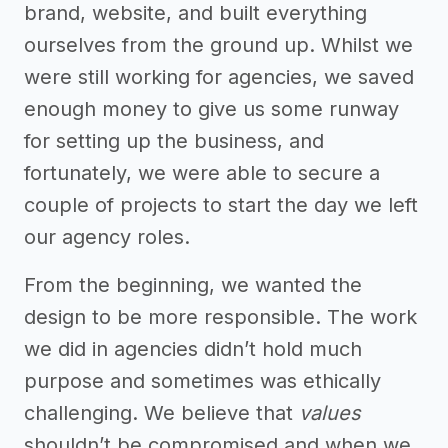
brand, website, and built everything
ourselves from the ground up. Whilst we
were still working for agencies, we saved
enough money to give us some runway
for setting up the business, and
fortunately, we were able to secure a
couple of projects to start the day we left
our agency roles.
From the beginning, we wanted the
design to be more responsible. The work
we did in agencies didn’t hold much
purpose and sometimes was ethically
challenging. We believe that
values
shouldn’t be compromised and when we