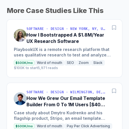
More Case Studies Like This
SOFTWARE · DESIGN · NEW YORK, NY, USA
How I Bootstrapped A $1.8M/Year
UX Research Software
PlaybookUX is a remote research platform that
uses qualitative research to test and analyze
digital assets with Fortune 500 firms and sole
Word of mouth
SEO
Zoom
Slack
$500K/mo
freelancers as...
$100K to start
5,971 reads
SOFTWARE · DESIGN · WILMINGTON, DE, USA
How We Grew Our Email Template
Builder From 0 To 1M Users [$400K
MRR]
Case study about Dmytro Kudrenko and his
flagship product, Stripo, an email template
builder for marketers that went from zero to one
Word of mouth
Pay Per Click Advertising
$500K/mo