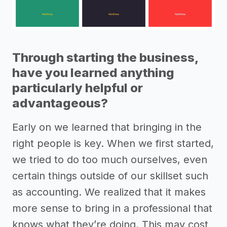
Through starting the business,
have you learned anything
particularly helpful or
advantageous?
Early on we learned that bringing in the
right people is key. When we first started,
we tried to do too much ourselves, even
certain things outside of our skillset such
as accounting. We realized that it makes
more sense to bring in a professional that
knows what they’re doing. This may cost