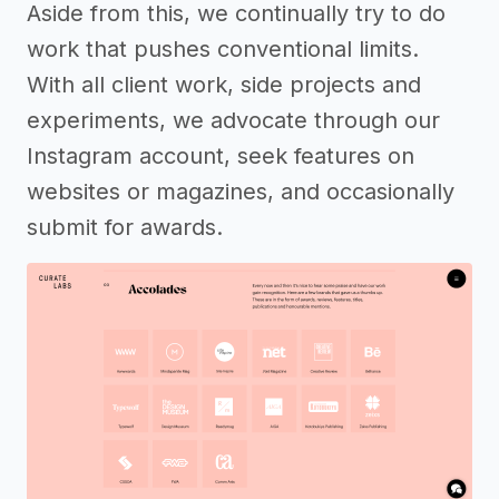
Aside from this, we continually try to do
work that pushes conventional limits.
With all client work, side projects and
experiments, we advocate through our
Instagram account, seek features on
websites or magazines, and occasionally
submit for awards.