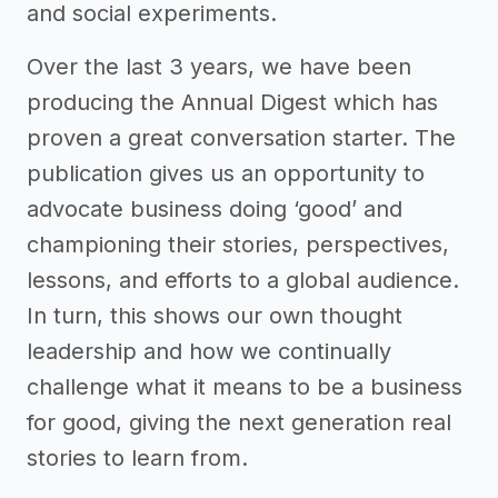
and social experiments.
Over the last 3 years, we have been
producing the Annual Digest which has
proven a great conversation starter. The
publication gives us an opportunity to
advocate business doing ‘good’ and
championing their stories, perspectives,
lessons, and efforts to a global audience.
In turn, this shows our own thought
leadership and how we continually
challenge what it means to be a business
for good, giving the next generation real
stories to learn from.