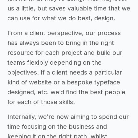
us a little, but saves valuable time that we
can use for what we do best, design.
From a client perspective, our process
has always been to bring in the right
resource for each project and build our
teams flexibly depending on the
objectives. If a client needs a particular
kind of website or a bespoke typeface
designed, etc. we’d find the best people
for each of those skills.
Internally, we’re now aiming to spend our
time focusing on the business and
keeping it on the right path, whilst