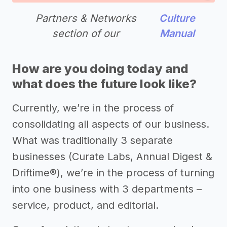
Partners & Networks
Culture
section of our
Manual
How are you doing today and
what does the future look like?
Currently, we’re in the process of
consolidating all aspects of our business.
What was traditionally 3 separate
businesses (Curate Labs, Annual Digest &
Driftime®), we’re in the process of turning
into one business with 3 departments –
service, product, and editorial.