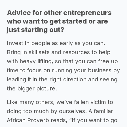
Advice for other entrepreneurs
who want to get started or are
just starting out?
Invest in people as early as you can.
Bring in skillsets and resources to help
with heavy lifting, so that you can free up
time to focus on running your business by
leading it in the right direction and seeing
the bigger picture.
Like many others, we’ve fallen victim to
doing too much by ourselves. A familiar
African Proverb reads, “If you want to go