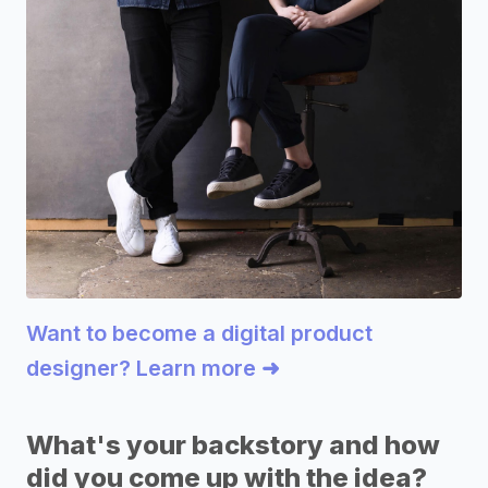
Want to become a digital product
designer? Learn more ➜
What's your backstory and how
did you come up with the idea?