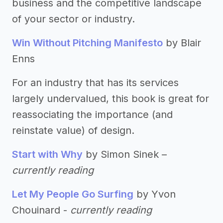
business and the competitive landscape
of your sector or industry.
Win Without Pitching Manifesto
by Blair
Enns
For an industry that has its services
largely undervalued, this book is great for
reassociating the importance (and
reinstate value) of design.
Start with Why
by Simon Sinek –
currently reading
Let My People Go Surfing
by Yvon
Chouinard -
currently reading