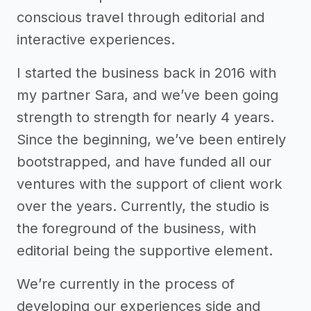
conscious travel through editorial and
interactive experiences.
I started the business back in 2016 with
my partner Sara, and we’ve been going
strength to strength for nearly 4 years.
Since the beginning, we’ve been entirely
bootstrapped, and have funded all our
ventures with the support of client work
over the years. Currently, the studio is
the foreground of the business, with
editorial being the supportive element.
We’re currently in the process of
developing our experiences side and