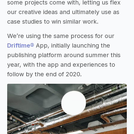
some projects come with, letting us flex
our creative ideas and ultimately use as
case studies to win similar work.
We’re using the same process for our
Driftime®
App, initially launching the
publishing platform around summer this
year, with the app and experiences to
follow by the end of 2020.