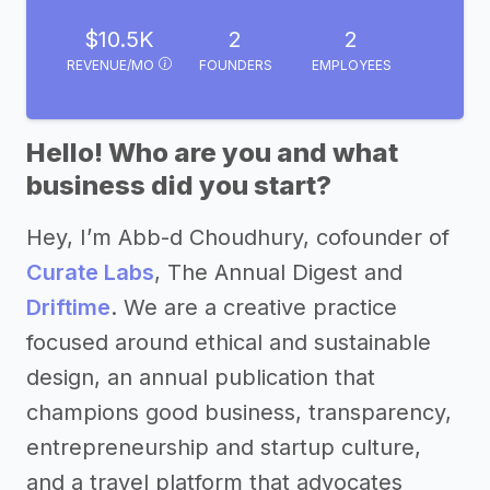
$10.5K
2
2
REVENUE/MO
FOUNDERS
EMPLOYEES
Hello! Who are you and what
business did you start?
Hey, I’m Abb-d Choudhury, cofounder of
Curate Labs
, The Annual Digest and
Driftime
. We are a creative practice
focused around ethical and sustainable
design, an annual publication that
champions good business, transparency,
entrepreneurship and startup culture,
and a travel platform that advocates