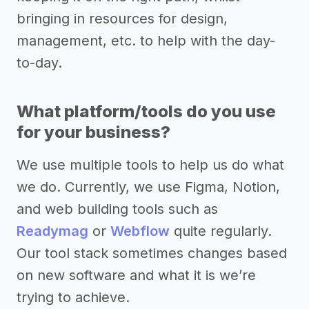
bringing in resources for design,
management, etc. to help with the day-
to-day.
What platform/tools do you use
for your business?
We use multiple tools to help us do what
we do. Currently, we use Figma, Notion,
and web building tools such as
Readymag
or
Webflow
quite regularly.
Our tool stack sometimes changes based
on new software and what it is we’re
trying to achieve.