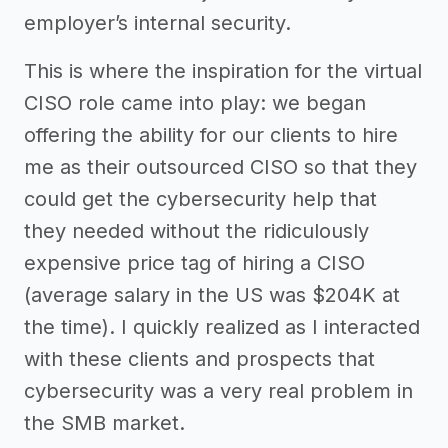
employer’s internal security.
This is where the inspiration for the virtual
CISO role came into play: we began
offering the ability for our clients to hire
me as their outsourced CISO so that they
could get the cybersecurity help that
they needed without the ridiculously
expensive price tag of hiring a CISO
(average salary in the US was $204K at
the time). I quickly realized as I interacted
with these clients and prospects that
cybersecurity was a very real problem in
the SMB market.