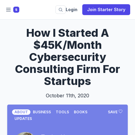
Login
Join Starter Story
S
How I Started A
$45K/Month
Cybersecurity
Consulting Firm For
Startups
October 11th, 2020
ABOUT
BUSINESS
TOOLS
BOOKS
SAVE
UPDATES