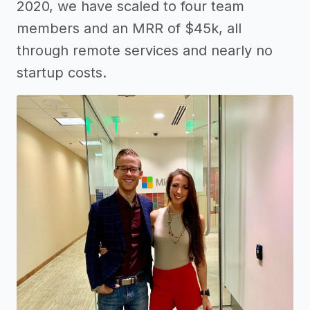
2020, we have scaled to four team
members and an MRR of $45k, all
through remote services and nearly no
startup costs.