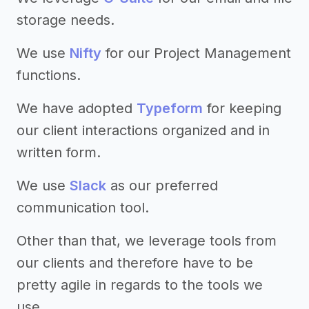
storage needs.
We use
Nifty
for our Project Management
functions.
We have adopted
Typeform
for keeping
our client interactions organized and in
written form.
We use
Slack
as our preferred
communication tool.
Other than that, we leverage tools from
our clients and therefore have to be
pretty agile in regards to the tools we
use.