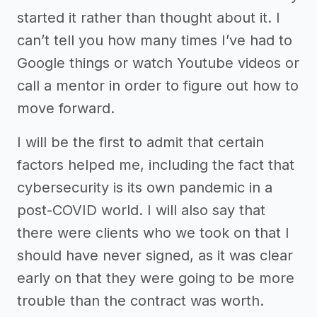
started it rather than thought about it. I
can’t tell you how many times I’ve had to
Google things or watch Youtube videos or
call a mentor in order to figure out how to
move forward.
I will be the first to admit that certain
factors helped me, including the fact that
cybersecurity is its own pandemic in a
post-COVID world. I will also say that
there were clients who we took on that I
should have never signed, as it was clear
early on that they were going to be more
trouble than the contract was worth.