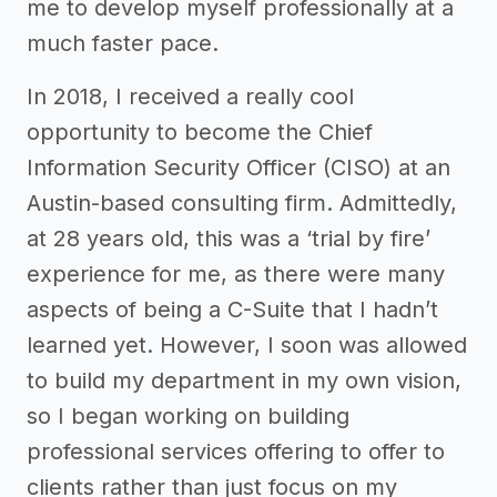
me to develop myself professionally at a
much faster pace.
In 2018, I received a really cool
opportunity to become the Chief
Information Security Officer (CISO) at an
Austin-based consulting firm. Admittedly,
at 28 years old, this was a ‘trial by fire’
experience for me, as there were many
aspects of being a C-Suite that I hadn’t
learned yet. However, I soon was allowed
to build my department in my own vision,
so I began working on building
professional services offering to offer to
clients rather than just focus on my