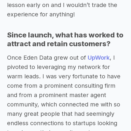
lesson early on and I wouldn’t trade the
experience for anything!
Since launch, what has worked to
attract and retain customers?
Once Eden Data grew out of
UpWork
, I
pivoted to leveraging my network for
warm leads. I was very fortunate to have
come from a prominent consulting firm
and from a prominent master agent
community, which connected me with so
many great people that had seemingly
endless connections to startups looking