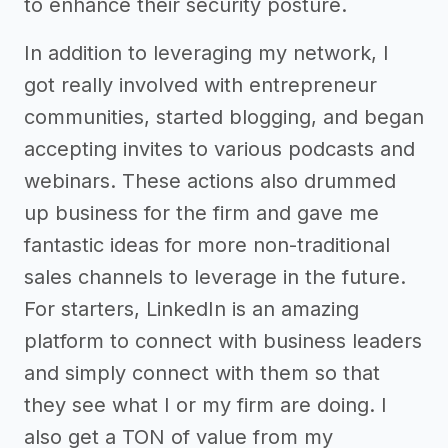
to enhance their security posture.
In addition to leveraging my network, I
got really involved with entrepreneur
communities, started blogging, and began
accepting invites to various podcasts and
webinars. These actions also drummed
up business for the firm and gave me
fantastic ideas for more non-traditional
sales channels to leverage in the future.
For starters, LinkedIn is an amazing
platform to connect with business leaders
and simply connect with them so that
they see what I or my firm are doing. I
also get a TON of value from my