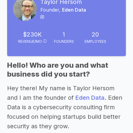
Taylor Hersom
Founder,
Eden Data
$230K
1
20
REVENUE/MO
FOUNDERS
EMPLOYEES
Hello! Who are you and what
business did you start?
Hey there! My name is Taylor Hersom
and I am the founder of
Eden Data
. Eden
Data is a cybersecurity consulting firm
focused on helping startups build better
security as they grow.