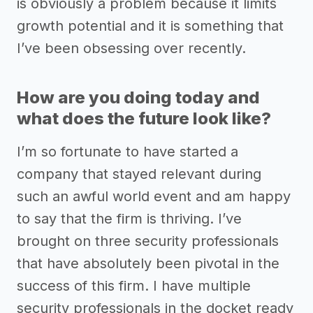
is obviously a problem because it limits
growth potential and it is something that
I’ve been obsessing over recently.
How are you doing today and
what does the future look like?
I’m so fortunate to have started a
company that stayed relevant during
such an awful world event and am happy
to say that the firm is thriving. I’ve
brought on three security professionals
that have absolutely been pivotal in the
success of this firm. I have multiple
security professionals in the docket ready