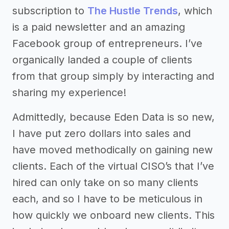
subscription to
The Hustle Trends
, which
is a paid newsletter and an amazing
Facebook group of entrepreneurs. I’ve
organically landed a couple of clients
from that group simply by interacting and
sharing my experience!
Admittedly, because Eden Data is so new,
I have put zero dollars into sales and
have moved methodically on gaining new
clients. Each of the virtual CISO’s that I’ve
hired can only take on so many clients
each, and so I have to be meticulous in
how quickly we onboard new clients. This