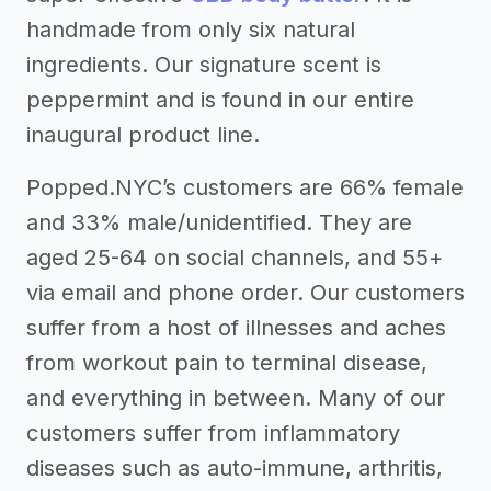
handmade from only six natural
ingredients. Our signature scent is
peppermint and is found in our entire
inaugural product line.
Popped.NYC’s customers are 66% female
and 33% male/unidentified. They are
aged 25-64 on social channels, and 55+
via email and phone order. Our customers
suffer from a host of illnesses and aches
from workout pain to terminal disease,
and everything in between. Many of our
customers suffer from inflammatory
diseases such as auto-immune, arthritis,