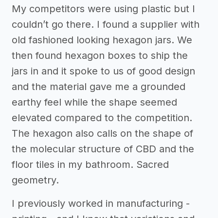
My competitors were using plastic but I
couldn’t go there. I found a supplier with
old fashioned looking hexagon jars. We
then found hexagon boxes to ship the
jars in and it spoke to us of good design
and the material gave me a grounded
earthy feel while the shape seemed
elevated compared to the competition.
The hexagon also calls on the shape of
the molecular structure of CBD and the
floor tiles in my bathroom. Sacred
geometry.
I previously worked in manufacturing -