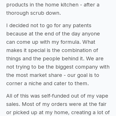
products in the home kitchen - after a
thorough scrub down.
I decided not to go for any patents
because at the end of the day anyone
can come up with my formula. What
makes it special is the combination of
things and the people behind it. We are
not trying to be the biggest company with
the most market share - our goal is to
corner a niche and cater to them.
All of this was self-funded out of my vape
sales. Most of my orders were at the fair
or picked up at my home, creating a lot of