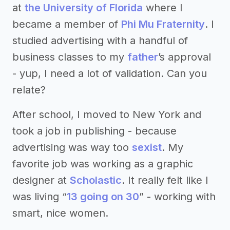
at
the University of Florida
where I
became a member of
Phi Mu Fraternity
. I
studied advertising with a handful of
business classes to my
father
’s approval
- yup, I need a lot of validation. Can you
relate?
After school, I moved to New York and
took a job in publishing - because
advertising was way too
sexist
. My
favorite job was working as a graphic
designer at
Scholastic
. It really felt like I
was living “
13 going on 30
” - working with
smart, nice women.