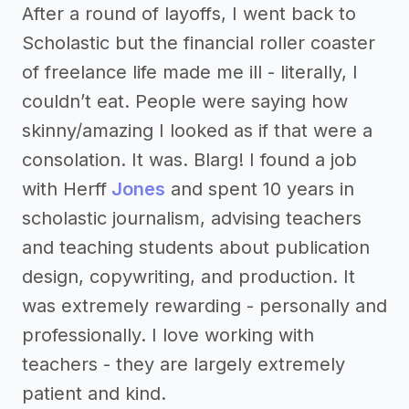
After a round of layoffs, I went back to
Scholastic but the financial roller coaster
of freelance life made me ill - literally, I
couldn’t eat. People were saying how
skinny/amazing I looked as if that were a
consolation. It was. Blarg! I found a job
with Herff
Jones
and spent 10 years in
scholastic journalism, advising teachers
and teaching students about publication
design, copywriting, and production. It
was extremely rewarding - personally and
professionally. I love working with
teachers - they are largely extremely
patient and kind.