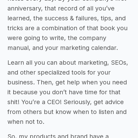
anniversary, that record of all you’ve
learned, the success & failures, tips, and
tricks are a combination of that book you
were going to write, the company
manual, and your marketing calendar.
Learn all you can about marketing, SEOs,
and other specialized tools for your
business. Then, get help when you need
it because you don’t have time for that
shit! You’re a CEO! Seriously, get advice
from others but know when to listen and
when not to.
So, my products and brand have a