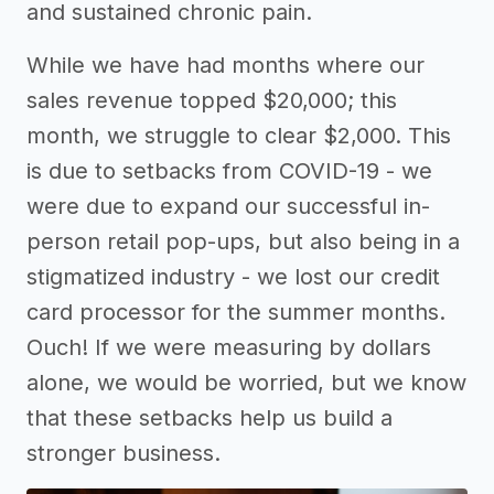
and sustained chronic pain.
While we have had months where our
sales revenue topped $20,000; this
month, we struggle to clear $2,000. This
is due to setbacks from COVID-19 - we
were due to expand our successful in-
person retail pop-ups, but also being in a
stigmatized industry - we lost our credit
card processor for the summer months.
Ouch! If we were measuring by dollars
alone, we would be worried, but we know
that these setbacks help us build a
stronger business.