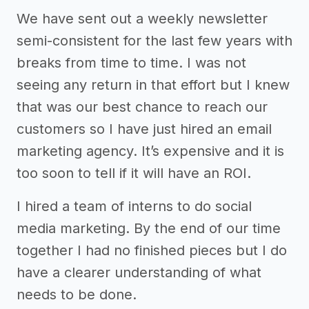
We have sent out a weekly newsletter
semi-consistent for the last few years with
breaks from time to time. I was not
seeing any return in that effort but I knew
that was our best chance to reach our
customers so I have just hired an email
marketing agency. It’s expensive and it is
too soon to tell if it will have an ROI.
I hired a team of interns to do social
media marketing. By the end of our time
together I had no finished pieces but I do
have a clearer understanding of what
needs to be done.