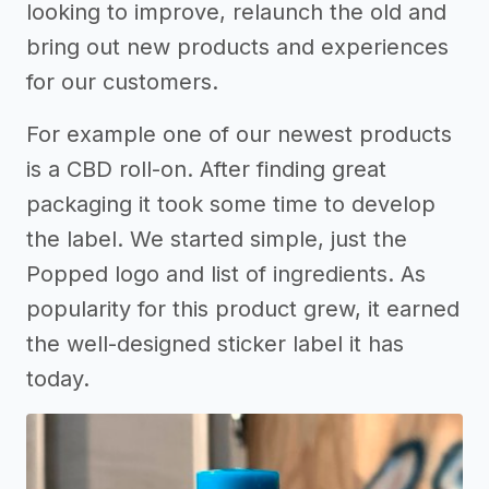
looking to improve, relaunch the old and
bring out new products and experiences
for our customers.
For example one of our newest products
is a CBD roll-on. After finding great
packaging it took some time to develop
the label. We started simple, just the
Popped logo and list of ingredients. As
popularity for this product grew, it earned
the well-designed sticker label it has
today.