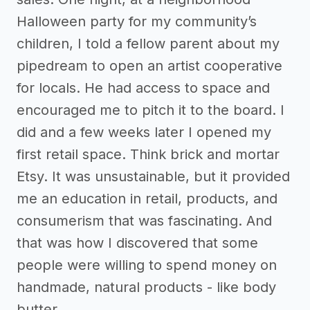
Halloween party for my community’s
children, I told a fellow parent about my
pipedream to open an artist cooperative
for locals. He had access to space and
encouraged me to pitch it to the board. I
did and a few weeks later I opened my
first retail space. Think brick and mortar
Etsy. It was unsustainable, but it provided
me an education in retail, products, and
consumerism that was fascinating. And
that was how I discovered that some
people were willing to spend money on
handmade, natural products - like body
butter.