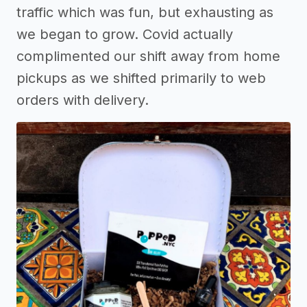
traffic which was fun, but exhausting as
we began to grow. Covid actually
complimented our shift away from home
pickups as we shifted primarily to web
orders with delivery.