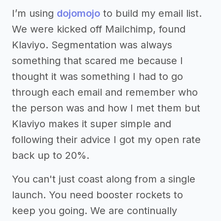
I’m using
dojomojo
to build my email list.
We were kicked off Mailchimp, found
Klaviyo. Segmentation was always
something that scared me because I
thought it was something I had to go
through each email and remember who
the person was and how I met them but
Klaviyo makes it super simple and
following their advice I got my open rate
back up to 20%.
You can't just coast along from a single
launch. You need booster rockets to
keep you going. We are continually