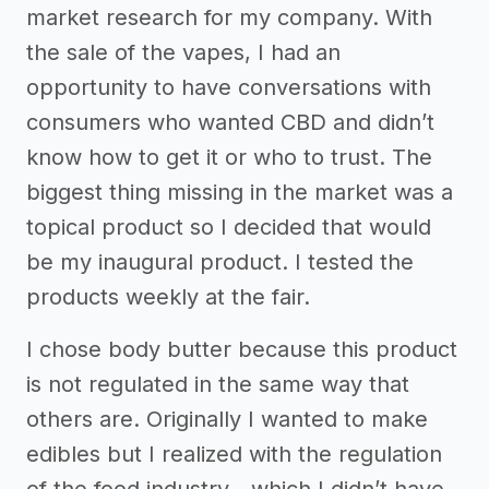
market research for my company. With
the sale of the vapes, I had an
opportunity to have conversations with
consumers who wanted CBD and didn’t
know how to get it or who to trust. The
biggest thing missing in the market was a
topical product so I decided that would
be my inaugural product. I tested the
products weekly at the fair.
I chose body butter because this product
is not regulated in the same way that
others are. Originally I wanted to make
edibles but I realized with the regulation