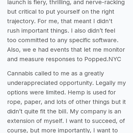
launch is fiery, thrilling, and nerve-racking
but critical to put yourself on the right
trajectory. For me, that meant I didn't
rush important things. I also didn’t feel
too committed to any specific software.
Also, we e had events that let me monitor
and measure responses to Popped.NYC
Cannabis called to me as a greatly
underappreciated opportunity. Legally my
options were limited. Hemp is used for
rope, paper, and lots of other things but it
didn’t quite fit the bill. My company is an
extension of myself. I want to succeed, of
course, but more importantly, I want to