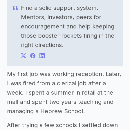
Find a solid support system.
Mentors, investors, peers for
encouragement and help keeping
those booster rockets firing in the
right directions.
My first job was working reception. Later,
I was fired from a clerical job after a
week. I spent a summer in retail at the
mall and spent two years teaching and
managing a Hebrew School.
After trying a few schools I settled down