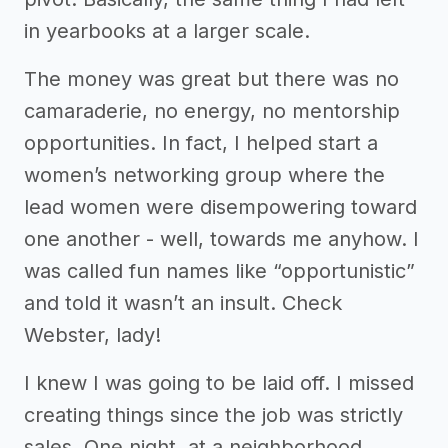
in yearbooks at a larger scale.
The money was great but there was no
camaraderie, no energy, no mentorship
opportunities. In fact, I helped start a
women’s networking group where the
lead women were disempowering toward
one another - well, towards me anyhow. I
was called fun names like “opportunistic”
and told it wasn’t an insult. Check
Webster, lady!
I knew I was going to be laid off. I missed
creating things since the job was strictly
sales. One night, at a neighborhood