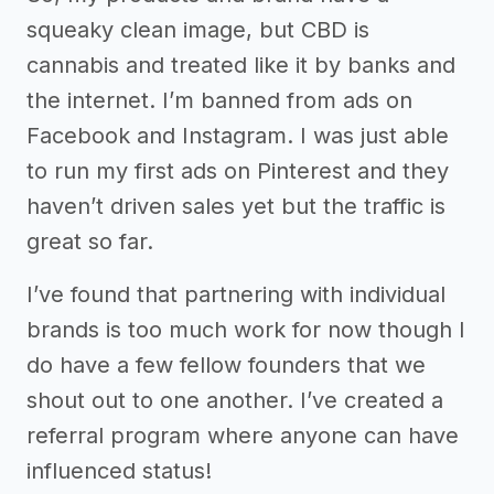
squeaky clean image, but CBD is
cannabis and treated like it by banks and
the internet. I’m banned from ads on
Facebook and Instagram. I was just able
to run my first ads on Pinterest and they
haven’t driven sales yet but the traffic is
great so far.
I’ve found that partnering with individual
brands is too much work for now though I
do have a few fellow founders that we
shout out to one another. I’ve created a
referral program where anyone can have
influenced status!