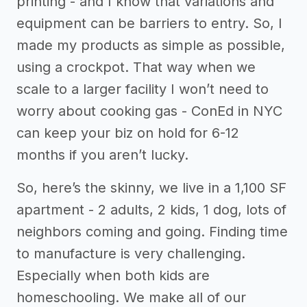
printing - and I know that variations and
equipment can be barriers to entry. So, I
made my products as simple as possible,
using a crockpot. That way when we
scale to a larger facility I won’t need to
worry about cooking gas - ConEd in NYC
can keep your biz on hold for 6-12
months if you aren’t lucky.
So, here’s the skinny, we live in a 1,100 SF
apartment - 2 adults, 2 kids, 1 dog, lots of
neighbors coming and going. Finding time
to manufacture is very challenging.
Especially when both kids are
homeschooling. We make all of our