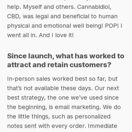
help. Myself and others. Cannabidiol,
CBD, was legal and beneficial to human
physical and emotional well being! POP! I
went all in. And I love it!
Since launch, what has worked to
attract and retain customers?
In-person sales worked best so far, but
that’s not available these days. Our next
best strategy, the one we’ve used since
the beginning, is email marketing. We do
the little things, such as personalized
notes sent with every order. Immediate