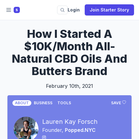
Login
Join Starter Story
S
How I Started A
$10K/Month All-
Natural CBD Oils And
Butters Brand
February 10th, 2021
ABOUT
BUSINESS
TOOLS
SAVE
Lauren Kay Forsch
Founder,
Popped.NYC