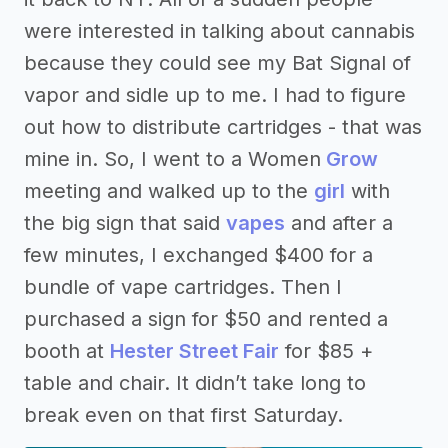
were interested in talking about cannabis
because they could see my Bat Signal of
vapor and sidle up to me. I had to figure
out how to distribute cartridges - that was
mine in. So, I went to a Women
Grow
meeting and walked up to the
girl
with
the big sign that said
vapes
and after a
few minutes, I exchanged $400 for a
bundle of vape cartridges. Then I
purchased a sign for $50 and rented a
booth at
Hester Street Fair
for $85 +
table and chair. It didn’t take long to
break even on that first Saturday.