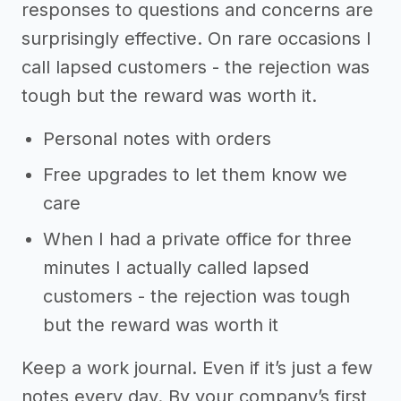
responses to questions and concerns are
surprisingly effective. On rare occasions I
call lapsed customers - the rejection was
tough but the reward was worth it.
Personal notes with orders
Free upgrades to let them know we
care
When I had a private office for three
minutes I actually called lapsed
customers - the rejection was tough
but the reward was worth it
Keep a work journal. Even if it’s just a few
notes every day. By your company’s first