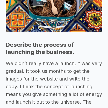
Describe the process of
launching the business.
We didn’t really have a launch, it was very
gradual. It took us months to get the
images for the website and write the
copy. I think the concept of launching
means you give something a lot of energy
and launch it out to the universe. The