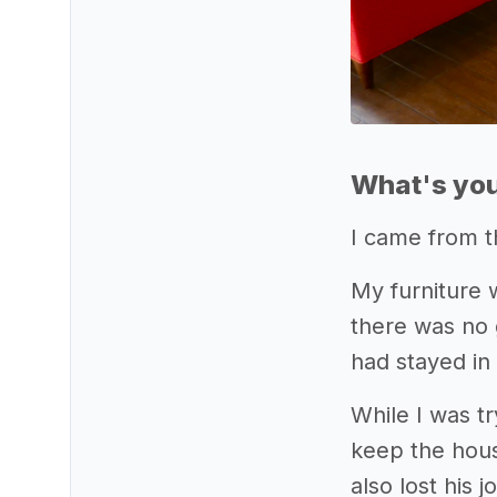
What's you
I came from t
My furniture 
there was no 
had stayed in
While I was t
keep the hous
also lost his 