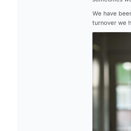
We have been 
turnover we 