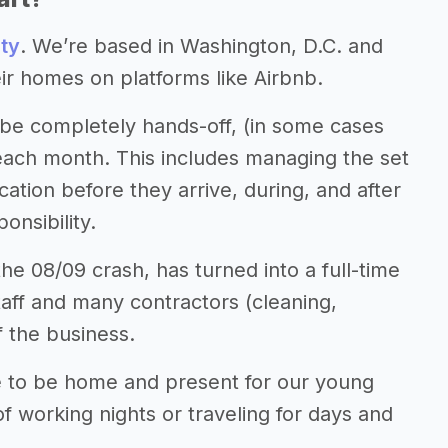
ty
. We’re based in Washington, D.C. and
 homes on platforms like Airbnb.
be completely hands-off, (in some cases
n each month. This includes managing the set
tion before they arrive, during, and after
onsibility.
e 08/09 crash, has turned into a full-time
taff and many contractors (cleaning,
f the business.
le to be home and present for our young
of working nights or traveling for days and