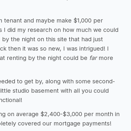
erm tenant and maybe make $1,000 per
 as I did my research on how much we could
y the night on this site that had just
k then it was so new, I was intrigued! I
t renting by the night could be
far
more
eeded to get by, along with some second-
ittle studio basement with all you could
nctional!
ing on average $2,400-$3,000 per month in
completely covered our mortgage payments!