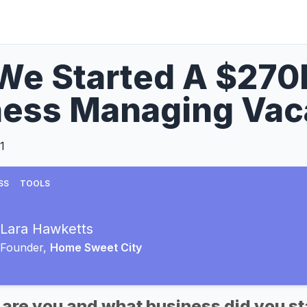
We Started A $27
ess Managing Vaca
1
SS
TOOLS
Lara Hawketts
Founder,
Home Sweet City
 are you and what business did you st