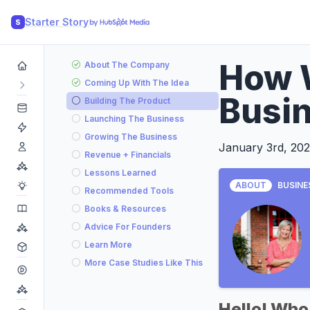
Starter Story
S
How 
About The Company
Coming Up With The Idea
Busin
Building The Product
Launching The Business
Growing The Business
January 3rd, 202
Revenue + Financials
Lessons Learned
ABOUT
BUSINE
Recommended Tools
Books & Resources
Advice For Founders
Learn More
More Case Studies Like This
Hello! Who