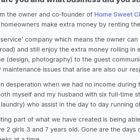
 I’m the owner and co-founder of
Home Sweet Ci
homeowners make extra money by renting their
l-service’ company which means the owner can 
road) and still enjoy the extra money rolling i
e (design, photography) to the guest communica
y maintenance issues that arise are also our resp
in desperation when we had no income during th
both myself and my husband with six full-time s
laundry) who assist in the day to day running o
ting part of what we have created is being ab
e 2 girls 3 and 7 years old. Gone are the days 
ks at a time.