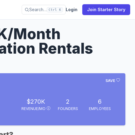
Search…
Login
Join Starter Story
Ctrl K
0K/Month
tion Rentals
SAVE
$270K
2
6
REVENUE/MO
FOUNDERS
EMPLOYEES
art?