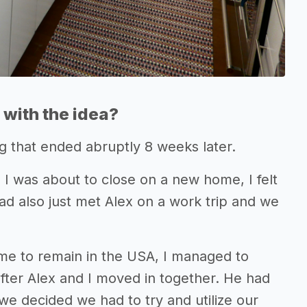
with the idea?
 that ended abruptly 8 weeks later.
 I was about to close on a new home, I felt
ad also just met Alex on a work trip and we
 me to remain in the USA, I managed to
fter Alex and I moved in together. He had
 we decided we had to try and utilize our