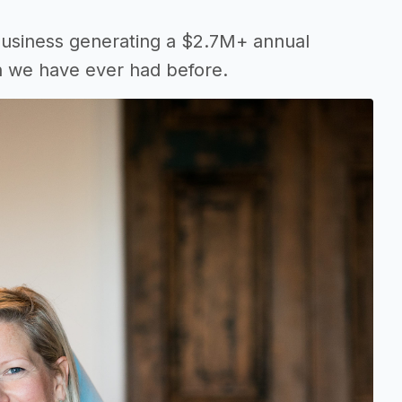
business generating a $2.7M+ annual
 we have ever had before.