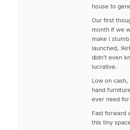
house to gen
Our first tho
month if we w
make I stumble
launched, ‘Air
didn’t even k
lucrative.
Low on cash, 
hand furniture
ever need for 
Fast forward
this tiny spa