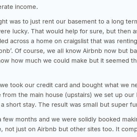
erate income.
ught was to just rent our basement to a long t
ere lucky. That would help for sure, but then
d across a home on craigslist that was renting b
bnb’. Of course, we all know Airbnb now but bac
now how much we could make but it seemed tha
we took our credit card and bought what we n
 from the main house (upstairs) we set up our l
a short stay. The result was small but super fu
 a few months and we were solidly booked mak
ce, not just on Airbnb but other sites too. It 