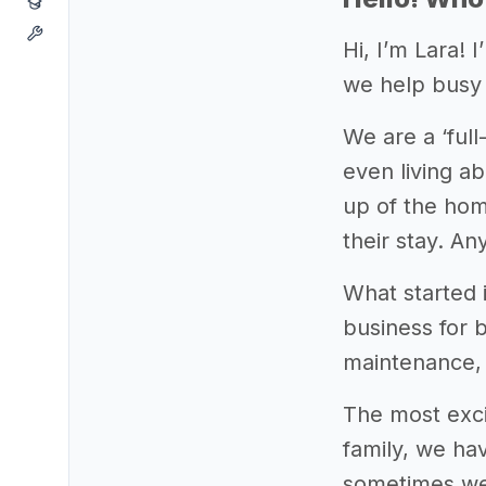
Hi, I’m Lara!
we help busy 
We are a ‘ful
even living ab
up of the hom
their stay. An
What started 
business for 
maintenance, 
The most exci
family, we hav
sometimes wee