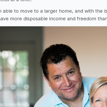
able to move to a larger home, and with the 
have more disposable income and freedom than