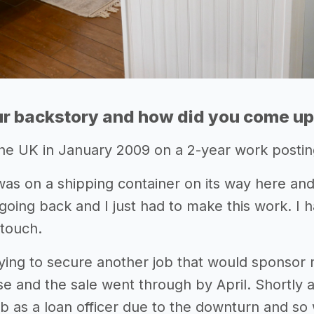
r backstory and how did you come up 
he UK in January 2009 on a 2-year work posting
was on a shipping container on its way here and
going back and I just had to make this work. I h
 touch.
rying to secure another job that would sponsor
e and the sale went through by April. Shortly a
job as a loan officer due to the downturn and so