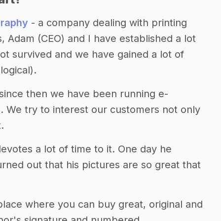
graphy
- a company dealing with printing
rs, Adam (CEO) and I have established a lot
t survived and we have gained a lot of
ogical).
 since then we have been running e-
 We try to interest our customers not only
.
otes a lot of time to it. One day he
urned out that his pictures are so great that
lace where you can buy great, original and
uthor's signature and numbered.