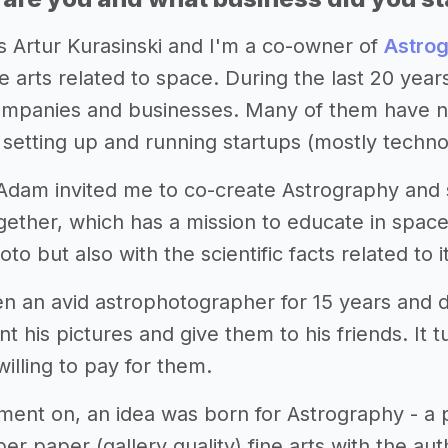
s Artur Kurasinski and I'm a co-owner of
Astro
ne arts related to space. During the last 20 yea
companies and businesses. Many of them have no
 setting up and running startups (mostly technol
 Adam invited me to co-create Astrography and
ther, which has a mission to educate in space.
to but also with the scientific facts related to it
 an avid astrophotographer for 15 years and dev
nt his pictures and give them to his friends. It t
illing to pay for them.
ent on, an idea was born for Astrography - a p
per paper (gallery quality) fine arts with the a