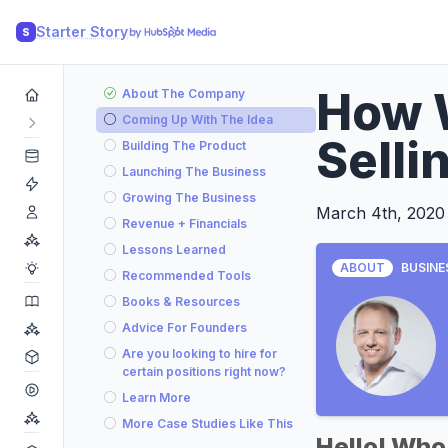
Starter Story
S
How 
About The Company
Coming Up With The Idea
Selli
Building The Product
Launching The Business
Growing The Business
March 4th, 2020
Revenue + Financials
Lessons Learned
ABOUT
BUSINE
Recommended Tools
Books & Resources
Advice For Founders
Are you looking to hire for
certain positions right now?
Learn More
More Case Studies Like This
Hello! Who