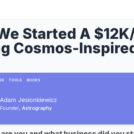
We Started A $12K
ng Cosmos-Inspired
SS
TOOLS
BOOKS
Adam Jesionkiewicz
Founder,
Astrography
 are you and what business did you st