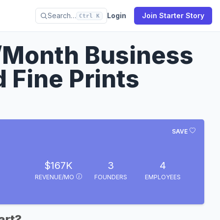
Search…
Login
Join Starter Story
Ctrl K
/Month Business
 Fine Prints
SAVE
$167K
3
4
REVENUE/MO
FOUNDERS
EMPLOYEES
art?