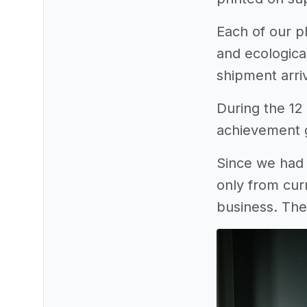
Each of our ph
and ecologica
shipment arriv
During the 12
achievement g
Since we had 
only from cur
business. The