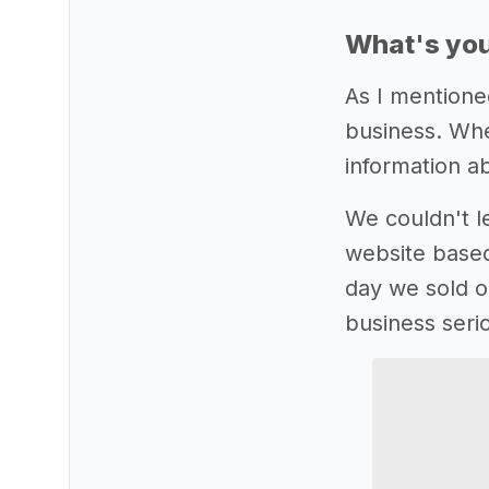
What's you
As I mentione
business. Whe
information 
We couldn't le
website base
day we sold ou
business serio