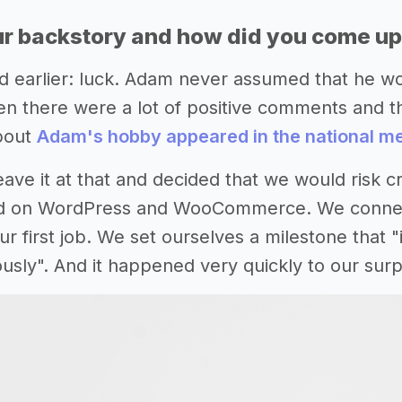
r backstory and how did you come up 
d earlier: luck. Adam never assumed that he wo
n there were a lot of positive comments and t
about
Adam's hobby appeared in the national m
ave it at that and decided that we would risk c
d on WordPress and WooCommerce. We connecte
r first job. We set ourselves a milestone that "
usly". And it happened very quickly to our surp