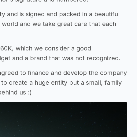
ty and is signed and packed in a beautiful
 world and we take great care that each
$160K, which we consider a good
dget and a brand that was not recognized.
 agreed to finance and develop the company
o create a huge entity but a small, family
ehind us :)