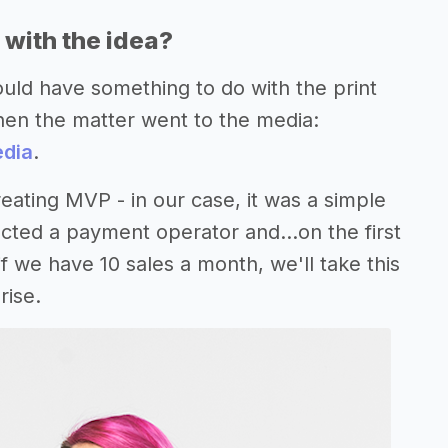
with the idea?
uld have something to do with the print
hen the matter went to the media:
edia
.
reating MVP - in our case, it was a simple
d a payment operator and...on the first
if we have 10 sales a month, we'll take this
rise.