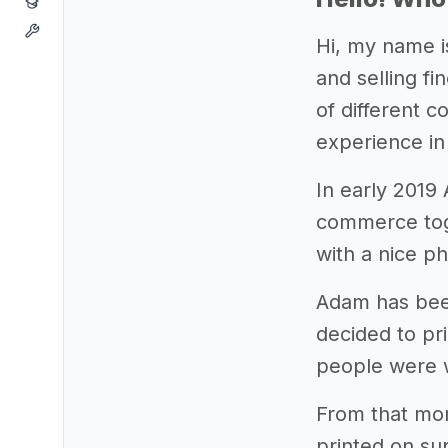
Hi, my name i
and selling fi
of different 
experience in
In early 2019
commerce toge
with a nice pho
Adam has been
decided to pri
people were w
From that mom
printed on su