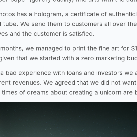
otos has a hologram, a certificate of authentici
l tube. We send them to customers all over the
es and the customer is satisfied.
 months, we managed to print the fine art for 
iven that we started with a zero marketing bu
a bad experience with loans and investors we
rent revenues. We agreed that we did not want t
 times of dreams about creating a unicorn are b