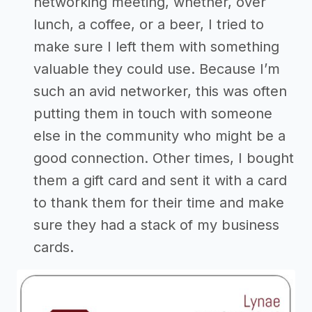
networking meeting, whether, over
lunch, a coffee, or a beer, I tried to
make sure I left them with something
valuable they could use. Because I’m
such an avid networker, this was often
putting them in touch with someone
else in the community who might be a
good connection. Other times, I bought
them a gift card and sent it with a card
to thank them for their time and make
sure they had a stack of my business
cards.