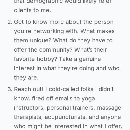
that demographic would likely refer
clients to me.
Get to know more about the person
you’re networking with. What makes
them unique? What do they have to
offer the community? What’s their
favorite hobby? Take a genuine
interest in what they’re doing and who
they are.
Reach out! I cold-called folks I didn’t
know, fired off emails to yoga
instructors, personal trainers, massage
therapists, acupuncturists, and anyone
who might be interested in what I offer,