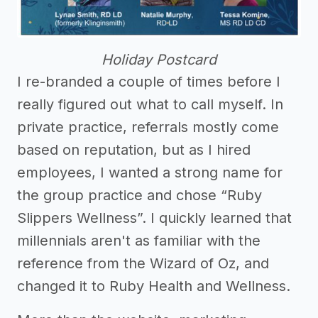
Holiday Postcard
I re-branded a couple of times before I
really figured out what to call myself. In
private practice, referrals mostly come
based on reputation, but as I hired
employees, I wanted a strong name for
the group practice and chose “Ruby
Slippers Wellness”. I quickly learned that
millennials aren't as familiar with the
reference from the Wizard of Oz, and
changed it to Ruby Health and Wellness.