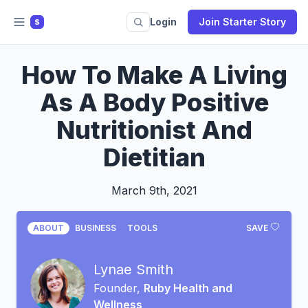
Login
Join Starter Story
S
How To Make A Living
As A Body Positive
Nutritionist And
Dietitian
March 9th, 2021
ABOUT
BUSINESS
TOOLS
SAVE
Lynae Smith
Founder,
Ruby Health and
Wellness