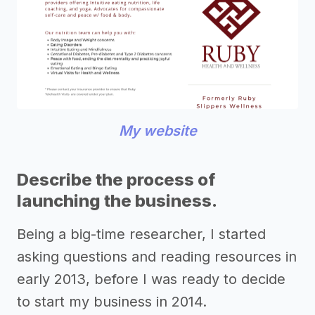
My website
Describe the process of
launching the business.
Being a big-time researcher, I started
asking questions and reading resources in
early 2013, before I was ready to decide
to start my business in 2014.