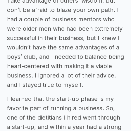
Take advantage of others’ wisdom, but
don’t be afraid to blaze your own path. I
had a couple of business mentors who
were older men who had been extremely
successful in their business, but I knew I
wouldn’t have the same advantages of a
boys’ club, and I needed to balance being
heart-centered with making it a viable
business. I ignored a lot of their advice,
and I stayed true to myself.
I learned that the start-up phase is my
favorite part of running a business. So,
one of the dietitians I hired went through
a start-up, and within a year had a strong