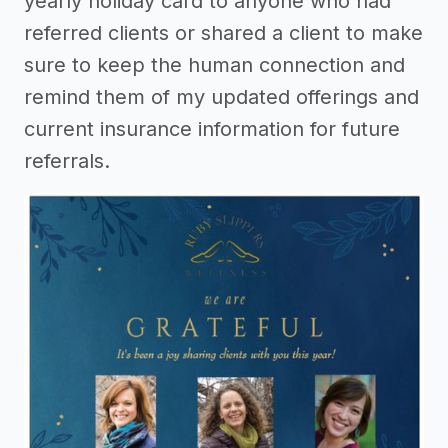
yearly holiday card to anyone who had
referred clients or shared a client to make
sure to keep the human connection and
remind them of my updated offerings and
current insurance information for future
referrals.