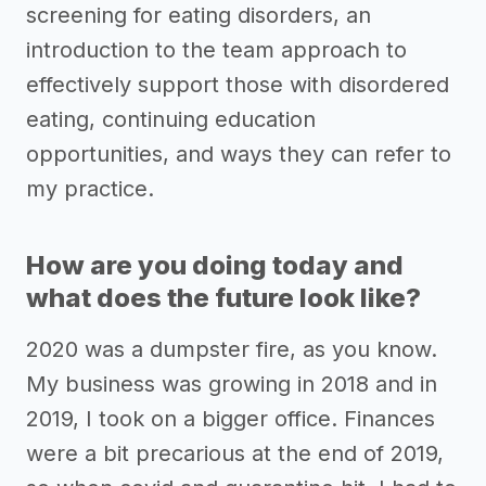
screening for eating disorders, an
introduction to the team approach to
effectively support those with disordered
eating, continuing education
opportunities, and ways they can refer to
my practice.
How are you doing today and
what does the future look like?
2020 was a dumpster fire, as you know.
My business was growing in 2018 and in
2019, I took on a bigger office. Finances
were a bit precarious at the end of 2019,