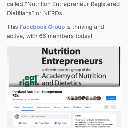
called “Nutrition Entrepreneur Registered
Dietitians” or NERDs.
This
Facebook Group
is thriving and
active, with 66 members today!