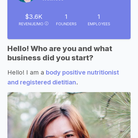
$3.6K
1
1
REVENUE/MO
FOUNDERS
EMPLOYEES
Hello! Who are you and what
business did you start?
Hello! I am a
body positive nutritionist
and registered dietitian
.