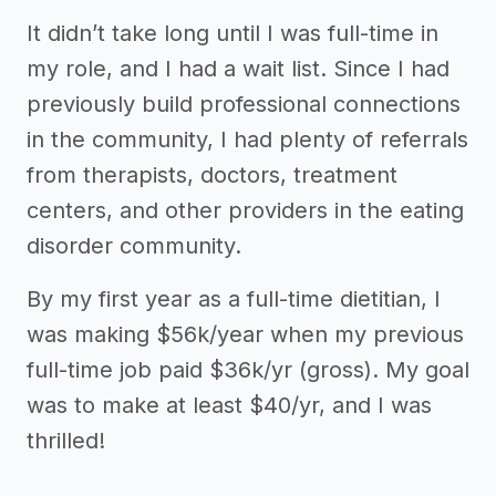
It didn’t take long until I was full-time in
my role, and I had a wait list. Since I had
previously build professional connections
in the community, I had plenty of referrals
from therapists, doctors, treatment
centers, and other providers in the eating
disorder community.
By my first year as a full-time dietitian, I
was making $56k/year when my previous
full-time job paid $36k/yr (gross). My goal
was to make at least $40/yr, and I was
thrilled!