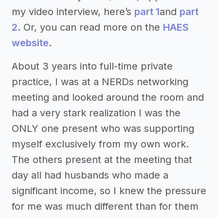
my video interview, here’s
part 1
and
part
2
. Or, you can read more on the
HAES
website
.
About 3 years into full-time private
practice, I was at a NERDs networking
meeting and looked around the room and
had a very stark realization I was the
ONLY one present who was supporting
myself exclusively from my own work.
The others present at the meeting that
day all had husbands who made a
significant income, so I knew the pressure
for me was much different than for them