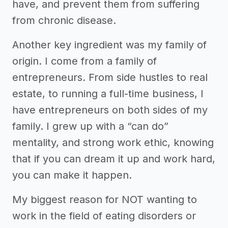
have, and prevent them from suffering
from chronic disease.
Another key ingredient was my family of
origin. I come from a family of
entrepreneurs. From side hustles to real
estate, to running a full-time business, I
have entrepreneurs on both sides of my
family. I grew up with a “can do”
mentality, and strong work ethic, knowing
that if you can dream it up and work hard,
you can make it happen.
My biggest reason for NOT wanting to
work in the field of eating disorders or