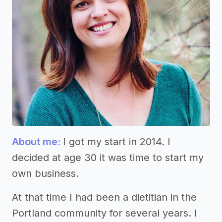
About me:
I got my start in 2014. I
decided at age 30 it was time to start my
own business.
At that time I had been a dietitian in the
Portland community for several years. I