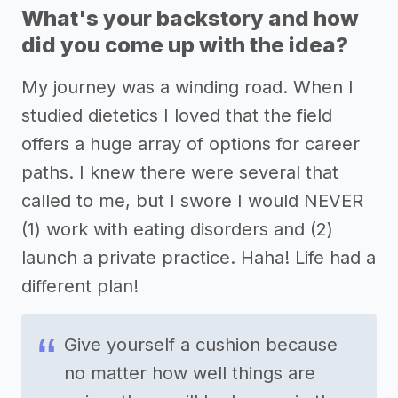
What's your backstory and how
did you come up with the idea?
My journey was a winding road. When I
studied dietetics I loved that the field
offers a huge array of options for career
paths. I knew there were several that
called to me, but I swore I would NEVER
(1) work with eating disorders and (2)
launch a private practice. Haha! Life had a
different plan!
Give yourself a cushion because
no matter how well things are