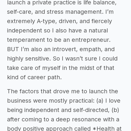
launch a private practice is life balance,
self-care, and stress management. I’m
extremely A-type, driven, and fiercely
independent so I also have a natural
temperament to be an entrepreneur.
BUT I’m also an introvert, empath, and
highly sensitive. So I wasn’t sure I could
take care of myself in the midst of that
kind of career path.
The factors that drove me to launch the
business were mostly practical: (a) I love
being independent and self-directed, (b)
after coming to a deep resonance with a
body positive approach called *Health at