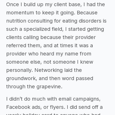
Once I build up my client base, I had the
momentum to keep it going. Because
nutrition consulting for eating disorders is
such a specialized field, I started getting
clients calling because their provider
referred them, and at times it was a
provider who heard my name from
someone else, not someone I knew
personally. Networking laid the
groundwork, and then word passed
through the grapevine.
I didn’t do much with email campaigns,
Facebook ads, or flyers. I did send off a