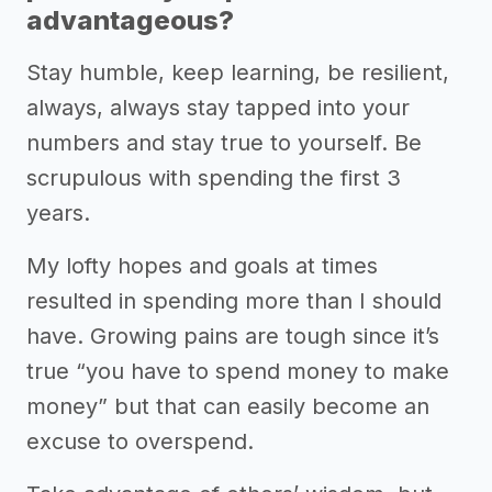
advantageous?
Stay humble, keep learning, be resilient,
always, always stay tapped into your
numbers and stay true to yourself. Be
scrupulous with spending the first 3
years.
My lofty hopes and goals at times
resulted in spending more than I should
have. Growing pains are tough since it’s
true “you have to spend money to make
money” but that can easily become an
excuse to overspend.