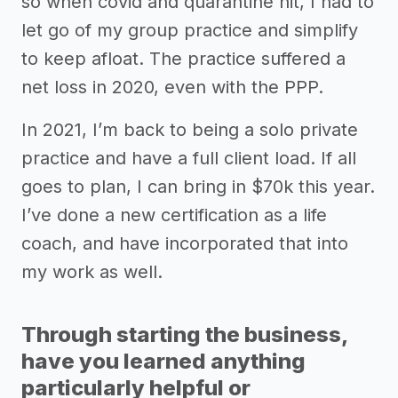
so when covid and quarantine hit, I had to
let go of my group practice and simplify
to keep afloat. The practice suffered a
net loss in 2020, even with the PPP.
In 2021, I’m back to being a solo private
practice and have a full client load. If all
goes to plan, I can bring in $70k this year.
I’ve done a new certification as a life
coach, and have incorporated that into
my work as well.
Through starting the business,
have you learned anything
particularly helpful or