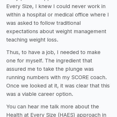
Every Size, I knew I could never work in
within a hospital or medical office where I
was asked to follow traditional
expectations about weight management
teaching weight loss.
Thus, to have a job, I needed to make
one for myself. The ingredient that
assured me to take the plunge was
running numbers with my SCORE coach.
Once we looked at it, it was clear that this
was a viable career option.
You can hear me talk more about the
Health at Every Size (HAES) approach in