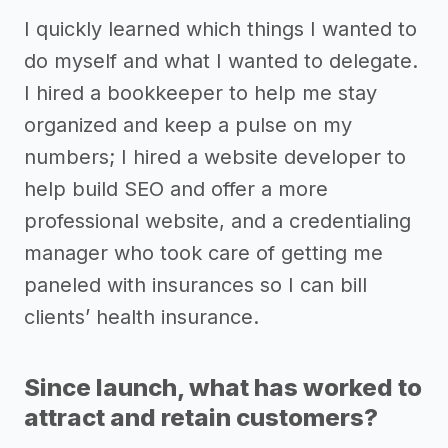
I quickly learned which things I wanted to
do myself and what I wanted to delegate.
I hired a bookkeeper to help me stay
organized and keep a pulse on my
numbers; I hired a website developer to
help build SEO and offer a more
professional website, and a credentialing
manager who took care of getting me
paneled with insurances so I can bill
clients’ health insurance.
Since launch, what has worked to
attract and retain customers?