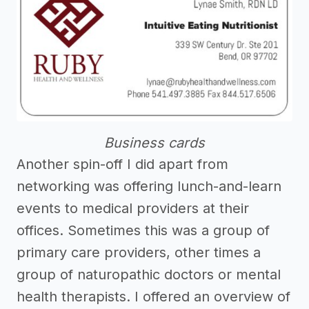
Business cards
Another spin-off I did apart from
networking was offering lunch-and-learn
events to medical providers at their
offices. Sometimes this was a group of
primary care providers, other times a
group of naturopathic doctors or mental
health therapists. I offered an overview of