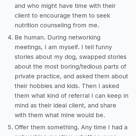
and who might have time with their
client to encourage them to seek
nutrition counseling from me.
Be human. During networking
meetings, I am myself. I tell funny
stories about my dog, swapped stories
about the most boring/tedious parts of
private practice, and asked them about
their hobbies and kids. Then I asked
them what kind of referral I can keep in
mind as their ideal client, and share
with them what mine would be.
Offer them something. Any time I had a