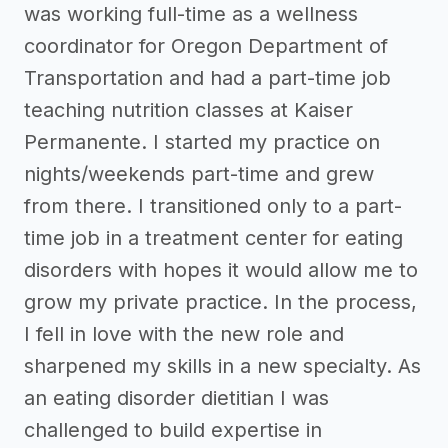
was working full-time as a wellness
coordinator for Oregon Department of
Transportation and had a part-time job
teaching nutrition classes at Kaiser
Permanente. I started my practice on
nights/weekends part-time and grew
from there. I transitioned only to a part-
time job in a treatment center for eating
disorders with hopes it would allow me to
grow my private practice. In the process,
I fell in love with the new role and
sharpened my skills in a new specialty. As
an eating disorder dietitian I was
challenged to build expertise in