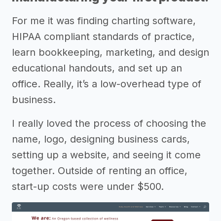
For me it was finding charting software,
HIPAA compliant standards of practice,
learn bookkeeping, marketing, and design
educational handouts, and set up an
office. Really, it’s a low-overhead type of
business.
I really loved the process of choosing the
name, logo, designing business cards,
setting up a website, and seeing it come
together. Outside of renting an office,
start-up costs were under $500.