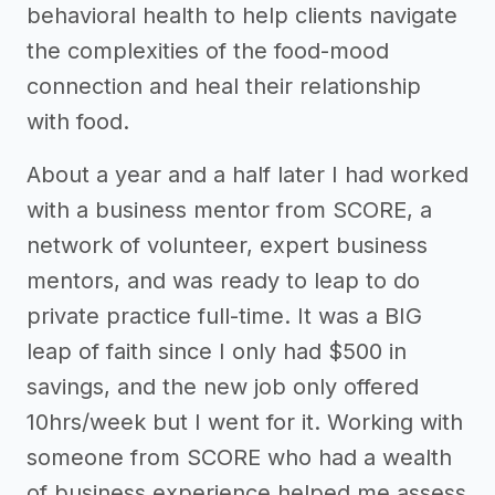
behavioral health to help clients navigate
the complexities of the food-mood
connection and heal their relationship
with food.
About a year and a half later I had worked
with a business mentor from SCORE, a
network of volunteer, expert business
mentors, and was ready to leap to do
private practice full-time. It was a BIG
leap of faith since I only had $500 in
savings, and the new job only offered
10hrs/week but I went for it. Working with
someone from SCORE who had a wealth
of business experience helped me assess