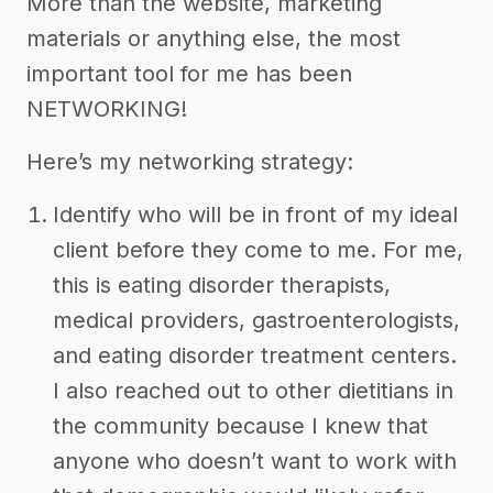
More than the website, marketing
materials or anything else, the most
important tool for me has been
NETWORKING!
Here’s my networking strategy:
Identify who will be in front of my ideal
client before they come to me. For me,
this is eating disorder therapists,
medical providers, gastroenterologists,
and eating disorder treatment centers.
I also reached out to other dietitians in
the community because I knew that
anyone who doesn’t want to work with