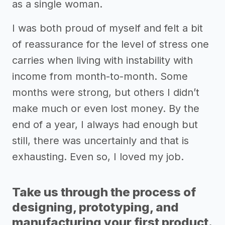
as a single woman.
I was both proud of myself and felt a bit
of reassurance for the level of stress one
carries when living with instability with
income from month-to-month. Some
months were strong, but others I didn’t
make much or even lost money. By the
end of a year, I always had enough but
still, there was uncertainly and that is
exhausting. Even so, I loved my job.
Take us through the process of
designing, prototyping, and
manufacturing your first product.