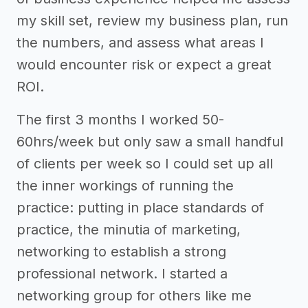
my skill set, review my business plan, run
the numbers, and assess what areas I
would encounter risk or expect a great
ROI.
The first 3 months I worked 50-
60hrs/week but only saw a small handful
of clients per week so I could set up all
the inner workings of running the
practice: putting in place standards of
practice, the minutia of marketing,
networking to establish a strong
professional network. I started a
networking group for others like me