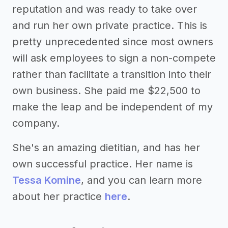
reputation and was ready to take over
and run her own private practice. This is
pretty unprecedented since most owners
will ask employees to sign a non-compete
rather than facilitate a transition into their
own business. She paid me $22,500 to
make the leap and be independent of my
company.
She's an amazing dietitian, and has her
own successful practice. Her name is
Tessa Komine
, and you can learn more
about her practice
here
.