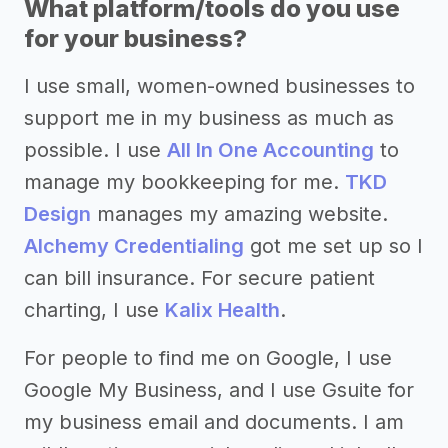
What platform/tools do you use
for your business?
I use small, women-owned businesses to
support me in my business as much as
possible. I use
All In One Accounting
to
manage my bookkeeping for me.
TKD
Design
manages my amazing website.
Alchemy Credentialing
got me set up so I
can bill insurance. For secure patient
charting, I use
Kalix Health
.
For people to find me on Google, I use
Google My Business, and I use Gsuite for
my business email and documents. I am