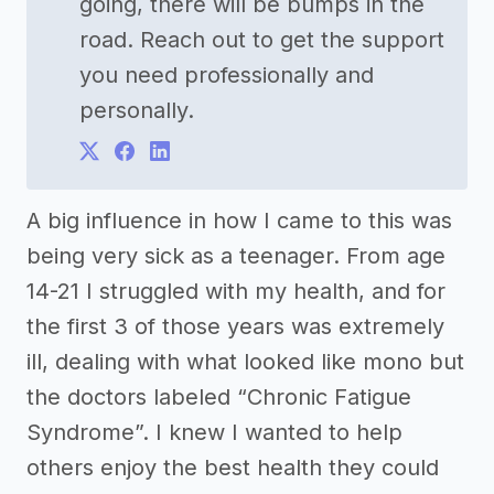
going, there will be bumps in the
road. Reach out to get the support
you need professionally and
personally.
A big influence in how I came to this was
being very sick as a teenager. From age
14-21 I struggled with my health, and for
the first 3 of those years was extremely
ill, dealing with what looked like mono but
the doctors labeled “Chronic Fatigue
Syndrome”. I knew I wanted to help
others enjoy the best health they could