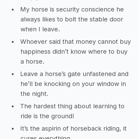
My horse is security conscience he
always likes to bolt the stable door
when I leave.
Whoever said that money cannot buy
happiness didn’t know where to buy
a horse.
Leave a horse’s gate unfastened and
he’ll be knocking on your window in
the night.
The hardest thing about learning to
ride is the ground!
It’s the aspirin of horseback riding, it
cures everything.