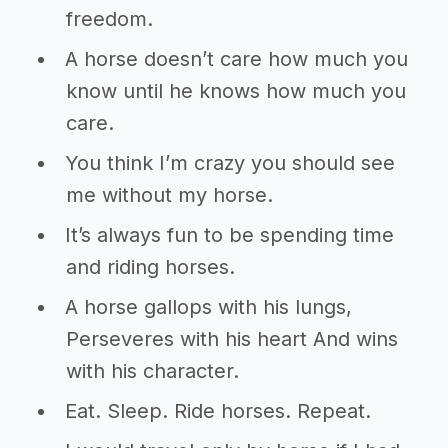
freedom.
A horse doesn’t care how much you
know until he knows how much you
care.
You think I’m crazy you should see
me without my horse.
It’s always fun to be spending time
and riding horses.
A horse gallops with his lungs,
Perseveres with his heart And wins
with his character.
Eat. Sleep. Ride horses. Repeat.