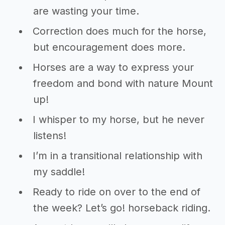
are wasting your time.
Correction does much for the horse,
but encouragement does more.
Horses are a way to express your
freedom and bond with nature Mount
up!
I whisper to my horse, but he never
listens!
I’m in a transitional relationship with
my saddle!
Ready to ride on over to the end of
the week? Let’s go! horseback riding.