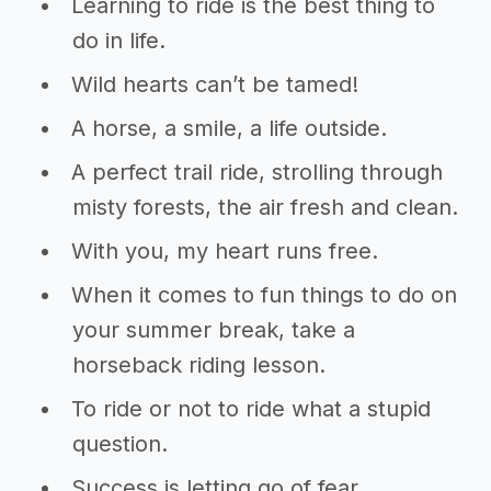
Learning to ride is the best thing to
do in life.
Wild hearts can’t be tamed!
A horse, a smile, a life outside.
A perfect trail ride, strolling through
misty forests, the air fresh and clean.
With you, my heart runs free.
When it comes to fun things to do on
your summer break, take a
horseback riding lesson.
To ride or not to ride what a stupid
question.
Success is letting go of fear.