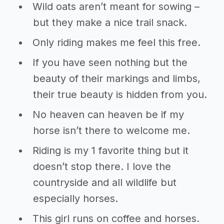
Wild oats aren’t meant for sowing –
but they make a nice trail snack.
Only riding makes me feel this free.
If you have seen nothing but the
beauty of their markings and limbs,
their true beauty is hidden from you.
No heaven can heaven be if my
horse isn’t there to welcome me.
Riding is my 1 favorite thing but it
doesn’t stop there. I love the
countryside and all wildlife but
especially horses.
This girl runs on coffee and horses.