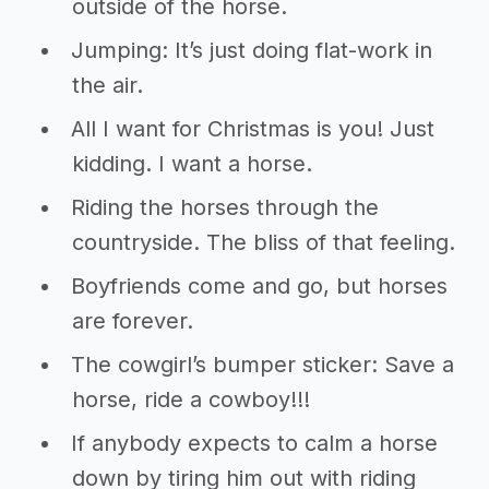
outside of the horse.
Jumping: It’s just doing flat-work in
the air.
All I want for Christmas is you! Just
kidding. I want a horse.
Riding the horses through the
countryside. The bliss of that feeling.
Boyfriends come and go, but horses
are forever.
The cowgirl’s bumper sticker: Save a
horse, ride a cowboy!!!
If anybody expects to calm a horse
down by tiring him out with riding