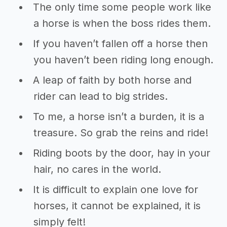
The only time some people work like
a horse is when the boss rides them.
If you haven’t fallen off a horse then
you haven’t been riding long enough.
A leap of faith by both horse and
rider can lead to big strides.
To me, a horse isn’t a burden, it is a
treasure. So grab the reins and ride!
Riding boots by the door, hay in your
hair, no cares in the world.
It is difficult to explain one love for
horses, it cannot be explained, it is
simply felt!