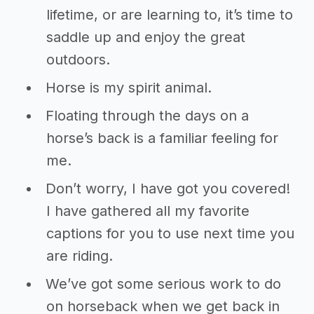
lifetime, or are learning to, it’s time to
saddle up and enjoy the great
outdoors.
Horse is my spirit animal.
Floating through the days on a
horse’s back is a familiar feeling for
me.
Don’t worry, I have got you covered!
I have gathered all my favorite
captions for you to use next time you
are riding.
We’ve got some serious work to do
on horseback when we get back in