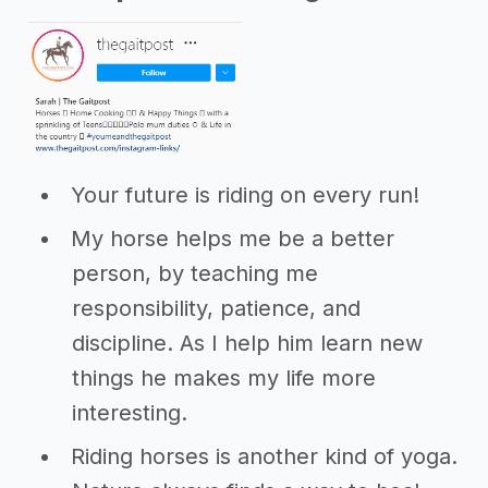
Your future is riding on every run!
My horse helps me be a better
person, by teaching me
responsibility, patience, and
discipline. As I help him learn new
things he makes my life more
interesting.
Riding horses is another kind of yoga.