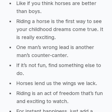
Like if you think horses are better
than boys.
Riding a horse is the first way to see
your childhood dreams come true. It
is really exciting.
One man’s wrong lead is another
man’s counter-canter.
If it’s not fun, find something else to
do.
Horses lend us the wings we lack.
Riding is an act of freedom that’s fun
and exciting to watch.
For instant happiness, just add a