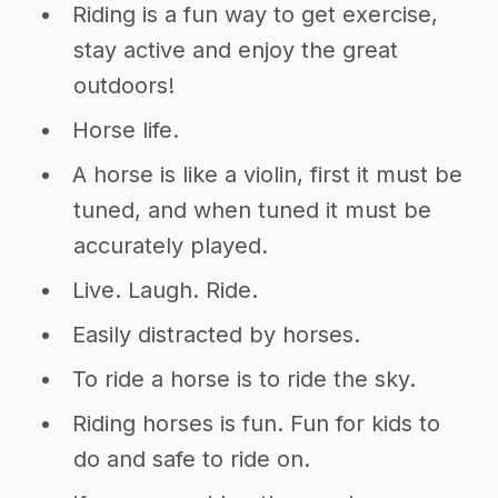
Riding is a fun way to get exercise,
stay active and enjoy the great
outdoors!
Horse life.
A horse is like a violin, first it must be
tuned, and when tuned it must be
accurately played.
Live. Laugh. Ride.
Easily distracted by horses.
To ride a horse is to ride the sky.
Riding horses is fun. Fun for kids to
do and safe to ride on.