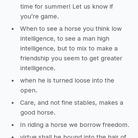
time for summer! Let us know if
you’re game.
When to see a horse you think low
intelligence, to see a man high
intelligence, but to mix to make a
friendship you seem to get greater
intelligence.
when he is turned loose into the
open.
Care, and not fine stables, makes a
good horse.
In riding a horse we borrow freedom.
virtue shall be bound into the hair of