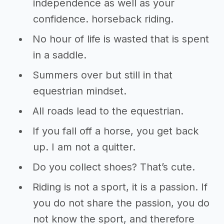
independence as well as your
confidence. horseback riding.
No hour of life is wasted that is spent
in a saddle.
Summers over but still in that
equestrian mindset.
All roads lead to the equestrian.
If you fall off a horse, you get back
up. I am not a quitter.
Do you collect shoes? That’s cute.
Riding is not a sport, it is a passion. If
you do not share the passion, you do
not know the sport, and therefore