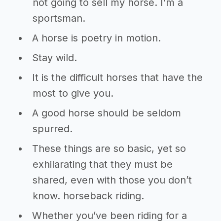
not going to sell my horse. I’m a
sportsman.
A horse is poetry in motion.
Stay wild.
It is the difficult horses that have the
most to give you.
A good horse should be seldom
spurred.
These things are so basic, yet so
exhilarating that they must be
shared, even with those you don’t
know. horseback riding.
Whether you’ve been riding for a