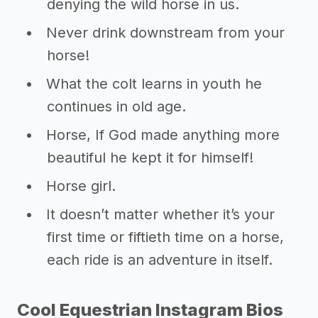
denying the wild horse in us.
Never drink downstream from your
horse!
What the colt learns in youth he
continues in old age.
Horse, If God made anything more
beautiful he kept it for himself!
Horse girl.
It doesn’t matter whether it’s your
first time or fiftieth time on a horse,
each ride is an adventure in itself.
Cool Equestrian Instagram Bios