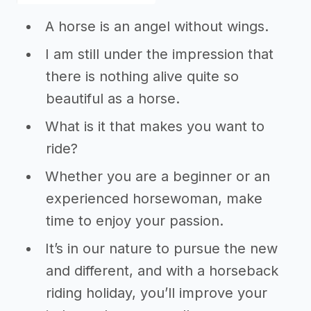
A horse is an angel without wings.
I am still under the impression that
there is nothing alive quite so
beautiful as a horse.
What is it that makes you want to
ride?
Whether you are a beginner or an
experienced horsewoman, make
time to enjoy your passion.
It’s in our nature to pursue the new
and different, and with a horseback
riding holiday, you’ll improve your