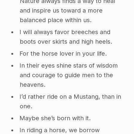
Nature always finds a way to heal
and inspire us toward a more
balanced place within us.
I will always favor breeches and
boots over skirts and high heels.
For the horse lover in your life.
In their eyes shine stars of wisdom
and courage to guide men to the
heavens.
I’d rather ride on a Mustang, than in
one.
Maybe she’s born with it.
In riding a horse, we borrow