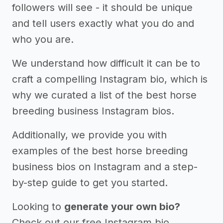
followers will see - it should be unique
and tell users exactly what you do and
who you are.
We understand how difficult it can be to
craft a compelling Instagram bio, which is
why we curated a list of the best horse
breeding business Instagram bios.
Additionally, we provide you with
examples of the best horse breeding
business bios on Instagram and a step-
by-step guide to get you started.
Looking to
generate your own bio?
Check out our free Instagram bio