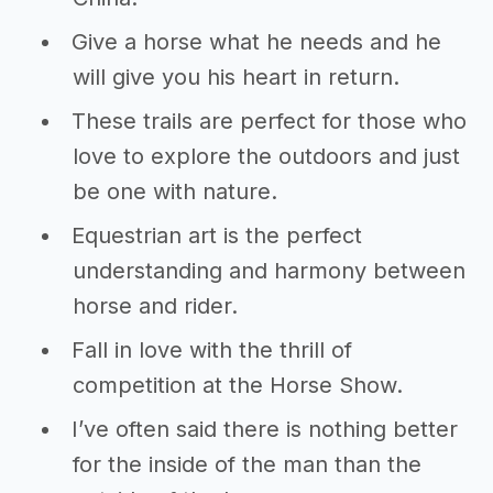
Give a horse what he needs and he
will give you his heart in return.
These trails are perfect for those who
love to explore the outdoors and just
be one with nature.
Equestrian art is the perfect
understanding and harmony between
horse and rider.
Fall in love with the thrill of
competition at the Horse Show.
I’ve often said there is nothing better
for the inside of the man than the