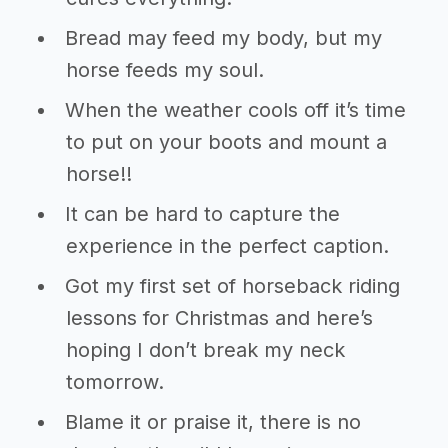
Bread may feed my body, but my
horse feeds my soul.
When the weather cools off it’s time
to put on your boots and mount a
horse!!
It can be hard to capture the
experience in the perfect caption.
Got my first set of horseback riding
lessons for Christmas and here’s
hoping I don’t break my neck
tomorrow.
Blame it or praise it, there is no