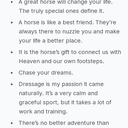
A great horse will change your life.
The truly special ones define it.
A horse is like a best friend. They’re
always there to nuzzle you and make
your life a better place.
It is the horse’s gift to connect us with
Heaven and our own footsteps.
Chase your dreams.
Dressage is my passion it came
naturally. It’s a very calm and
graceful sport, but it takes a lot of
work and training.
There’s no better adventure than