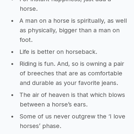
horse.
A man on a horse is spiritually, as well
as physically, bigger than a man on
foot.
Life is better on horseback.
Riding is fun. And, so is owning a pair
of breeches that are as comfortable
and durable as your favorite jeans.
The air of heaven is that which blows
between a horse’s ears.
Some of us never outgrew the ‘I love
horses’ phase.