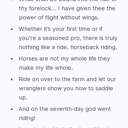
thy forelock… I have given thee the
power of flight without wings.
Whether it’s your first time or if
you’re a seasoned pro, there is truly
nothing like a ride. horseback riding.
Horses are not my whole life they
make my life whole.
Ride on over to the farm and let our
wranglers show you how to saddle
up.
And on the seventh-day god went
riding!