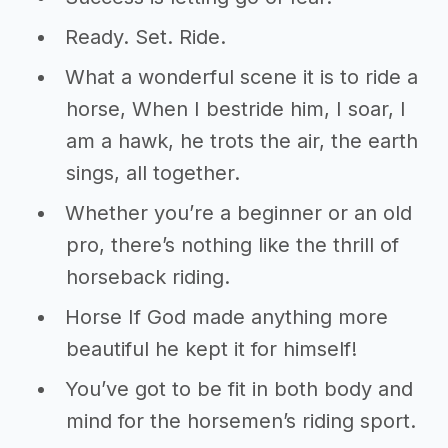
Ready. Set. Ride.
What a wonderful scene it is to ride a
horse, When I bestride him, I soar, I
am a hawk, he trots the air, the earth
sings, all together.
Whether you’re a beginner or an old
pro, there’s nothing like the thrill of
horseback riding.
Horse If God made anything more
beautiful he kept it for himself!
You’ve got to be fit in both body and
mind for the horsemen’s riding sport.