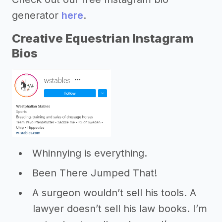
generator
here
.
Creative Equestrian Instagram
Bios
Whinnying is everything.
Been There Jumped That!
A surgeon wouldn’t sell his tools. A
lawyer doesn’t sell his law books. I’m