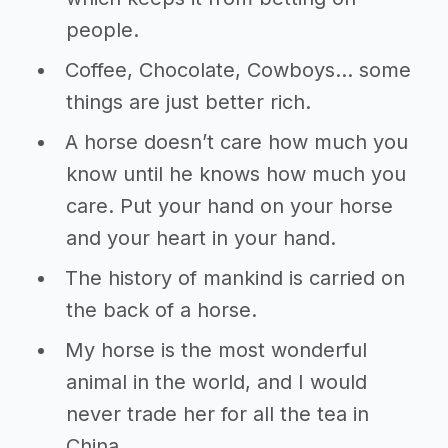
people.
Coffee, Chocolate, Cowboys… some
things are just better rich.
A horse doesn’t care how much you
know until he knows how much you
care. Put your hand on your horse
and your heart in your hand.
The history of mankind is carried on
the back of a horse.
My horse is the most wonderful
animal in the world, and I would
never trade her for all the tea in
China.