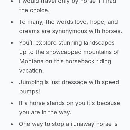
I would travel only by horse if I had
the choice.
To many, the words love, hope, and
dreams are synonymous with horses.
You’ll explore stunning landscapes
up to the snowcapped mountains of
Montana on this horseback riding
vacation.
Jumping is just dressage with speed
bumps!
If a horse stands on you it's because
you are in the way.
One way to stop a runaway horse is