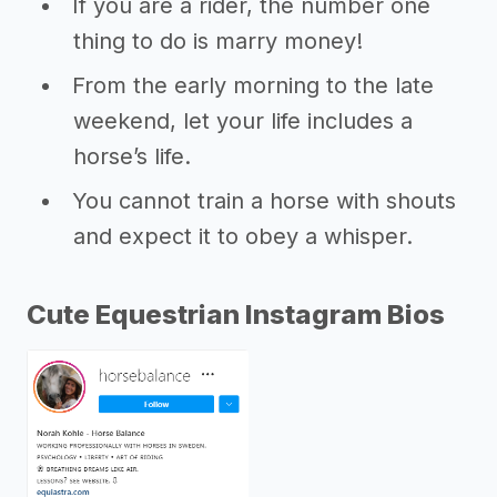
If you are a rider, the number one
thing to do is marry money!
From the early morning to the late
weekend, let your life includes a
horse’s life.
You cannot train a horse with shouts
and expect it to obey a whisper.
Cute Equestrian Instagram Bios