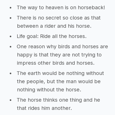
The way to heaven is on horseback!
There is no secret so close as that
between a rider and his horse.
Life goal: Ride all the horses.
One reason why birds and horses are
happy is that they are not trying to
impress other birds and horses.
The earth would be nothing without
the people, but the man would be
nothing without the horse.
The horse thinks one thing and he
that rides him another.