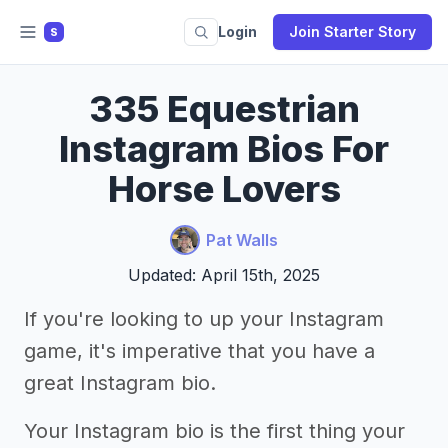
Login
Join Starter Story
S
335 Equestrian
Instagram Bios For
Horse Lovers
Pat Walls
Updated: April 15th, 2025
If you're looking to up your Instagram
game, it's imperative that you have a
great Instagram bio.
Your Instagram bio is the first thing your