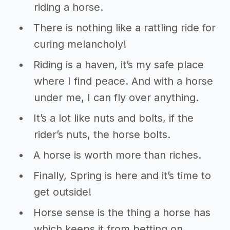
riding a horse.
There is nothing like a rattling ride for
curing melancholy!
Riding is a haven, it’s my safe place
where I find peace. And with a horse
under me, I can fly over anything.
It’s a lot like nuts and bolts, if the
rider’s nuts, the horse bolts.
A horse is worth more than riches.
Finally, Spring is here and it’s time to
get outside!
Horse sense is the thing a horse has
which keeps it from betting on