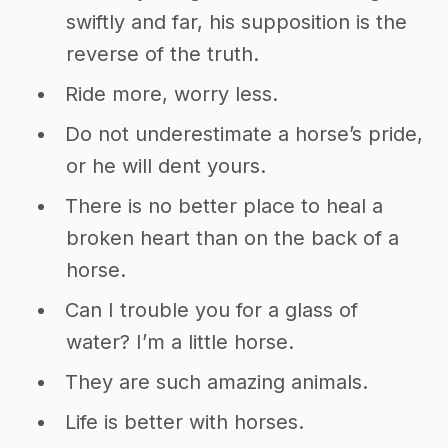
swiftly and far, his supposition is the
reverse of the truth.
Ride more, worry less.
Do not underestimate a horse’s pride,
or he will dent yours.
There is no better place to heal a
broken heart than on the back of a
horse.
Can I trouble you for a glass of
water? I’m a little horse.
They are such amazing animals.
Life is better with horses.