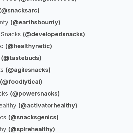
(@snacksarc)
unty
(@earthsbounty)
 Snacks
(@developedsnacks)
ic
(@healthynetic)
s
(@tastebuds)
ks
(@agilesnacks)
(@foodlytical)
cks
(@powersnacks)
Healthy
(@activatorhealthy)
ics
(@snacksgenics)
thy
(@spirehealthy)