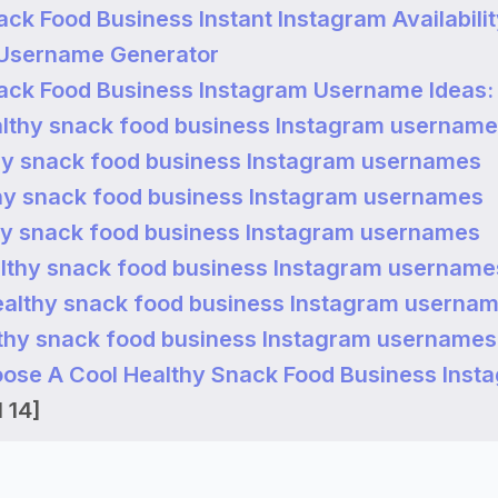
ack Food Business Instant Instagram Availabili
 Username Generator
ack Food Business Instagram Username Ideas:
lthy snack food business Instagram usernam
hy snack food business Instagram usernames
hy snack food business Instagram usernames
hy snack food business Instagram usernames
lthy snack food business Instagram username
ealthy snack food business Instagram userna
thy snack food business Instagram usernames
ose A Cool Healthy Snack Food Business Inst
 14]