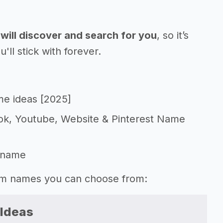
will discover and search for you
, so it’s
l stick with forever.
me ideas [2025]
Tok, Youtube, Website & Pinterest Name
 name
gram names you can choose from:
 Ideas