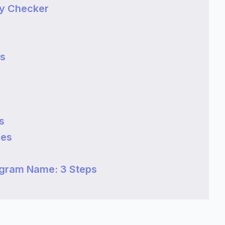
ty Checker
es
s
mes
agram Name: 3 Steps