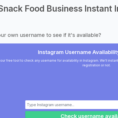
Snack Food Business Instant I
ur own username to see if it's available?
Instagram Username Availabilit
our free tool to check any username for availability in Instagram. We'll insta
registration or not.
Check username availa