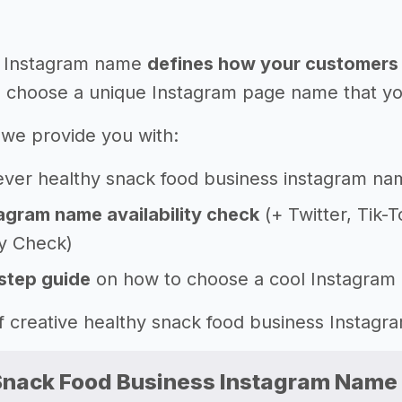
 Instagram name
defines how your customers 
 choose a unique Instagram page name that you'l
e, we provide you with:
ever healthy snack food business instagram na
agram name availability check
(+ Twitter, Tik-
ty Check)
step guide
on how to choose a cool Instagram
 of creative healthy snack food business Insta
Snack Food Business Instagram Name