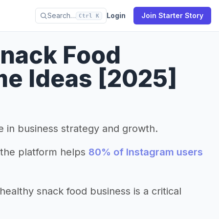
Search…
Login
Join Starter Story
Ctrl K
Snack Food
e Ideas [2025]
le in business strategy and growth.
the platform helps
80% of Instagram users
althy snack food business is a critical