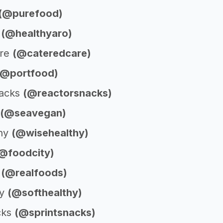
(@purefood)
o
(@healthyaro)
are
(@cateredcare)
(@portfood)
nacks
(@reactorsnacks)
(@seavegan)
thy
(@wisehealthy)
@foodcity)
s
(@realfoods)
hy
(@softhealthy)
cks
(@sprintsnacks)