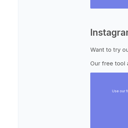
Instagr
Want to try o
Our free tool 
Use our f