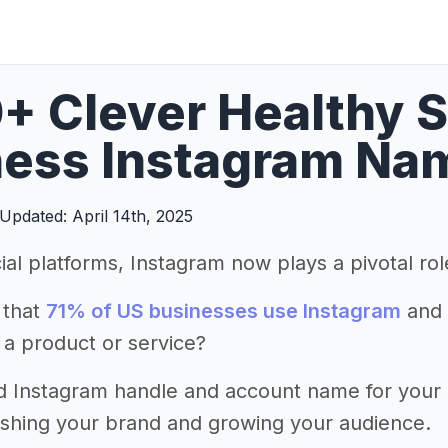
+ Clever Healthy 
ess Instagram Nam
Updated: April 14th, 2025
ial platforms, Instagram now plays a pivotal ro
 that
71% of US businesses use Instagram
and 
 a product or service?
d Instagram handle and account name for your he
lishing your brand and growing your audience.