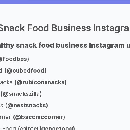
Snack Food Business Instagr
lthy snack food business Instagram
@foodbes)
od
(@cubedfood)
nacks
(@rubiconsnacks)
a
(@snackszilla)
ks
(@nestsnacks)
orner
(@baconiccorner)
ce Food
(@intelligencefood)