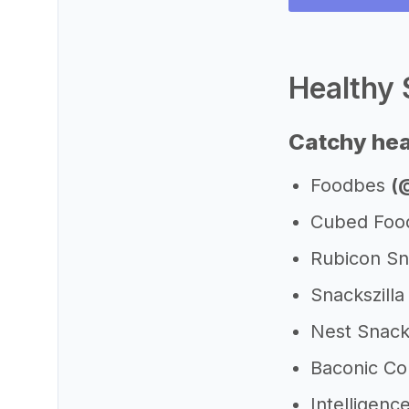
Healthy 
Catchy hea
Foodbes
(
Cubed Fo
Rubicon S
Snackszill
Nest Snac
Baconic C
Intelligen