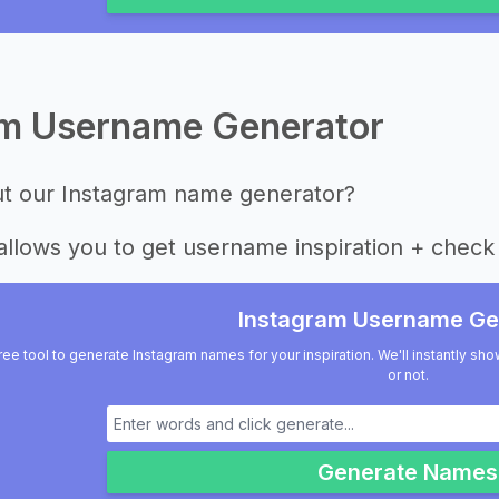
am Username Generator
ut our Instagram name generator?
allows you to get username inspiration + check 
Instagram Username Ge
ree tool to generate Instagram names for your inspiration. We'll instantly sho
or not.
Generate Names