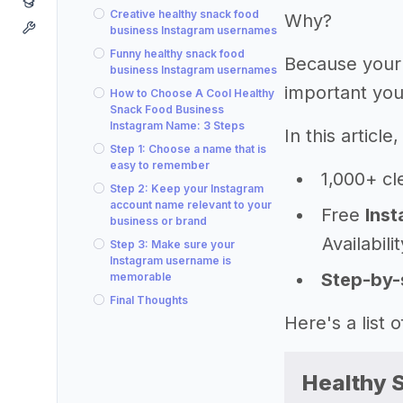
Creative healthy snack food
Why?
business Instagram usernames
Funny healthy snack food
Because your
business Instagram usernames
important you
How to Choose A Cool Healthy
Snack Food Business
Instagram Name: 3 Steps
In this articl
Step 1: Choose a name that is
easy to remember
1,000+ cl
Step 2: Keep your Instagram
account name relevant to your
Free
Inst
business or brand
Availabili
Step 3: Make sure your
Instagram username is
Step-by-
memorable
Final Thoughts
Here's a list
Healthy 