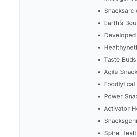
Snacksarc
Earth’s Bo
Developed
Healthynet
Taste Bud
Agile Snac
Foodlytical
Power Sna
Activator 
Snacksgen
Spire Heal