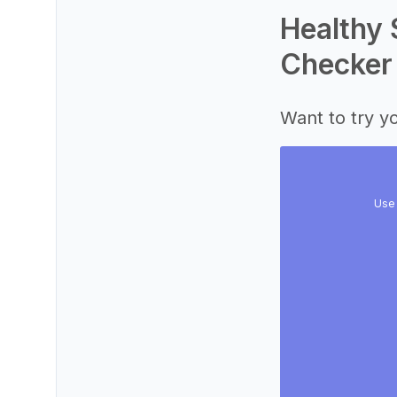
Healthy 
Checker
Want to try yo
Use 