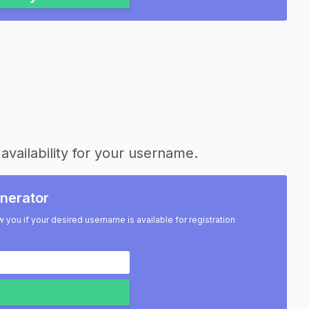
availability for your username.
nerator
w you if your desired username is available for registration