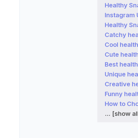
Healthy Sn
Instagram
Healthy Sn
Catchy hea
Cool healt
Cute healt
Best healt
Unique hea
Creative h
Funny heal
How to Cho
...
[show all