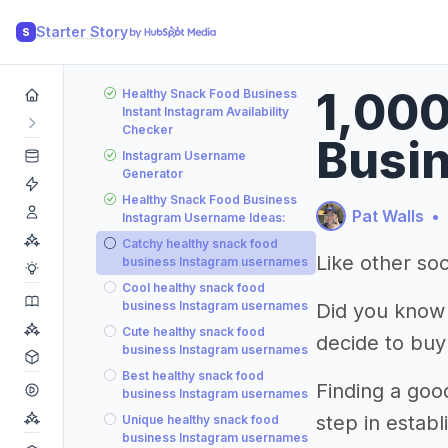
Starter Story
S
1,000
Healthy Snack Food Business
Instant Instagram Availability
Checker
Busin
Instagram Username
Generator
Healthy Snack Food Business
Pat Walls
•
Instagram Username Ideas:
Catchy healthy snack food
Like other soc
business Instagram usernames
Cool healthy snack food
business Instagram usernames
Did you know
Cute healthy snack food
decide to buy
business Instagram usernames
Best healthy snack food
Finding a goo
business Instagram usernames
step in estab
Unique healthy snack food
business Instagram usernames