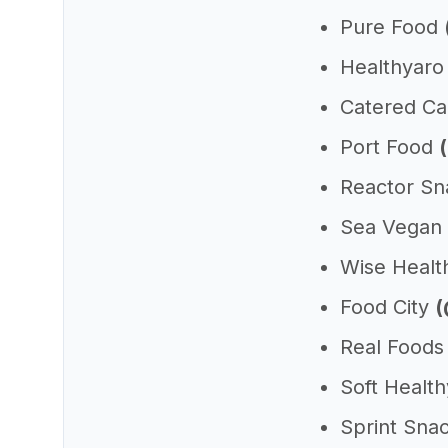
Pure Food
Healthyar
Catered C
Port Food
Reactor S
Sea Vegan
Wise Heal
Food City
(
Real Food
Soft Healt
Sprint Sna