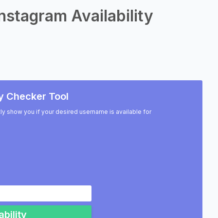
nstagram Availability
y Checker Tool
ntly show you if your desired username is available for
bility