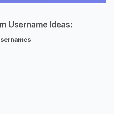
am Username Ideas:
 usernames