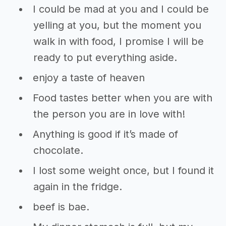
I could be mad at you and I could be
yelling at you, but the moment you
walk in with food, I promise I will be
ready to put everything aside.
enjoy a taste of heaven
Food tastes better when you are with
the person you are in love with!
Anything is good if it’s made of
chocolate.
I lost some weight once, but I found it
again in the fridge.
beef is bae.