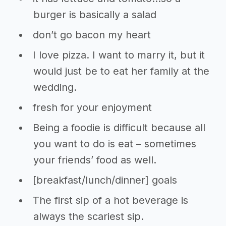
burger is basically a salad
don’t go bacon my heart
I love pizza. I want to marry it, but it
would just be to eat her family at the
wedding.
fresh for your enjoyment
Being a foodie is difficult because all
you want to do is eat – sometimes
your friends’ food as well.
[breakfast/lunch/dinner] goals
The first sip of a hot beverage is
always the scariest sip.