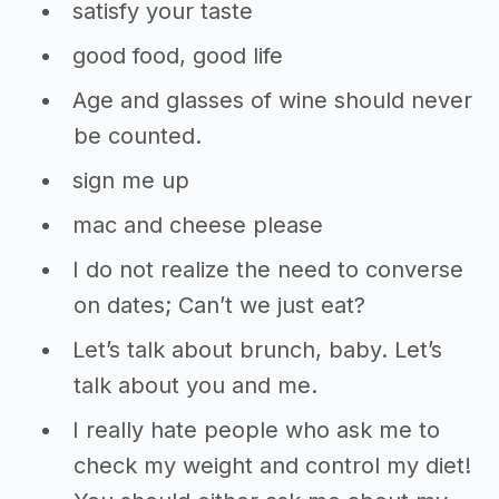
satisfy your taste
good food, good life
Age and glasses of wine should never
be counted.
sign me up
mac and cheese please
I do not realize the need to converse
on dates; Can’t we just eat?
Let’s talk about brunch, baby. Let’s
talk about you and me.
I really hate people who ask me to
check my weight and control my diet!