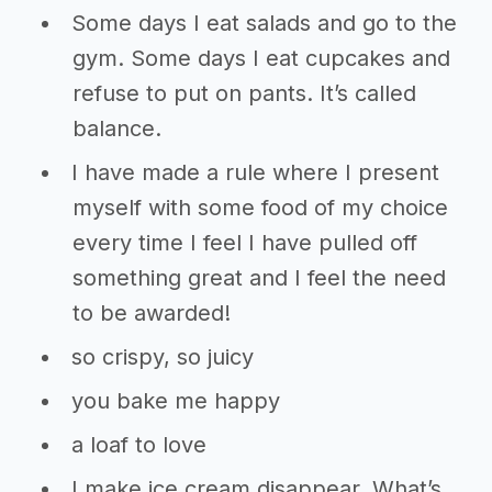
Some days I eat salads and go to the
gym. Some days I eat cupcakes and
refuse to put on pants. It’s called
balance.
I have made a rule where I present
myself with some food of my choice
every time I feel I have pulled off
something great and I feel the need
to be awarded!
so crispy, so juicy
you bake me happy
a loaf to love
I make ice cream disappear. What’s