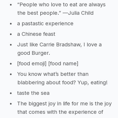
“People who love to eat are always
the best people.” —Julia Child
a pastastic experience
a Chinese feast
Just like Carrie Bradshaw, I love a
good Burger.
[food emoji] [food name]
You know what’s better than
blabbering about food? Yup, eating!
taste the sea
The biggest joy in life for me is the joy
that comes with the experience of