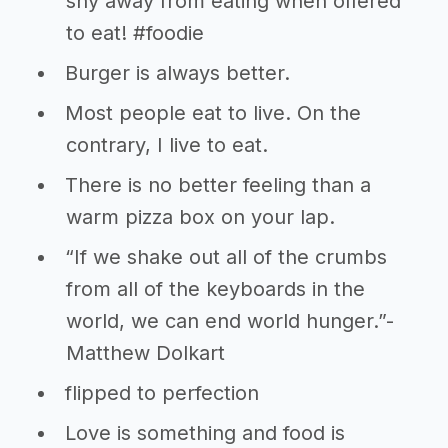
shy away from eating when offered
to eat! #foodie
Burger is always better.
Most people eat to live. On the
contrary, I live to eat.
There is no better feeling than a
warm pizza box on your lap.
“If we shake out all of the crumbs
from all of the keyboards in the
world, we can end world hunger.”-
Matthew Dolkart
flipped to perfection
Love is something and food is