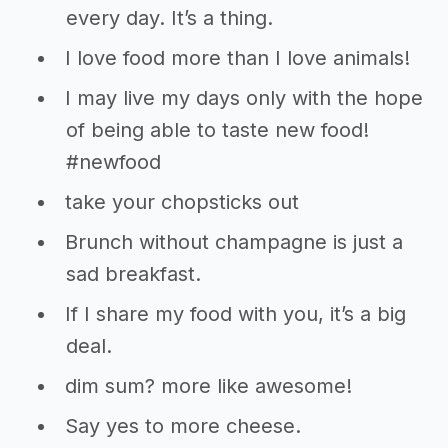
every day. It’s a thing.
I love food more than I love animals!
I may live my days only with the hope
of being able to taste new food!
#newfood
take your chopsticks out
Brunch without champagne is just a
sad breakfast.
If I share my food with you, it’s a big
deal.
dim sum? more like awesome!
Say yes to more cheese.