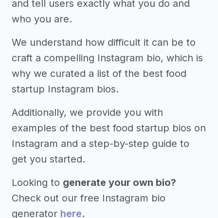
and tell users exactly what you do and
who you are.
We understand how difficult it can be to
craft a compelling Instagram bio, which is
why we curated a list of the best food
startup Instagram bios.
Additionally, we provide you with
examples of the best food startup bios on
Instagram and a step-by-step guide to
get you started.
Looking to
generate your own bio?
Check out our free Instagram bio
generator
here
.