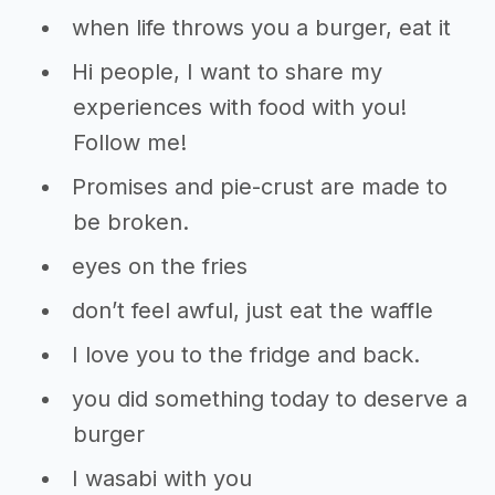
when life throws you a burger, eat it
Hi people, I want to share my
experiences with food with you!
Follow me!
Promises and pie-crust are made to
be broken.
eyes on the fries
don’t feel awful, just eat the waffle
I love you to the fridge and back.
you did something today to deserve a
burger
I wasabi with you