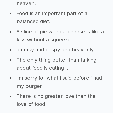
heaven.
Food is an important part of a
balanced diet.
A slice of pie without cheese is like a
kiss without a squeeze.
chunky and crispy and heavenly
The only thing better than talking
about food is eating it.
i’m sorry for what i said before i had
my burger
There is no greater love than the
love of food.