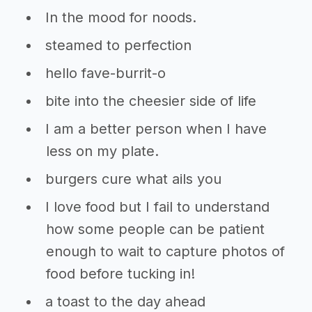
In the mood for noods.
steamed to perfection
hello fave-burrit-o
bite into the cheesier side of life
I am a better person when I have
less on my plate.
burgers cure what ails you
I love food but I fail to understand
how some people can be patient
enough to wait to capture photos of
food before tucking in!
a toast to the day ahead