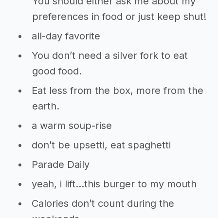
You should either ask me about my
preferences in food or just keep shut!
all-day favorite
You don’t need a silver fork to eat
good food.
Eat less from the box, more from the
earth.
a warm soup-rise
don’t be upsetti, eat spaghetti
Parade Daily
yeah, i lift…this burger to my mouth
Calories don’t count during the