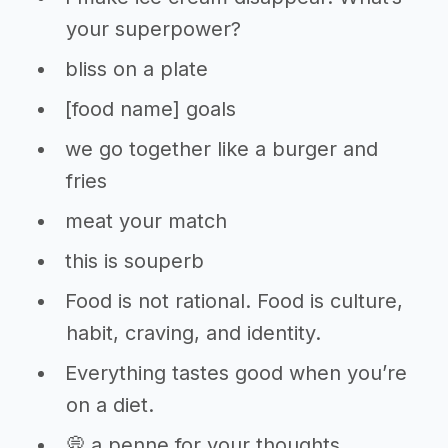
your superpower?
bliss on a plate
[food name] goals
we go together like a burger and
fries
meat your match
this is souperb
Food is not rational. Food is culture,
habit, craving, and identity.
Everything tastes good when you’re
on a diet.
💭 a penne for your thoughts