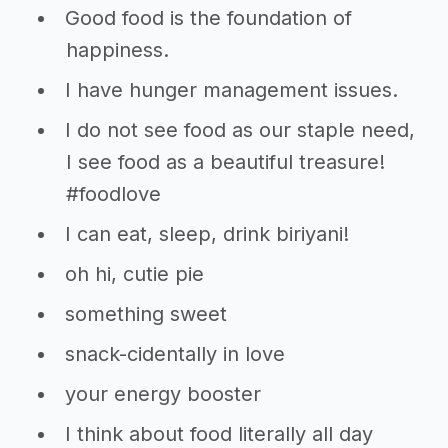
Good food is the foundation of
happiness.
I have hunger management issues.
I do not see food as our staple need,
I see food as a beautiful treasure!
#foodlove
I can eat, sleep, drink biriyani!
oh hi, cutie pie
something sweet
snack-cidentally in love
your energy booster
I think about food literally all day