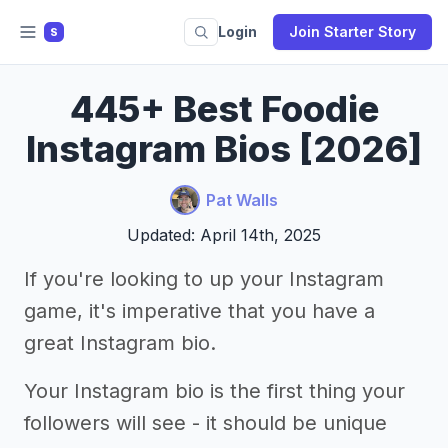
Login
Join Starter Story
S
445+ Best Foodie
Instagram Bios [2026]
Pat Walls
Updated: April 14th, 2025
If you're looking to up your Instagram
game, it's imperative that you have a
great Instagram bio.
Your Instagram bio is the first thing your
followers will see - it should be unique