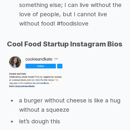
something else; I can live without the
love of people, but I cannot live
without food! #foodislove
Cool Food Startup Instagram Bios
a burger without cheese is like a hug
without a squeeze
let’s dough this