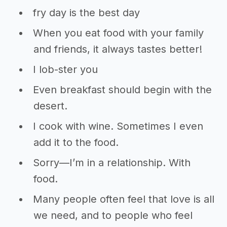
fry day is the best day
When you eat food with your family
and friends, it always tastes better!
I lob-ster you
Even breakfast should begin with the
desert.
I cook with wine. Sometimes I even
add it to the food.
Sorry—I’m in a relationship. With
food.
Many people often feel that love is all
we need, and to people who feel