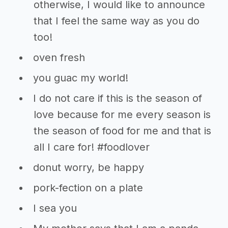
otherwise, I would like to announce
that I feel the same way as you do
too!
oven fresh
you guac my world!
I do not care if this is the season of
love because for me every season is
the season of food for me and that is
all I care for! #foodlover
donut worry, be happy
pork-fection on a plate
I sea you