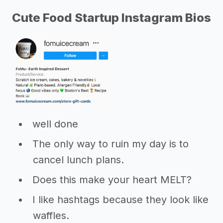
Cute Food Startup Instagram Bios
well done
The only way to ruin my day is to
cancel lunch plans.
Does this make your heart MELT?
I like hashtags because they look like
waffles.