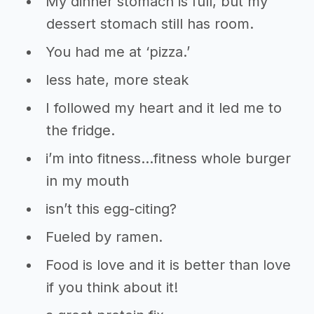
My dinner stomach is full, but my
dessert stomach still has room.
You had me at ‘pizza.’
less hate, more steak
I followed my heart and it led me to
the fridge.
i’m into fitness…fitness whole burger
in my mouth
isn’t this egg-citing?
Fueled by ramen.
Food is love and it is better than love
if you think about it!