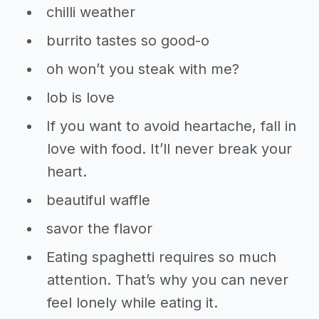
chilli weather
burrito tastes so good-o
oh won’t you steak with me?
lob is love
If you want to avoid heartache, fall in
love with food. It’ll never break your
heart.
beautiful waffle
savor the flavor
Eating spaghetti requires so much
attention. That’s why you can never
feel lonely while eating it.