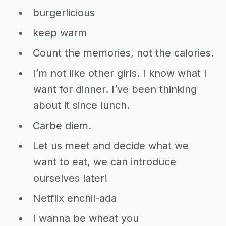
burgerlicious
keep warm
Count the memories, not the calories.
I’m not like other girls. I know what I
want for dinner. I’ve been thinking
about it since lunch.
Carbe diem.
Let us meet and decide what we
want to eat, we can introduce
ourselves later!
Netflix enchil-ada
I wanna be wheat you