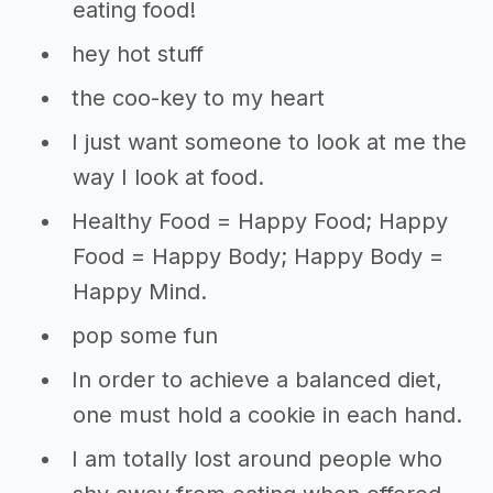
eating food!
hey hot stuff
the coo-key to my heart
I just want someone to look at me the
way I look at food.
Healthy Food = Happy Food; Happy
Food = Happy Body; Happy Body =
Happy Mind.
pop some fun
In order to achieve a balanced diet,
one must hold a cookie in each hand.
I am totally lost around people who