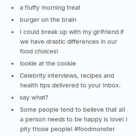
a fluffy morning treat
burger on the brain
I could break up with my girlfriend if
we have drastic differences in our
food choices!
lookie at the cookie
Celebrity interviews, recipes and
health tips delivered to your inbox.
say what?
Some people tend to believe that all
a person needs to be happy is love! I
pity those people! #foodmonster