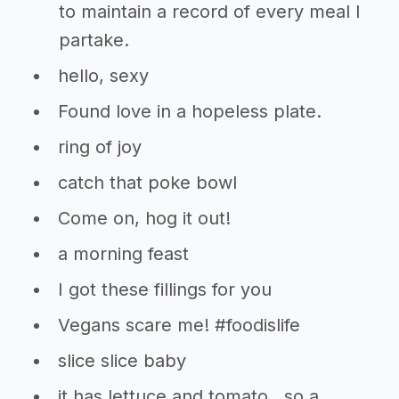
to maintain a record of every meal I
partake.
hello, sexy
Found love in a hopeless plate.
ring of joy
catch that poke bowl
Come on, hog it out!
a morning feast
I got these fillings for you
Vegans scare me! #foodislife
slice slice baby
it has lettuce and tomato…so a