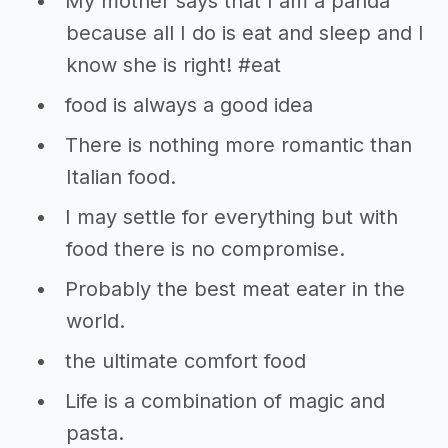
My mother says that I am a panda
because all I do is eat and sleep and I
know she is right! #eat
food is always a good idea
There is nothing more romantic than
Italian food.
I may settle for everything but with
food there is no compromise.
Probably the best meat eater in the
world.
the ultimate comfort food
Life is a combination of magic and
pasta.