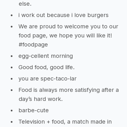
else.
i work out because i love burgers
We are proud to welcome you to our
food page, we hope you will like it!
#foodpage
egg-cellent morning
Good food, good life.
you are spec-taco-lar
Food is always more satisfying after a
day’s hard work.
barbe-cute
Television + food, a match made in