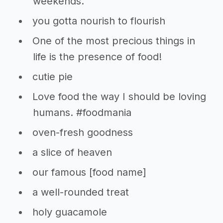
weekends.
you gotta nourish to flourish
One of the most precious things in
life is the presence of food!
cutie pie
Love food the way I should be loving
humans. #foodmania
oven-fresh goodness
a slice of heaven
our famous [food name]
a well-rounded treat
holy guacamole