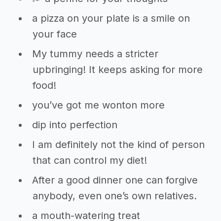
a pizza on your plate is a smile on
your face
My tummy needs a stricter
upbringing! It keeps asking for more
food!
you’ve got me wonton more
dip into perfection
I am definitely not the kind of person
that can control my diet!
After a good dinner one can forgive
anybody, even one’s own relatives.
a mouth-watering treat