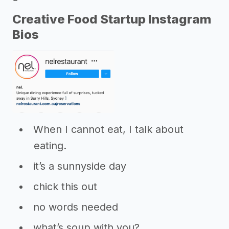
Creative Food Startup Instagram
Bios
When I cannot eat, I talk about
eating.
it’s a sunnyside day
chick this out
no words needed
what’s soup with you?