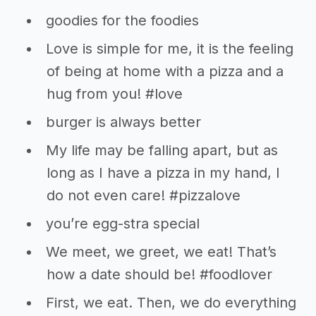
goodies for the foodies
Love is simple for me, it is the feeling
of being at home with a pizza and a
hug from you! #love
burger is always better
My life may be falling apart, but as
long as I have a pizza in my hand, I
do not even care! #pizzalove
you’re egg-stra special
We meet, we greet, we eat! That’s
how a date should be! #foodlover
First, we eat. Then, we do everything