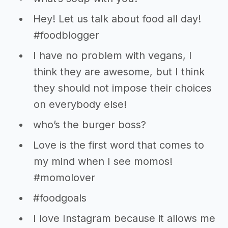
Hey! Let us talk about food all day!
#foodblogger
I have no problem with vegans, I
think they are awesome, but I think
they should not impose their choices
on everybody else!
who’s the burger boss?
Love is the first word that comes to
my mind when I see momos!
#momolover
#foodgoals
I love Instagram because it allows me