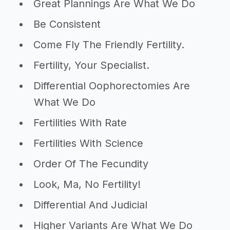
Great Plannings Are What We Do
Be Consistent
Come Fly The Friendly Fertility.
Fertility, Your Specialist.
Differential Oophorectomies Are
What We Do
Fertilities With Rate
Fertilities With Science
Order Of The Fecundity
Look, Ma, No Fertility!
Differential And Judicial
Higher Variants Are What We Do