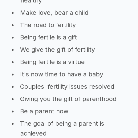
healthy
Make love, bear a child
The road to fertility
Being fertile is a gift
We give the gift of fertility
Being fertile is a virtue
It's now time to have a baby
Couples' fertility issues resolved
Giving you the gift of parenthood
Be a parent now
The goal of being a parent is
achieved