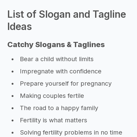
List of Slogan and Tagline
Ideas
Catchy Slogans & Taglines
Bear a child without limits
Impregnate with confidence
Prepare yourself for pregnancy
Making couples fertile
The road to a happy family
Fertility is what matters
Solving fertility problems in no time