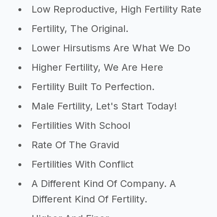
Low Reproductive, High Fertility Rate
Fertility, The Original.
Lower Hirsutisms Are What We Do
Higher Fertility, We Are Here
Fertility Built To Perfection.
Male Fertility, Let's Start Today!
Fertilities With School
Rate Of The Gravid
Fertilities With Conflict
A Different Kind Of Company. A
Different Kind Of Fertility.