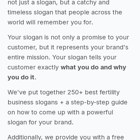
not just a slogan, but a catchy and
timeless slogan that people across the
world will remember you for.
Your slogan is not only a promise to your
customer, but it represents your brand's
entire mission. Your slogan tells your
customer exactly
what you do and why
you do it.
We've put together 250+ best fertility
business slogans + a step-by-step guide
on how to come up with a powerful
slogan for your brand.
Additionally, we provide you with a free