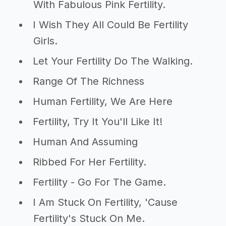
With Fabulous Pink Fertility.
I Wish They All Could Be Fertility
Girls.
Let Your Fertility Do The Walking.
Range Of The Richness
Human Fertility, We Are Here
Fertility, Try It You'll Like It!
Human And Assuming
Ribbed For Her Fertility.
Fertility - Go For The Game.
I Am Stuck On Fertility, 'Cause
Fertility's Stuck On Me.