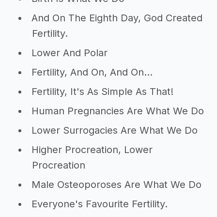
And On The Eighth Day, God Created
Fertility.
Lower And Polar
Fertility, And On, And On...
Fertility, It's As Simple As That!
Human Pregnancies Are What We Do
Lower Surrogacies Are What We Do
Higher Procreation, Lower
Procreation
Male Osteoporoses Are What We Do
Everyone's Favourite Fertility.