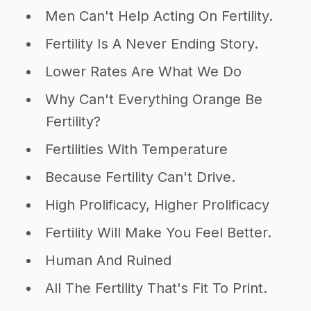
Men Can't Help Acting On Fertility.
Fertility Is A Never Ending Story.
Lower Rates Are What We Do
Why Can't Everything Orange Be
Fertility?
Fertilities With Temperature
Because Fertility Can't Drive.
High Prolificacy, Higher Prolificacy
Fertility Will Make You Feel Better.
Human And Ruined
All The Fertility That's Fit To Print.