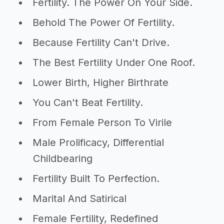
Fertility. The Power On Your Side.
Behold The Power Of Fertility.
Because Fertility Can't Drive.
The Best Fertility Under One Roof.
Lower Birth, Higher Birthrate
You Can't Beat Fertility.
From Female Person To Virile
Male Prolificacy, Differential
Childbearing
Fertility Built To Perfection.
Marital And Satirical
Female Fertility, Redefined