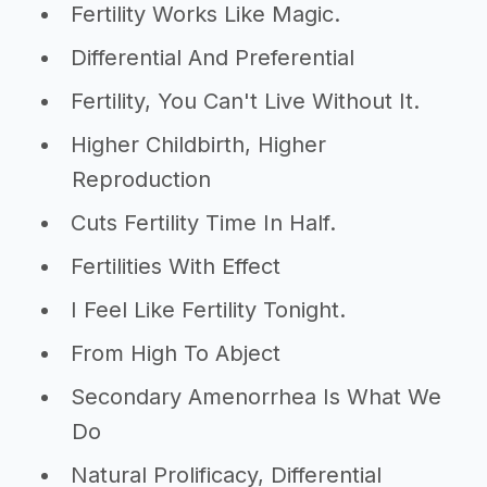
Fertility Works Like Magic.
Differential And Preferential
Fertility, You Can't Live Without It.
Higher Childbirth, Higher
Reproduction
Cuts Fertility Time In Half.
Fertilities With Effect
I Feel Like Fertility Tonight.
From High To Abject
Secondary Amenorrhea Is What We
Do
Natural Prolificacy, Differential