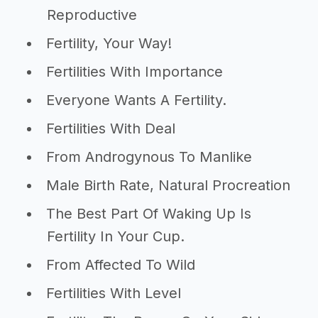
Reproductive
Fertility, Your Way!
Fertilities With Importance
Everyone Wants A Fertility.
Fertilities With Deal
From Androgynous To Manlike
Male Birth Rate, Natural Procreation
The Best Part Of Waking Up Is
Fertility In Your Cup.
From Affected To Wild
Fertilities With Level