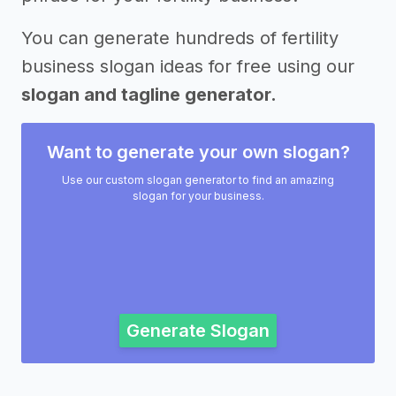
You can generate hundreds of fertility
business slogan ideas for free using our
slogan and tagline generator.
Want to generate your own slogan?
Use our custom slogan generator to find an amazing
slogan for your business.
Generate Slogan