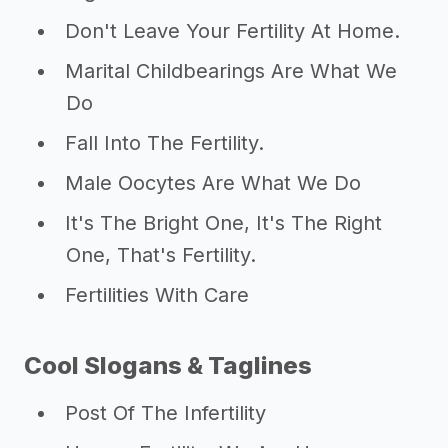
Don't Leave Your Fertility At Home.
Marital Childbearings Are What We
Do
Fall Into The Fertility.
Male Oocytes Are What We Do
It's The Bright One, It's The Right
One, That's Fertility.
Fertilities With Care
Cool Slogans & Taglines
Post Of The Infertility