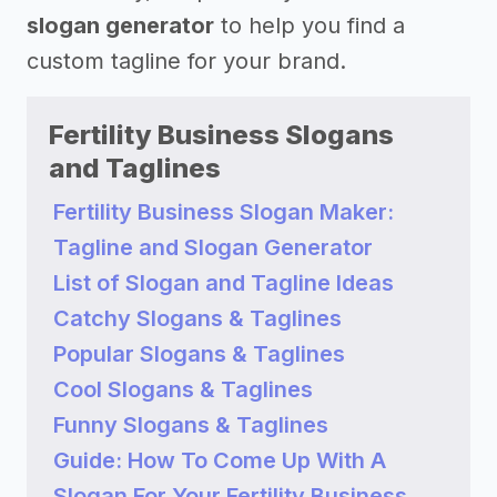
slogan generator
to help you find a
custom tagline for your brand.
Fertility Business Slogans
and Taglines
Fertility Business Slogan Maker:
Tagline and Slogan Generator
List of Slogan and Tagline Ideas
Catchy Slogans & Taglines
Popular Slogans & Taglines
Cool Slogans & Taglines
Funny Slogans & Taglines
Guide: How To Come Up With A
Slogan For Your Fertility Business