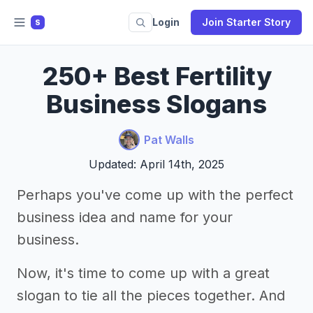
Login
Join Starter Story
S
250+ Best Fertility
Business Slogans
Pat Walls
Updated: April 14th, 2025
Perhaps you've come up with the perfect
business idea and name for your
business.
Now, it's time to come up with a great
slogan to tie all the pieces together. And