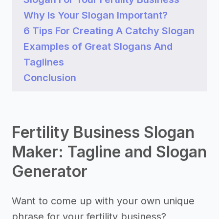
Why Is Your Slogan Important?
6 Tips For Creating A Catchy Slogan
Examples of Great Slogans And
Taglines
Conclusion
Fertility Business Slogan
Maker: Tagline and Slogan
Generator
Want to come up with your own unique
phrase for your fertility business?