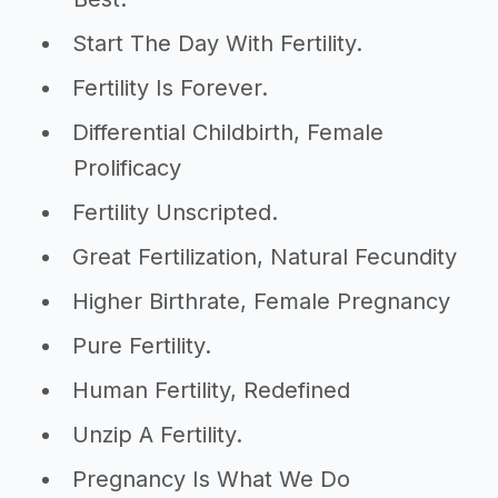
Start The Day With Fertility.
Fertility Is Forever.
Differential Childbirth, Female
Prolificacy
Fertility Unscripted.
Great Fertilization, Natural Fecundity
Higher Birthrate, Female Pregnancy
Pure Fertility.
Human Fertility, Redefined
Unzip A Fertility.
Pregnancy Is What We Do