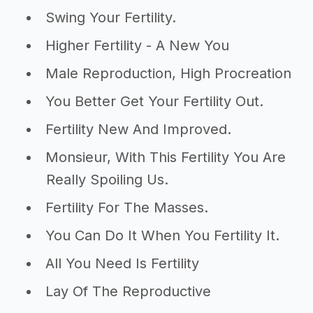
Swing Your Fertility.
Higher Fertility - A New You
Male Reproduction, High Procreation
You Better Get Your Fertility Out.
Fertility New And Improved.
Monsieur, With This Fertility You Are
Really Spoiling Us.
Fertility For The Masses.
You Can Do It When You Fertility It.
All You Need Is Fertility
Lay Of The Reproductive