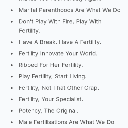
Marital Parenthoods Are What We Do
Don't Play With Fire, Play With
Fertility.
Have A Break. Have A Fertility.
Fertility Innovate Your World.
Ribbed For Her Fertility.
Play Fertility, Start Living.
Fertility, Not That Other Crap.
Fertility, Your Specialist.
Potency, The Original.
Male Fertilisations Are What We Do