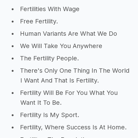
Fertilities With Wage
Free Fertility.
Human Variants Are What We Do
We Will Take You Anywhere
The Fertility People.
There's Only One Thing In The World
I Want And That Is Fertility.
Fertility Will Be For You What You
Want It To Be.
Fertility Is My Sport.
Fertility, Where Success Is At Home.