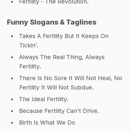
Fertility - The Revolution.
Funny Slogans & Taglines
Takes A Fertility But It Keeps On
Tickin'.
Always The Real Thing, Always
Fertility.
There Is No Sore It Will Not Heal, No
Fertility It Will Not Subdue.
The Ideal Fertility.
Because Fertility Can't Drive.
Birth Is What We Do