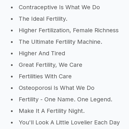
Contraceptive Is What We Do
The Ideal Fertility.
Higher Fertilization, Female Richness
The Ultimate Fertility Machine.
Higher And Tired
Great Fertility, We Care
Fertilities With Care
Osteoporosi Is What We Do
Fertility - One Name. One Legend.
Make It A Fertility Night.
You'll Look A Little Lovelier Each Day