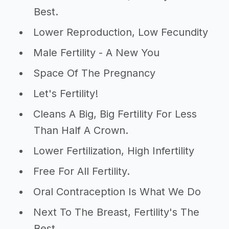
Best.
Lower Reproduction, Low Fecundity
Male Fertility - A New You
Space Of The Pregnancy
Let's Fertility!
Cleans A Big, Big Fertility For Less
Than Half A Crown.
Lower Fertilization, High Infertility
Free For All Fertility.
Oral Contraception Is What We Do
Next To The Breast, Fertility's The
Best.