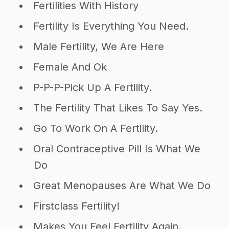
Fertilities With History
Fertility Is Everything You Need.
Male Fertility, We Are Here
Female And Ok
P-P-P-Pick Up A Fertility.
The Fertility That Likes To Say Yes.
Go To Work On A Fertility.
Oral Contraceptive Pill Is What We
Do
Great Menopauses Are What We Do
Firstclass Fertility!
Makes You Feel Fertility Again.