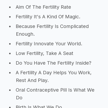
Aim Of The Fertility Rate
Fertility It's A Kind Of Magic.
Because Fertility Is Complicated
Enough.
Fertility Innovate Your World.
Low Fertility, Take A Seat
Do You Have The Fertility Inside?
A Fertility A Day Helps You Work,
Rest And Play.
Oral Contraceptive Pill Is What We
Do
Birth Is What We Do