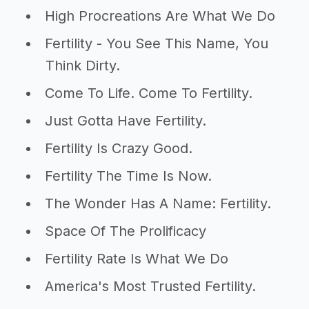
High Procreations Are What We Do
Fertility - You See This Name, You
Think Dirty.
Come To Life. Come To Fertility.
Just Gotta Have Fertility.
Fertility Is Crazy Good.
Fertility The Time Is Now.
The Wonder Has A Name: Fertility.
Space Of The Prolificacy
Fertility Rate Is What We Do
America's Most Trusted Fertility.