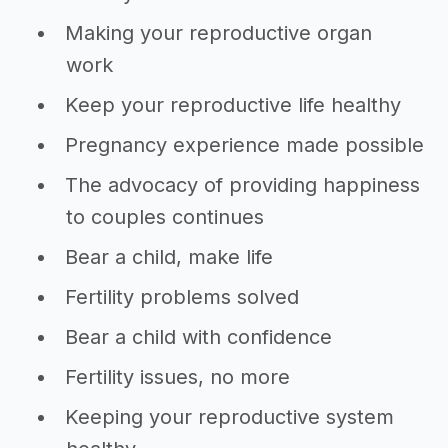
Making your reproductive organ
work
Keep your reproductive life healthy
Pregnancy experience made possible
The advocacy of providing happiness
to couples continues
Bear a child, make life
Fertility problems solved
Bear a child with confidence
Fertility issues, no more
Keeping your reproductive system