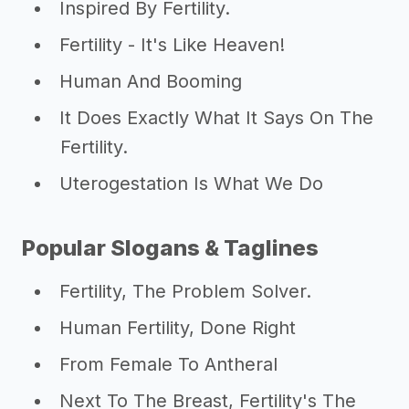
Inspired By Fertility.
Fertility - It's Like Heaven!
Human And Booming
It Does Exactly What It Says On The
Fertility.
Uterogestation Is What We Do
Popular Slogans & Taglines
Fertility, The Problem Solver.
Human Fertility, Done Right
From Female To Antheral
Next To The Breast, Fertility's The