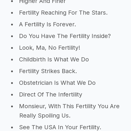
Higher And Finer
Fertility Reaching For The Stars.
A Fertility Is Forever.
Do You Have The Fertility Inside?
Look, Ma, No Fertility!
Childbirth Is What We Do
Fertility Strikes Back.
Obstetrician Is What We Do
Direct Of The Infertility
Monsieur, With This Fertility You Are
Really Spoiling Us.
See The USA In Your Fertility.