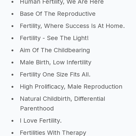
Human Fertility, We Are Here
Base Of The Reproductive
Fertility, Where Success Is At Home.
Fertility - See The Light!
Aim Of The Childbearing
Male Birth, Low Infertility
Fertility One Size Fits All.
High Prolificacy, Male Reproduction
Natural Childbirth, Differential
Parenthood
I Love Fertility.
Fertilities With Therapy