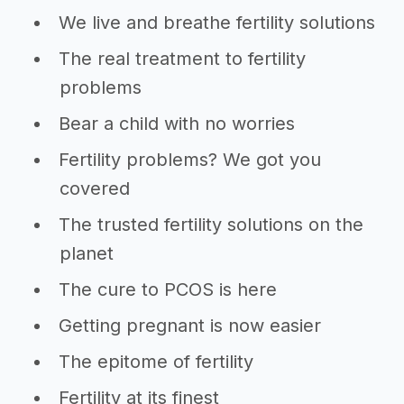
We live and breathe fertility solutions
The real treatment to fertility
problems
Bear a child with no worries
Fertility problems? We got you
covered
The trusted fertility solutions on the
planet
The cure to PCOS is here
Getting pregnant is now easier
The epitome of fertility
Fertility at its finest