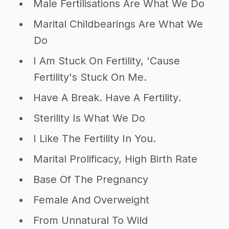
Male Fertilisations Are What We Do
Marital Childbearings Are What We
Do
I Am Stuck On Fertility, 'Cause
Fertility's Stuck On Me.
Have A Break. Have A Fertility.
Sterility Is What We Do
I Like The Fertility In You.
Marital Prolificacy, High Birth Rate
Base Of The Pregnancy
Female And Overweight
From Unnatural To Wild