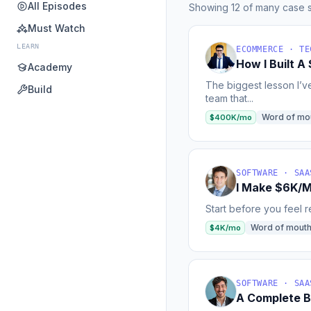
All Episodes
Showing 12 of many case s
Must Watch
LEARN
ECOMMERCE · TE
How I Built 
Academy
The biggest lesson I’v
Build
team that...
Word of mo
$400K/mo
SOFTWARE · SAA
I Make $6K/M
Start before you feel re
Word of mout
$4K/mo
SOFTWARE · SAA
A Complete B