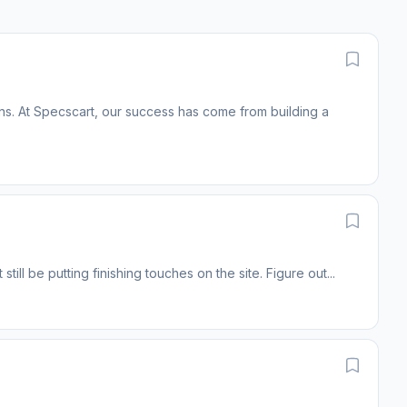
ins. At Specscart, our success has come from building a
still be putting finishing touches on the site. Figure out...