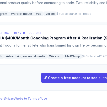
nal product quality before attempting to scale. Two, reliability and
ogram
Word of mouth
Vue
Vercel
$70K to start
15,181 reads
CHING · DENVER, CO, USA
d A $40K/Month Coaching Program After A Realization [S
t Todd, a former athlete who transformed his own life by becoming ac
th
Advertising on social media
Wix.com
MailChimp
$40K to start
2,96
🔓 Create a free account to see all th
ort
Privacy
Website Terms of Use