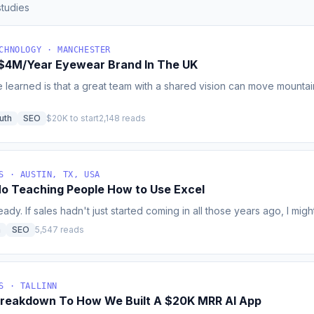
tudies
CHNOLOGY · MANCHESTER
A $4M/Year Eyewear Brand In The UK
e learned is that a great team with a shared vision can move mounta
uth
SEO
$20K to start
2,148 reads
S · AUSTIN, TX, USA
o Teaching People How to Use Excel
ady. If sales hadn't just started coming in all those years ago, I might 
h
SEO
5,547 reads
S · TALLINN
reakdown To How We Built A $20K MRR AI App