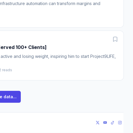
 infrastructure automation can transform margins and
erved 100+ Clients]
tive and losing weight, inspiring him to start Project9LIFE,
2 reads
e data...