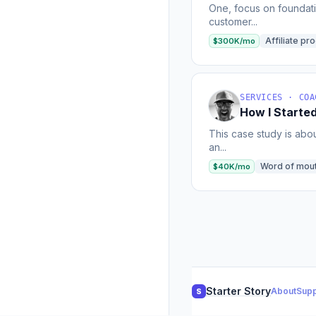
One, focus on foundatio
customer...
Affiliate pr
$300K/mo
SERVICES · COA
How I Starte
This case study is abou
an...
Word of mou
$40K/mo
Starter Story
About
Supp
S