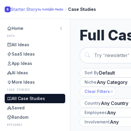
Starter Story
Case Studies
S
Home
Full Ca
DATA
All Ideas
SaaS Ideas
App Ideas
AI Ideas
Sort By
More Ideas
Niche
CASE STUDIES
Clear Filters
All Case Studies
Country
Saved
Employees
Random
Involvement
EPISODES