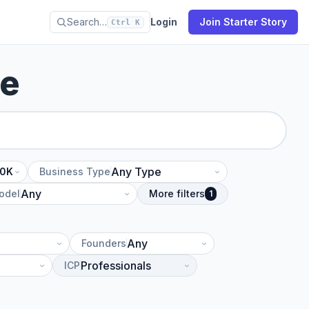
Search…
Login
Join Starter Story
Ctrl K
se
10K
Business Type
odel
More filters
1
Founders
ICP