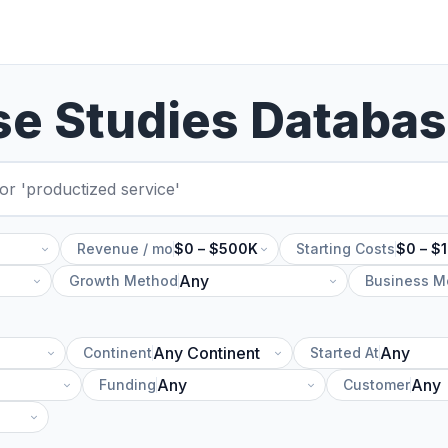
se Studies Databa
Revenue / mo
$0 – $500K
Starting Costs
$0 – $
Growth Method
Business M
Continent
Started At
Funding
Customer