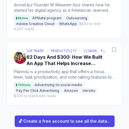
Platforms To Start A $5K/Month
ArrowUpz founder M Waseem Aziz shares how he
Agency
started his digital agency as a freelancer, learned
multiple skills, and outsourced tasks to build a team,...
Affiliate program
Outsourcing
$5K/mo
Adobe Creative Cloud
WhatsApp
$500 to start
4,287 reads
SOFTWARE · PRODUCTIVITY · LISBON, PORTUGAL
62 Days And $300: How We Built
An App That Helps Increase
Productivity
Planndu is a productivity app that offers a focus
timer, task prioritization, and note-taking features to
help users manage their time; the company's
Advertising on social media
$700/mo
revenue...
Pay Per Click Advertising
Amazon
Heroku
$300 to start
4,440 reads
🔓 Create a free account to see all the data...