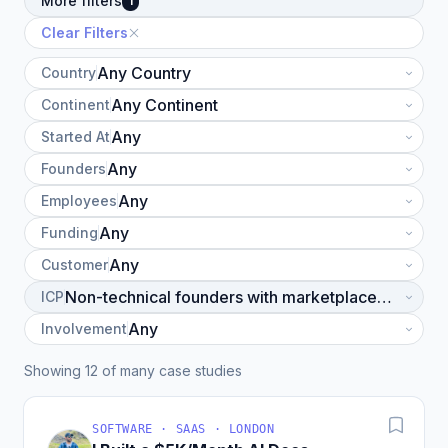
More filters
1
Clear Filters
Country
Continent
Started At
Founders
Employees
Funding
Customer
ICP
Involvement
Showing 12 of many case studies
SOFTWARE · SAAS · LONDON