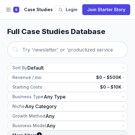
Case Studies
Login
Join Starter Story
S
Full Case Studies Database
Sort By
Revenue / mo
$0 – $500K
Starting Costs
$0 – $10K
Business Type
Niche
Growth Method
Business Model