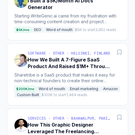
I Built a $5K/Month AI Docs
Generator
Starting WriteGenic.ai came from my frustration with
time-consuming content creation and project
documentation. I realized others faced the same
SEO
Word of mouth
$5K to start
3,952 reads
$5K/mo
issue...
SOFTWARE · OTHER · HELSINKI, FINLAND
How We Built A 7-Figure SaaS
Product And Raised $1M+ Through
Crowdfunding
Sharetribe is a SaaS product that makes it easy for
non-technical founders to create their online
marketplace without coding skills; with more than
Word of mouth
Email marketing
Amazon
$200K/mo
1000...
Custom Built
$100K to start
7,464 reads
SERVICES · OTHER · BAHAWALPUR, PAKISTAN
How This Graphic Designer
Leveraged The Freelancing