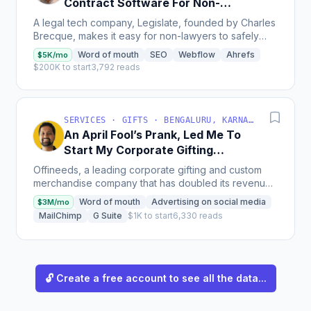
Contract Software For Non-
Lawyers
A legal tech company, Legislate, founded by Charles
Brecque, makes it easy for non-lawyers to safely
create lawyer-approved contracts and track the data
Word of mouth
SEO
Webflow
Ahrefs
$5K/mo
they...
$200K to start
3,792 reads
SERVICES · GIFTS · BENGALURU, KARNATAKA, INDIA
An April Fool’s Prank, Led Me To
Start My Corporate Gifting
Company
Offineeds, a leading corporate gifting and custom
merchandise company that has doubled its revenues
year on year over the last 3-4 years through the use
Word of mouth
Advertising on social media
$3M/mo
of...
MailChimp
G Suite
$1K to start
6,330 reads
🔓 Create a free account to see all the data...