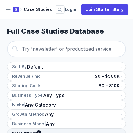
Case Studies
Login
Join Starter Story
S
Full Case Studies Database
Sort By
Revenue / mo
$0 – $500K
Starting Costs
$0 – $10K
Business Type
Niche
Growth Method
Business Model