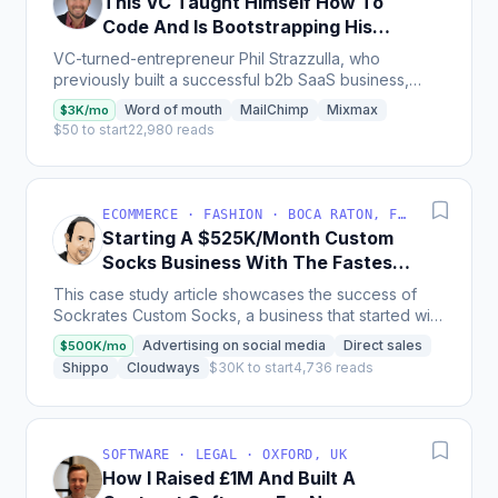
This VC Taught Himself How To
Code And Is Bootstrapping His
Own Startup
VC-turned-entrepreneur Phil Strazzulla, who
previously built a successful b2b SaaS business,
shares how he bootstrapped an online review site
Word of mouth
MailChimp
Mixmax
$3K/mo
for HR software...
$50 to start
22,980 reads
ECOMMERCE · FASHION · BOCA RATON, FL, USA
Starting A $525K/Month Custom
Socks Business With The Fastest
Shipping Speed
This case study article showcases the success of
Sockrates Custom Socks, a business that started with
10-15 orders a month and now receives 150-350
Advertising on social media
Direct sales
$500K/mo
orders a...
Shippo
Cloudways
$30K to start
4,736 reads
SOFTWARE · LEGAL · OXFORD, UK
How I Raised £1M And Built A