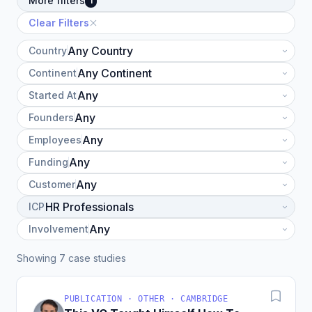
More filters
1
Clear Filters
Country
Continent
Started At
Founders
Employees
Funding
Customer
ICP
Involvement
Showing 7 case studies
PUBLICATION · OTHER · CAMBRIDGE