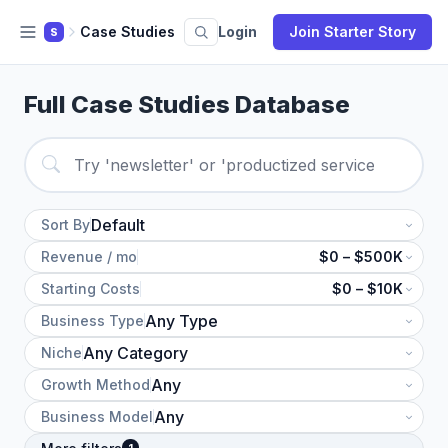
Case Studies
Login
Join Starter Story
S
Full Case Studies Database
Sort By
Revenue / mo
$0 – $500K
Starting Costs
$0 – $10K
Business Type
Niche
Growth Method
Business Model