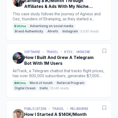
Earning $1K/Month Through
Affiliates & Ads With My Niche
Travel Site
This case study follows the journey of Agness and
Cez, founders of Etramping, as they started a
personal travel site in 2011 and grew it into a thriving...
Advertising on social media
$1K/mo
Brand Authenticity
Ahrefs
Instagram
3,030 reads
SOFTWARE · TRAVEL · KYIV, UKRAINE
How I Built And Grew A Telegram
Bot With 1M Users
AirTrack, a Telegram chatbot that tracks flight prices,
has over 900,000 subscribers, generates $7,000
per month and grew from 0 to 10,000 users in its
Word of mouth
Referral Program
$8K/mo
first...
Digital Ocean
trello
16,145 reads
PUBLICATION · TRAVEL · MELBOURNE
How I Started A $140K/Month