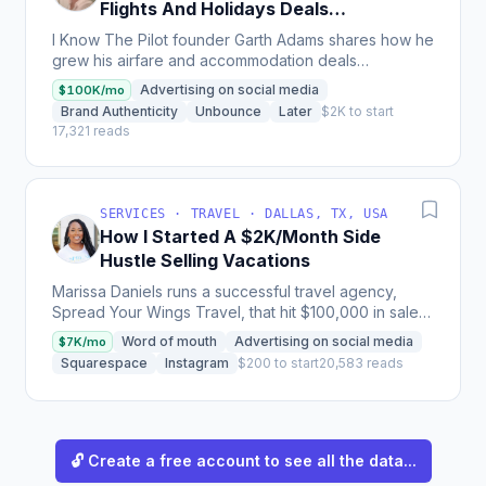
Flights And Holidays Deals
Newsletter
I Know The Pilot founder Garth Adams shares how he
grew his airfare and accommodation deals
newsletter from a simple WordPress site to over
Advertising on social media
$100K/mo
780,000 email...
Brand Authenticity
Unbounce
Later
$2K to start
17,321 reads
SERVICES · TRAVEL · DALLAS, TX, USA
How I Started A $2K/Month Side
Hustle Selling Vacations
Marissa Daniels runs a successful travel agency,
Spread Your Wings Travel, that hit $100,000 in sales
within a year of launch and provides payment plan...
Word of mouth
Advertising on social media
$7K/mo
Squarespace
Instagram
$200 to start
20,583 reads
🔓 Create a free account to see all the data...