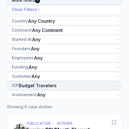
More filters
1
Clear Filters
Country
Continent
Started At
Founders
Employees
Funding
Customer
ICP
Involvement
Showing 6 case studies
PUBLICATION · OUTDOOR