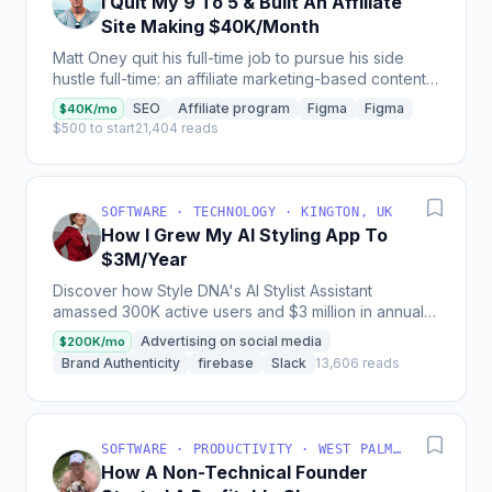
I Quit My 9 To 5 & Built An Affiliate
Site Making $40K/Month
Matt Oney quit his full-time job to pursue his side
hustle full-time: an affiliate marketing-based content
site called ZenmasterWellness that generates...
SEO
Affiliate program
Figma
Figma
$40K/mo
$500 to start
21,404 reads
SOFTWARE · TECHNOLOGY · KINGTON, UK
How I Grew My AI Styling App To
$3M/Year
Discover how Style DNA's AI Stylist Assistant
amassed 300K active users and $3 million in annual
revenue by providing personalized style
Advertising on social media
$200K/mo
recommendations and...
Brand Authenticity
firebase
Slack
13,606 reads
SOFTWARE · PRODUCTIVITY · WEST PALM BEACH, FL, USA
How A Non-Technical Founder