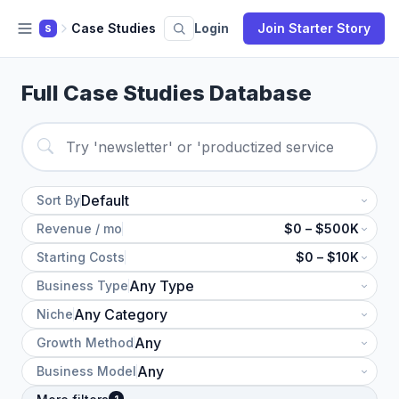
Case Studies
Login
Join Starter Story
S
Full Case Studies Database
Sort By
Revenue / mo
$0 – $500K
Starting Costs
$0 – $10K
Business Type
Niche
Growth Method
Business Model