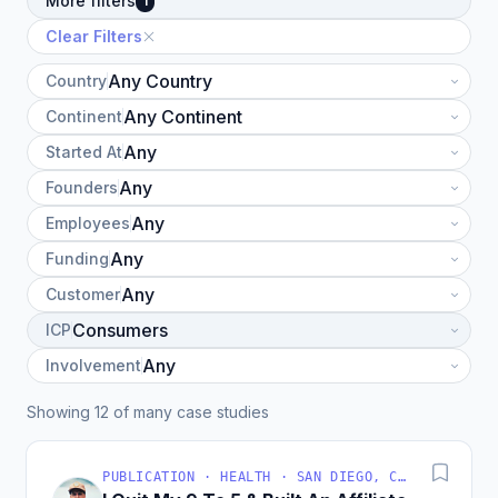
More filters
1
Clear Filters
Country
Continent
Started At
Founders
Employees
Funding
Customer
ICP
Involvement
Showing 12 of many case studies
PUBLICATION · HEALTH · SAN DIEGO, CA, USA