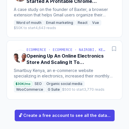
Started A Profitable Chrome
Extension For Gmail
A case study on the founder of Baxter, a browser
extension that helps Gmail users organize their
inboxes by unsubscribing from newsletters, deleting
Word of mouth
Email marketing
React
Vue
unneeded...
$50K to start
4,643 reads
ECOMMERCE · ECOMMERCE · NAIROBI, KENYA
Opening Up An Online Electronics
Store And Scaling It To
$30K/Month
Smartbuy Kenya, an e-commerce website
specializing in electronics, increased their monthly
revenue from $8,000 to $30,000 through investing
SEO
Organic social media
$30K/mo
in SEO, cutting...
WooCommerce
G Suite
$500 to start
3,770 reads
🔓 Create a free account to see all the data...