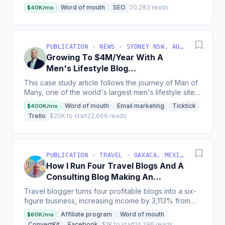
hung around with our free versions for years and...
Word of mouth
SEO
20,283 reads
$40K/mo
PUBLICATION · NEWS · SYDNEY NSW, AUSTRALIA
Growing To $4M/Year With A
Men's Lifestyle Blog
[Bootstrapped]
This case study article follows the journey of Man of
Many, one of the world's largest men's lifestyle sites,
which has grown from a part-time hobby to a...
Word of mouth
Email marketing
Ticktick
$400K/mo
Trello
$20K to start
22,666 reads
PUBLICATION · TRAVEL · OAXACA, MEXICO
How I Run Four Travel Blogs And A
Consulting Blog Making An
Average Of $55K/Month
Travel blogger turns four profitable blogs into a six-
figure business, increasing income by 3,113% from
2021 to 2022, and now teaches others how to scale...
Affiliate program
Word of mouth
$60K/mo
ConvertKit
Facebook
$1K to start
14,296 reads