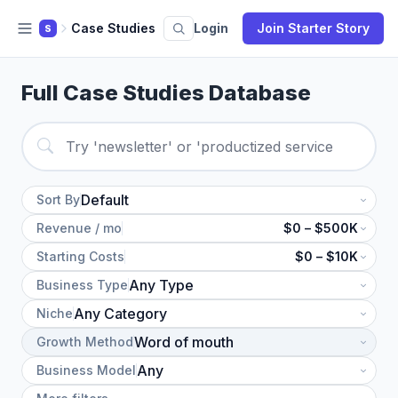
Case Studies
Login
Join Starter Story
S
Full Case Studies Database
Sort By
Revenue / mo
$0 – $500K
Starting Costs
$0 – $10K
Business Type
Niche
Growth Method
Business Model