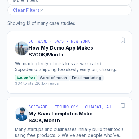
More filters
Clear Filters
Showing 12 of many case studies
SOFTWARE · SAAS · NEW YORK
How My Demo App Makes
$200K/Month
We made plenty of mistakes as we scaled
Supademo: shipping too slowly early on, chasing
shiny features, or underpricing ourselves (we used
Word of mouth
Email marketing
$300K/mo
to charge...
$3K to start
26,157 reads
SOFTWARE · TECHNOLOGY · GUJARAT, AHMEDABAD, INDIA
My Saas Templates Make
$40K/Month
Many startups and businesses initially build their tools
using free products. > We’ve seen people who’ve