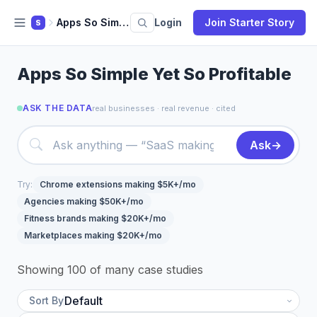
Apps So Simple
Login
Join Starter Story
S
Apps So Simple Yet So Profitable
ASK THE DATA
real businesses · real revenue · cited
Ask
→
Try:
Chrome extensions making $5K+/mo
Agencies making $50K+/mo
Fitness brands making $20K+/mo
Marketplaces making $20K+/mo
Showing 100 of many case studies
Sort By