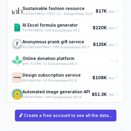
Sustainable fashion resource
$17K
/mo
sustainably-chic.com
·
Solopreneur 70.3
AI Excel formula generator
$220K
/mo
formulabot.com
·
Solopreneur 91.2
Anonymous prank gift service
$125K
/mo
dickatyourdoor.com
·
Solopreneur 69.7
Online donation platform
—
get.tithe.ly
·
Solopreneur 48.0
Design subscription service
$108K
/mo
designjoy.co
·
Solopreneur 82.0
Automated image generation API
$51.3K
/mo
bannerbear.com
·
Solopreneur 80.4
🔓 Create a free account to see all the data...