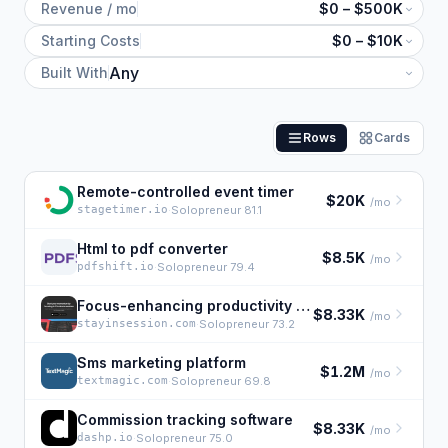
Revenue / mo
$0 – $500K
Starting Costs
$0 – $10K
Built With
Rows
Cards
Remote-controlled event timer
$20K
/mo
stagetimer.io
·
Solopreneur 81.1
Html to pdf converter
$8.5K
/mo
pdfshift.io
·
Solopreneur 79.4
Focus-enhancing productivity app
$8.33K
/mo
stayinsession.com
·
Solopreneur 73.2
Sms marketing platform
$1.2M
/mo
textmagic.com
·
Solopreneur 69.8
Commission tracking software
$8.33K
/mo
dashp.io
·
Solopreneur 75.0