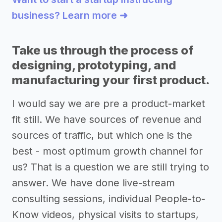
business? Learn more ➜
Take us through the process of
designing, prototyping, and
manufacturing your first product.
I would say we are pre a product-market
fit still. We have sources of revenue and
sources of traffic, but which one is the
best - most optimum growth channel for
us? That is a question we are still trying to
answer. We have done live-stream
consulting sessions, individual People-to-
Know videos, physical visits to startups,