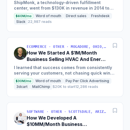
Business
ShipMonk, a technology-driven fulfillment
center, went from $130K in revenue in 2014 to
nearly $30M in 2018 and was named America's
Word of mouth
Direct sales
Freshdesk
$60M/mo
Fastest Growing...
Slack
22,987 reads
ECOMMERCE · OTHER · MOGADORE, OHIO, USA
How We Started A $1M/Month
Business Selling HVAC And Energy
Auditing Tools
I learned that success comes from consistently
serving your customers, not chasing quick wins.
Early mistakes included underestimating staffing
Word of mouth
Pay Per Click Advertising
$30M/mo
needs and...
3dcart
MailChimp
$20K to start
12,286 reads
SOFTWARE · OTHER · SCOTTSDALE, ARIZONA, USA
How We Developed A
$10MM/Month Business