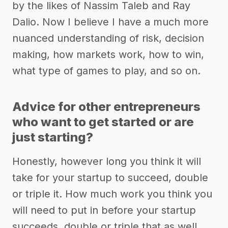
by the likes of Nassim Taleb and Ray
Dalio. Now I believe I have a much more
nuanced understanding of risk, decision
making, how markets work, how to win,
what type of games to play, and so on.
Advice for other entrepreneurs
who want to get started or are
just starting?
Honestly, however long you think it will
take for your startup to succeed, double
or triple it. How much work you think you
will need to put in before your startup
succeeds, double or triple that as well.