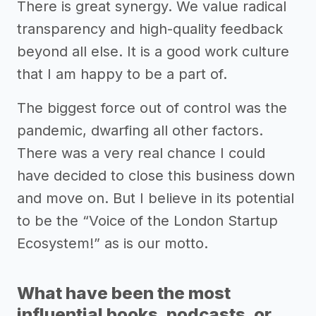
There is great synergy. We value radical
transparency and high-quality feedback
beyond all else. It is a good work culture
that I am happy to be a part of.
The biggest force out of control was the
pandemic, dwarfing all other factors.
There was a very real chance I could
have decided to close this business down
and move on. But I believe in its potential
to be the “Voice of the London Startup
Ecosystem!” as is our motto.
What have been the most
influential books, podcasts, or