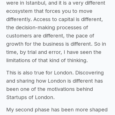
were in Istanbul, and it is a very different
ecosystem that forces you to move
differently. Access to capital is different,
the decision-making processes of
customers are different, the pace of
growth for the business is different. So in
time, by trial and error, I have seen the
limitations of that kind of thinking.
This is also true for London. Discovering
and sharing how London is different has
been one of the motivations behind
Startups of London.
My second phase has been more shaped