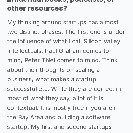
other resources?
My thinking around startups has almost
two distinct phases. The first one is under
the influence of what I call Silicon Valley
Intellectuals. Paul Graham comes to
mind, Peter Thiel comes to mind. Think
about their thoughts on scaling a
business, what makes a startup
successful etc. While they are correct in
most of what they say, a lot of it is
contextual. It is mostly true if you are in
the Bay Area and building a software
startup. My first and second startups