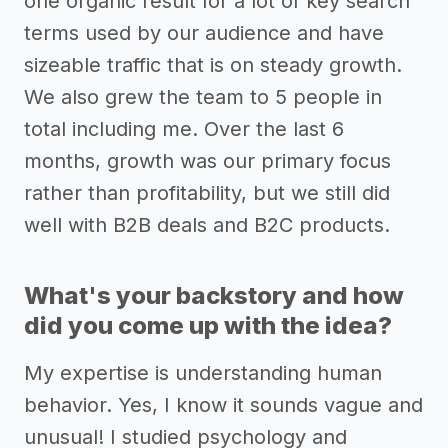
one organic result for a lot of key search
terms used by our audience and have
sizeable traffic that is on steady growth.
We also grew the team to 5 people in
total including me. Over the last 6
months, growth was our primary focus
rather than profitability, but we still did
well with B2B deals and B2C products.
What's your backstory and how
did you come up with the idea?
My expertise is understanding human
behavior. Yes, I know it sounds vague and
unusual! I studied psychology and