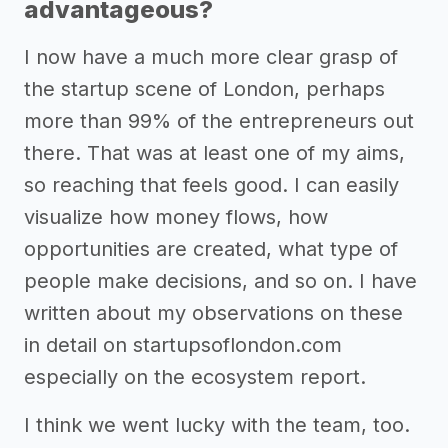
advantageous?
I now have a much more clear grasp of
the startup scene of London, perhaps
more than 99% of the entrepreneurs out
there. That was at least one of my aims,
so reaching that feels good. I can easily
visualize how money flows, how
opportunities are created, what type of
people make decisions, and so on. I have
written about my observations on these
in detail on startupsoflondon.com
especially on the ecosystem report.
I think we went lucky with the team, too.