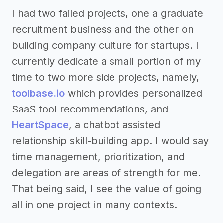
I had two failed projects, one a graduate
recruitment business and the other on
building company culture for startups. I
currently dedicate a small portion of my
time to two more side projects, namely,
toolbase.io
which provides personalized
SaaS tool recommendations, and
HeartSpace
, a chatbot assisted
relationship skill-building app. I would say
time management, prioritization, and
delegation are areas of strength for me.
That being said, I see the value of going
all in one project in many contexts.