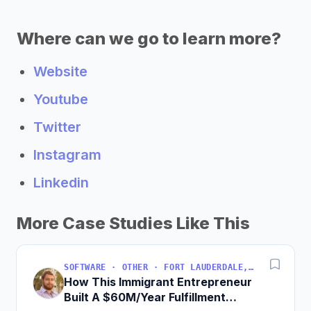
Where can we go to learn more?
Website
Youtube
Twitter
Instagram
Linkedin
More Case Studies Like This
SOFTWARE · OTHER · FORT LAUDERDALE, FLORIDA, USA
How This Immigrant Entrepreneur
Built A $60M/Year Fulfillment