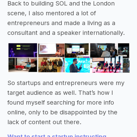
Back to building SOL and the London
scene, I also mentored a lot of
entrepreneurs and made a living as a
consultant and a speaker internationally.
So startups and entrepreneurs were my
target audience as well. That’s how I
found myself searching for more info
online, only to be disappointed by the
lack of content out there.
Want to start a startup instructing