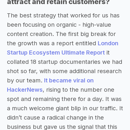
attract and retain customers?
The best strategy that worked for us has
been focusing on organic - high-value
content creation. The first big break for
the growth was a report entitled
London
Startup Ecosystem Ultimate Report
it
collated 18 startup documentaries we had
shot so far, with some additional research
by our team.
It became viral on
HackerNews
, rising to the number one
spot and remaining there for a day. It was
a much welcome giant blip in our traffic. It
didn’t cause a radical change in the
business but gave us the signal that this