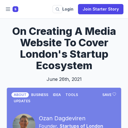
Login
Join Starter Story
S
On Creating A Media
Website To Cover
London's Startup
Ecosystem
June 26th, 2021
ABOUT
BUSINESS
IDEA
TOOLS
SAVE
UPDATES
Ozan Dagdeviren
Founder,
Startups of London