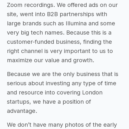
Zoom recordings. We offered ads on our
site, went into B2B partnerships with
large brands such as Illumina and some
very big tech names. Because this is a
customer-funded business, finding the
right channel is very important to us to
maximize our value and growth.
Because we are the only business that is
serious about investing any type of time
and resource into covering London
startups, we have a position of
advantage.
We don’t have many photos of the early