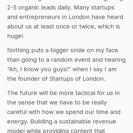
2-5 organic leads daily. Many startups
and entrepreneurs in London have heard
about us at least once or twice, which is
huge!
Nothing puts a bigger smile on my face
than going to a random event and hearing
“Ah, I know you guys!” when I say I am
the founder of Startups of London.
The future will be more tactical for us in
the sense that we have to be really
careful with how we spend our time and
energy. Building a sustainable revenue
model while providing content that