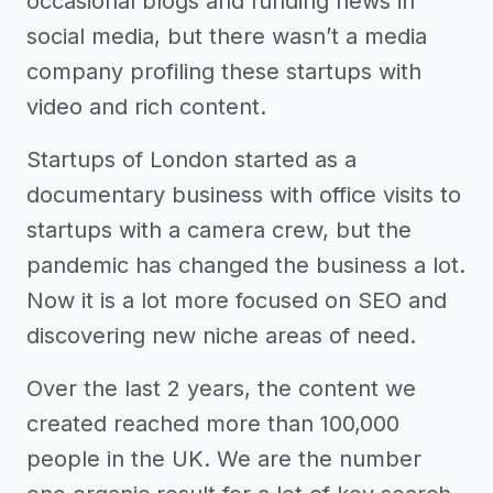
occasional blogs and funding news in
social media, but there wasn’t a media
company profiling these startups with
video and rich content.
Startups of London started as a
documentary business with office visits to
startups with a camera crew, but the
pandemic has changed the business a lot.
Now it is a lot more focused on SEO and
discovering new niche areas of need.
Over the last 2 years, the content we
created reached more than 100,000
people in the UK. We are the number