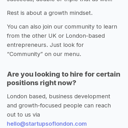
Rest is about a growth mindset.
You can also join our community to learn
from the other UK or London-based
entrepreneurs. Just look for
“Community” on our menu.
Are you looking to hire for certain
positions right now?
London based, business development
and growth-focused people can reach
out to us via
hello@startupsoflondon.com