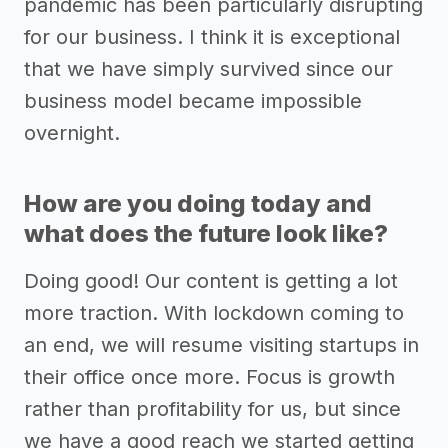
pandemic has been particularly disrupting
for our business. I think it is exceptional
that we have simply survived since our
business model became impossible
overnight.
How are you doing today and
what does the future look like?
Doing good! Our content is getting a lot
more traction. With lockdown coming to
an end, we will resume visiting startups in
their office once more. Focus is growth
rather than profitability for us, but since
we have a good reach we started getting