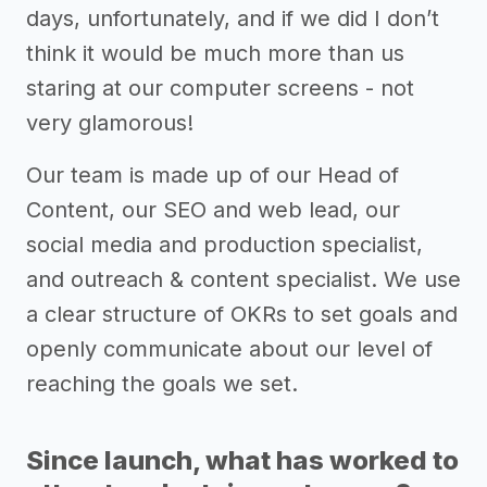
days, unfortunately, and if we did I don’t
think it would be much more than us
staring at our computer screens - not
very glamorous!
Our team is made up of our Head of
Content, our SEO and web lead, our
social media and production specialist,
and outreach & content specialist. We use
a clear structure of OKRs to set goals and
openly communicate about our level of
reaching the goals we set.
Since launch, what has worked to