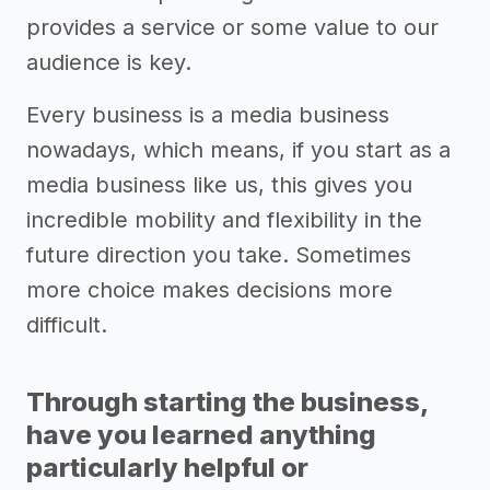
provides a service or some value to our
audience is key.
Every business is a media business
nowadays, which means, if you start as a
media business like us, this gives you
incredible mobility and flexibility in the
future direction you take. Sometimes
more choice makes decisions more
difficult.
Through starting the business,
have you learned anything
particularly helpful or