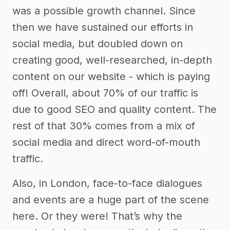
was a possible growth channel. Since
then we have sustained our efforts in
social media, but doubled down on
creating good, well-researched, in-depth
content on our website - which is paying
off! Overall, about 70% of our traffic is
due to good SEO and quality content. The
rest of that 30% comes from a mix of
social media and direct word-of-mouth
traffic.
Also, in London, face-to-face dialogues
and events are a huge part of the scene
here. Or they were! That’s why the