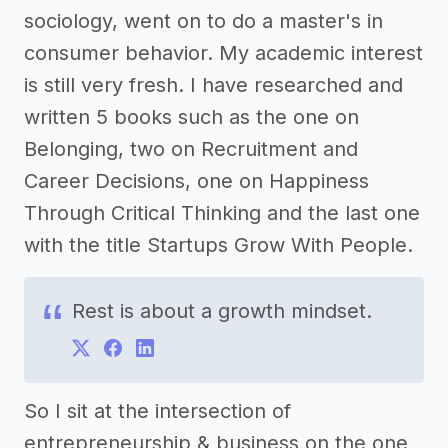
sociology, went on to do a master's in
consumer behavior. My academic interest
is still very fresh. I have researched and
written 5 books such as the one on
Belonging, two on Recruitment and
Career Decisions, one on Happiness
Through Critical Thinking and the last one
with the title Startups Grow With People.
Rest is about a growth mindset.
So I sit at the intersection of
entrepreneurship & business on the one