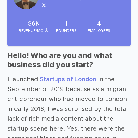
$6K
1
4
REVENUE/MO
FOUNDERS
EMPLOYEES
Hello! Who are you and what
business did you start?
I launched
Startups of London
in the
September of 2019 because as a migrant
entrepreneur who had moved to London
in early 2018, I was surprised by the total
lack of rich media content about the
startup scene here. Yes, there were the