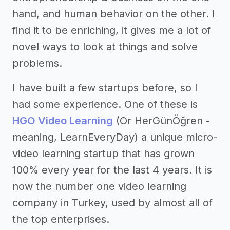
hand, and human behavior on the other. I
find it to be enriching, it gives me a lot of
novel ways to look at things and solve
problems.
I have built a few startups before, so I
had some experience. One of these is
HGO Video Learning
(Or HerGünÖğren -
meaning, LearnEveryDay) a unique micro-
video learning startup that has grown
100% every year for the last 4 years. It is
now the number one video learning
company in Turkey, used by almost all of
the top enterprises.