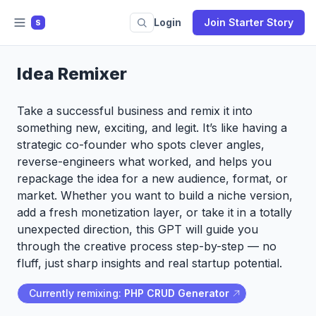
Login
Join Starter Story
S
Idea Remixer
Take a successful business and remix it into
something new, exciting, and legit. It’s like having a
strategic co-founder who spots clever angles,
reverse-engineers what worked, and helps you
repackage the idea for a new audience, format, or
market. Whether you want to build a niche version,
add a fresh monetization layer, or take it in a totally
unexpected direction, this GPT will guide you
through the creative process step-by-step — no
fluff, just sharp insights and real startup potential.
Currently remixing:
PHP CRUD Generator