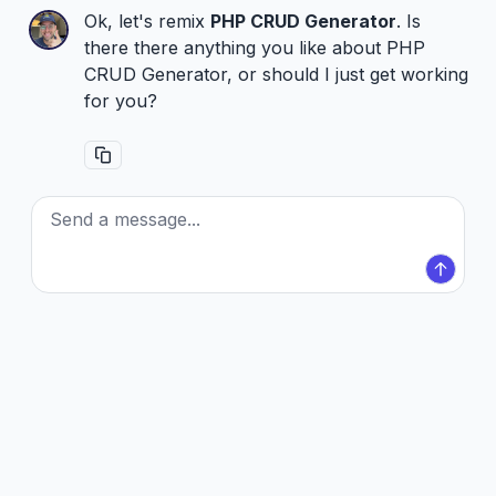
Ok, let's remix
PHP CRUD Generator
. Is
there there anything you like about PHP
CRUD Generator, or should I just get working
for you?