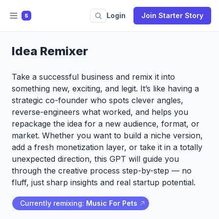
Login
Join Starter Story
S
Idea Remixer
Take a successful business and remix it into
something new, exciting, and legit. It’s like having a
strategic co-founder who spots clever angles,
reverse-engineers what worked, and helps you
repackage the idea for a new audience, format, or
market. Whether you want to build a niche version,
add a fresh monetization layer, or take it in a totally
unexpected direction, this GPT will guide you
through the creative process step-by-step — no
fluff, just sharp insights and real startup potential.
Currently remixing:
Music For Pets