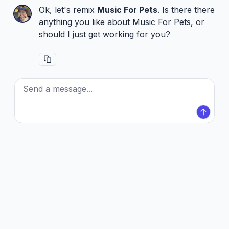
Ok, let's remix
Music For Pets
. Is there there
anything you like about Music For Pets, or
should I just get working for you?