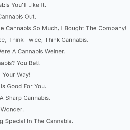
is You'll Like It.
Cannabis Out.
The Cannabis So Much, I Bought The Company!
e, Think Twice, Think Cannabis.
Were A Cannabis Weiner.
abis? You Bet!
, Your Way!
Is Good For You.
 A Sharp Cannabis.
 Wonder.
 Special In The Cannabis.