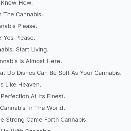
 Know-How.
n The Cannabis.
nabis Please.
 Yes Please.
abis, Start Living.
nabis Is Almost Here.
at Do Dishes Can Be Soft As Your Cannabis.
s Like Heaven.
Perfection At Its Finest.
Cannabis In The World.
he Strong Came Forth Cannabis.