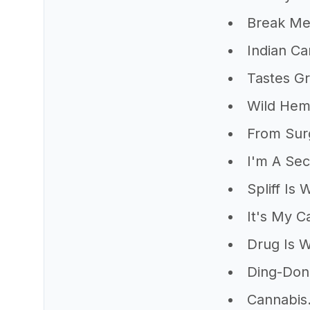
Break Me 
Indian C
Tastes Gr
Wild Hem
From Sur
I'm A Sec
Spliff Is
It's My C
Drug Is 
Ding-Dong
Cannabis.