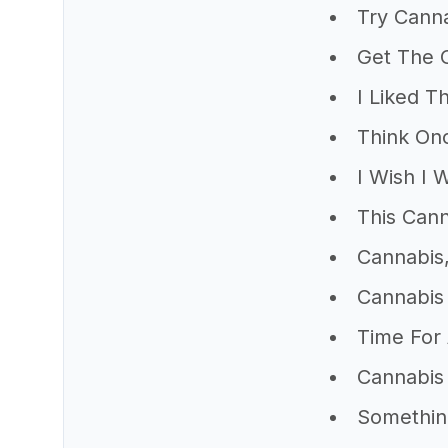
Try Cannab
Get The 
I Liked 
Think Onc
I Wish I 
This Cann
Cannabis
Cannabis 
Time For
Cannabis
Something