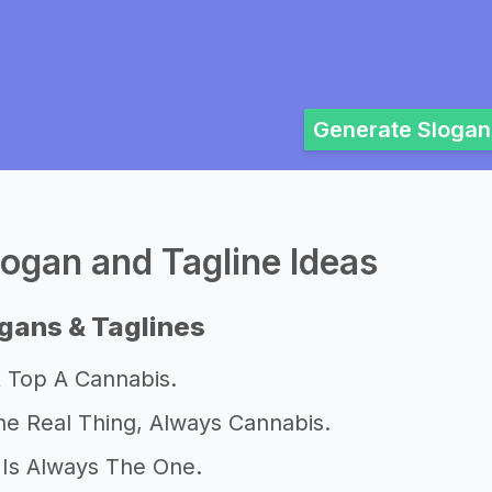
Generate Slogan
Slogan and Tagline Ideas
gans & Taglines
 Top A Cannabis.
e Real Thing, Always Cannabis.
 Is Always The One.