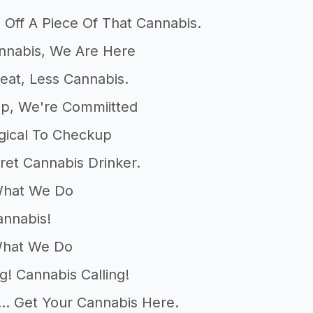
Off A Piece Of That Cannabis.
annabis, We Are Here
eat, Less Cannabis.
p, We're Commiitted
gical To Checkup
ret Cannabis Drinker.
 What We Do
annabis!
What We Do
! Cannabis Calling!
.. Get Your Cannabis Here.