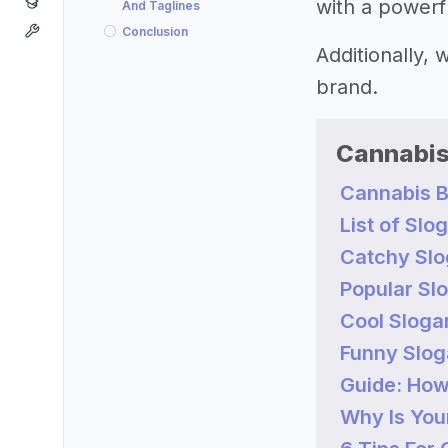
with a powerf
And Taglines
Conclusion
Additionally,
brand.
Cannabis
Cannabis B
List of Slo
Catchy Slo
Popular Sl
Cool Sloga
Funny Slog
Guide: How
Why Is You