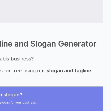
line and Slogan Generator
abis business?
s for free using our
slogan and tagline
n slogan?
slogan for your business.