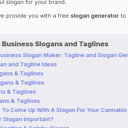
ul slogan for your brand.
 we provide you with a free
slogan generator
to 
 Business Slogans and Taglines
usiness Slogan Maker: Tagline and Slogan Ge
gan and Tagline Ideas
gans & Taglines
ogans & Taglines
ns & Taglines
ans & Taglines
 To Come Up With A Slogan For Your Cannabis
r Slogan Important?