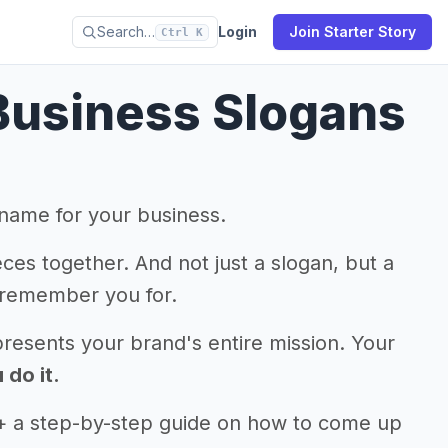
Search…
Login
Join Starter Story
Ctrl K
Business Slogans
name for your business.
eces together. And not just a slogan, but a
l remember you for.
presents your brand's entire mission. Your
do it.
+ a step-by-step guide on how to come up