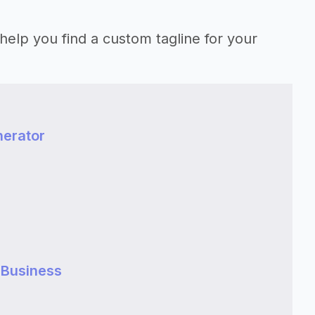
help you find a custom tagline for your
nerator
 Business