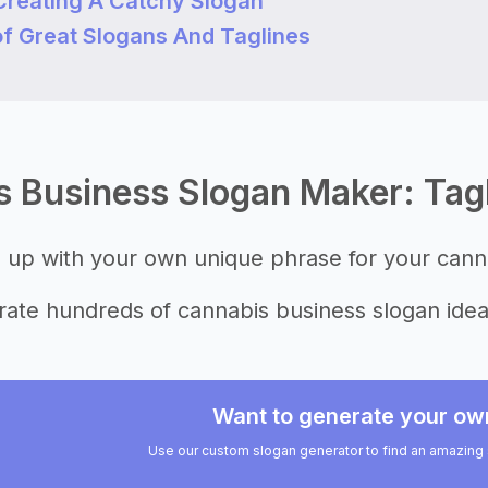
 Creating A Catchy Slogan
f Great Slogans And Taglines
 Business Slogan Maker: Tag
up with your own unique phrase for your cann
ate hundreds of cannabis business slogan idea
Want to generate your ow
Use our custom slogan generator to find an amazing 