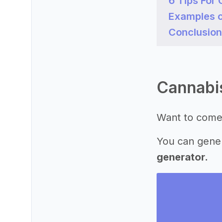
6 Tips For
Examples o
Conclusion
Cannabis
Want to come 
You can gener
generator.