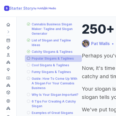
Starter Story
S
250+
Cannabis Business Slogan
Maker: Tagline and Slogan
Generator
List of Slogan and Tagline
Pat Walls
•
Ideas
Catchy Slogans & Taglines
Perhaps you'v
Popular Slogans & Taglines
Cool Slogans & Taglines
Now, it's time
Funny Slogans & Taglines
catchy and ti
Guide: How To Come Up With
A Slogan For Your Cannabis
Your slogan i
Business
Why Is Your Slogan Important?
slogan tells 
6 Tips For Creating A Catchy
Slogan
We've put tog
Examples of Great Slogans