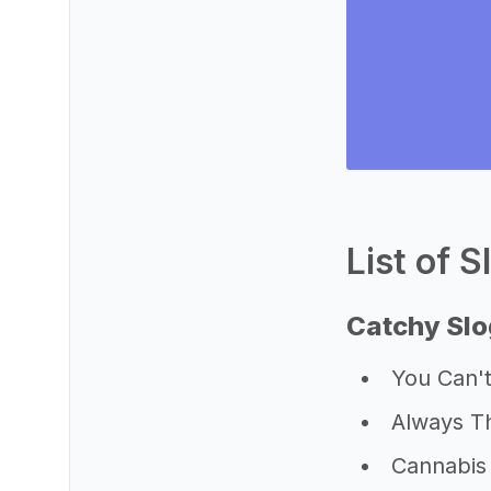
List of 
Catchy Slo
You Can't
Always Th
Cannabis