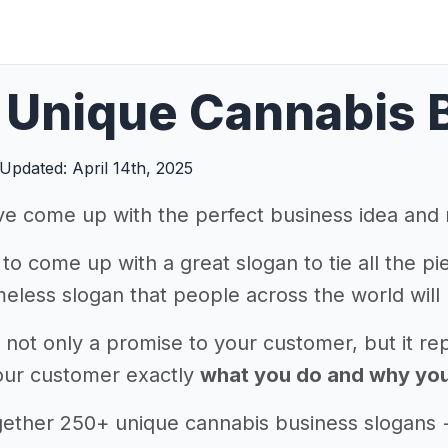
 Unique Cannabis 
Updated: April 14th, 2025
e come up with the perfect business idea and 
 to come up with a great slogan to tie all the pi
meless slogan that people across the world wil
s not only a promise to your customer, but it re
your customer exactly
what you do and why you 
ether 250+ unique cannabis business slogans 