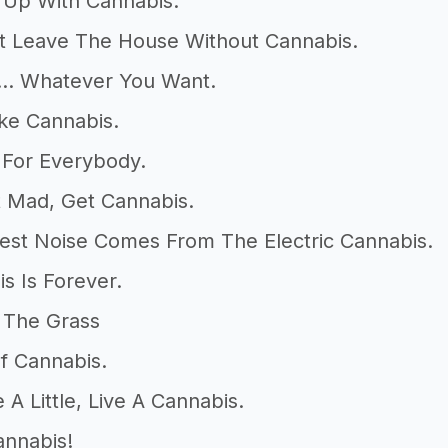
Up With Cannabis.
't Leave The House Without Cannabis.
... Whatever You Want.
ke Cannabis.
 For Everybody.
t Mad, Get Cannabis.
est Noise Comes From The Electric Cannabis.
s Is Forever.
 The Grass
f Cannabis.
 A Little, Live A Cannabis.
annabis!