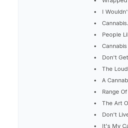
Wrapped 
I Wouldn
Cannabis
People Li
Cannabis
Don't Ge
The Loud
A Cannabi
Range Of
The Art O
Don't Live
It's My C