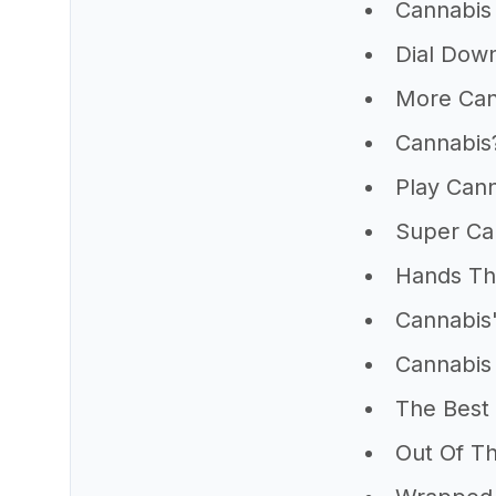
Cannabis
Dial Dow
More Can
Cannabis?
Play Cann
Super Can
Hands Th
Cannabis'
Cannabis 
The Best 
Out Of T