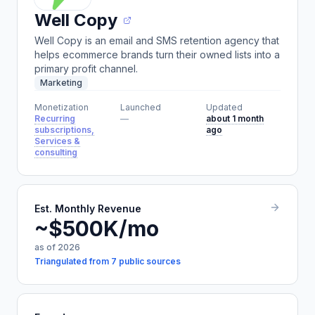
Well Copy
Well Copy is an email and SMS retention agency that
helps ecommerce brands turn their owned lists into a
primary profit channel.
Marketing
Monetization
Launched
Updated
Recurring
—
about 1 month
subscriptions,
ago
Services &
consulting
Est. Monthly Revenue
~$500K/mo
as of 2026
Triangulated from 7 public sources