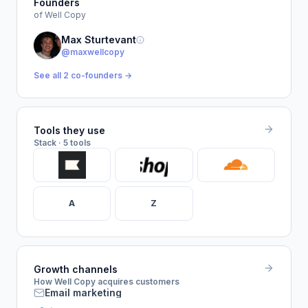
Founders
of Well Copy
Max Sturtevant
@maxwellcopy
See all 2 co-founders →
Tools they use
Stack · 5 tools
A
Z
Growth channels
How Well Copy acquires customers
Email marketing