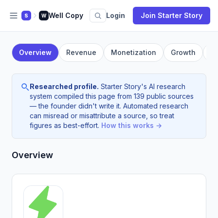
Well Copy
Login
Join Starter Story
S
W
Overview
Revenue
Monetization
Growth
F
Researched profile.
Starter Story's AI research
system compiled this page from 139 public sources
— the founder didn't write it. Automated research
can misread or misattribute a source, so treat
figures as best-effort.
How this works →
Overview