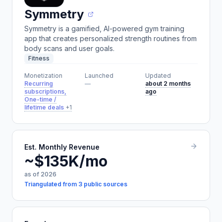
Symmetry
Symmetry is a gamified, AI-powered gym training
app that creates personalized strength routines from
body scans and user goals.
Fitness
Monetization
Launched
Updated
Recurring
—
about 2 months
subscriptions,
ago
One-time /
lifetime deals
+1
Est. Monthly Revenue
~$135K/mo
as of 2026
Triangulated from 3 public sources