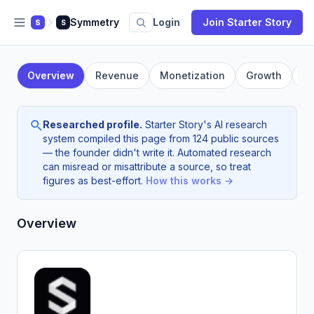
Symmetry
Login
Join Starter Story
S
S
Overview
Revenue
Monetization
Growth
F
Researched profile.
Starter Story's AI research
system compiled this page from 124 public sources
— the founder didn't write it. Automated research
can misread or misattribute a source, so treat
figures as best-effort.
How this works →
Overview