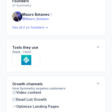
Founders
of Symmetry
Mauro Botanes
@Mauro_Botanes
See all 2 co-founders →
Tools they use
Stack · 1 tool
Growth channels
How Symmetry acquires customers
Video content
Email List Growth
Optimize Landing Pages