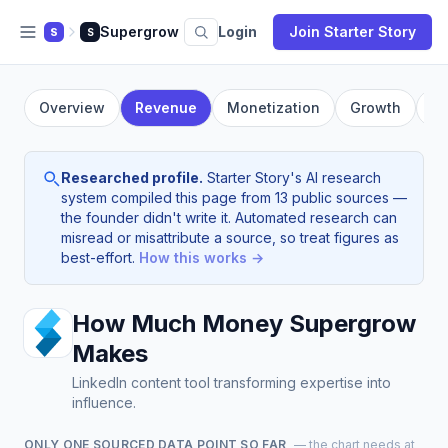
Supergrow
Login
Join Starter Story
S
S
Overview
Revenue
Monetization
Growth
Fo
Researched profile.
Starter Story's AI research
system compiled this page from 13 public sources —
the founder didn't write it. Automated research can
misread or misattribute a source, so treat figures as
best-effort.
How this works →
How Much Money Supergrow
Makes
LinkedIn content tool transforming expertise into
influence.
ONLY ONE SOURCED DATA POINT SO FAR
— the chart needs at