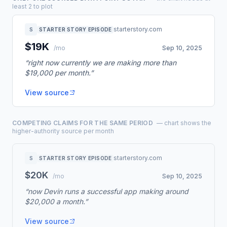
least 2 to plot
starterstory.com
S
STARTER STORY EPISODE
$19K
/mo
Sep 10, 2025
“right now currently we are making more than
$19,000 per month.”
View source
COMPETING CLAIMS FOR THE SAME PERIOD
— chart shows the
higher-authority source per month
starterstory.com
S
STARTER STORY EPISODE
$20K
/mo
Sep 10, 2025
“now Devin runs a successful app making around
$20,000 a month.”
View source