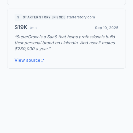
starterstory.com
S
STARTER STORY EPISODE
$19K
/mo
Sep 10, 2025
“SuperGrow is a SaaS that helps professionals build
their personal brand on LinkedIn. And now it makes
$230,000 a year.”
View source