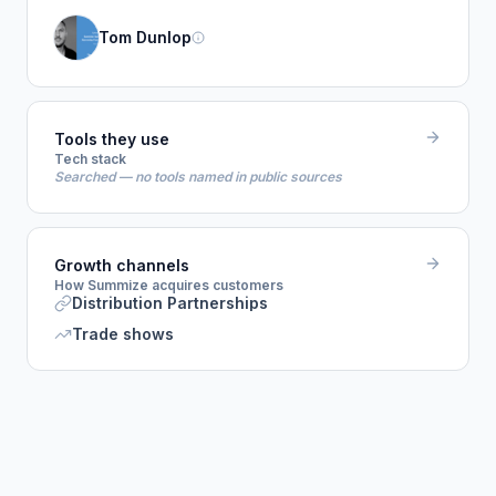
Tom Dunlop
Tools they use
Tech stack
Searched — no tools named in public sources
Growth channels
How Summize acquires customers
Distribution Partnerships
Trade shows