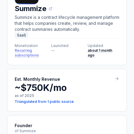
Summize
Summize is a contract lifecycle management platform
that helps companies create, review, and manage
contract summaries automatically.
SaaS
Monetization
Launched
Updated
Recurring
—
about 1 month
subscriptions
ago
Est. Monthly Revenue
~$750K/mo
as of 2025
Triangulated from 1 public source
Founder
of Summize