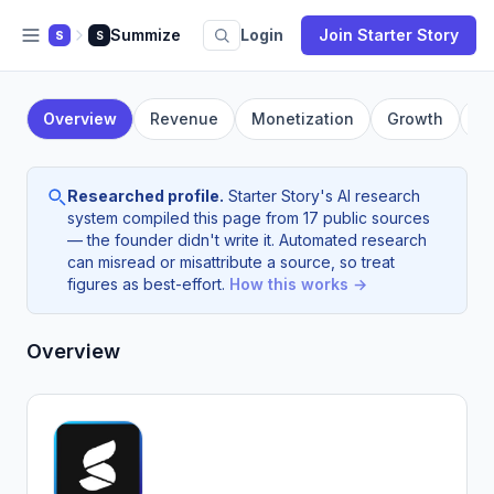
Summize
Login
Join Starter Story
S
S
Overview
Revenue
Monetization
Growth
F
Researched profile.
Starter Story's AI research
system compiled this page from 17 public sources
— the founder didn't write it. Automated research
can misread or misattribute a source, so treat
figures as best-effort.
How this works →
Overview