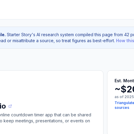
le.
Starter Story's AI research system compiled this page from 42 pu
d or misattribute a source, so treat figures as best-effort.
How thi
Est. Mon
~$2
as of 2025
Triangulat
io
sources
 online countdown timer app that can be shared
to keep meetings, presentations, or events on