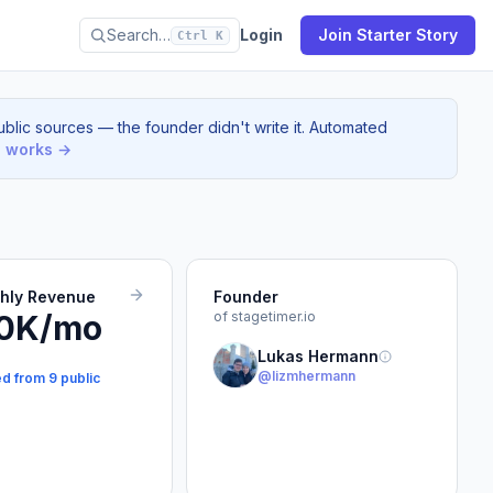
Search…
Login
Join Starter Story
Ctrl K
blic sources — the founder didn't write it. Automated
s works →
thly Revenue
Founder
0K/mo
of stagetimer.io
Lukas Hermann
@lizmhermann
ed from 9 public