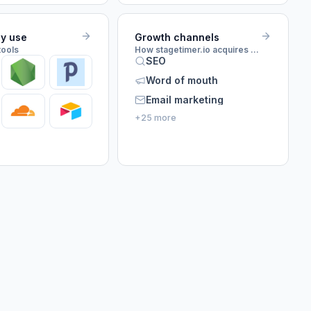
ey use
Growth channels
tools
How stagetimer.io acquires customers
SEO
Word of mouth
Email marketing
+25 more