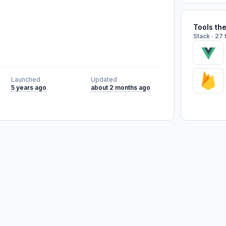
Tools th
Stack · 27 
Launched
Updated
5 years ago
about 2 months ago