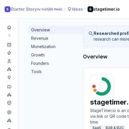
Starter Story
Ideas
stagetimer.io
S
S
Overview
Researched profi
Revenue
research can misrea
Monetization
Growth
Overview
Founders
Tools
stagetimer.
StageTimer.io is an
via link or QR code 
time.
SaaS
B2B & B2C