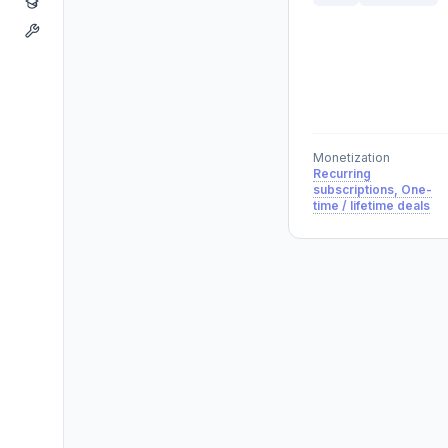
Monetization
Recurring
subscriptions, One-
time / lifetime deals