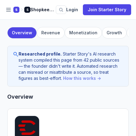
Shopkeeper
Login
Join Starter Story
S
S
Overview
Revenue
Monetization
Growth
F
Researched profile.
Starter Story's AI research
system compiled this page from 42 public sources
— the founder didn't write it. Automated research
can misread or misattribute a source, so treat
figures as best-effort.
How this works →
Overview