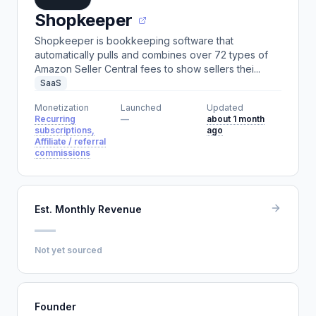
Shopkeeper
Shopkeeper is bookkeeping software that
automatically pulls and combines over 72 types of
Amazon Seller Central fees to show sellers thei...
SaaS
Monetization
Launched
Updated
Recurring
—
about 1 month
subscriptions,
ago
Affiliate / referral
commissions
Est. Monthly Revenue
—
Not yet sourced
Founder