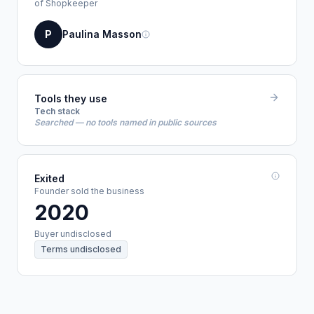
of Shopkeeper
P
Paulina Masson
Tools they use
Tech stack
Searched — no tools named in public sources
Exited
Founder sold the business
2020
Buyer undisclosed
Terms undisclosed