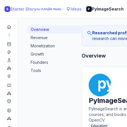
Starter Story
Ideas
PyImageSearch
S
P
Overview
Researched profi
Revenue
research can misrea
Monetization
Growth
Overview
Founders
Tools
PyImageSe
PyImageSearch is an 
courses, and books 
OpenCV.
Education