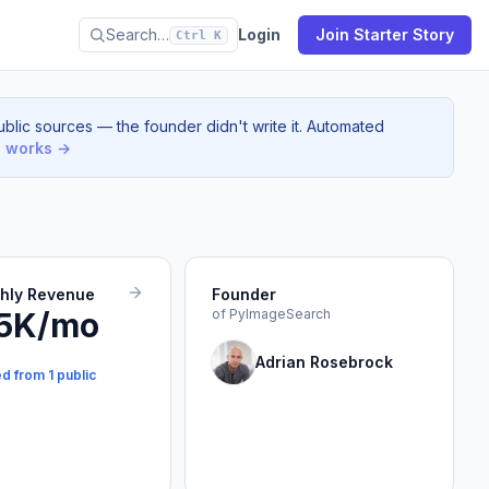
Search…
Login
Join Starter Story
Ctrl K
blic sources — the founder didn't write it. Automated
s works →
thly Revenue
Founder
5K/mo
of PyImageSearch
Adrian Rosebrock
d from 1 public