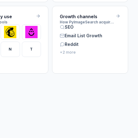
ey use
Growth channels
tools
How PyImageSearch acquires customers
SEO
Email List Growth
Reddit
N
T
+2 more