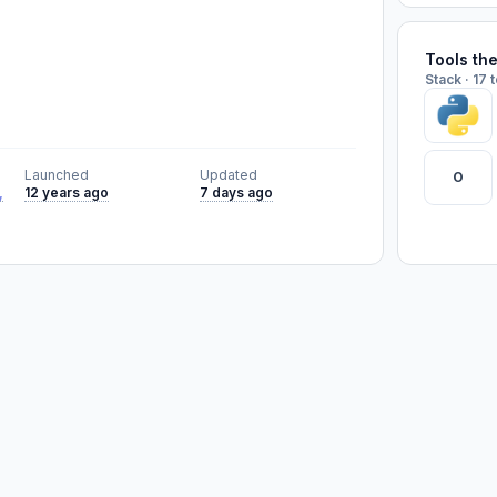
Tools th
Stack · 17 
Launched
Updated
O
,
12 years ago
7 days ago