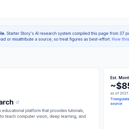
le.
Starter Story's AI research system compiled this page from 37 pu
d or misattribute a source, so treat figures as best-effort.
How thi
Est. Mon
~$8
as of 2021
Triangulate
arch
source
educational platform that provides tutorials,
to teach computer vision, deep learning, and