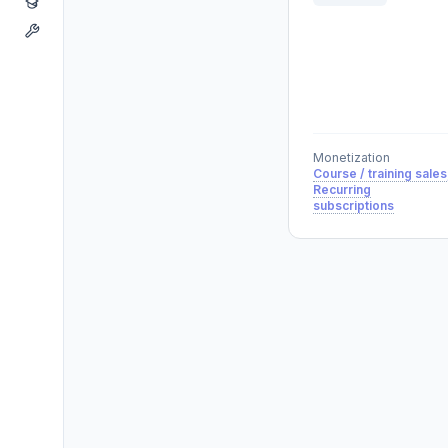
Monetization
Course / training sales
Recurring
subscriptions