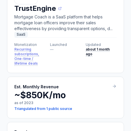
TrustEngine
Mortgage Coach is a SaaS platform that helps
mortgage loan officers improve their sales
effectiveness by providing transparent options, d...
SaaS
Monetization
Launched
Updated
Recurring
—
about 1 month
subscriptions,
ago
One-time /
lifetime deals
Est. Monthly Revenue
~$850K/mo
as of 2023
Triangulated from 1 public source