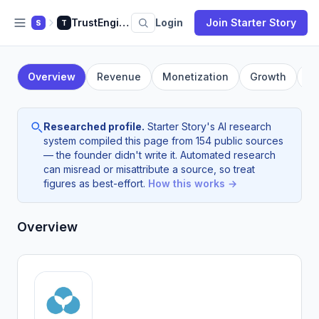
TrustEngine
Login
Join Starter Story
S
T
Overview
Revenue
Monetization
Growth
F
Researched profile.
Starter Story's AI research
system compiled this page from 154 public sources
— the founder didn't write it. Automated research
can misread or misattribute a source, so treat
figures as best-effort.
How this works →
Overview