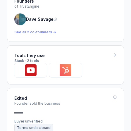
Founders
of TrustEngine
Dave Savage
See all 2 co-founders →
Tools they use
Stack · 2 tools
Exited
Founder sold the business
—
Buyer unverified
Terms undisclosed