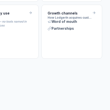
ey use
Growth channels
How LodgerIn acquires customers
Word of mouth
 no tools named in
rces
Partnerships