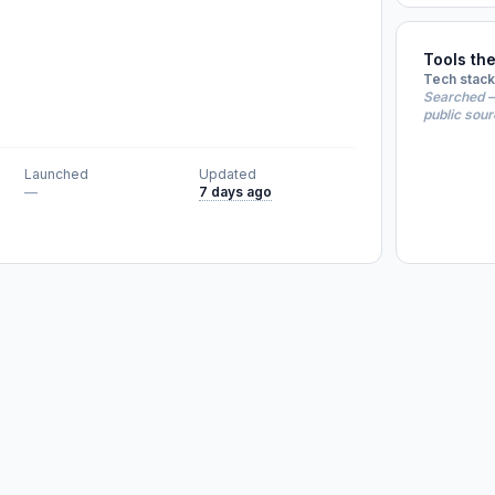
Tools th
Tech stack
Searched —
public sou
Launched
Updated
—
7 days ago