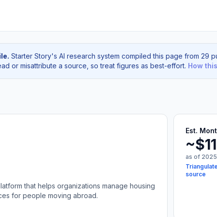
le.
Starter Story's AI research system compiled this page from 29 pu
d or misattribute a source, so treat figures as best-effort.
How thi
Est. Mon
~$1
as of 2025
Triangulate
source
platform that helps organizations manage housing
ices for people moving abroad.