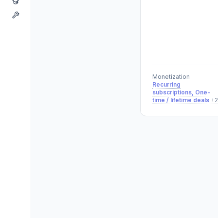
Monetization
Recurring
subscriptions, One-
time / lifetime deals
+2