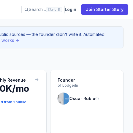
Search…
Login
Join Starter Story
Ctrl K
blic sources — the founder didn't write it. Automated
s works →
thly Revenue
Founder
10K/mo
of LodgerIn
Oscar Rubio
d from 1 public