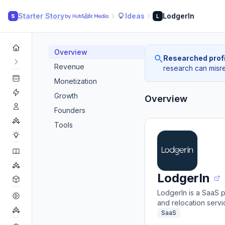
Starter Story
Ideas
LodgerIn
S
L
Overview
Researched profi
Revenue
research can misrea
Monetization
Growth
Overview
Founders
Tools
LodgerIn
LodgerIn is a SaaS 
and relocation serv
SaaS