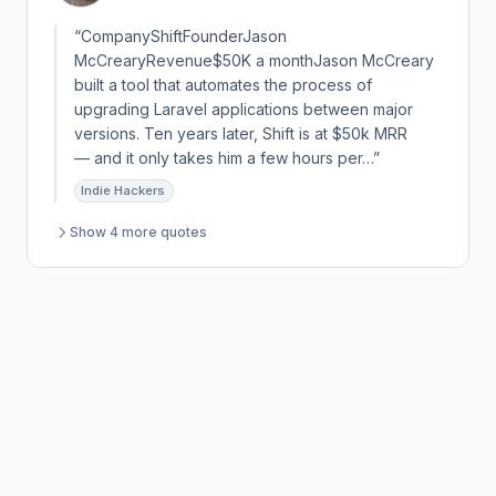
“CompanyShiftFounderJason
McCrearyRevenue$50K a monthJason McCreary
built a tool that automates the process of
upgrading Laravel applications between major
versions. Ten years later, Shift is at $50k MRR
— and it only takes him a few hours per…”
Indie Hackers
Show 4 more quotes