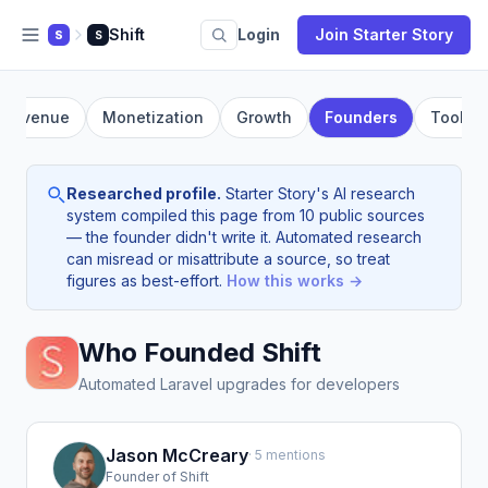
Shift
Login
Join Starter Story
S
S
Revenue
Monetization
Growth
Founders
Tools
Researched profile.
Starter Story's AI research
system compiled this page from 10 public sources
— the founder didn't write it. Automated research
can misread or misattribute a source, so treat
figures as best-effort.
How this works →
Who Founded Shift
Automated Laravel upgrades for developers
Jason McCreary
· 5 mentions
Founder of Shift