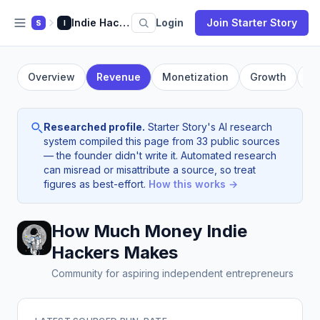
Indie Hackers
Login
Join Starter Story
S
I
Overview
Revenue
Monetization
Growth
Fo
Researched profile.
Starter Story's AI research
system compiled this page from 33 public sources
— the founder didn't write it. Automated research
can misread or misattribute a source, so treat
figures as best-effort.
How this works →
How Much Money Indie
Hackers Makes
Community for aspiring independent entrepreneurs