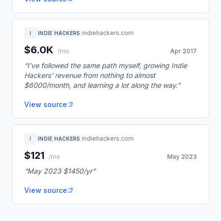
indiehackers.com
I
INDIE HACKERS
$6.0K
/mo
Apr 2017
“I've followed the same path myself, growing Indie
Hackers' revenue from nothing to almost
$6000/month, and learning a lot along the way.”
View source
indiehackers.com
I
INDIE HACKERS
$121
/mo
May 2023
“May 2023 $1450/yr”
View source