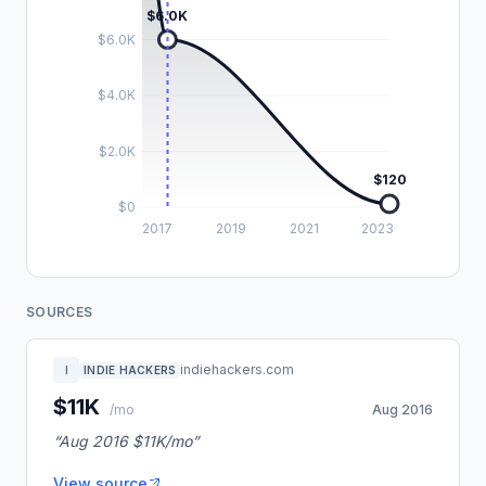
$6.0K
$6.0K
$4.0K
$2.0K
$120
$0
2017
2019
2021
2023
SOURCES
indiehackers.com
I
INDIE HACKERS
$11K
/mo
Aug 2016
“Aug 2016 $11K/mo”
View source