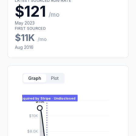
LATEST SOURCED RUN-RATE
$121
/mo
May 2023
FIRST SOURCED
$11K
/mo
Aug 2016
Graph
Plot
Acquired by Stripe · Undisclosed
$12K
$11K
$10K
$8.0K