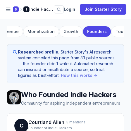
Indie Hackers
Login
Join Starter Story
S
I
Revenue
Monetization
Growth
Founders
Tools
Researched profile.
Starter Story's AI research
system compiled this page from 33 public sources
— the founder didn't write it. Automated research
can misread or misattribute a source, so treat
figures as best-effort.
How this works →
Who Founded Indie Hackers
Community for aspiring independent entrepreneurs
Courtland Allen
· 3 mentions
C
Founder of Indie Hackers