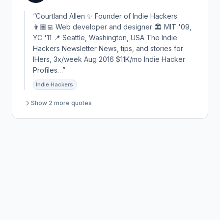
“Courtland Allen ✨ Founder of Indie Hackers
👨🏾‍💻 Web developer and designer 🏛 MIT '09,
YC '11 📍 Seattle, Washington, USA The Indie
Hackers Newsletter News, tips, and stories for
IHers, 3x/week Aug 2016 $11K/mo Indie Hacker
Profiles…”
Indie Hackers
Show 2 more quotes