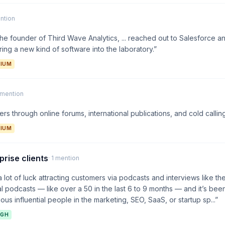
ention
the founder of Third Wave Analytics, ... reached out to Salesforce 
ring a new kind of software into the laboratory.”
IUM
1 mention
rs through online forums, international publications, and cold calling
IUM
prise clients
· 1 mention
 lot of luck attracting customers via podcasts and interviews like th
 podcasts — like over a 50 in the last 6 to 9 months — and it’s been 
ious influential people in the marketing, SEO, SaaS, or startup sp...”
IGH