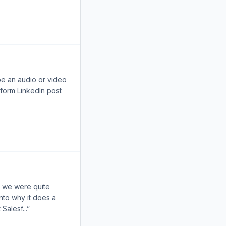
be an audio or video
-form LinkedIn post
n we were quite
into why it does a
Salesf...”