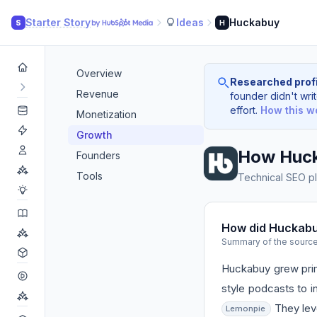
Starter Story
Ideas
Huckabuy
S
H
Overview
Researched profi
Revenue
founder didn't writ
effort.
How this w
Monetization
Growth
How Huc
Founders
Tools
Technical SEO pl
How did Huckab
Summary of the sourc
Huckabuy grew prima
style podcasts to i
They leve
Lemonpie