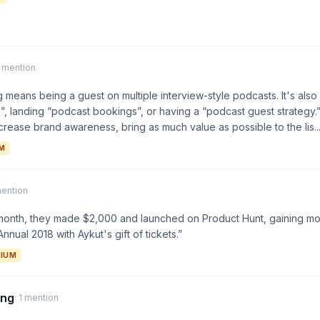
1 mention
 means being a guest on multiple interview-style podcasts. It's also
”, landing “podcast bookings”, or having a “podcast guest strategy.”
crease brand awareness, bring as much value as possible to the lis...
M
mention
st month, they made $2,000 and launched on Product Hunt, gaining 
nnual 2018 with Aykut's gift of tickets.”
IUM
ing
· 1 mention