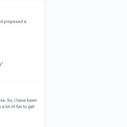
and proposed a
.”
ese. So, I have been
a lot of fun to get