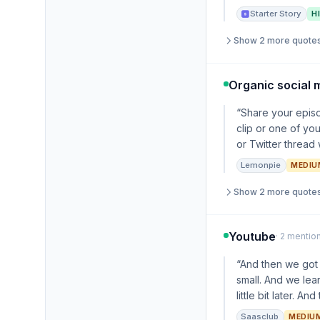
Starter Story
H
Show 2 more quote
Organic social 
“Share your episo
clip or one of yo
or Twitter thread
Lemonpie
MEDIU
Show 2 more quote
Youtube
· 2 mentio
“And then we got
small. And we lear
little bit later. 
Saasclub
MEDIU