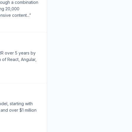
rough a combination
ting 20,000
nsive content...”
RR over 5 years by
 of React, Angular,
el, starting with
and over $1 million