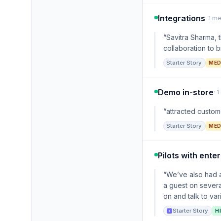
Integrations
· 1 m
“Savitra Sharma, 
collaboration to b
Starter Story
MED
Demo in-store
· 
“attracted custome
Starter Story
MED
Pilots with enter
“We’ve also had a
a guest on several
on and talk to var
Starter Story
H