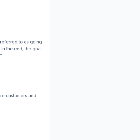
 referred to as going
 In the end, the goal
”
more customers and