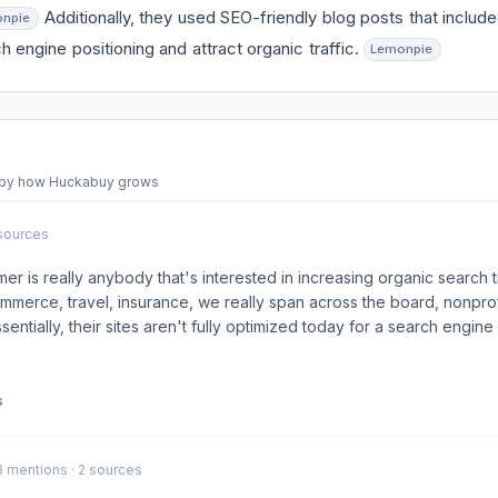
Additionally, they used SEO-friendly blog posts that inclu
npie
h engine positioning and attract organic traffic.
Lemonpie
d by how Huckabuy grows
 sources
er is really anybody that's interested in increasing organic search tr
merce, travel, insurance, we really span across the board, nonpro
sentially, their sites aren't fully optimized today for a search engine .
s
 3 mentions · 2 sources