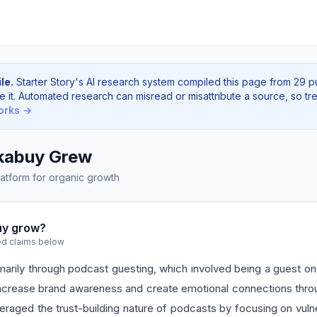
le.
Starter Story's AI research system compiled this page from 29 p
e it. Automated research can misread or misattribute a source, so tre
orks →
kabuy Grew
atform for organic growth
uy grow?
ed claims below
rily through podcast guesting, which involved being a guest on 
ncrease brand awareness and create emotional connections throug
raged the trust-building nature of podcasts by focusing on vulner