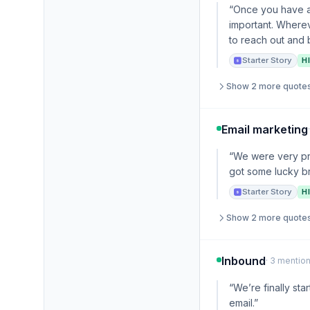
“Once you have a 
important. Wherev
to reach out and b
Starter Story
H
Show 2 more quote
Email marketing
“We were very pro
got some lucky b
Starter Story
H
Show 2 more quote
Inbound
· 3 mention
“We’re finally st
email.”