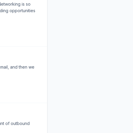
Networking is so
ding opportunities
email, and then we
ount of outbound