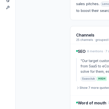
sales pitches.
Lemo
to boost their searc
Channels
25 channels · groupe
SEO
· 8 mentions · 7
“Our target custom
from SaaS to eCom
solve for them, es
Saasclub
HIGH
Show 7 more quote
Word of mouth
·