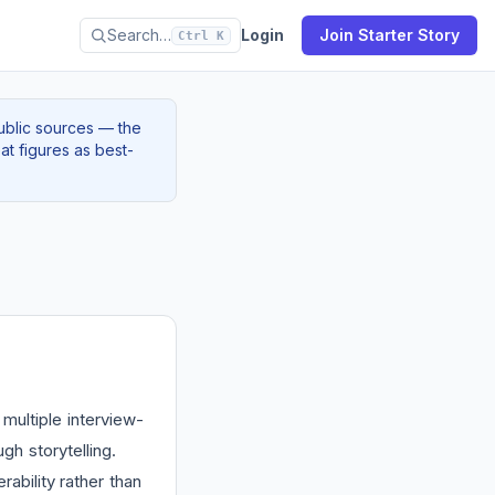
Search…
Login
Join Starter Story
Ctrl K
ublic sources — the
at figures as best-
multiple interview-
h storytelling.
ability rather than