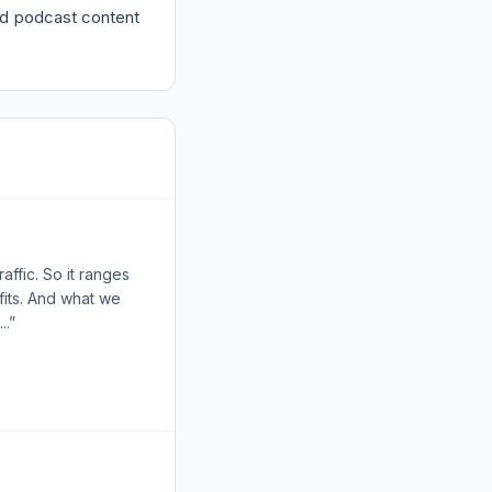
ded podcast content
affic. So it ranges
fits. And what we
..”