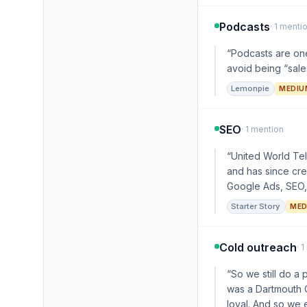
Podcasts
· 1 menti
“Podcasts are one
avoid being “sales
Lemonpie
MEDIU
SEO
· 1 mention
“United World Tel
and has since cr
Google Ads, SEO, 
Starter Story
MED
Cold outreach
· 
“So we still do a 
was a Dartmouth C
loyal. And so we 