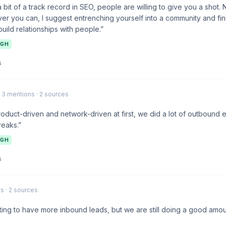
bit of a track record in SEO, people are willing to give you a shot. 
er you can, I suggest entrenching yourself into a community and fin
uild relationships with people.”
IGH
s
· 3 mentions · 2 sources
duct-driven and network-driven at first, we did a lot of outbound 
reaks.”
IGH
s
s · 2 sources
arting to have more inbound leads, but we are still doing a good am