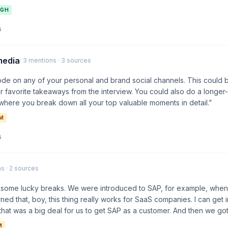
IGH
s
media
· 3 mentions · 3 sources
de on any of your personal and brand social channels. This could 
ur favorite takeaways from the interview. You could also do a longer
 where you break down all your top valuable moments in detail.”
M
s
ns · 2 sources
 some lucky breaks. We were introduced to SAP, for example, whe
ned that, boy, this thing really works for SaaS companies. I can get 
And that was a big deal for us to get SAP as a customer. And then we got 
M