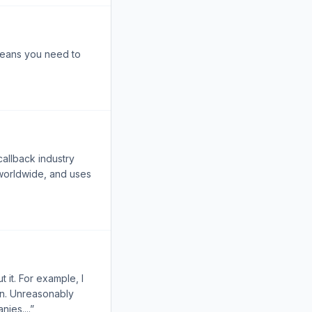
 means you need to
callback industry
 worldwide, and uses
 it. For example, I
on. Unreasonably
ies....”