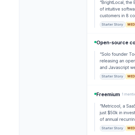
“BrightLocal, th
of intuitive soft
customers in 8 cou
Starter Story
MED
Open-source c
“Solo founder Tod
releasing an open
and Javascript we
Starter Story
MED
Freemium
· 1 ment
“Metricool, a Saa
just $50k in inve
of annual recurri
Starter Story
MED