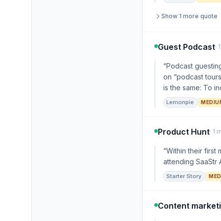
Show 1 more quote
Guest Podcast
· 
“Podcast guesting
on “podcast tours
is the same: To in
Lemonpie
MEDIU
Product Hunt
· 1 
“Within their fir
attending SaaStr A
Starter Story
MED
Content market