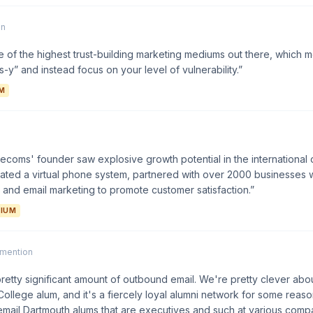
on
 of the highest trust-building marketing mediums out there, which
-y” and instead focus on your level of vulnerability.”
M
ecoms' founder saw explosive growth potential in the international 
eated a virtual phone system, partnered with over 2000 businesses
and email marketing to promote customer satisfaction.”
IUM
1 mention
pretty significant amount of outbound email. We're pretty clever about
ollege alum, and it's a fiercely loyal alumni network for some reas
email Dartmouth alums that are executives and such at various compan