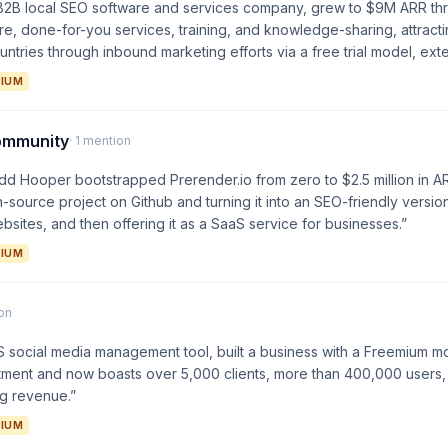
e B2B local SEO software and services company, grew to $9M ARR th
ware, done-for-you services, training, and knowledge-sharing, attrac
ntries through inbound marketing efforts via a free trial model, exte
IUM
ommunity
· 1 mention
d Hooper bootstrapped Prerender.io from zero to $2.5 million in A
-source project on Github and turning it into an SEO-friendly version
bsites, and then offering it as a SaaS service for businesses.”
IUM
ion
S social media management tool, built a business with a Freemium mod
stment and now boasts over 5,000 clients, more than 400,000 users, 
ng revenue.”
IUM